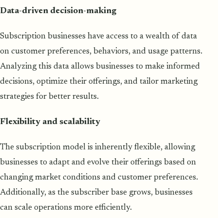
Data-driven decision-making
Subscription businesses have access to a wealth of data
on customer preferences, behaviors, and usage patterns.
Analyzing this data allows businesses to make informed
decisions, optimize their offerings, and tailor marketing
strategies for better results.
Flexibility and scalability
The subscription model is inherently flexible, allowing
businesses to adapt and evolve their offerings based on
changing market conditions and customer preferences.
Additionally, as the subscriber base grows, businesses
can scale operations more efficiently.