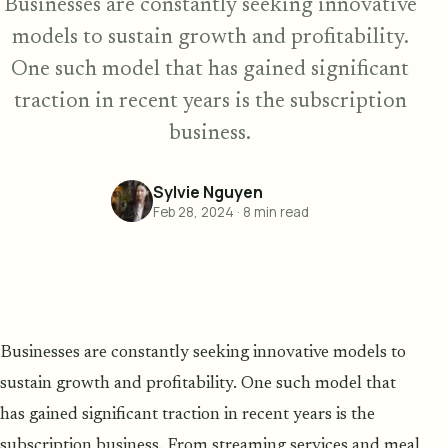
Businesses are constantly seeking innovative
models to sustain growth and profitability.
One such model that has gained significant
traction in recent years is the subscription
business.
Sylvie Nguyen
Feb 28, 2024
·
8
min read
Businesses are constantly seeking innovative models to
sustain growth and profitability. One such model that
has gained significant traction in recent years is the
subscription business. From streaming services and meal