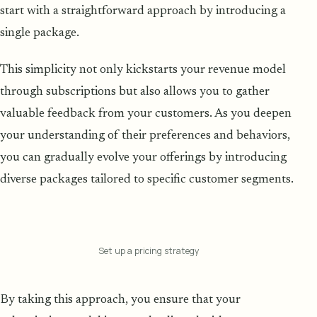
start with a straightforward approach by introducing a
single package.
This simplicity not only kickstarts your revenue model
through subscriptions but also allows you to gather
valuable feedback from your customers. As you deepen
your understanding of their preferences and behaviors,
you can gradually evolve your offerings by introducing
diverse packages tailored to specific customer segments.
Set up a pricing strategy
By taking this approach, you ensure that your