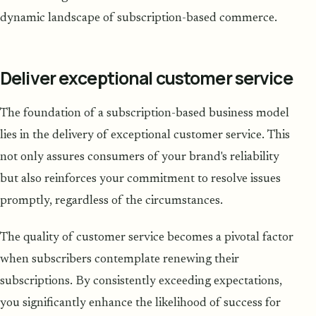
dynamic landscape of subscription-based commerce.
Deliver exceptional customer service
The foundation of a subscription-based business model
lies in the delivery of exceptional customer service. This
not only assures consumers of your brand's reliability
but also reinforces your commitment to resolve issues
promptly, regardless of the circumstances.
The quality of customer service becomes a pivotal factor
when subscribers contemplate renewing their
subscriptions. By consistently exceeding expectations,
you significantly enhance the likelihood of success for