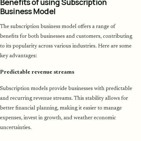
Benefits of using Subscription
Business Model
The subscription business model offers a range of
benefits for both businesses and customers, contributing
to its popularity across various industries. Here are some
key advantages:
Predictable revenue streams
Subscription models provide businesses with predictable
and recurring revenue streams. This stability allows for
better financial planning, making it easier to manage
expenses, invest in growth, and weather economic
uncertainties.