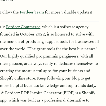
success.
Follow the
Fordeer Team
for more valuable updates!
👉
Fordeer Commerce
, which is a software agency
founded in October 2022, is so honored to strive with
the mission of producing support tools for businesses all
over the world. “The great tools for the best businesses”.
Our highly qualified programming engineers, with all
their passion, are always ready to dedicate themselves to
creating the most useful apps for your business and
Shopify online store. Keep following our blog to get
more helpful business knowledge and top trends daily.
📌 Fordeer: PDF Invoice Generator (FIOP) is a Shopify
app, which was built as a professional alternative to