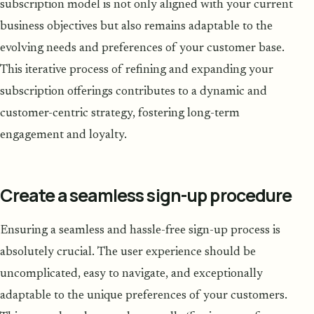
subscription model is not only aligned with your current
business objectives but also remains adaptable to the
evolving needs and preferences of your customer base.
This iterative process of refining and expanding your
subscription offerings contributes to a dynamic and
customer-centric strategy, fostering long-term
engagement and loyalty.
Create a seamless sign-up procedure
Ensuring a seamless and hassle-free sign-up process is
absolutely crucial. The user experience should be
uncomplicated, easy to navigate, and exceptionally
adaptable to the unique preferences of your customers.