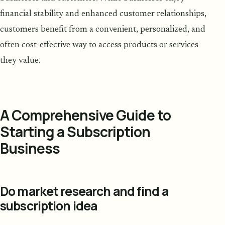
financial stability and enhanced customer relationships,
customers benefit from a convenient, personalized, and
often cost-effective way to access products or services
they value.
A Comprehensive Guide to
Starting a Subscription
Business
Do market research and find a
subscription idea