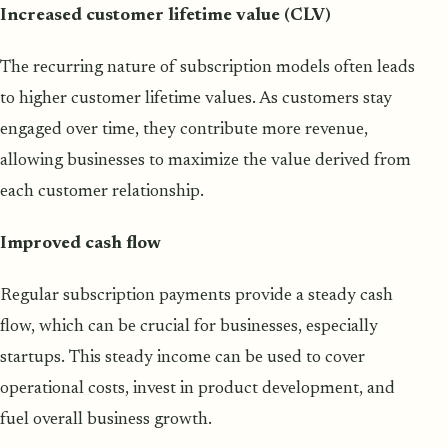
Increased customer lifetime value (CLV)
The recurring nature of subscription models often leads
to higher customer lifetime values. As customers stay
engaged over time, they contribute more revenue,
allowing businesses to maximize the value derived from
each customer relationship.
Improved cash flow
Regular subscription payments provide a steady cash
flow, which can be crucial for businesses, especially
startups. This steady income can be used to cover
operational costs, invest in product development, and
fuel overall business growth.