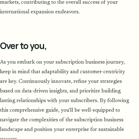
markets, contributing to the overall success of your
international expansion endeavors.
Over to you,
As you embark on your subscription business journey,
keep in mind that adaptability and customer-centricity
are key. Continuously innovate, refine your strategies
based on data-driven insights, and prioritize building
lasting relationships with your subscribers. By following
this comprehensive guide, you'll be well-equipped to
navigate the complexities of the subscription business
landscape and position your enterprise for sustainable