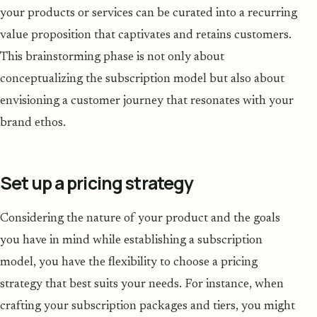
your products or services can be curated into a recurring
value proposition that captivates and retains customers.
This brainstorming phase is not only about
conceptualizing the subscription model but also about
envisioning a customer journey that resonates with your
brand ethos.
Set up a pricing strategy
Considering the nature of your product and the goals
you have in mind while establishing a subscription
model, you have the flexibility to choose a pricing
strategy that best suits your needs. For instance, when
crafting your subscription packages and tiers, you might