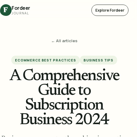
Fordeer
F
Explore Fordeer
JOURNAL
← All articles
ECOMMERCE BEST PRACTICES
BUSINESS TIPS
A Comprehensive
Guide to
Subscription
Business 2024