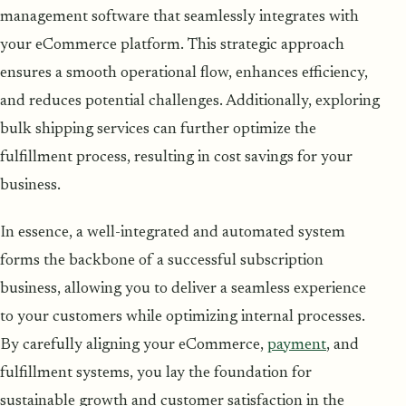
management software that seamlessly integrates with
your eCommerce platform. This strategic approach
ensures a smooth operational flow, enhances efficiency,
and reduces potential challenges. Additionally, exploring
bulk shipping services can further optimize the
fulfillment process, resulting in cost savings for your
business.
In essence, a well-integrated and automated system
forms the backbone of a successful subscription
business, allowing you to deliver a seamless experience
to your customers while optimizing internal processes.
By carefully aligning your eCommerce,
payment
, and
fulfillment systems, you lay the foundation for
sustainable growth and customer satisfaction in the