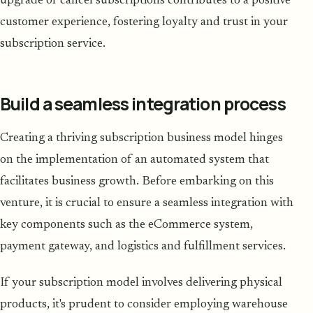
upgrade or cancel subscriptions contributes to a positive
customer experience, fostering loyalty and trust in your
subscription service.
Build a seamless integration process
Creating a thriving subscription business model hinges
on the implementation of an automated system that
facilitates business growth. Before embarking on this
venture, it is crucial to ensure a seamless integration with
key components such as the eCommerce system,
payment gateway, and logistics and fulfillment services.
If your subscription model involves delivering physical
products, it's prudent to consider employing warehouse