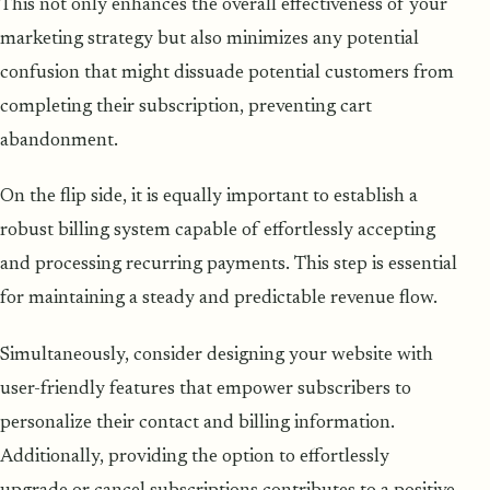
This not only enhances the overall effectiveness of your
marketing strategy but also minimizes any potential
confusion that might dissuade potential customers from
completing their subscription, preventing cart
abandonment.
On the flip side, it is equally important to establish a
robust billing system capable of effortlessly accepting
and processing recurring payments. This step is essential
for maintaining a steady and predictable revenue flow.
Simultaneously, consider designing your website with
user-friendly features that empower subscribers to
personalize their contact and billing information.
Additionally, providing the option to effortlessly