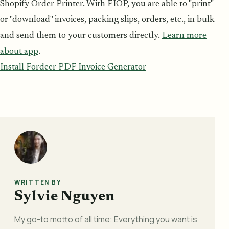
Shopify Order Printer. With FIOP, you are able to "print"
or "download" invoices, packing slips, orders, etc., in bulk
and send them to your customers directly.
Learn more
about app
.
Install Fordeer PDF Invoice Generator
WRITTEN BY
Sylvie Nguyen
My go-to motto of all time: Everything you want is