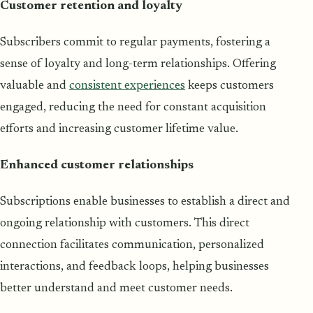
Customer retention and loyalty
Subscribers commit to regular payments, fostering a
sense of loyalty and long-term relationships. Offering
valuable and
consistent experiences
keeps customers
engaged, reducing the need for constant acquisition
efforts and increasing customer lifetime value.
Enhanced customer relationships
Subscriptions enable businesses to establish a direct and
ongoing relationship with customers. This direct
connection facilitates communication, personalized
interactions, and feedback loops, helping businesses
better understand and meet customer needs.