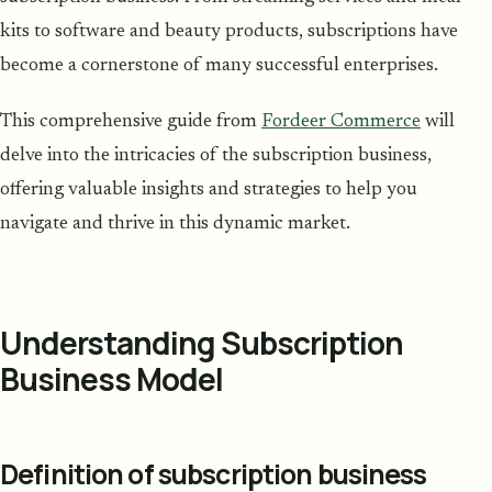
kits to software and beauty products, subscriptions have
become a cornerstone of many successful enterprises.
This comprehensive guide from
Fordeer Commerce
will
delve into the intricacies of the subscription business,
offering valuable insights and strategies to help you
navigate and thrive in this dynamic market.
Understanding Subscription
Business Model
Definition of subscription business