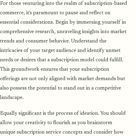
For those venturing into the realm of subscription-based
commerce, it's paramount to pause and reflect on
essential considerations. Begin by immersing yourself in
comprehensive research, unraveling insights into market
trends and consumer behavior. Understand the
intricacies of your target audience and identify unmet
needs or desires that a subscription model could fulfill.
This groundwork ensures that your subscription
offerings are not only aligned with market demands but
also possess the potential to stand out in a competitive
landscape.
Equally significant is the process of ideation. You should
allow your creativity to flourish as you brainstorm
unique subscription service concepts and consider how