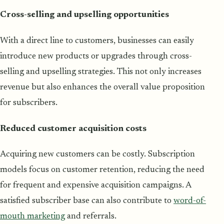
Cross-selling and upselling opportunities
With a direct line to customers, businesses can easily
introduce new products or upgrades through cross-
selling and upselling strategies. This not only increases
revenue but also enhances the overall value proposition
for subscribers.
Reduced customer acquisition costs
Acquiring new customers can be costly. Subscription
models focus on customer retention, reducing the need
for frequent and expensive acquisition campaigns. A
satisfied subscriber base can also contribute to
word-of-
mouth marketing
and referrals.