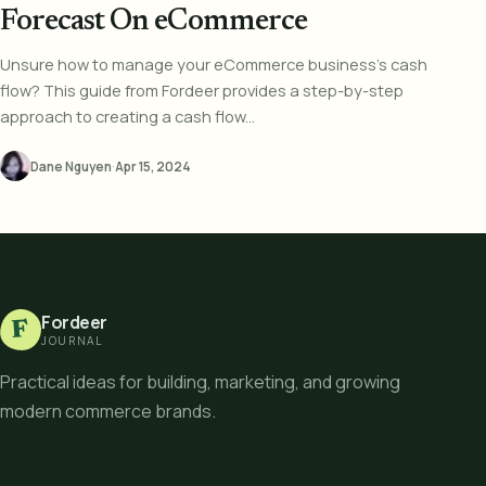
Forecast On eCommerce
Unsure how to manage your eCommerce business's cash
flow? This guide from Fordeer provides a step-by-step
approach to creating a cash flow...
Dane Nguyen
·
Apr 15, 2024
Fordeer
F
JOURNAL
Practical ideas for building, marketing, and growing
modern commerce brands.