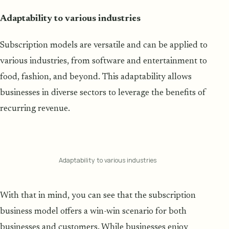
Adaptability to various industries
Subscription models are versatile and can be applied to
various industries, from software and entertainment to
food, fashion, and beyond. This adaptability allows
businesses in diverse sectors to leverage the benefits of
recurring revenue.
Adaptability to various industries
With that in mind, you can see that the subscription
business model offers a win-win scenario for both
businesses and customers. While businesses enjoy