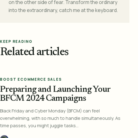
on the other side of fear. Transform the ordinary
into the extraordinary, catch me at the keyboard.
KEEP READING
Related articles
BOOST ECOMMERCE SALES
Preparing and Launching Your
BFCM 2024 Campaigns
Black Friday and Cyber Monday (BFCM) can feel
overwhelming, with so much to handle simultaneously. As
time passes, you might juggle tasks...