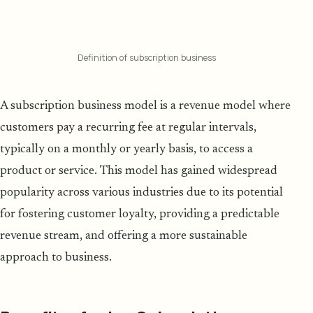
Definition of subscription business
A subscription business model is a revenue model where
customers pay a recurring fee at regular intervals,
typically on a monthly or yearly basis, to access a
product or service. This model has gained widespread
popularity across various industries due to its potential
for fostering customer loyalty, providing a predictable
revenue stream, and offering a more sustainable
approach to business.