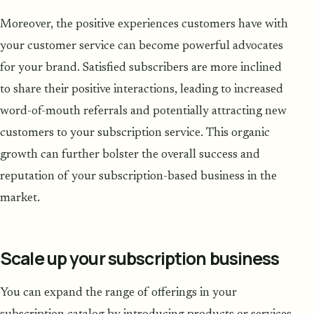
Moreover, the positive experiences customers have with
your customer service can become powerful advocates
for your brand. Satisfied subscribers are more inclined
to share their positive interactions, leading to increased
word-of-mouth referrals and potentially attracting new
customers to your subscription service. This organic
growth can further bolster the overall success and
reputation of your subscription-based business in the
market.
Scale up your subscription business
You can expand the range of offerings in your