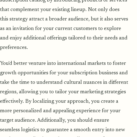
subscription catalog by introducing products or services
that complement your existing lineup. Not only does
this strategy attract a broader audience, but it also serves
as an invitation for your current customers to explore
and enjoy additional offerings tailored to their needs and
preferences.
You'd better venture into international markets to foster
growth opportunities for your subscription business and
take the time to understand cultural nuances in different
regions, allowing you to tailor your marketing strategies
effectively. By localizing your approach, you create a
more personalized and appealing experience for your
target audience. Additionally, you should ensure
seamless logistics to guarantee a smooth entry into new