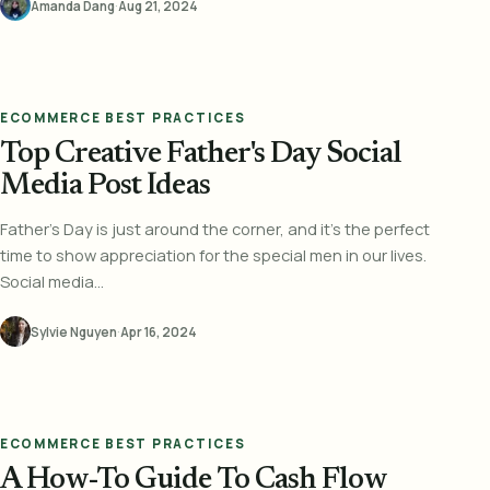
Amanda Dang
·
Aug 21, 2024
ECOMMERCE BEST PRACTICES
Top Creative Father's Day Social
Media Post Ideas
Father's Day is just around the corner, and it's the perfect
time to show appreciation for the special men in our lives.
Social media...
Sylvie Nguyen
·
Apr 16, 2024
ECOMMERCE BEST PRACTICES
A How-To Guide To Cash Flow