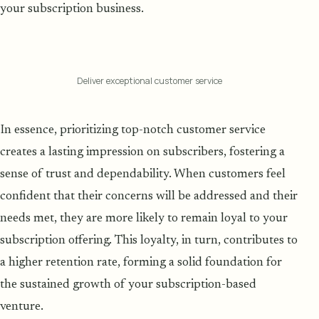
your subscription business.
Deliver exceptional customer service
In essence, prioritizing top-notch customer service
creates a lasting impression on subscribers, fostering a
sense of trust and dependability. When customers feel
confident that their concerns will be addressed and their
needs met, they are more likely to remain loyal to your
subscription offering. This loyalty, in turn, contributes to
a higher retention rate, forming a solid foundation for
the sustained growth of your subscription-based
venture.