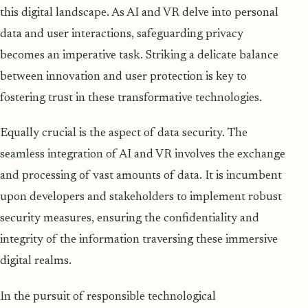
this digital landscape. As AI and VR delve into personal
data and user interactions, safeguarding privacy
becomes an imperative task. Striking a delicate balance
between innovation and user protection is key to
fostering trust in these transformative technologies.
Equally crucial is the aspect of data security. The
seamless integration of AI and VR involves the exchange
and processing of vast amounts of data. It is incumbent
upon developers and stakeholders to implement robust
security measures, ensuring the confidentiality and
integrity of the information traversing these immersive
digital realms.
In the pursuit of responsible technological