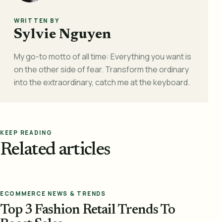
WRITTEN BY
Sylvie Nguyen
My go-to motto of all time: Everything you want is
on the other side of fear. Transform the ordinary
into the extraordinary, catch me at the keyboard.
KEEP READING
Related articles
ECOMMERCE NEWS & TRENDS
Top 3 Fashion Retail Trends To