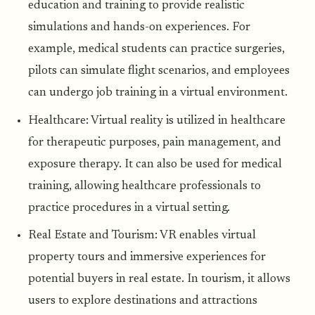
education and training to provide realistic
simulations and hands-on experiences. For
example, medical students can practice surgeries,
pilots can simulate flight scenarios, and employees
can undergo job training in a virtual environment.
Healthcare: Virtual reality is utilized in healthcare
for therapeutic purposes, pain management, and
exposure therapy. It can also be used for medical
training, allowing healthcare professionals to
practice procedures in a virtual setting.
Real Estate and Tourism: VR enables virtual
property tours and immersive experiences for
potential buyers in real estate. In tourism, it allows
users to explore destinations and attractions