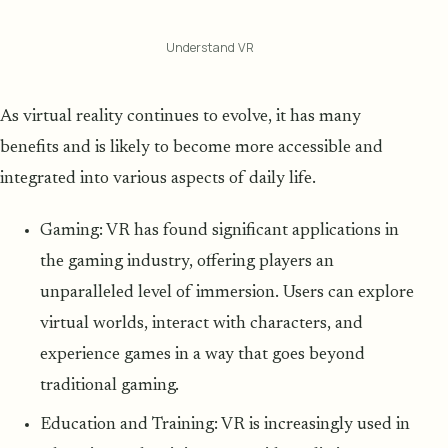
Understand VR
As virtual reality continues to evolve, it has many
benefits and is likely to become more accessible and
integrated into various aspects of daily life.
Gaming: VR has found significant applications in
the gaming industry, offering players an
unparalleled level of immersion. Users can explore
virtual worlds, interact with characters, and
experience games in a way that goes beyond
traditional gaming.
Education and Training: VR is increasingly used in