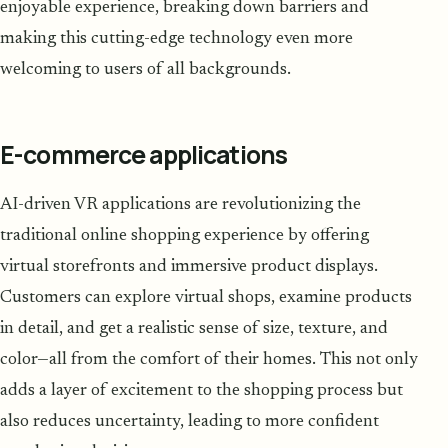
enjoyable experience, breaking down barriers and
making this cutting-edge technology even more
welcoming to users of all backgrounds.
E-commerce applications
AI-driven VR applications are revolutionizing the
traditional online shopping experience by offering
virtual storefronts and immersive product displays.
Customers can explore virtual shops, examine products
in detail, and get a realistic sense of size, texture, and
color—all from the comfort of their homes. This not only
adds a layer of excitement to the shopping process but
also reduces uncertainty, leading to more confident