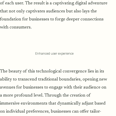
of each user. The result is a captivating digital adventure
that not only captivates audiences but also lays the
foundation for businesses to forge deeper connections
with consumers.
Enhanced user experience
The beauty of this technological convergence lies in its
ability to transcend traditional boundaries, opening new
avenues for businesses to engage with their audience on
a more profound level. Through the creation of
immersive environments that dynamically adjust based
on individual preferences, businesses can offer tailor-