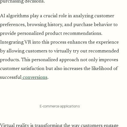
purchasing decisions.
AI algorithms play a crucial role in analyzing customer
preferences, browsing history, and purchase behavior to
provide personalized product recommendations.
Integrating VR into this process enhances the experience
by allowing customers to virtually try out recommended
products. This personalized approach not only improves
customer satisfaction but also increases the likelihood of
successful
conversions
.
E-commerce applications
Virtual reality is transforming the way customers engage