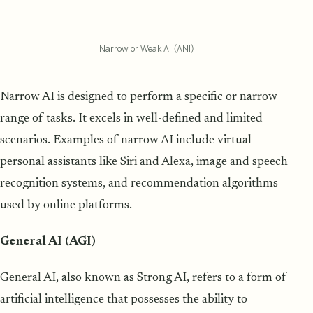
Narrow or Weak AI (ANI)
Narrow AI is designed to perform a specific or narrow
range of tasks. It excels in well-defined and limited
scenarios. Examples of narrow AI include virtual
personal assistants like Siri and Alexa, image and speech
recognition systems, and recommendation algorithms
used by online platforms.
General AI (AGI)
General AI, also known as Strong AI, refers to a form of
artificial intelligence that possesses the ability to