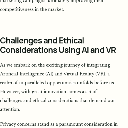
marketing campaigns, ultimately improving their
competitiveness in the market.
Challenges and Ethical
Considerations Using AI and VR
As we embark on the exciting journey of integrating
Artificial Intelligence (AI) and Virtual Reality (VR), a
realm of unparalleled opportunities unfolds before us.
However, with great innovation comes a set of
challenges and ethical considerations that demand our
attention.
Privacy concerns stand as a paramount consideration in