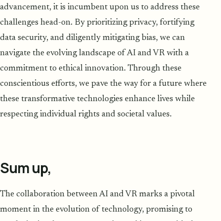
advancement, it is incumbent upon us to address these
challenges head-on. By prioritizing privacy, fortifying
data security, and diligently mitigating bias, we can
navigate the evolving landscape of AI and VR with a
commitment to ethical innovation. Through these
conscientious efforts, we pave the way for a future where
these transformative technologies enhance lives while
respecting individual rights and societal values.
Sum up,
The collaboration between AI and VR marks a pivotal
moment in the evolution of technology, promising to