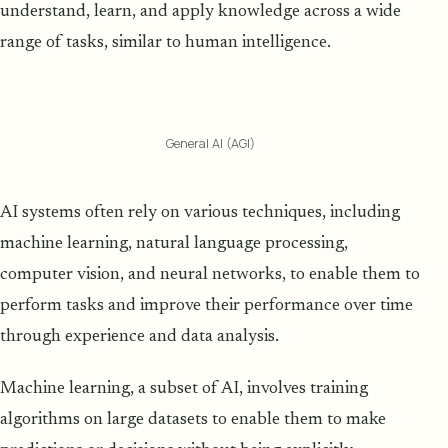
understand, learn, and apply knowledge across a wide
range of tasks, similar to human intelligence.
General AI (AGI)
AI systems often rely on various techniques, including
machine learning, natural language processing,
computer vision, and neural networks, to enable them to
perform tasks and improve their performance over time
through experience and data analysis.
Machine learning, a subset of AI, involves training
algorithms on large datasets to enable them to make