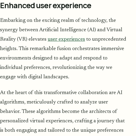
Enhanced user experience
Embarking on the exciting realm of technology, the
synergy between Artificial Intelligence (AI) and Virtual
Reality (VR) elevates
user experiences
to unprecedented
heights. This remarkable fusion orchestrates immersive
environments designed to adapt and respond to
individual preferences, revolutionizing the way we
engage with digital landscapes.
At the heart of this transformative collaboration are AI
algorithms, meticulously crafted to analyze user
behavior. These algorithms become the architects of
personalized virtual experiences, crafting a journey that
is both engaging and tailored to the unique preferences