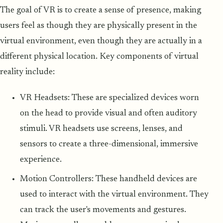
The goal of VR is to create a sense of presence, making
users feel as though they are physically present in the
virtual environment, even though they are actually in a
different physical location. Key components of virtual
reality include:
VR Headsets: These are specialized devices worn
on the head to provide visual and often auditory
stimuli. VR headsets use screens, lenses, and
sensors to create a three-dimensional, immersive
experience.
Motion Controllers: These handheld devices are
used to interact with the virtual environment. They
can track the user's movements and gestures.