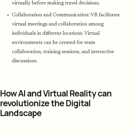
virtually before making travel decisions.
Collaboration and Communication: VR facilitates
virtual meetings and collaboration among
individuals in different locations. Virtual
environments can be created for team
collaboration, training sessions, and interactive
discussions.
How AI and Virtual Reality can
revolutionize the Digital
Landscape