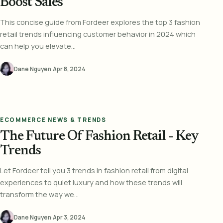
Boost Sales
This concise guide from Fordeer explores the top 3 fashion
retail trends influencing customer behavior in 2024 which
can help you elevate...
Dane Nguyen
·
Apr 8, 2024
ECOMMERCE NEWS & TRENDS
The Future Of Fashion Retail - Key
Trends
Let Fordeer tell you 3 trends in fashion retail from digital
experiences to quiet luxury and how these trends will
transform the way we...
Dane Nguyen
·
Apr 3, 2024