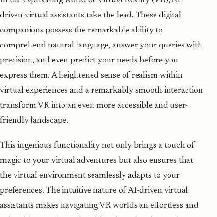
In the captivating world of Virtual Reality (VR), AI-
driven virtual assistants take the lead. These digital
companions possess the remarkable ability to
comprehend natural language, answer your queries with
precision, and even predict your needs before you
express them. A heightened sense of realism within
virtual experiences and a remarkably smooth interaction
transform VR into an even more accessible and user-
friendly landscape.
This ingenious functionality not only brings a touch of
magic to your virtual adventures but also ensures that
the virtual environment seamlessly adapts to your
preferences. The intuitive nature of AI-driven virtual
assistants makes navigating VR worlds an effortless and