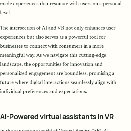
made experiences that resonate with users on a personal
level.
The intersection of AI and VR not only enhances user
experiences but also serves as a powerful tool for
businesses to connect with consumers in a more
meaningful way. As we navigate this cutting-edge
landscape, the opportunities for innovation and
personalized engagement are boundless, promising a
future where digital interactions seamlessly align with
individual preferences and expectations.
AI-Powered virtual assistants in VR