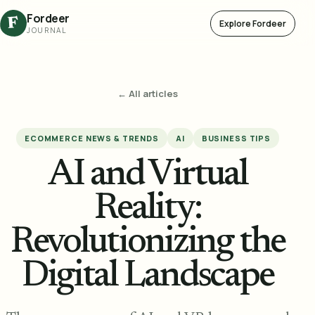
Fordeer
F
Explore Fordeer
JOURNAL
← All articles
ECOMMERCE NEWS & TRENDS
AI
BUSINESS TIPS
AI and Virtual
Reality:
Revolutionizing the
Digital Landscape