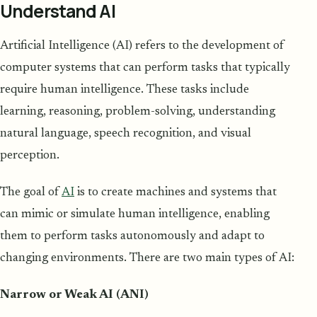
Understand AI
Artificial Intelligence (AI) refers to the development of
computer systems that can perform tasks that typically
require human intelligence. These tasks include
learning, reasoning, problem-solving, understanding
natural language, speech recognition, and visual
perception.
The goal of
AI
is to create machines and systems that
can mimic or simulate human intelligence, enabling
them to perform tasks autonomously and adapt to
changing environments. There are two main types of AI:
Narrow or Weak AI (ANI)