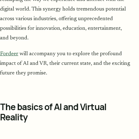
digital world. This synergy holds tremendous potential
across various industries, offering unprecedented
possibilities for innovation, education, entertainment,
and beyond.
Fordeer
will accompany you to explore the profound
impact of AI and VR, their current state, and the exciting
future they promise.
The basics of AI and Virtual
Reality