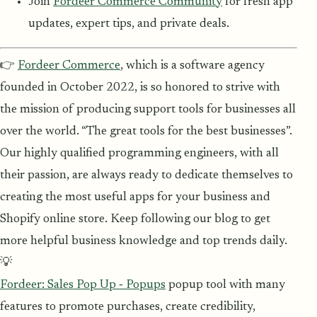
Join
Fordeer Commerce Community
for fresh app
updates, expert tips, and private deals.
👉
Fordeer Commerce
, which is a software agency
founded in October 2022, is so honored to strive with
the mission of producing support tools for businesses all
over the world. “The great tools for the best businesses”.
Our highly qualified programming engineers, with all
their passion, are always ready to dedicate themselves to
creating the most useful apps for your business and
Shopify online store. Keep following our blog to get
more helpful business knowledge and top trends daily.
💡
Fordeer: Sales Pop Up ‑ Popups
popup tool with many
features to promote purchases, create credibility,