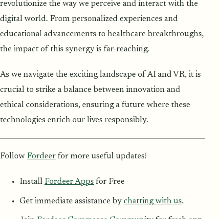
revolutionize the way we perceive and interact with the
digital world. From personalized experiences and
educational advancements to healthcare breakthroughs,
the impact of this synergy is far-reaching.
As we navigate the exciting landscape of AI and VR, it is
crucial to strike a balance between innovation and
ethical considerations, ensuring a future where these
technologies enrich our lives responsibly.
Follow
Fordeer
for more useful updates!
Install
Fordeer Apps
for Free
Get immediate assistance by
chatting with us
.