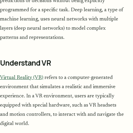
predictions or decisions without being explicitly
programmed for a specific task. Deep learning, a type of
machine learning, uses neural networks with multiple
layers (deep neural networks) to model complex
patterns and representations.
Understand VR
Virtual Reality (VR)
refers to a computer-generated
environment that simulates a realistic and immersive
experience. In a VR environment, users are typically
equipped with special hardware, such as VR headsets
and motion controllers, to interact with and navigate the
digital world.