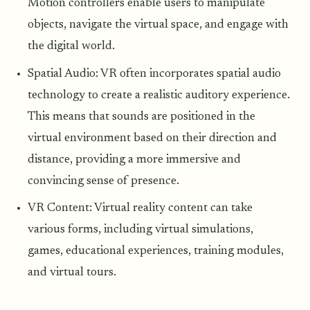
Motion controllers enable users to manipulate
objects, navigate the virtual space, and engage with
the digital world.
Spatial Audio: VR often incorporates spatial audio
technology to create a realistic auditory experience.
This means that sounds are positioned in the
virtual environment based on their direction and
distance, providing a more immersive and
convincing sense of presence.
VR Content: Virtual reality content can take
various forms, including virtual simulations,
games, educational experiences, training modules,
and virtual tours.