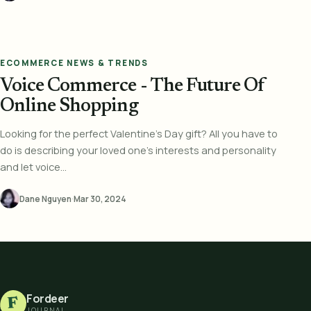
ECOMMERCE NEWS & TRENDS
Voice Commerce - The Future Of
Online Shopping
Looking for the perfect Valentine's Day gift? All you have to
do is describing your loved one's interests and personality
and let voice...
Dane Nguyen
·
Mar 30, 2024
Fordeer
F
JOURNAL