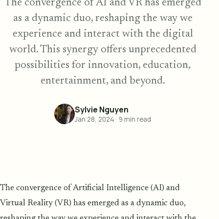
The convergence of AI and VR has emerged
as a dynamic duo, reshaping the way we
experience and interact with the digital
world. This synergy offers unprecedented
possibilities for innovation, education,
entertainment, and beyond.
Sylvie Nguyen
Jan 28, 2024
·
9
min read
The convergence of Artificial Intelligence (AI) and
Virtual Reality (VR) has emerged as a dynamic duo,
reshaping the way we experience and interact with the