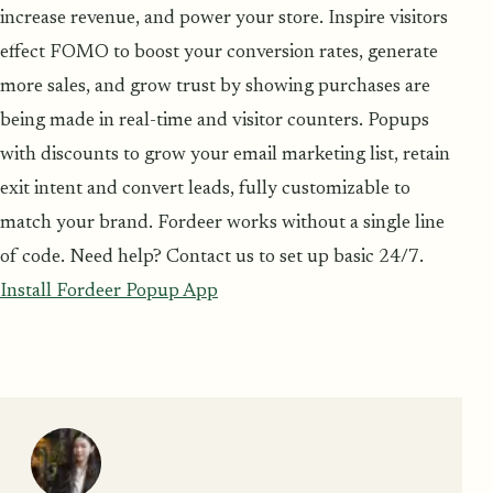
increase revenue, and power your store. Inspire visitors
effect FOMO to boost your conversion rates, generate
more sales, and grow trust by showing purchases are
being made in real-time and visitor counters. Popups
with discounts to grow your email marketing list, retain
exit intent and convert leads, fully customizable to
match your brand. Fordeer works without a single line
of code. Need help? Contact us to set up basic 24/7.
Install Fordeer Popup App