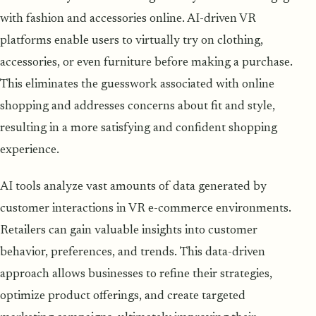
with fashion and accessories online. AI-driven VR
platforms enable users to virtually try on clothing,
accessories, or even furniture before making a purchase.
This eliminates the guesswork associated with online
shopping and addresses concerns about fit and style,
resulting in a more satisfying and confident shopping
experience.
AI tools analyze vast amounts of data generated by
customer interactions in VR e-commerce environments.
Retailers can gain valuable insights into customer
behavior, preferences, and trends. This data-driven
approach allows businesses to refine their strategies,
optimize product offerings, and create targeted