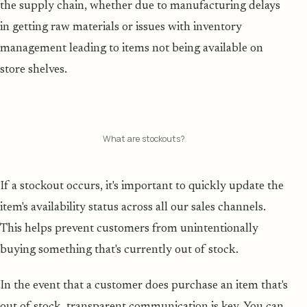
the supply chain, whether due to manufacturing delays
in getting raw materials or issues with inventory
management leading to items not being available on
store shelves.
What are stockouts?
If a stockout occurs, it's important to quickly update the
item's availability status across all our sales channels.
This helps prevent customers from unintentionally
buying something that's currently out of stock.
In the event that a customer does purchase an item that's
out of stock, transparent communication is key. You can