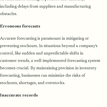
including delays from suppliers and manufacturing
obstacles.
Erroneous forecasts
Accurate forecasting is paramount in mitigating or
preventing stockouts. In situations beyond a company's
control, like sudden and unpredictable shifts in
customer trends, a well-implemented forecasting system
becomes crucial. By maintaining precision in inventory
forecasting, businesses can minimize the risks of
stockouts, shortages, and overstocks.
Inaccurate records