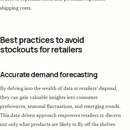
shipping costs.
Best practices to avoid
stockouts for retailers
Accurate demand forecasting
By delving into the wealth of data at retailers’ disposal,
they can gain valuable insights into consumer
preferences, seasonal fluctuations, and emerging trends.
This data-driven approach empowers retailers to discern
not only what products are likely to fly off the shelves