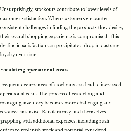
Unsurprisingly, stockouts contribute to lower levels of
customer satisfaction. When customers encounter
consistent challenges in finding the products they desire,
their overall shopping experience is compromised. This
decline in satisfaction can precipitate a drop in customer
loyalty over time.
Escalating operational costs
Frequent occurrences of stockouts can lead to increased
operational costs. The process of restocking and
managing inventory becomes more challenging and
resource-intensive. Retailers may find themselves
grappling with additional expenses, including rush
orders to replenish stock and potential expedited