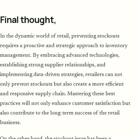
Final thought,
In the dynamic world of retail, preventing stockouts
requires a proactive and strategic approach to inventory
management. By embracing advanced technologies,
establishing strong supplier relationships, and
implementing data-driven strategies, retailers can not
only prevent stockouts but also create a more efficient
and responsive supply chain. Mastering these best
practices will not only enhance customer satisfaction but
also contribute to the long-term success of the retail
business.