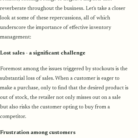
reverberate throughout the business. Let's take a closer
look at some of these repercussions, all of which
underscore the importance of effective inventory
management:
Lost sales - a significant challenge
Foremost among the issues triggered by stockouts is the
substantial loss of sales. When a customer is eager to
make a purchase, only to find that the desired product is
out of stock, the retailer not only misses out on a sale
but also risks the customer opting to buy from a
competitor.
Frustration among customers