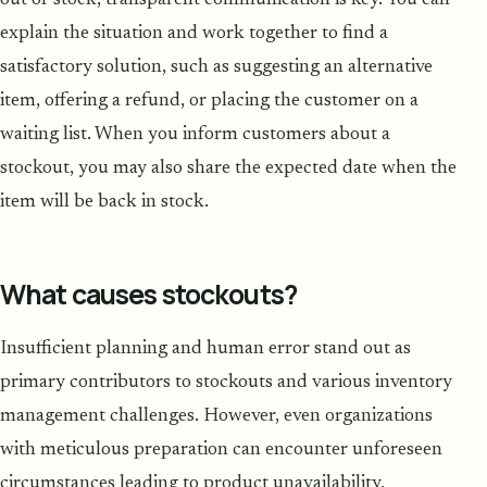
explain the situation and work together to find a
satisfactory solution, such as suggesting an alternative
item, offering a refund, or placing the customer on a
waiting list. When you inform customers about a
stockout, you may also share the expected date when the
item will be back in stock.
What causes stockouts?
Insufficient planning and human error stand out as
primary contributors to stockouts and various inventory
management challenges. However, even organizations
with meticulous preparation can encounter unforeseen
circumstances leading to product unavailability,