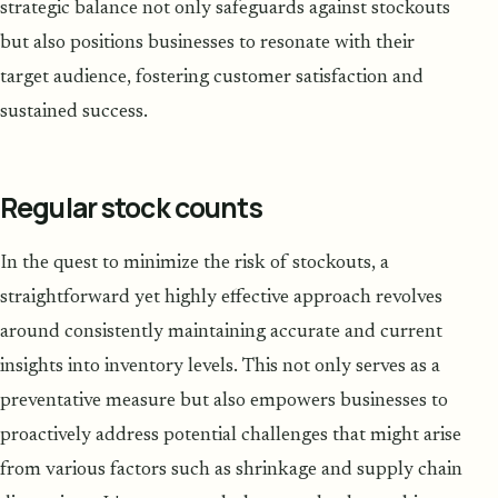
strategic balance not only safeguards against stockouts
but also positions businesses to resonate with their
target audience, fostering customer satisfaction and
sustained success.
Regular stock counts
In the quest to minimize the risk of stockouts, a
straightforward yet highly effective approach revolves
around consistently maintaining accurate and current
insights into inventory levels. This not only serves as a
preventative measure but also empowers businesses to
proactively address potential challenges that might arise
from various factors such as shrinkage and supply chain