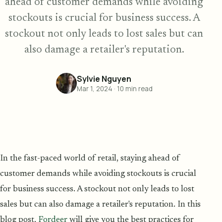
ahead of customer demands while avoiding
stockouts is crucial for business success. A
stockout not only leads to lost sales but can
also damage a retailer's reputation.
Sylvie Nguyen
Mar 1, 2024
·
10
min read
In the fast-paced world of retail, staying ahead of
customer demands while avoiding stockouts is crucial
for business success. A stockout not only leads to lost
sales but can also damage a retailer's reputation. In this
blog post,
Fordeer
will give you the best practices for