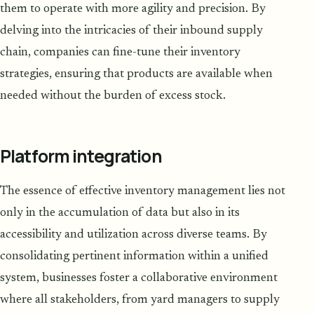
them to operate with more agility and precision. By
delving into the intricacies of their inbound supply
chain, companies can fine-tune their inventory
strategies, ensuring that products are available when
needed without the burden of excess stock.
Platform integration
The essence of effective inventory management lies not
only in the accumulation of data but also in its
accessibility and utilization across diverse teams. By
consolidating pertinent information within a unified
system, businesses foster a collaborative environment
where all stakeholders, from yard managers to supply