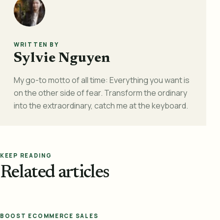
WRITTEN BY
Sylvie Nguyen
My go-to motto of all time: Everything you want is
on the other side of fear. Transform the ordinary
into the extraordinary, catch me at the keyboard.
KEEP READING
Related articles
BOOST ECOMMERCE SALES