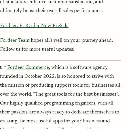
of stockouts, enhance customer satisfaction, and
ultimately boost their overall sales performance.
Fordeer: PreOrder Now PreSale
Fordeer Team
hopes all's well on your journey ahead.
Follow us for more useful updates!
👉
Fordeer Commerce
, which is a software agency
founded in October 2022, is so honored to strive with
the mission of producing support tools for businesses all
over the world. “The great tools for the best businesses”.
Our highly qualified programming engineers, with all
their passion, are always ready to dedicate themselves to
creating the most useful apps for your business and