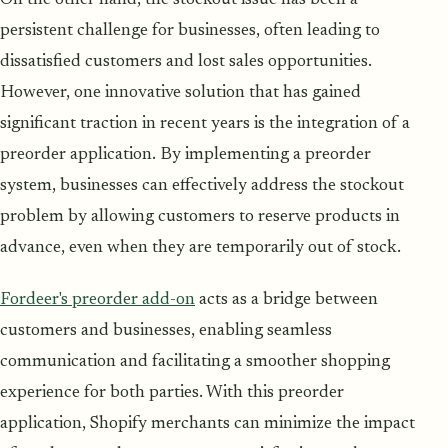
On the other hand, the stockout issue has been a
persistent challenge for businesses, often leading to
dissatisfied customers and lost sales opportunities.
However, one innovative solution that has gained
significant traction in recent years is the integration of a
preorder application. By implementing a preorder
system, businesses can effectively address the stockout
problem by allowing customers to reserve products in
advance, even when they are temporarily out of stock.
Fordeer's preorder add-on
acts as a bridge between
customers and businesses, enabling seamless
communication and facilitating a smoother shopping
experience for both parties. With this preorder
application, Shopify merchants can minimize the impact