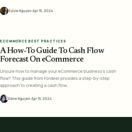
Sylvie Nguyen
·
Apr 16, 2024
ECOMMERCE BEST PRACTICES
A How-To Guide To Cash Flow
Forecast On eCommerce
Unsure how to manage your eCommerce business's cash
flow? This guide from Fordeer provides a step-by-step
approach to creating a cash flow...
Dane Nguyen
·
Apr 15, 2024