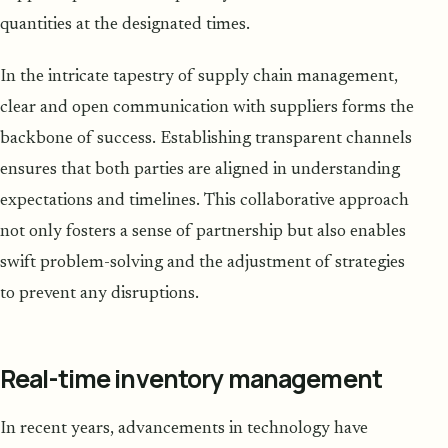
quantities at the designated times.
In the intricate tapestry of supply chain management,
clear and open communication with suppliers forms the
backbone of success. Establishing transparent channels
ensures that both parties are aligned in understanding
expectations and timelines. This collaborative approach
not only fosters a sense of partnership but also enables
swift problem-solving and the adjustment of strategies
to prevent any disruptions.
Real-time inventory management
In recent years, advancements in technology have