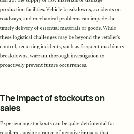
disrupt the supply of raw materials or damage
production facilities. Vehicle breakdowns, accidents on
roadways, and mechanical problems can impede the
timely delivery of essential materials or goods. While
these logistical challenges may be beyond the retailer's
control, recurring incidents, such as frequent machinery
breakdowns, warrant thorough investigation to
proactively prevent future occurrences.
The impact of stockouts on
sales
Experiencing stockouts can be quite detrimental for
retailers, causing a range of negative impacts that