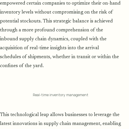
empowered certain companies to optimize their on-hand
inventory levels without compromising on the risk of
potential stockouts. This strategic balance is achieved
through a more profound comprehension of the
inbound supply chain dynamics, coupled with the
acquisition of real-time insights into the arrival
schedules of shipments, whether in transit or within the
confines of the yard.
Real-time inventory management
This technological leap allows businesses to leverage the
latest innovations in supply chain management, enabling