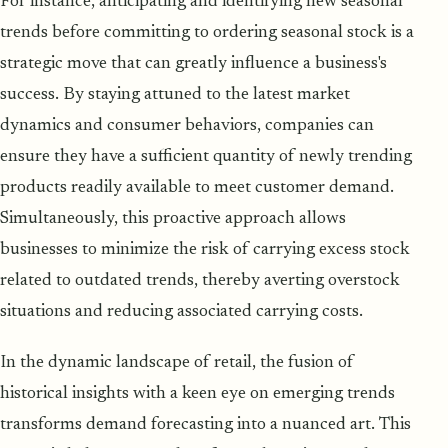
For instance, anticipating and identifying new seasonal
trends before committing to ordering seasonal stock is a
strategic move that can greatly influence a business's
success. By staying attuned to the latest market
dynamics and consumer behaviors, companies can
ensure they have a sufficient quantity of newly trending
products readily available to meet customer demand.
Simultaneously, this proactive approach allows
businesses to minimize the risk of carrying excess stock
related to outdated trends, thereby averting overstock
situations and reducing associated carrying costs.
In the dynamic landscape of retail, the fusion of
historical insights with a keen eye on emerging trends
transforms demand forecasting into a nuanced art. This