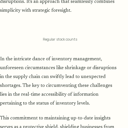
disruptions. It's an approach that seamlessly combines
simplicity with strategic foresight.
Regular stock counts
In the intricate dance of inventory management,
unforeseen circumstances like shrinkage or disruptions
in the supply chain can swiftly lead to unexpected
shortages. The key to circumventing these challenges
lies in the real-time accessibility of information
pertaining to the status of inventory levels.
This commitment to maintaining up-to-date insights
serves as a protective shield, shielding businesses from