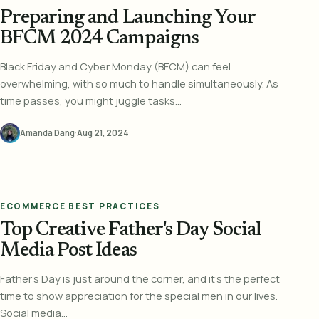
Preparing and Launching Your
BFCM 2024 Campaigns
Black Friday and Cyber Monday (BFCM) can feel
overwhelming, with so much to handle simultaneously. As
time passes, you might juggle tasks...
Amanda Dang
·
Aug 21, 2024
ECOMMERCE BEST PRACTICES
Top Creative Father's Day Social
Media Post Ideas
Father's Day is just around the corner, and it's the perfect
time to show appreciation for the special men in our lives.
Social media...