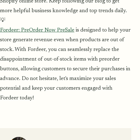
Shopify online store. Keep following our blog to get
more helpful business knowledge and top trends daily.
💡
Fordeer: PreOrder Now PreSale
is designed to help your
store generate revenue even when products are out of
stock. With Fordeer, you can seamlessly replace the
disappointment of out-of-stock items with preorder
buttons, allowing customers to secure their purchases in
advance. Do not hesitate, let's maximize your sales
potential and keep your customers engaged with
Fordeer today!