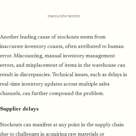
Inaccurate records
Another leading cause of stockouts stems from
inaccurate inventory counts, often attributed to human
error. Miscounting, manual inventory management
errors, and misplacement of items in the warehouse can
result in discrepancies. Technical issues, such as delays in
real-time inventory updates across multiple sales
channels, can further compound the problem.
Supplier delays
Stockouts can manifest at any point in the supply chain
due to challenges in acquiring raw materials or