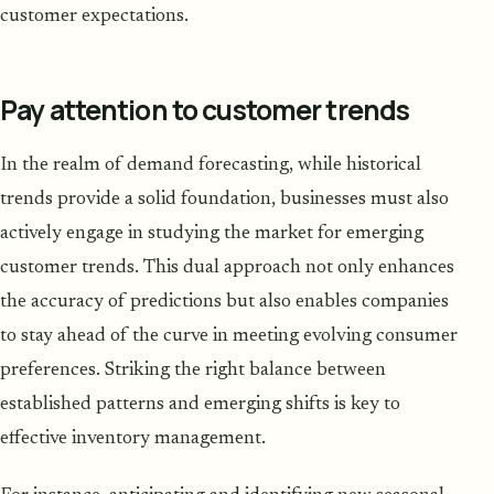
customer expectations.
Pay attention to customer trends
In the realm of demand forecasting, while historical
trends provide a solid foundation, businesses must also
actively engage in studying the market for emerging
customer trends. This dual approach not only enhances
the accuracy of predictions but also enables companies
to stay ahead of the curve in meeting evolving consumer
preferences. Striking the right balance between
established patterns and emerging shifts is key to
effective inventory management.