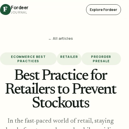
Fordeer
F
Explore Fordeer
JOURNAL
← All articles
ECOMMERCE BEST
RETAILER
PREORDER
PRACTICES
PRESALE
Best Practice for
Retailers to Prevent
Stockouts
In the fast-paced world of retail, staying