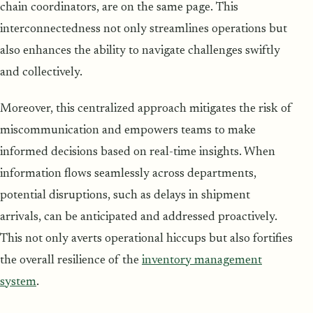
chain coordinators, are on the same page. This
interconnectedness not only streamlines operations but
also enhances the ability to navigate challenges swiftly
and collectively.
Moreover, this centralized approach mitigates the risk of
miscommunication and empowers teams to make
informed decisions based on real-time insights. When
information flows seamlessly across departments,
potential disruptions, such as delays in shipment
arrivals, can be anticipated and addressed proactively.
This not only averts operational hiccups but also fortifies
the overall resilience of the
inventory management
system
.