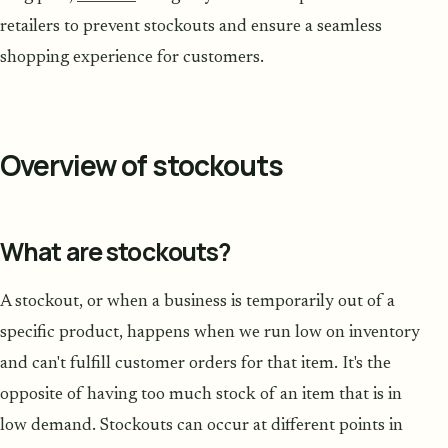
retailers to prevent stockouts and ensure a seamless
shopping experience for customers.
Overview of stockouts
What are stockouts?
A stockout, or when a business is temporarily out of a
specific product, happens when we run low on inventory
and can't fulfill customer orders for that item. It's the
opposite of having too much stock of an item that is in
low demand. Stockouts can occur at different points in