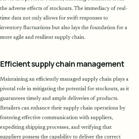
the adverse effects of stockouts. The immediacy of real-
time data not only allows for swift responses to
inventory fluctuations but also lays the foundation for a
more agile and resilient supply chain.
Efficient supply chain management
Maintaining an efficiently managed supply chain plays a
pivotal role in mitigating the potential for stockouts, as it
guarantees timely and ample deliveries of products.
Retailers can enhance their supply chain operations by
fostering effective communication with suppliers,
expediting shipping processes, and verifying that
suppliers possess the capability to deliver the correct