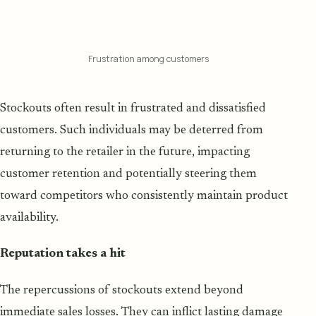
Frustration among customers
Stockouts often result in frustrated and dissatisfied
customers. Such individuals may be deterred from
returning to the retailer in the future, impacting
customer retention and potentially steering them
toward competitors who consistently maintain product
availability.
Reputation takes a hit
The repercussions of stockouts extend beyond
immediate sales losses. They can inflict lasting damage