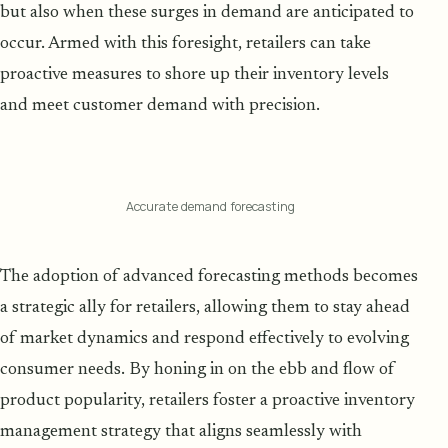
but also when these surges in demand are anticipated to
occur. Armed with this foresight, retailers can take
proactive measures to shore up their inventory levels
and meet customer demand with precision.
Accurate demand forecasting
The adoption of advanced forecasting methods becomes
a strategic ally for retailers, allowing them to stay ahead
of market dynamics and respond effectively to evolving
consumer needs. By honing in on the ebb and flow of
product popularity, retailers foster a proactive inventory
management strategy that aligns seamlessly with