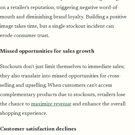
on a retailer's reputation, triggering negative word-of-
mouth and diminishing brand loyalty. Building a positive
image takes time, but a single stockout incident can
erode consumer trust.
Missed opportunities for sales growth
Stockouts don't just limit themselves to immediate sales;
they also translate into missed opportunities for cross-
selling and upselling. When customers can't access
complementary products due to stockouts, retailers lose
the chance to
maximize revenue
and enhance the overall
shopping experience.
Customer satisfaction declines