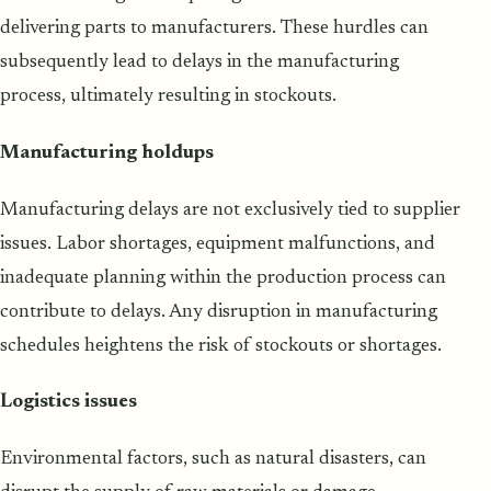
delivering parts to manufacturers. These hurdles can
subsequently lead to delays in the manufacturing
process, ultimately resulting in stockouts.
Manufacturing holdups
Manufacturing delays are not exclusively tied to supplier
issues. Labor shortages, equipment malfunctions, and
inadequate planning within the production process can
contribute to delays. Any disruption in manufacturing
schedules heightens the risk of stockouts or shortages.
Logistics issues
Environmental factors, such as natural disasters, can