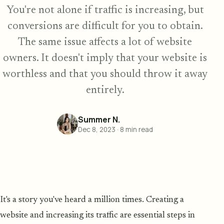
You're not alone if traffic is increasing, but
conversions are difficult for you to obtain.
The same issue affects a lot of website
owners. It doesn't imply that your website is
worthless and that you should throw it away
entirely.
Summer N.
Dec 8, 2023
·
8
min read
It's a story you've heard a million times. Creating a
website and increasing its traffic are essential steps in