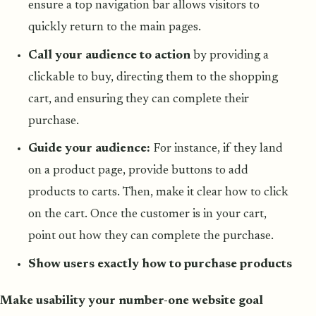
ensure a top navigation bar allows visitors to
quickly return to the main pages.
Call your audience to action
by providing a
clickable to buy, directing them to the shopping
cart, and ensuring they can complete their
purchase.
Guide your audience:
For instance, if they land
on a product page, provide buttons to add
products to carts. Then, make it clear how to click
on the cart. Once the customer is in your cart,
point out how they can complete the purchase.
Show users exactly how to purchase products
Make usability your number-one website goal