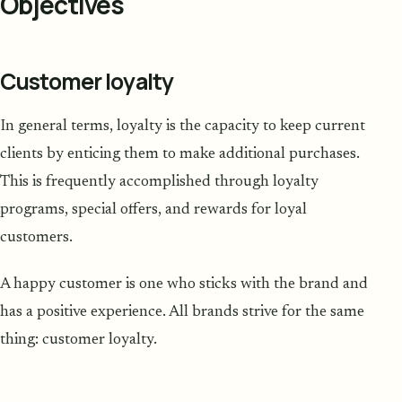
Objectives
Customer loyalty
In general terms, loyalty is the capacity to keep current
clients by enticing them to make additional purchases.
This is frequently accomplished through loyalty
programs, special offers, and rewards for loyal
customers.
A happy customer is one who sticks with the brand and
has a positive experience. All brands strive for the same
thing: customer loyalty.