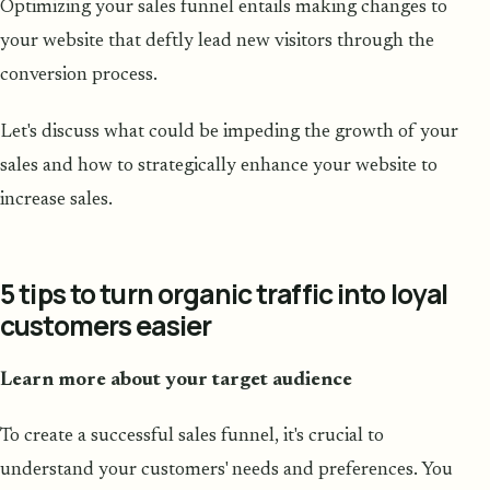
Optimizing your sales funnel entails making changes to
your website that deftly lead new visitors through the
conversion process.
Let's discuss what could be impeding the growth of your
sales and how to strategically enhance your website to
increase sales.
5 tips to turn organic traffic into loyal
customers easier
Learn more about your target audience
To create a successful sales funnel, it's crucial to
understand your customers' needs and preferences. You