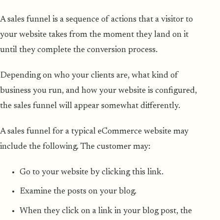
A sales funnel is a sequence of actions that a visitor to
your website takes from the moment they land on it
until they complete the conversion process.
Depending on who your clients are, what kind of
business you run, and how your website is configured,
the sales funnel will appear somewhat differently.
A sales funnel for a typical eCommerce website may
include the following. The customer may:
Go to your website by clicking this link.
Examine the posts on your blog.
When they click on a link in your blog post, the