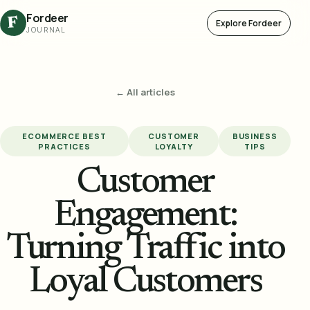
Fordeer
F
Explore Fordeer
JOURNAL
← All articles
ECOMMERCE BEST
CUSTOMER
BUSINESS
PRACTICES
LOYALTY
TIPS
Customer
Engagement:
Turning Traffic into
Loyal Customers