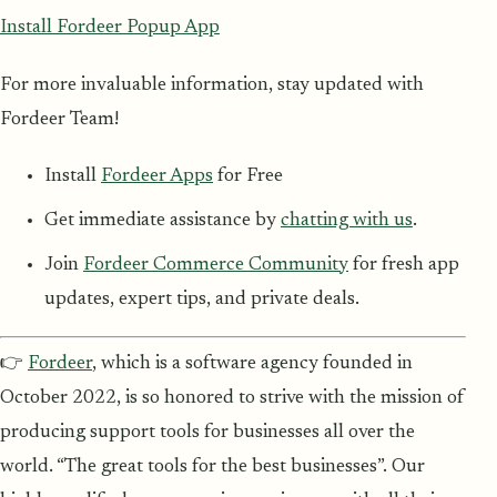
Install Fordeer Popup App
For more invaluable information, stay updated with
Fordeer Team!
Install
Fordeer Apps
for Free
Get immediate assistance by
chatting with us
.
Join
Fordeer Commerce Community
for fresh app
updates, expert tips, and private deals.
👉
Fordeer
, which is a software agency founded in
October 2022, is so honored to strive with the mission of
producing support tools for businesses all over the
world. “The great tools for the best businesses”. Our