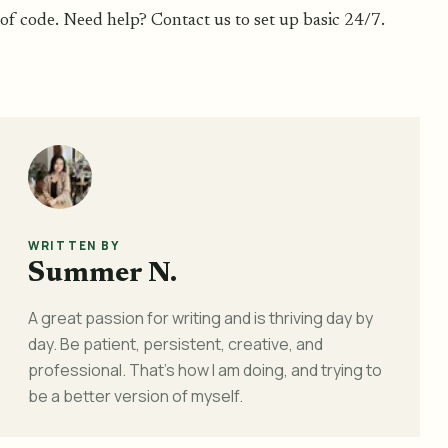
of code. Need help? Contact us to set up basic 24/7.
WRITTEN BY
Summer N.
A great passion for writing and is thriving day by
day. Be patient, persistent, creative, and
professional. That's how I am doing, and trying to
be a better version of myself.