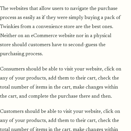
The websites that allow users to navigate the purchase
process as easily as if they were simply buying a pack of
Twinkies from a convenience store are the best ones.
Neither on an eCommerce website nor in a physical
store should customers have to second-guess the
purchasing process.
Consumers should be able to visit your website, click on
any of your products, add them to their cart, check the
total number of items in the cart, make changes within
the cart, and complete the purchase there and then.
Customers should be able to visit your website, click on
any of your products, add them to their cart, check the
total number of items in the cart, make changes within