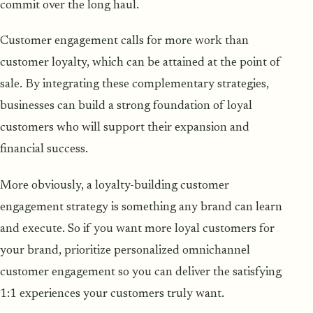
commit over the long haul.
Customer engagement calls for more work than
customer loyalty, which can be attained at the point of
sale. By integrating these complementary strategies,
businesses can build a strong foundation of loyal
customers who will support their expansion and
financial success.
More obviously, a loyalty-building customer
engagement strategy is something any brand can learn
and execute. So if you want more loyal customers for
your brand, prioritize personalized omnichannel
customer engagement so you can deliver the satisfying
1:1 experiences your customers truly want.