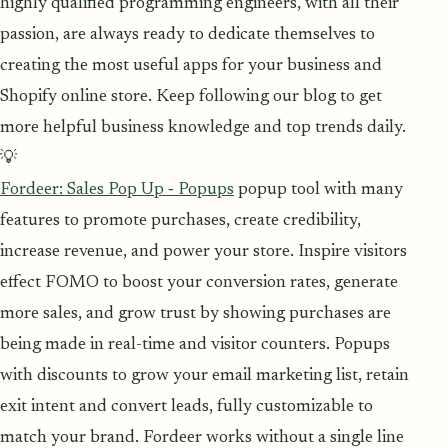
highly qualified programming engineers, with all their
passion, are always ready to dedicate themselves to
creating the most useful apps for your business and
Shopify online store. Keep following our blog to get
more helpful business knowledge and top trends daily.
💡
Fordeer: Sales Pop Up ‑ Popups
popup tool with many
features to promote purchases, create credibility,
increase revenue, and power your store. Inspire visitors
effect FOMO to boost your conversion rates, generate
more sales, and grow trust by showing purchases are
being made in real-time and visitor counters. Popups
with discounts to grow your email marketing list, retain
exit intent and convert leads, fully customizable to
match your brand. Fordeer works without a single line