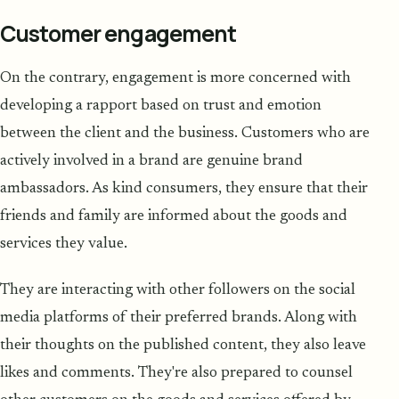
Customer engagement
On the contrary, engagement is more concerned with
developing a rapport based on trust and emotion
between the client and the business. Customers who are
actively involved in a brand are genuine brand
ambassadors. As kind consumers, they ensure that their
friends and family are informed about the goods and
services they value.
They are interacting with other followers on the social
media platforms of their preferred brands. Along with
their thoughts on the published content, they also leave
likes and comments. They're also prepared to counsel