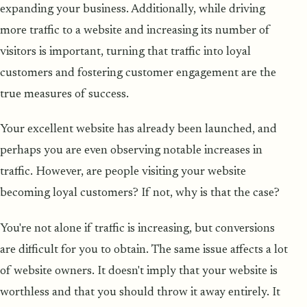
expanding your business. Additionally, while driving
more traffic to a website and increasing its number of
visitors is important, turning that traffic into loyal
customers and fostering customer engagement are the
true measures of success.
Your excellent website has already been launched, and
perhaps you are even observing notable increases in
traffic. However, are people visiting your website
becoming loyal customers? If not, why is that the case?
You're not alone if traffic is increasing, but conversions
are difficult for you to obtain. The same issue affects a lot
of website owners. It doesn't imply that your website is
worthless and that you should throw it away entirely. It