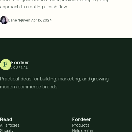
approach to creating a cash flow...
Dane Nguyen
·
Apr 15, 2024
Fordeer
F
JOURNAL
Practical ideas for building, marketing, and growing
modern commerce brands.
Read
Fordeer
All articles
Products
Shopify
Help center