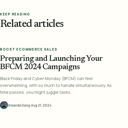
KEEP READING
Related articles
BOOST ECOMMERCE SALES
Preparing and Launching Your
BFCM 2024 Campaigns
Black Friday and Cyber Monday (BFCM) can feel
overwhelming, with so much to handle simultaneously. As
time passes, you might juggle tasks...
Amanda Dang
·
Aug 21, 2024