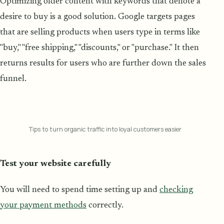
Optimizing older content with keywords that denote a
desire to buy is a good solution. Google targets pages
that are selling products when users type in terms like
"buy," "free shipping," "discounts," or "purchase." It then
returns results for users who are further down the sales
funnel.
Tips to turn organic traffic into loyal customers easier
Test your website carefully
You will need to spend time setting up and
checking
your payment methods
correctly.