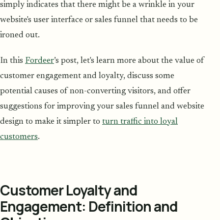
simply indicates that there might be a wrinkle in your
website's user interface or sales funnel that needs to be
ironed out.
In this
Fordeer
’s post, let's learn more about the value of
customer engagement and loyalty, discuss some
potential causes of non-converting visitors, and offer
suggestions for improving your sales funnel and website
design to make it simpler to
turn traffic into loyal
customers
.
Customer Loyalty and
Engagement: Definition and