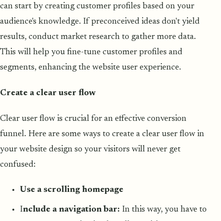
can start by creating customer profiles based on your
audience's knowledge. If preconceived ideas don't yield
results, conduct market research to gather more data.
This will help you fine-tune customer profiles and
segments, enhancing the website user experience.
Create a clear user flow
Clear user flow is crucial for an effective conversion
funnel. Here are some ways to create a clear user flow in
your website design so your visitors will never get
confused:
Use a scrolling homepage
I
nclude a navigation bar:
In this way, you have to