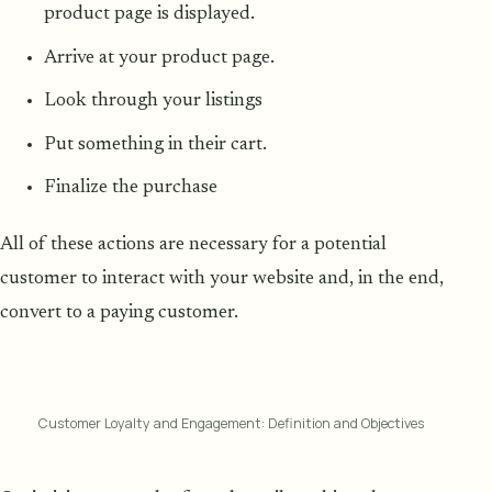
product page is displayed.
Arrive at your product page.
Look through your listings
Put something in their cart.
Finalize the purchase
All of these actions are necessary for a potential
customer to interact with your website and, in the end,
convert to a paying customer.
Customer Loyalty and Engagement: Definition and Objectives