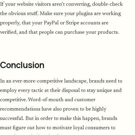
If your website visitors aren’t converting, double-check
the obvious stuff. Make sure your plugins are working
properly, that your PayPal or Stripe accounts are
verified, and that people can purchase your products.
Conclusion
In an ever-more-competitive landscape, brands need to
employ every tactic at their disposal to stay unique and
competitive. Word-of-mouth and customer
recommendations have also proven to be highly
successful. But in order to make this happen, brands
must figure out how to motivate loyal consumers to