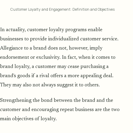
Customer Loyalty and Engagement: Definition and Objectives
In actuality, customer loyalty programs enable
businesses to provide individualized customer service.
Allegiance to a brand does not, however, imply
endorsement or exclusivity. In fact, when it comes to
brand loyalty, a customer may cease purchasing a
brand's goods if a rival offers a more appealing deal.
They may also not always suggest it to others.
Strengthening the bond between the brand and the
customer and encouraging repeat business are the two
main objectives of loyalty.