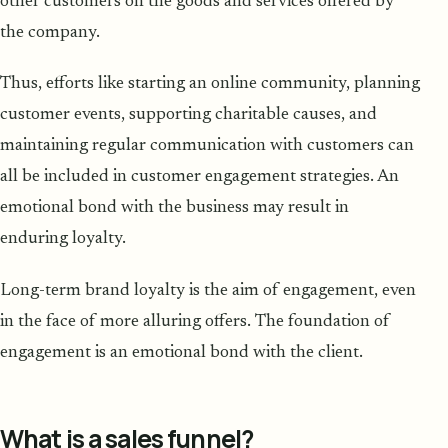
other customers on the goods and services offered by
the company.
Thus, efforts like starting an online community, planning
customer events, supporting charitable causes, and
maintaining regular communication with customers can
all be included in customer engagement strategies. An
emotional bond with the business may result in
enduring loyalty.
Long-term brand loyalty is the aim of engagement, even
in the face of more alluring offers. The foundation of
engagement is an emotional bond with the client.
What is a sales funnel?