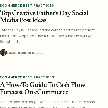
ECOMMERCE BEST PRACTICES
Top Creative Father's Day Social
Media Post Ideas
Father's Day is just around the corner, and it's the perfect
time to show appreciation for the special men in our lives.
Social media...
Sylvie Nguyen
·
Apr 16, 2024
ECOMMERCE BEST PRACTICES
A How-To Guide To Cash Flow
Forecast On eCommerce
Unsure how to manage your eCommerce business's cash
flow? This guide from Fordeer provides a step-by-step