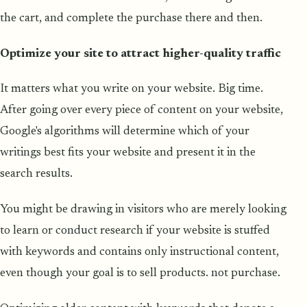
the cart, and complete the purchase there and then.
Optimize your site to attract higher-quality traffic
It matters what you write on your website. Big time.
After going over every piece of content on your website,
Google's algorithms will determine which of your
writings best fits your website and present it in the
search results.
You might be drawing in visitors who are merely looking
to learn or conduct research if your website is stuffed
with keywords and contains only instructional content,
even though your goal is to sell products. not purchase.