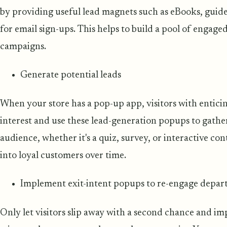
by providing useful lead magnets such as eBooks, guide
for email sign-ups. This helps to build a pool of engag
campaigns.
Generate potential leads
When your store has a pop-up app, visitors with entici
interest and use these lead-generation popups to gath
audience, whether it's a quiz, survey, or interactive co
into loyal customers over time.
Implement exit-intent popups to re-engage departi
Only let visitors slip away with a second chance and i