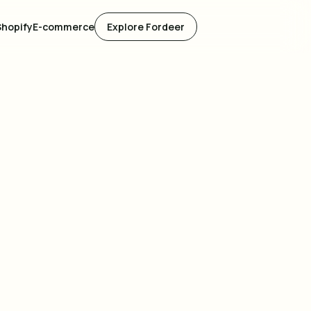
Shopify
E-commerce
Explore Fordeer