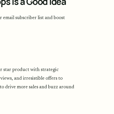
s Is a Good Idea
 email subscriber list and boost
r star product with strategic
views, and irresistible offers to
y to drive more sales and buzz around