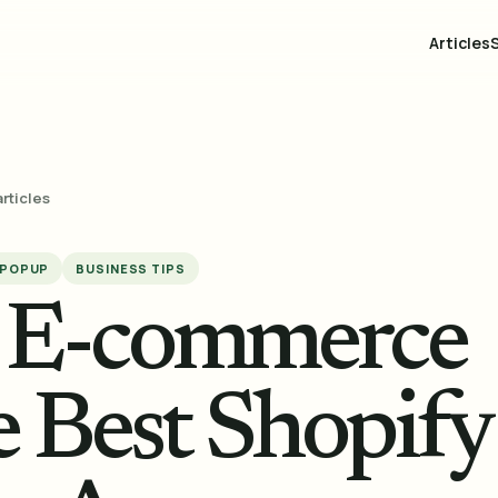
Articles
articles
 POPUP
BUSINESS TIPS
r E-commerce
e Best Shopify