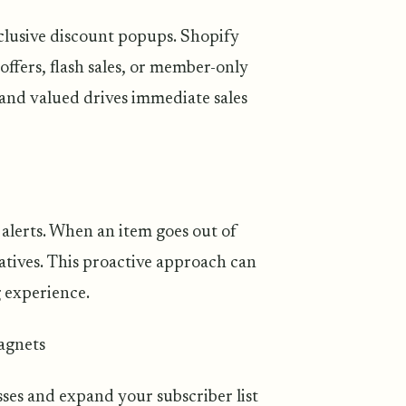
clusive discount popups. Shopify
ffers, flash sales, or member-only
and valued drives immediate sales
alerts. When an item goes out of
atives. This proactive approach can
 experience.
magnets
sses and expand your subscriber list