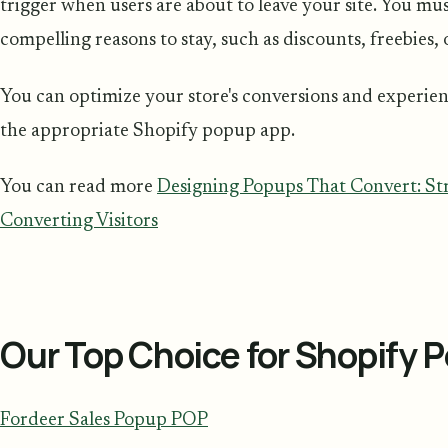
trigger when users are about to leave your site. You mu
compelling reasons to stay, such as discounts, freebies,
You can optimize your store's conversions and experie
the appropriate Shopify popup app.
You can read more
Designing Popups That Convert: Str
Converting Visitors
Our Top Choice for Shopify 
Fordeer Sales Popup POP