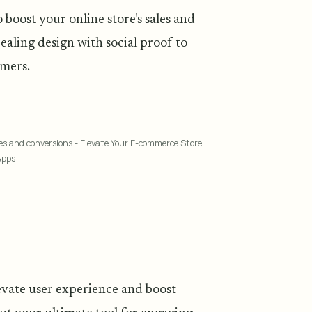
boost your online store's sales and
aling design with social proof to
omers.
ales and conversions - Elevate Your E-commerce Store
Apps
levate user experience and boost