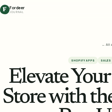
Fordeer
F
JOURNAL
← All 
SHOPIFY APPS
SALES
Elevate You
Store with th