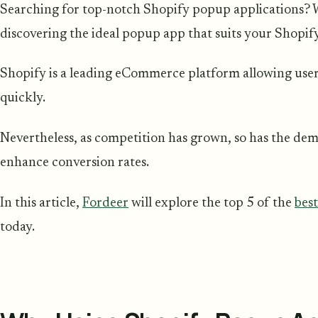
Searching for top-notch Shopify popup applications? We
discovering the ideal popup app that suits your Shopif
Shopify is a leading eCommerce platform allowing users 
quickly.
Nevertheless, as competition has grown, so has the de
enhance conversion rates.
In this article,
Fordeer
will explore the top 5 of the
bes
today.