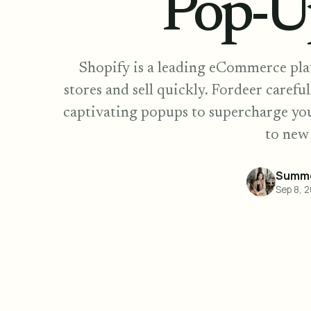
Pop-U
Shopify is a leading eCommerce plat
stores and sell quickly. Fordeer careful
captivating popups to supercharge yo
to new
Summe
Sep 8, 