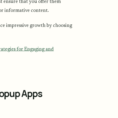
st ensure that you offer them
 or informative content.
nce impressive growth by choosing
ategies for Engaging and
Popup Apps