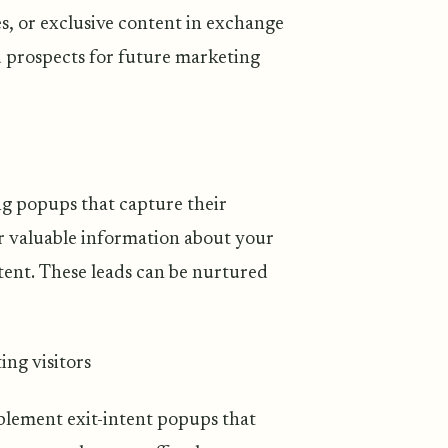
s, or exclusive content in exchange
ed prospects for future marketing
ng popups that capture their
er valuable information about your
ntent. These leads can be nurtured
ng visitors
mplement exit-intent popups that