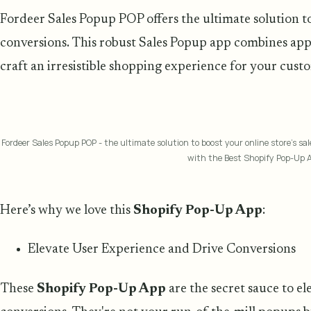
Fordeer Sales Popup POP offers the ultimate solution to 
conversions. This robust Sales Popup app combines appe
craft an irresistible shopping experience for your cust
Fordeer Sales Popup POP - the ultimate solution to boost your online store's s
with the Best Shopify Pop-Up 
Here’s why we love this
Shopify Pop-Up App
:
Elevate User Experience and Drive Conversions
These
Shopify Pop-Up App
are the secret sauce to e