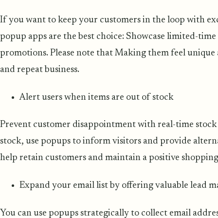
If you want to keep your customers in the loop with ex
popup apps are the best choice: Showcase limited-time o
promotions. Please note that Making them feel unique 
and repeat business.
Alert users when items are out of stock
Prevent customer disappointment with real-time stock 
stock, use popups to inform visitors and provide altern
help retain customers and maintain a positive shopping
Expand your email list by offering valuable lead 
You can use popups strategically to collect email addre