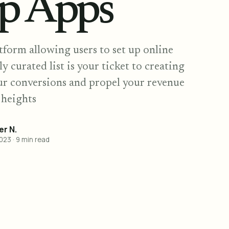
p Apps
form allowing users to set up online
ly curated list is your ticket to creating
ur conversions and propel your revenue
 heights
r N.
2023
·
9
min read