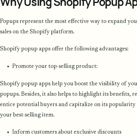
Why Using Shopify Popup App
Popups represent the most effective way to expand your
sales on the Shopify platform.
Shopify popup apps offer the following advantages:
Promote your top-selling product:
Shopify popup apps help you boost the visibility of you
popups. Besides, it also helps to highlight its benefits, re
entice potential buyers and capitalize on its popularit
your best-selling item.
Inform customers about exclusive discounts