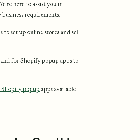
're here to assist you in
y business requirements.
to set up online stores and sell
mand for Shopify popup apps to
t Shopify popup
apps available