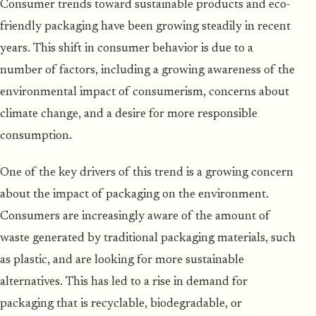
Consumer trends toward sustainable products and eco-
friendly packaging have been growing steadily in recent
years. This shift in consumer behavior is due to a
number of factors, including a growing awareness of the
environmental impact of consumerism, concerns about
climate change, and a desire for more responsible
consumption.
One of the key drivers of this trend is a growing concern
about the impact of packaging on the environment.
Consumers are increasingly aware of the amount of
waste generated by traditional packaging materials, such
as plastic, and are looking for more sustainable
alternatives. This has led to a rise in demand for
packaging that is recyclable, biodegradable, or