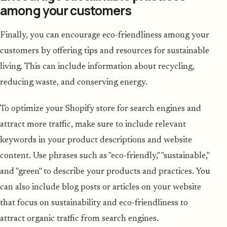
among your customers
Finally, you can encourage eco-friendliness among your
customers by offering tips and resources for sustainable
living. This can include information about recycling,
reducing waste, and conserving energy.
To optimize your Shopify store for search engines and
attract more traffic, make sure to include relevant
keywords in your product descriptions and website
content. Use phrases such as "eco-friendly," "sustainable,"
and "green" to describe your products and practices. You
can also include blog posts or articles on your website
that focus on sustainability and eco-friendliness to
attract organic traffic from search engines.