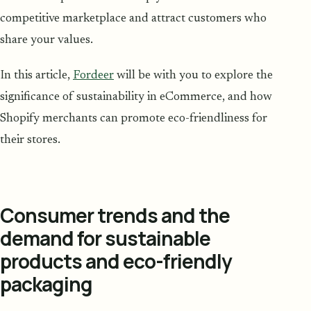
competitive marketplace and attract customers who
share your values.
In this article,
Fordeer
will be with you to explore the
significance of sustainability in eCommerce, and how
Shopify merchants can promote eco-friendliness for
their stores.
Consumer trends and the
demand for sustainable
products and eco-friendly
packaging