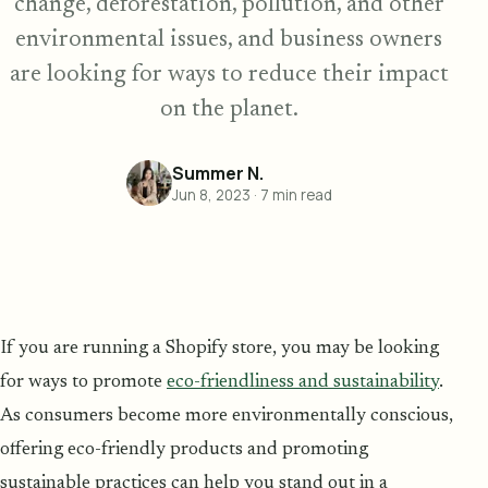
change, deforestation, pollution, and other
environmental issues, and business owners
are looking for ways to reduce their impact
on the planet.
Summer N.
Jun 8, 2023
·
7
min read
If you are running a Shopify store, you may be looking
for ways to promote
eco-friendliness and sustainability
.
As consumers become more environmentally conscious,
offering eco-friendly products and promoting
sustainable practices can help you stand out in a