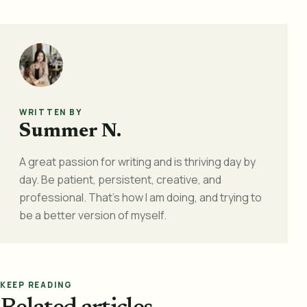
WRITTEN BY
Summer N.
A great passion for writing and is thriving day by
day. Be patient, persistent, creative, and
professional. That's how I am doing, and trying to
be a better version of myself.
KEEP READING