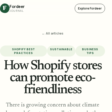
Fordeer
F
Explore Fordeer
JOURNAL
← All articles
SHOPIFY BEST
SUSTAINABLE
BUSINESS
PRACTICES
TIPS
How Shopify stores
can promote eco-
friendliness
There is growing concern about climate