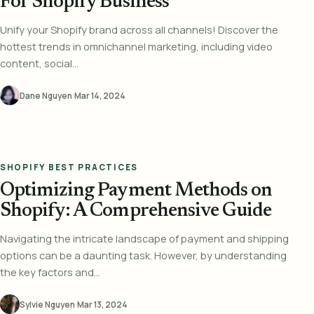
For Shopify Business
Unify your Shopify brand across all channels! Discover the
hottest trends in omnichannel marketing, including video
content, social...
Dane Nguyen
·
Mar 14, 2024
SHOPIFY BEST PRACTICES
Optimizing Payment Methods on
Shopify: A Comprehensive Guide
Navigating the intricate landscape of payment and shipping
options can be a daunting task. However, by understanding
the key factors and...
Sylvie Nguyen
·
Mar 13, 2024