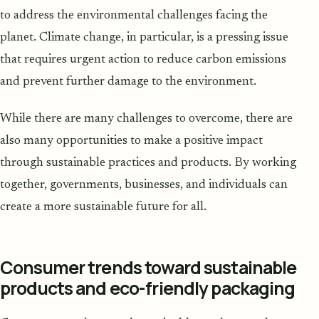
to address the environmental challenges facing the
planet. Climate change, in particular, is a pressing issue
that requires urgent action to reduce carbon emissions
and prevent further damage to the environment.
While there are many challenges to overcome, there are
also many opportunities to make a positive impact
through sustainable practices and products. By working
together, governments, businesses, and individuals can
create a more sustainable future for all.
Consumer trends toward sustainable
products and eco-friendly packaging