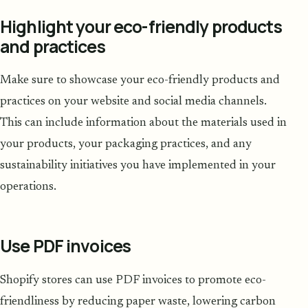
Highlight your eco-friendly products
and practices
Make sure to showcase your eco-friendly products and
practices on your website and social media channels.
This can include information about the materials used in
your products, your packaging practices, and any
sustainability initiatives you have implemented in your
operations.
Use PDF invoices
Shopify stores can use PDF invoices to promote eco-
friendliness by reducing paper waste, lowering carbon