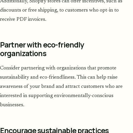
Additionally, Shopify stores can offer incentives, such as
discounts or free shipping, to customers who opt-in to
receive PDF invoices.
Partner with eco-friendly
organizations
Consider partnering with organizations that promote
sustainability and eco-friendliness. This can help raise
awareness of your brand and attract customers who are
interested in supporting environmentally-conscious
businesses.
Encourage sustainable practices