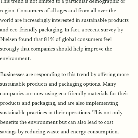
This trend is not limited to a particular demographic or
region. Consumers of all ages and from all over the
world are increasingly interested in sustainable products
and eco-friendly packaging. In fact, a recent survey by
Nielsen found that 81% of global consumers feel
strongly that companies should help improve the
environment.
Businesses are responding to this trend by offering more
sustainable products and packaging options. Many
companies are now using eco-friendly materials for their
products and packaging, and are also implementing
sustainable practices in their operations. This not only
benefits the environment but can also lead to cost
savings by reducing waste and energy consumption.