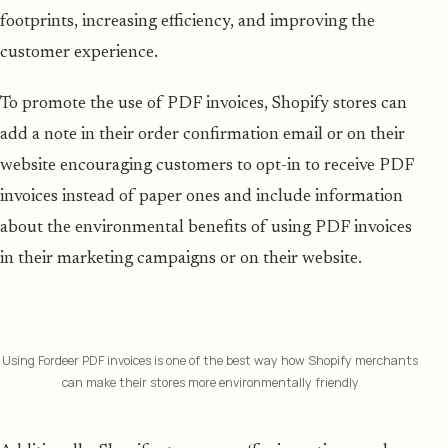
footprints, increasing efficiency, and improving the
customer experience.
To promote the use of PDF invoices, Shopify stores can
add a note in their order confirmation email or on their
website encouraging customers to opt-in to receive PDF
invoices instead of paper ones and include information
about the environmental benefits of using PDF invoices
in their marketing campaigns or on their website.
Using Fordeer PDF invoices is one of the best way how Shopify merchants
can make their stores more environmentally friendly