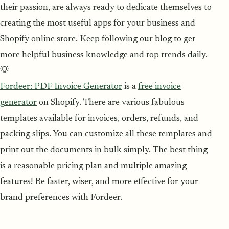
their passion, are always ready to dedicate themselves to
creating the most useful apps for your business and
Shopify online store. Keep following our blog to get
more helpful business knowledge and top trends daily.
💡
Fordeer: PDF Invoice Generator
is a
free invoice
generator
on Shopify. There are various fabulous
templates available for invoices, orders, refunds, and
packing slips. You can customize all these templates and
print out the documents in bulk simply. The best thing
is a reasonable pricing plan and multiple amazing
features! Be faster, wiser, and more effective for your
brand preferences with Fordeer.