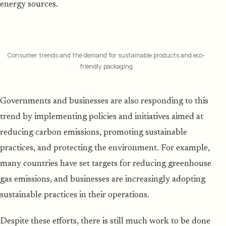
energy sources.
Consumer trends and the demand for sustainable products and eco-
friendly packaging
Governments and businesses are also responding to this
trend by implementing policies and initiatives aimed at
reducing carbon emissions, promoting sustainable
practices, and protecting the environment. For example,
many countries have set targets for reducing greenhouse
gas emissions, and businesses are increasingly adopting
sustainable practices in their operations.
Despite these efforts, there is still much work to be done