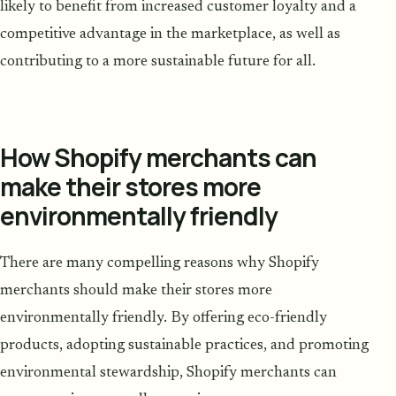
likely to benefit from increased customer loyalty and a
competitive advantage in the marketplace, as well as
contributing to a more sustainable future for all.
How Shopify merchants can
make their stores more
environmentally friendly
There are many compelling reasons why Shopify
merchants should make their stores more
environmentally friendly. By offering eco-friendly
products, adopting sustainable practices, and promoting
environmental stewardship, Shopify merchants can