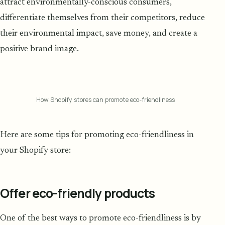
attract environmentally-conscious consumers,
differentiate themselves from their competitors, reduce
their environmental impact, save money, and create a
positive brand image.
How Shopify stores can promote eco-friendliness
Here are some tips for promoting eco-friendliness in
your Shopify store:
Offer eco-friendly products
One of the best ways to promote eco-friendliness is by