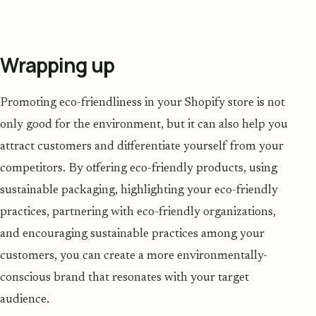
Wrapping up
Promoting eco-friendliness in your Shopify store is not
only good for the environment, but it can also help you
attract customers and differentiate yourself from your
competitors. By offering eco-friendly products, using
sustainable packaging, highlighting your eco-friendly
practices, partnering with eco-friendly organizations,
and encouraging sustainable practices among your
customers, you can create a more environmentally-
conscious brand that resonates with your target
audience.