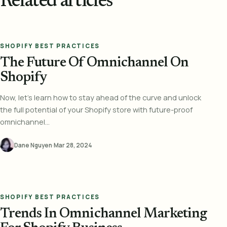
Related articles
SHOPIFY BEST PRACTICES
The Future Of Omnichannel On
Shopify
Now, let’s learn how to stay ahead of the curve and unlock
the full potential of your Shopify store with future-proof
omnichannel...
Dane Nguyen
·
Mar 28, 2024
SHOPIFY BEST PRACTICES
Trends In Omnichannel Marketing