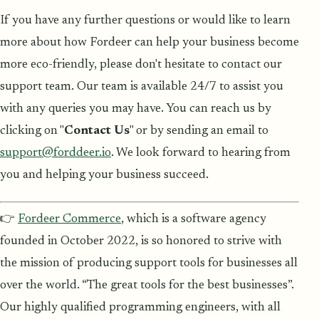
If you have any further questions or would like to learn
more about how Fordeer can help your business become
more eco-friendly, please don't hesitate to contact our
support team. Our team is available 24/7 to assist you
with any queries you may have. You can reach us by
clicking on "
Contact Us
" or by sending an email to
support@forddeer.io
. We look forward to hearing from
you and helping your business succeed.
👉
Fordeer Commerce
, which is a software agency
founded in October 2022, is so honored to strive with
the mission of producing support tools for businesses all
over the world. “The great tools for the best businesses”.
Our highly qualified programming engineers, with all