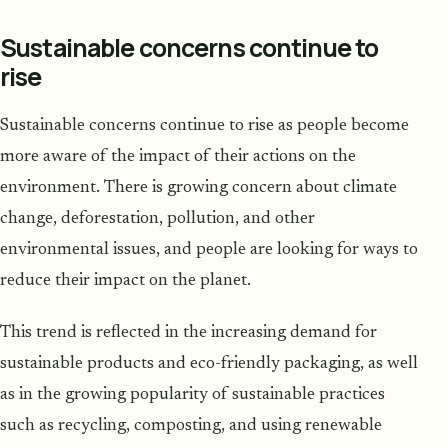
Sustainable concerns continue to
rise
Sustainable concerns continue to rise as people become
more aware of the impact of their actions on the
environment. There is growing concern about climate
change, deforestation, pollution, and other
environmental issues, and people are looking for ways to
reduce their impact on the planet.
This trend is reflected in the increasing demand for
sustainable products and eco-friendly packaging, as well
as in the growing popularity of sustainable practices
such as recycling, composting, and using renewable