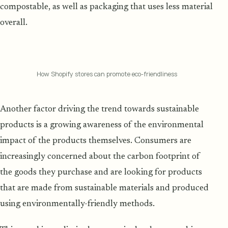
compostable, as well as packaging that uses less material
overall.
How Shopify stores can promote eco-friendliness
Another factor driving the trend towards sustainable
products is a growing awareness of the environmental
impact of the products themselves. Consumers are
increasingly concerned about the carbon footprint of
the goods they purchase and are looking for products
that are made from sustainable materials and produced
using environmentally-friendly methods.