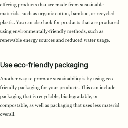
offering products that are made from sustainable
materials, such as organic cotton, bamboo, or recycled
plastic. You can also look for products that are produced
using environmentally-friendly methods, such as
renewable energy sources and reduced water usage.
Use eco-friendly packaging
Another way to promote sustainability is by using eco-
friendly packaging for your products. This can include
packaging that is recyclable, biodegradable, or
compostable, as well as packaging that uses less material
overall.