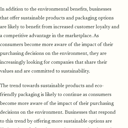
In addition to the environmental benefits, businesses
that offer sustainable products and packaging options
are likely to benefit from increased customer loyalty and
a competitive advantage in the marketplace. As
consumers become more aware of the impact of their
purchasing decisions on the environment, they are
increasingly looking for companies that share their
values and are committed to sustainability.
The trend towards sustainable products and eco-
friendly packaging is likely to continue as consumers
become more aware of the impact of their purchasing
decisions on the environment. Businesses that respond
to this trend by offering more sustainable options are