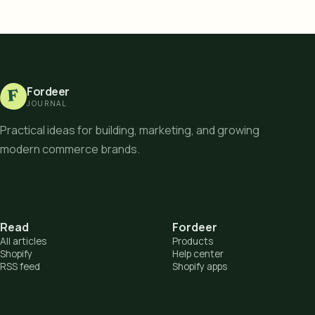
Fordeer
F
JOURNAL
Practical ideas for building, marketing, and growing
modern commerce brands.
Read
Fordeer
All articles
Products
Shopify
Help center
RSS feed
Shopify apps