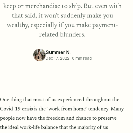
keep or merchandise to ship. But even with
that said, it won't suddenly make you
wealthy, especially if you make payment-
related blunders.
Summer N.
Dec 17, 2022
·
6
min read
One thing that most of us experienced throughout the
Covid-19 crisis is the "work from home" tendency. Many
people now have the freedom and chance to preserve
the ideal work-life balance that the majority of us