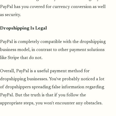
PayPal has you covered for currency conversion as well
as security.
Dropshipping Is Legal
PayPal is completely compatible with the dropshipping
business model, in contrast to other payment solutions
like Stripe that do not.
Overall, PayPal is a useful payment method for
dropshipping businesses. You've probably noticed a lot
of dropshippers spreading false information regarding
PayPal. But the truth is that if you follow the
appropriate steps, you won't encounter any obstacles.