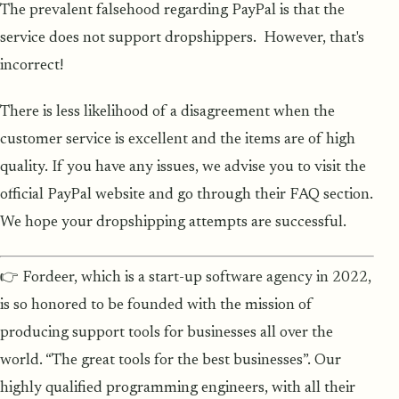
The prevalent falsehood regarding PayPal is that the
service does not support dropshippers. However, that's
incorrect!
There is less likelihood of a disagreement when the
customer service is excellent and the items are of high
quality. If you have any issues, we advise you to visit the
official PayPal website and go through their FAQ section.
We hope your dropshipping attempts are successful.
👉 Fordeer, which is a start-up software agency in 2022,
is so honored to be founded with the mission of
producing support tools for businesses all over the
world. “The great tools for the best businesses”. Our
highly qualified programming engineers, with all their