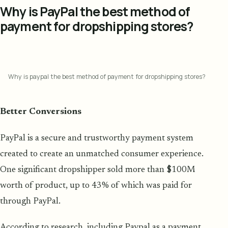
Why is PayPal the best method of
payment for dropshipping stores?
Why is paypal the best method of payment for dropshipping stores?
Better Conversions
PayPal is a secure and trustworthy payment system
created to create an unmatched consumer experience.
One significant dropshipper sold more than $100M
worth of product, up to 43% of which was paid for
through PayPal.
According to research, including Paypal as a payment