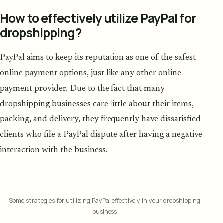
How to effectively utilize PayPal for
dropshipping?
PayPal aims to keep its reputation as one of the safest
online payment options, just like any other online
payment provider. Due to the fact that many
dropshipping businesses care little about their items,
packing, and delivery, they frequently have dissatisfied
clients who file a PayPal dispute after having a negative
interaction with the business.
Some strategies for utilizing PayPal effectively in your dropshipping
business