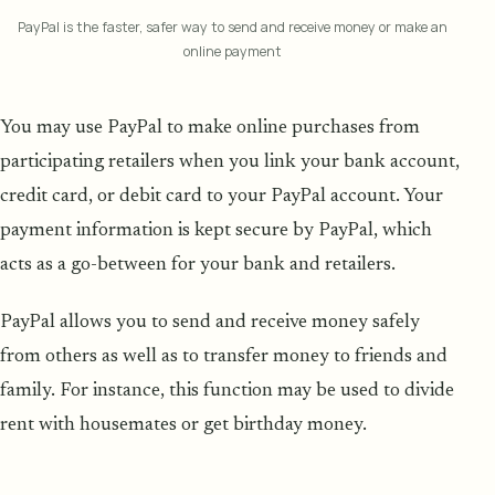
PayPal is the faster, safer way to send and receive money or make an
online payment
You may use PayPal to make online purchases from
participating retailers when you link your bank account,
credit card, or debit card to your PayPal account. Your
payment information is kept secure by PayPal, which
acts as a go-between for your bank and retailers.
PayPal allows you to send and receive money safely
from others as well as to transfer money to friends and
family. For instance, this function may be used to divide
rent with housemates or get birthday money.