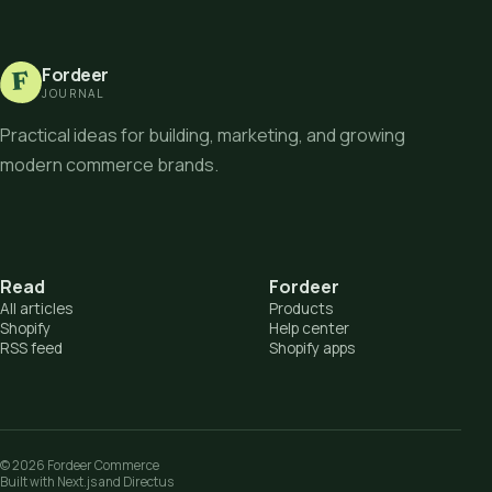
Fordeer
F
JOURNAL
Practical ideas for building, marketing, and growing
modern commerce brands.
Read
Fordeer
All articles
Products
Shopify
Help center
RSS feed
Shopify apps
©
2026
Fordeer Commerce
Built with Next.js and Directus