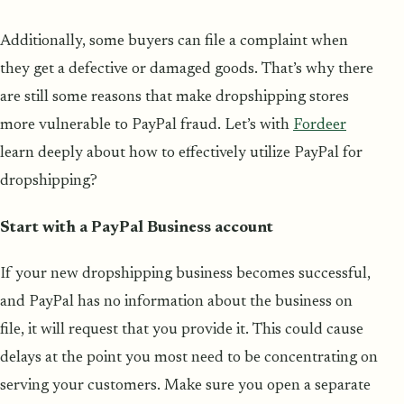
Additionally, some buyers can file a complaint when
they get a defective or damaged goods. That’s why there
are still some reasons that make dropshipping stores
more vulnerable to PayPal fraud. Let’s with
Fordeer
learn deeply about how to effectively utilize PayPal for
dropshipping?
Start with a PayPal Business account
If your new dropshipping business becomes successful,
and PayPal has no information about the business on
file, it will request that you provide it. This could cause
delays at the point you most need to be concentrating on
serving your customers. Make sure you open a separate