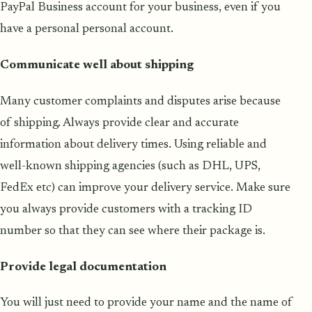
PayPal Business account for your business, even if you
have a personal personal account.
Communicate well about shipping
Many customer complaints and disputes arise because
of shipping. Always provide clear and accurate
information about delivery times. Using reliable and
well-known shipping agencies (such as DHL, UPS,
FedEx etc) can improve your delivery service. Make sure
you always provide customers with a tracking ID
number so that they can see where their package is.
Provide legal documentation
You will just need to provide your name and the name of