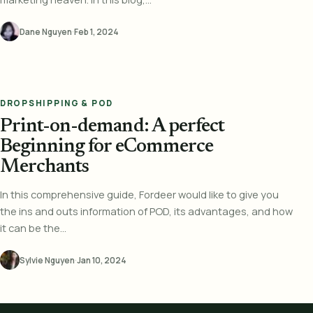
Dane Nguyen
·
Feb 1, 2024
DROPSHIPPING & POD
Print-on-demand: A perfect
Beginning for eCommerce
Merchants
In this comprehensive guide, Fordeer would like to give you
the ins and outs information of POD, its advantages, and how
it can be the...
Sylvie Nguyen
·
Jan 10, 2024