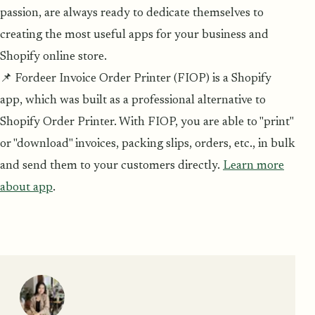
passion, are always ready to dedicate themselves to
creating the most useful apps for your business and
Shopify online store.
📌 Fordeer Invoice Order Printer (FIOP) is a Shopify
app, which was built as a professional alternative to
Shopify Order Printer. With FIOP, you are able to "print"
or "download" invoices, packing slips, orders, etc., in bulk
and send them to your customers directly.
Learn more
about app
.