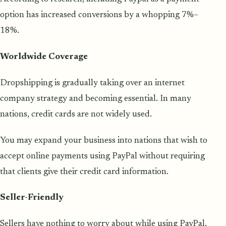
option has increased conversions by a whopping 7%–
18%.
Worldwide Coverage
Dropshipping is gradually taking over an internet
company strategy and becoming essential. In many
nations, credit cards are not widely used.
You may expand your business into nations that wish to
accept online payments using PayPal without requiring
that clients give their credit card information.
Seller-Friendly
Sellers have nothing to worry about while using PayPal.