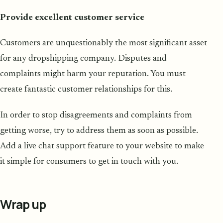
Provide excellent customer service
Customers are unquestionably the most significant asset
for any dropshipping company. Disputes and
complaints might harm your reputation. You must
create fantastic customer relationships for this.
In order to stop disagreements and complaints from
getting worse, try to address them as soon as possible.
Add a live chat support feature to your website to make
it simple for consumers to get in touch with you.
Wrap up