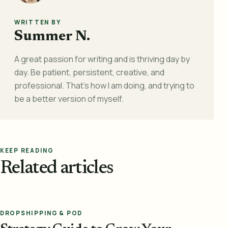
WRITTEN BY
Summer N.
A great passion for writing and is thriving day by
day. Be patient, persistent, creative, and
professional. That's how I am doing, and trying to
be a better version of myself.
KEEP READING
Related articles
DROPSHIPPING & POD