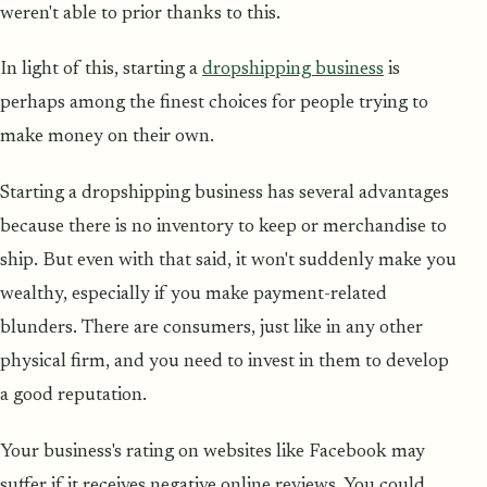
weren't able to prior thanks to this.
In light of this, starting a
dropshipping business
is
perhaps among the finest choices for people trying to
make money on their own.
Starting a dropshipping business has several advantages
because there is no inventory to keep or merchandise to
ship. But even with that said, it won't suddenly make you
wealthy, especially if you make payment-related
blunders. There are consumers, just like in any other
physical firm, and you need to invest in them to develop
a good reputation.
Your business's rating on websites like Facebook may
suffer if it receives negative online reviews. You could