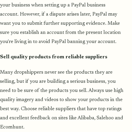
your business when setting up a PayPal business
account. However, if a dispute arises later, PayPal may
want you to submit further supporting evidence. Make
sure you establish an account from the present location
you're living in to avoid PayPal banning your account.
Sell quality products from reliable suppliers
Many dropshippers never see the products they are
selling, but if you are building a serious business, you
need to be sure of the products you sell. Always use high
quality imagery and videos to show your products in the
best way. Choose reliable suppliers that have top ratings
and excellent feedback on sites like Alibaba, Salehoo and
Ecomhunt.