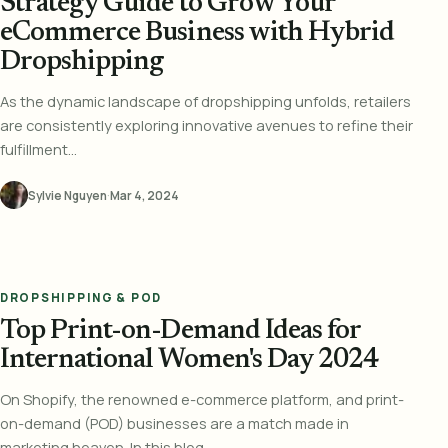
Strategy Guide to Grow Your
eCommerce Business with Hybrid
Dropshipping
As the dynamic landscape of dropshipping unfolds, retailers
are consistently exploring innovative avenues to refine their
fulfillment...
Sylvie Nguyen
·
Mar 4, 2024
DROPSHIPPING & POD
Top Print-on-Demand Ideas for
International Women's Day 2024
On Shopify, the renowned e-commerce platform, and print-
on-demand (POD) businesses are a match made in
marketing heaven. In this blog,...