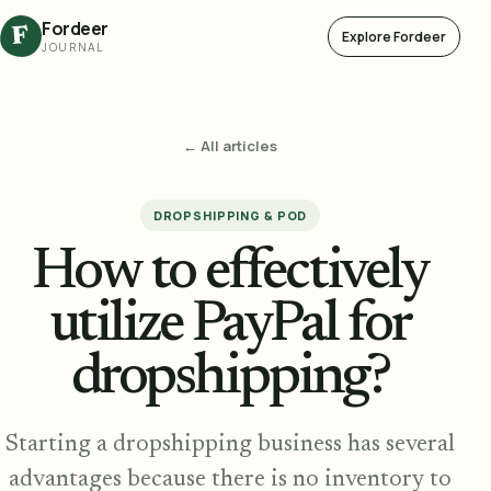
Fordeer
F
Explore Fordeer
JOURNAL
← All articles
DROPSHIPPING & POD
How to effectively
utilize PayPal for
dropshipping?
Starting a dropshipping business has several
advantages because there is no inventory to