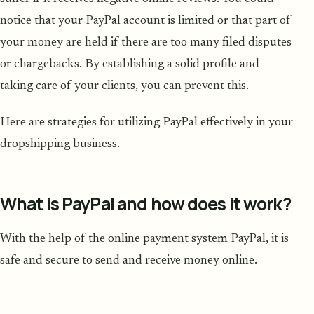
notice that your PayPal account is limited or that part of
your money are held if there are too many filed disputes
or chargebacks. By establishing a solid profile and
taking care of your clients, you can prevent this.
Here are strategies for utilizing PayPal effectively in your
dropshipping business.
What is PayPal and how does it work?
With the help of the online payment system PayPal, it is
safe and secure to send and receive money online.