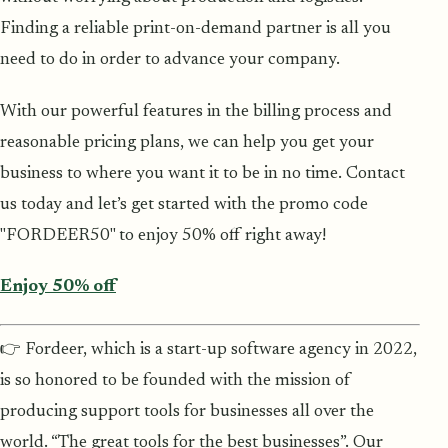
Finding a reliable print-on-demand partner is all you
need to do in order to advance your company.
With our powerful features in the billing process and
reasonable pricing plans, we can help you get your
business to where you want it to be in no time. Contact
us today and let’s get started with the promo code
"FORDEER50" to enjoy 50% off right away!
Enjoy 50% off
👉 Fordeer, which is a start-up software agency in 2022,
is so honored to be founded with the mission of
producing support tools for businesses all over the
world. “The great tools for the best businesses”. Our