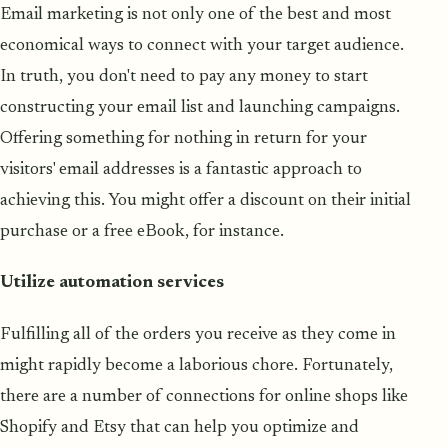
Email marketing is not only one of the best and most
economical ways to connect with your target audience.
In truth, you don't need to pay any money to start
constructing your email list and launching campaigns.
Offering something for nothing in return for your
visitors' email addresses is a fantastic approach to
achieving this. You might offer a discount on their initial
purchase or a free eBook, for instance.
Utilize automation services
Fulfilling all of the orders you receive as they come in
might rapidly become a laborious chore. Fortunately,
there are a number of connections for online shops like
Shopify and Etsy that can help you optimize and