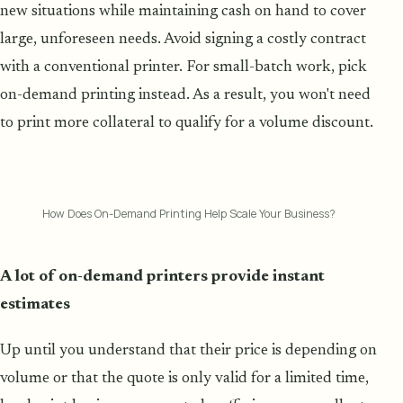
new situations while maintaining cash on hand to cover
large, unforeseen needs. Avoid signing a costly contract
with a conventional printer. For small-batch work, pick
on-demand printing instead. As a result, you won't need
to print more collateral to qualify for a volume discount.
How Does On-Demand Printing Help Scale Your Business?
A lot of on-demand printers provide instant
estimates
Up until you understand that their price is depending on
volume or that the quote is only valid for a limited time,