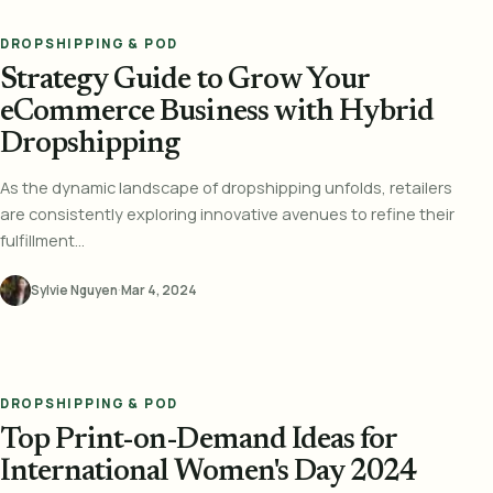
DROPSHIPPING & POD
Strategy Guide to Grow Your
eCommerce Business with Hybrid
Dropshipping
As the dynamic landscape of dropshipping unfolds, retailers
are consistently exploring innovative avenues to refine their
fulfillment...
Sylvie Nguyen
·
Mar 4, 2024
DROPSHIPPING & POD
Top Print-on-Demand Ideas for
International Women's Day 2024