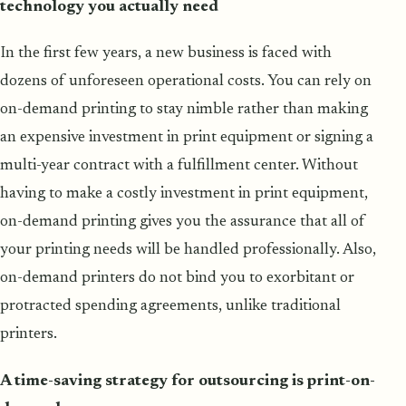
technology you actually need
In the first few years, a new business is faced with
dozens of unforeseen operational costs. You can rely on
on-demand printing to stay nimble rather than making
an expensive investment in print equipment or signing a
multi-year contract with a fulfillment center. Without
having to make a costly investment in print equipment,
on-demand printing gives you the assurance that all of
your printing needs will be handled professionally. Also,
on-demand printers do not bind you to exorbitant or
protracted spending agreements, unlike traditional
printers.
A time-saving strategy for outsourcing is print-on-