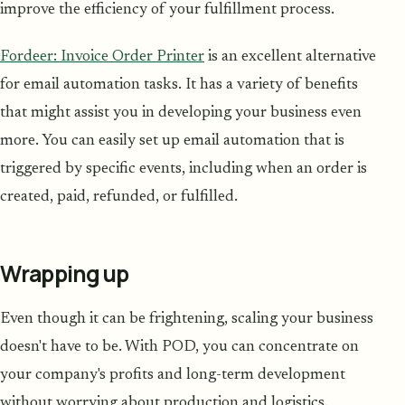
improve the efficiency of your fulfillment process.
Fordeer: Invoice Order Printer
is an excellent alternative
for email automation tasks. It has a variety of benefits
that might assist you in developing your business even
more. You can easily set up email automation that is
triggered by specific events, including when an order is
created, paid, refunded, or fulfilled.
Wrapping up
Even though it can be frightening, scaling your business
doesn't have to be. With POD, you can concentrate on
your company's profits and long-term development
without worrying about production and logistics.