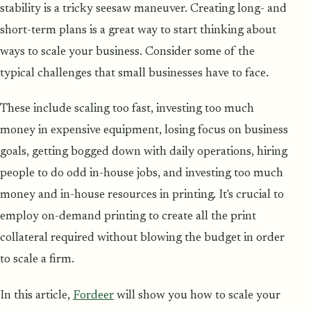
stability is a tricky seesaw maneuver. Creating long- and
short-term plans is a great way to start thinking about
ways to scale your business. Consider some of the
typical challenges that small businesses have to face.
These include scaling too fast, investing too much
money in expensive equipment, losing focus on business
goals, getting bogged down with daily operations, hiring
people to do odd in-house jobs, and investing too much
money and in-house resources in printing. It's crucial to
employ on-demand printing to create all the print
collateral required without blowing the budget in order
to scale a firm.
In this article,
Fordeer
will show you how to scale your