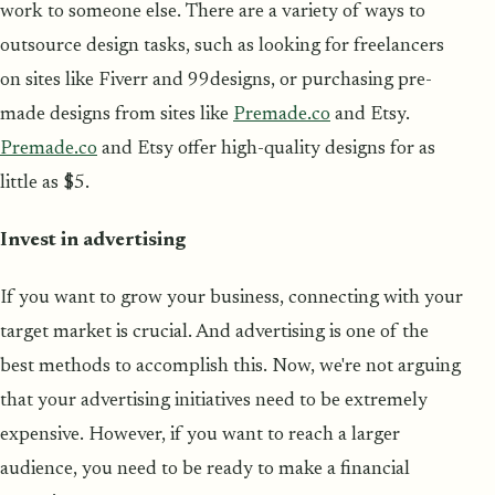
work to someone else. There are a variety of ways to
outsource design tasks, such as looking for freelancers
on sites like Fiverr and 99designs, or purchasing pre-
made designs from sites like
Premade.co
and Etsy.
Premade.co
and Etsy offer high-quality designs for as
little as $5.
Invest in advertising
If you want to grow your business, connecting with your
target market is crucial. And advertising is one of the
best methods to accomplish this. Now, we're not arguing
that your advertising initiatives need to be extremely
expensive. However, if you want to reach a larger
audience, you need to be ready to make a financial