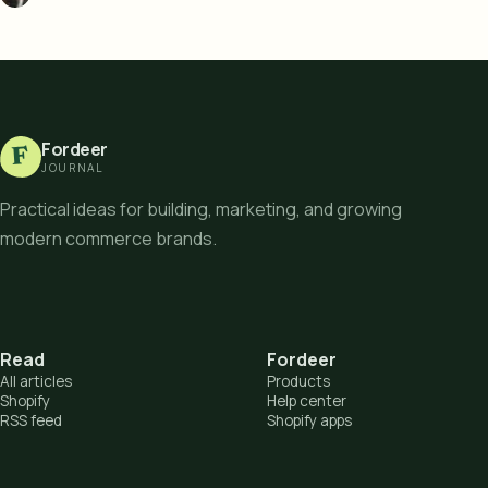
Fordeer
F
JOURNAL
Practical ideas for building, marketing, and growing
modern commerce brands.
Read
Fordeer
All articles
Products
Shopify
Help center
RSS feed
Shopify apps