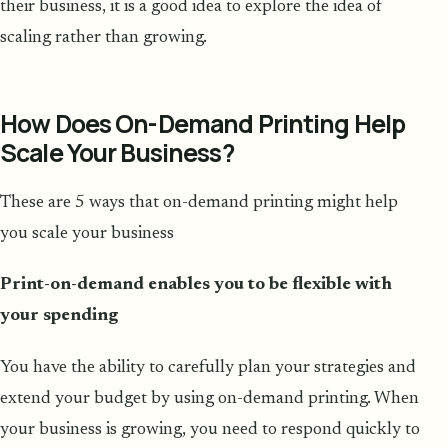
their business, it is a good idea to explore the idea of
scaling rather than growing.
How Does On-Demand Printing Help
Scale Your Business?
These are 5 ways that on-demand printing might help
you scale your business
Print-on-demand enables you to be flexible with
your spending
You have the ability to carefully plan your strategies and
extend your budget by using on-demand printing. When
your business is growing, you need to respond quickly to