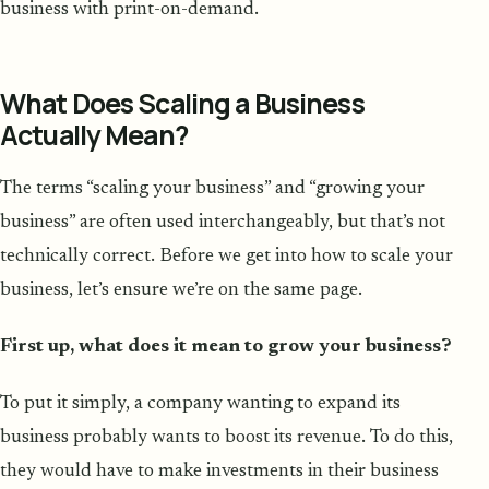
business with print-on-demand.
What Does Scaling a Business
Actually Mean?
The terms “scaling your business” and “growing your
business” are often used interchangeably, but that’s not
technically correct. Before we get into how to scale your
business, let’s ensure we’re on the same page.
First up, what does it mean to grow your business?
To put it simply, a company wanting to expand its
business probably wants to boost its revenue. To do this,
they would have to make investments in their business