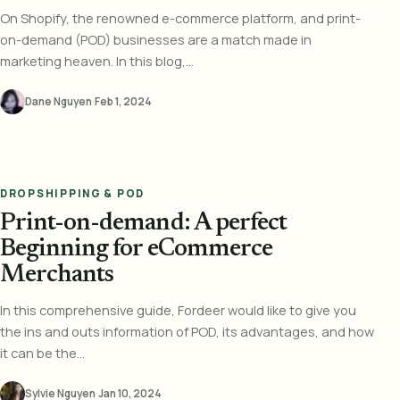
On Shopify, the renowned e-commerce platform, and print-
on-demand (POD) businesses are a match made in
marketing heaven. In this blog,...
Dane Nguyen
·
Feb 1, 2024
DROPSHIPPING & POD
Print-on-demand: A perfect
Beginning for eCommerce
Merchants
In this comprehensive guide, Fordeer would like to give you
the ins and outs information of POD, its advantages, and how
it can be the...
Sylvie Nguyen
·
Jan 10, 2024