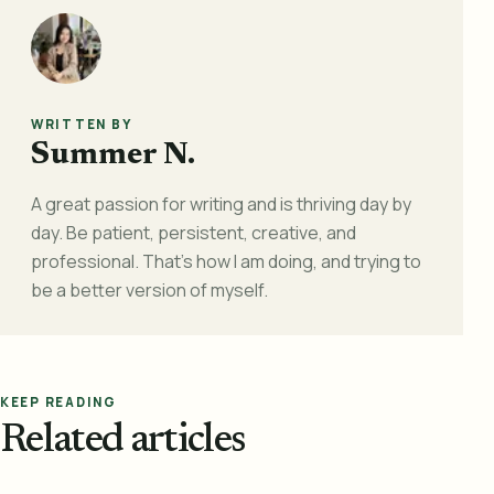
WRITTEN BY
Summer N.
A great passion for writing and is thriving day by
day. Be patient, persistent, creative, and
professional. That's how I am doing, and trying to
be a better version of myself.
KEEP READING
Related articles