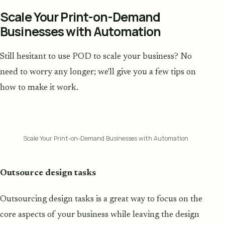
Scale Your Print-on-Demand
Businesses with Automation
Still hesitant to use POD to scale your business? No
need to worry any longer; we'll give you a few tips on
how to make it work.
Scale Your Print-on-Demand Businesses with Automation
Outsource design tasks
Outsourcing design tasks is a great way to focus on the
core aspects of your business while leaving the design