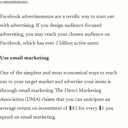
commitment.
Facebook advertisements are a terrific way to start out
with advertising. If you design audience-focused
advertising, you may reach your chosen audience on
Facebook, which has over 2 billion active users.
Use email marketing
One of the simplest and most economical ways to reach
out to your target market and advertise your items is
through email marketing. The Direct Marketing
Association (DMA) claims that you can anticipate an
average return on investment of $42 for every $1 you
spend on email marketing.