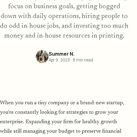
focus on business goals, getting bogged
down with daily operations, hiring people to
do odd in-house jobs, and investing too much
money and in-house resources in printing.
Summer N.
Apr 9, 2023
·
8
min read
When you run a tiny company or a brand-new startup,
you're constantly looking for strategies to grow your
enterprise. Expanding your firm for healthy growth
while still managing your budget to preserve financial