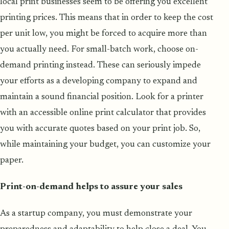
local print businesses seem to be offering you excellent
printing prices. This means that in order to keep the cost
per unit low, you might be forced to acquire more than
you actually need. For small-batch work, choose on-
demand printing instead. These can seriously impede
your efforts as a developing company to expand and
maintain a sound financial position. Look for a printer
with an accessible online print calculator that provides
you with accurate quotes based on your print job. So,
while maintaining your budget, you can customize your
paper.
Print-on-demand helps to assure your sales
As a startup company, you must demonstrate your