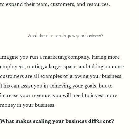
to expand their team, customers, and resources.
What does it mean to grow your business?
Imagine you run a marketing company. Hiring more
employees, renting a larger space, and taking on more
customers are all examples of growing your business.
This can assist you in achieving your goals, but to
increase your revenue, you will need to invest more
money in your business.
What makes scaling your business different?