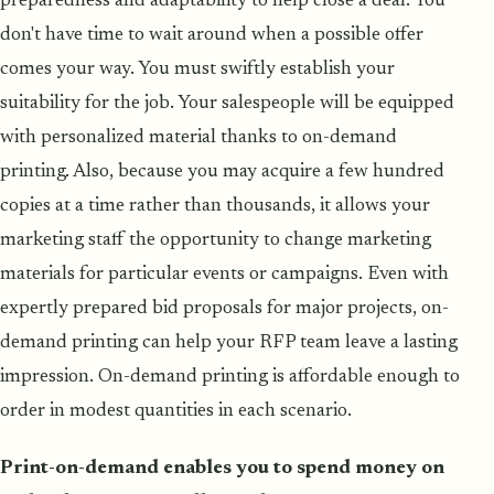
preparedness and adaptability to help close a deal. You
don't have time to wait around when a possible offer
comes your way. You must swiftly establish your
suitability for the job. Your salespeople will be equipped
with personalized material thanks to on-demand
printing. Also, because you may acquire a few hundred
copies at a time rather than thousands, it allows your
marketing staff the opportunity to change marketing
materials for particular events or campaigns. Even with
expertly prepared bid proposals for major projects, on-
demand printing can help your RFP team leave a lasting
impression. On-demand printing is affordable enough to
order in modest quantities in each scenario.
Print-on-demand enables you to spend money on