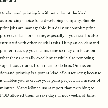
demand
On-demand printing is without a doubt the ideal
outsourcing choice for a developing company. Simple
print jobs are manageable, but daily or complex print
projects take a lot of time, especially if your staff is also
entrusted with other crucial tasks. Using an on-demand
printer frees up your team's time so they can focus on
what they are really excellent at while also removing
superfluous duties from their to-do lists. Online, on-
demand printing is a potent kind of outsourcing because
it enables you to create your print projects in a matter of
minutes. Many Mimeo users report that switching to
POD allowed them to save days, if not weeks, of time.