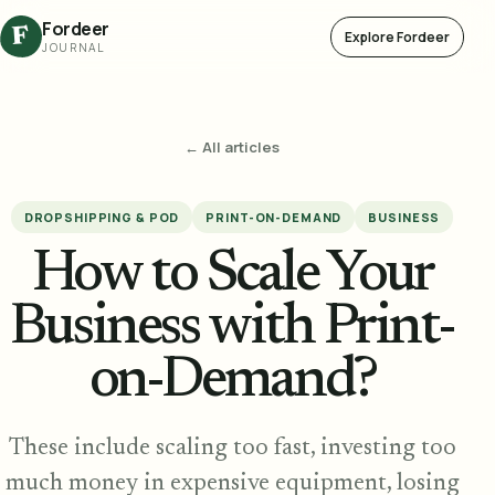
Fordeer
F
Explore Fordeer
JOURNAL
← All articles
DROPSHIPPING & POD
PRINT-ON-DEMAND
BUSINESS
How to Scale Your
Business with Print-
on-Demand?
These include scaling too fast, investing too
much money in expensive equipment, losing