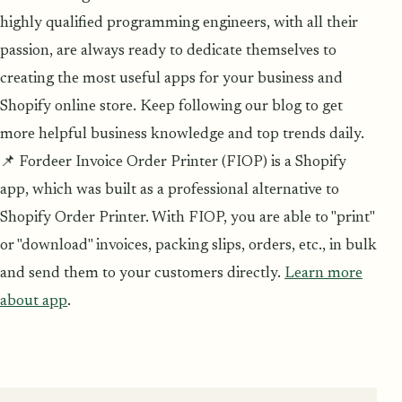
highly qualified programming engineers, with all their
passion, are always ready to dedicate themselves to
creating the most useful apps for your business and
Shopify online store. Keep following our blog to get
more helpful business knowledge and top trends daily.
📌 Fordeer Invoice Order Printer (FIOP) is a Shopify
app, which was built as a professional alternative to
Shopify Order Printer. With FIOP, you are able to "print"
or "download" invoices, packing slips, orders, etc., in bulk
and send them to your customers directly.
Learn more
about app
.