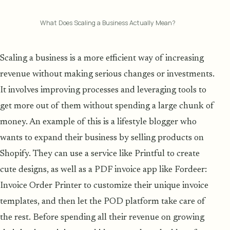
What Does Scaling a Business Actually Mean?
Scaling a business is a more efficient way of increasing
revenue without making serious changes or investments.
It involves improving processes and leveraging tools to
get more out of them without spending a large chunk of
money. An example of this is a lifestyle blogger who
wants to expand their business by selling products on
Shopify. They can use a service like Printful to create
cute designs, as well as a PDF invoice app like Fordeer:
Invoice Order Printer to customize their unique invoice
templates, and then let the POD platform take care of
the rest. Before spending all their revenue on growing