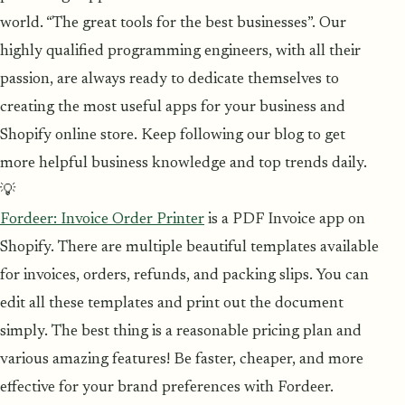
world. “The great tools for the best businesses”. Our
highly qualified programming engineers, with all their
passion, are always ready to dedicate themselves to
creating the most useful apps for your business and
Shopify online store. Keep following our blog to get
more helpful business knowledge and top trends daily.
💡
Fordeer: Invoice Order Printer
is a PDF Invoice app on
Shopify. There are multiple beautiful templates available
for invoices, orders, refunds, and packing slips. You can
edit all these templates and print out the document
simply. The best thing is a reasonable pricing plan and
various amazing features! Be faster, cheaper, and more
effective for your brand preferences with Fordeer.