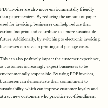
PDF invoices are also more environmentally friendly
than paper invoices. By reducing the amount of paper
used for invoicing, businesses can help reduce their
carbon footprint and contribute to a more sustainable
future. Additionally, by switching to electronic invoicing,
businesses can save on printing and postage costs.
This can also positively impact the customer experience,
as customers increasingly expect businesses to be
environmentally responsible. By using PDF invoices,
businesses can demonstrate their commitment to
sustainability, which can improve customer loyalty and
attract new customers who prioritize eco-friendliness.