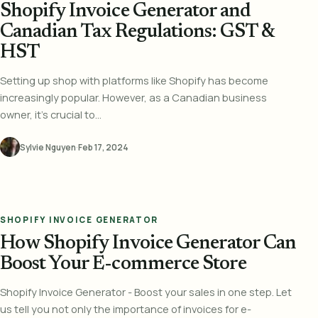
Shopify Invoice Generator and
Canadian Tax Regulations: GST &
HST
Setting up shop with platforms like Shopify has become
increasingly popular. However, as a Canadian business
owner, it's crucial to...
Sylvie Nguyen
·
Feb 17, 2024
SHOPIFY INVOICE GENERATOR
How Shopify Invoice Generator Can
Boost Your E-commerce Store
Shopify Invoice Generator - Boost your sales in one step. Let
us tell you not only the importance of invoices for e-