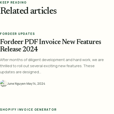
KEEP READING
Related articles
FORDEER UPDATES
Fordeer PDF Invoice New Features
Release 2024
After months of diligent development and hard work, we are
thrilled to roll out several exciting new features. These
updates are designed...
June Nguyen
·
May 14, 2024
SHOPIFY INVOICE GENERATOR