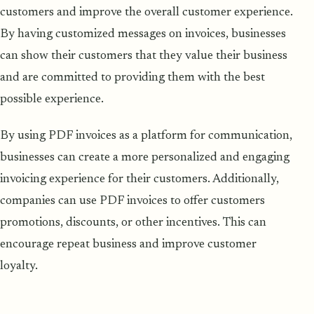
customers and improve the overall customer experience.
By having customized messages on invoices, businesses
can show their customers that they value their business
and are committed to providing them with the best
possible experience.
By using PDF invoices as a platform for communication,
businesses can create a more personalized and engaging
invoicing experience for their customers. Additionally,
companies can use PDF invoices to offer customers
promotions, discounts, or other incentives. This can
encourage repeat business and improve customer
loyalty.