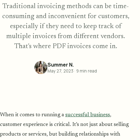
Traditional invoicing methods can be time-
consuming and inconvenient for customers,
especially if they need to keep track of
multiple invoices from different vendors.
That's where PDF invoices come in.
Summer N.
May 27, 2023
·
9
min read
When it comes to running a
successful business
,
customer experience is critical. It’s not just about selling
products or services, but building relationships with