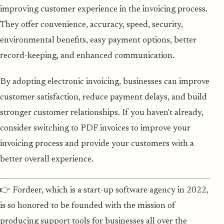
improving customer experience in the invoicing process.
They offer convenience, accuracy, speed, security,
environmental benefits, easy payment options, better
record-keeping, and enhanced communication.
By adopting electronic invoicing, businesses can improve
customer satisfaction, reduce payment delays, and build
stronger customer relationships. If you haven't already,
consider switching to PDF invoices to improve your
invoicing process and provide your customers with a
better overall experience.
👉 Fordeer, which is a start-up software agency in 2022,
is so honored to be founded with the mission of
producing support tools for businesses all over the