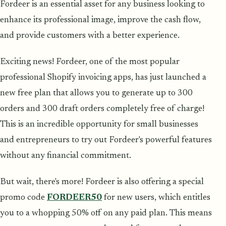
Fordeer is an essential asset for any business looking to
enhance its professional image, improve the cash flow,
and provide customers with a better experience.
Exciting news! Fordeer, one of the most popular
professional Shopify invoicing apps, has just launched a
new free plan that allows you to generate up to 300
orders and 300 draft orders completely free of charge!
This is an incredible opportunity for small businesses
and entrepreneurs to try out Fordeer's powerful features
without any financial commitment.
But wait, there's more! Fordeer is also offering a special
promo code
FORDEER50
for new users, which entitles
you to a whopping 50% off on any paid plan. This means