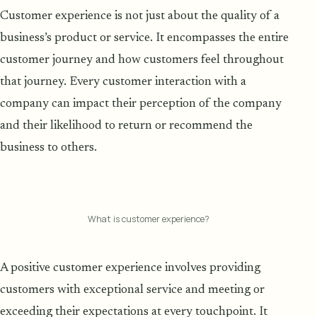
Customer experience is not just about the quality of a
business’s product or service. It encompasses the entire
customer journey and how customers feel throughout
that journey. Every customer interaction with a
company can impact their perception of the company
and their likelihood to return or recommend the
business to others.
What is customer experience?
A positive customer experience involves providing
customers with exceptional service and meeting or
exceeding their expectations at every touchpoint. It