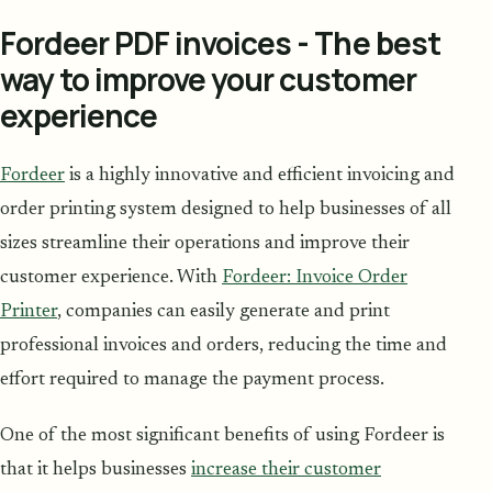
Fordeer PDF invoices - The best
way to improve your customer
experience
Fordeer
is a highly innovative and efficient invoicing and
order printing system designed to help businesses of all
sizes streamline their operations and improve their
customer experience. With
Fordeer: Invoice Order
Printer
, companies can easily generate and print
professional invoices and orders, reducing the time and
effort required to manage the payment process.
One of the most significant benefits of using Fordeer is
that it helps businesses
increase their customer