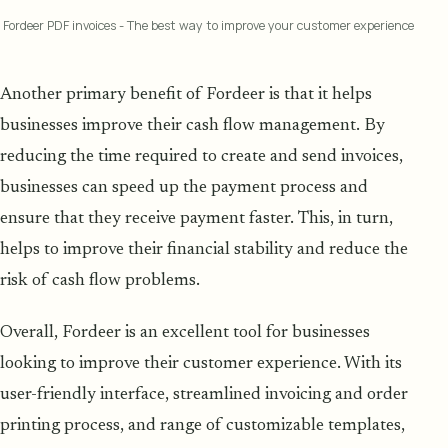
Fordeer PDF invoices - The best way to improve your customer experience
Another primary benefit of Fordeer is that it helps
businesses improve their cash flow management. By
reducing the time required to create and send invoices,
businesses can speed up the payment process and
ensure that they receive payment faster. This, in turn,
helps to improve their financial stability and reduce the
risk of cash flow problems.
Overall, Fordeer is an excellent tool for businesses
looking to improve their customer experience. With its
user-friendly interface, streamlined invoicing and order
printing process, and range of customizable templates,