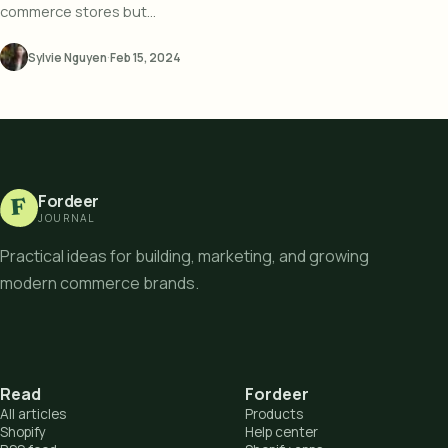
commerce stores but...
Sylvie Nguyen
·
Feb 15, 2024
Fordeer
F
JOURNAL
Practical ideas for building, marketing, and growing
modern commerce brands.
Read
Fordeer
All articles
Products
Shopify
Help center