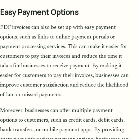
Easy Payment Options
PDF invoices can also be set up with easy payment
options, such as links to online payment portals or
payment processing services. This can make it easier for
customers to pay their invoices and reduce the time it
takes for businesses to receive payment. By making it
easier for customers to pay their invoices, businesses can
improve customer satisfaction and reduce the likelihood
of late or missed payments.
Moreover, businesses can offer multiple payment
options to customers, such as credit cards, debit cards,
bank transfers, or mobile payment apps. By providing