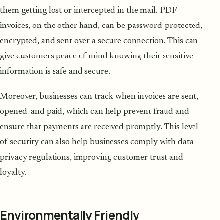
them getting lost or intercepted in the mail. PDF
invoices, on the other hand, can be password-protected,
encrypted, and sent over a secure connection. This can
give customers peace of mind knowing their sensitive
information is safe and secure.
Moreover, businesses can track when invoices are sent,
opened, and paid, which can help prevent fraud and
ensure that payments are received promptly. This level
of security can also help businesses comply with data
privacy regulations, improving customer trust and
loyalty.
Environmentally Friendly