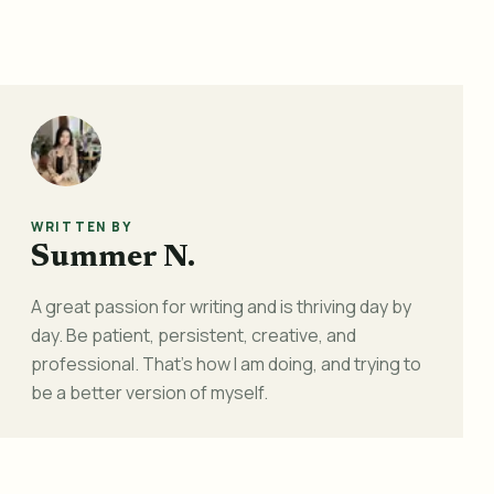
WRITTEN BY
Summer N.
A great passion for writing and is thriving day by
day. Be patient, persistent, creative, and
professional. That's how I am doing, and trying to
be a better version of myself.