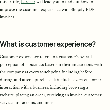
this article,
Fordeer
will lead you to find out how to
improve the customer experience with Shopify PDF
invoices.
What is customer experience?
Customer experience refers to a customer’s overall
perception of a business based on their interactions with
the company at every touchpoint, including before,
during, and after a purchase. It includes every customer
interaction with a business, including browsing a
website, placing an order, receiving an invoice, customer
service interactions, and more.