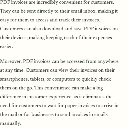
PDF invoices are incredibly convenient for customers.
They can be sent directly to their email inbox, making it
easy for them to access and track their invoices.
Customers can also download and save PDF invoices on
their devices, making keeping track of their expenses
easier.
Moreover, PDF invoices can be accessed from anywhere
at any time. Customers can view their invoices on their
smartphones, tablets, or computers to quickly check
them on the go. This convenience can make a big
difference in customer experience, as it eliminates the
need for customers to wait for paper invoices to arrive in
the mail or for businesses to send invoices in emails
manually.