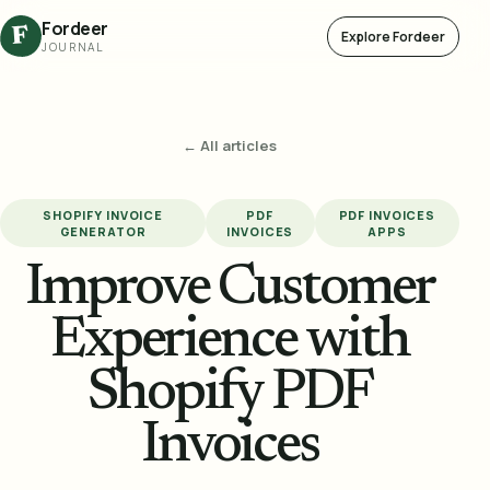
Fordeer
F
Explore Fordeer
JOURNAL
← All articles
SHOPIFY INVOICE
PDF
PDF INVOICES
GENERATOR
INVOICES
APPS
Improve Customer
Experience with
Shopify PDF
Invoices