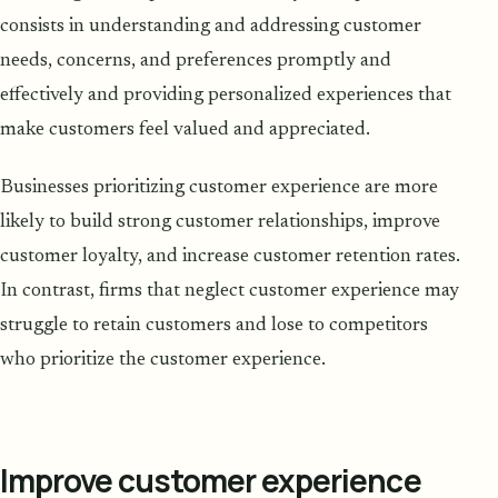
consists in understanding and addressing customer
needs, concerns, and preferences promptly and
effectively and providing personalized experiences that
make customers feel valued and appreciated.
Businesses prioritizing customer experience are more
likely to build strong customer relationships, improve
customer loyalty, and increase customer retention rates.
In contrast, firms that neglect customer experience may
struggle to retain customers and lose to competitors
who prioritize the customer experience.
Improve customer experience