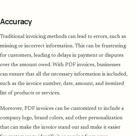
Accuracy
Traditional invoicing methods can lead to errors, such as
missing or incorrect information. This can be frustrating
for customers, leading to delays in payment or disputes
over the amount owed. With PDF invoices, businesses
can ensure that all the necessary information is included,
such as the invoice number, date, amount, and itemized
list of products or services.
Moreover, PDF invoices can be customized to include a
company logo, brand colors, and other personalization
that can make the invoice stand out and make it easier