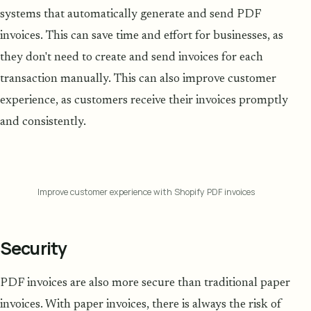
systems that automatically generate and send PDF
invoices. This can save time and effort for businesses, as
they don't need to create and send invoices for each
transaction manually. This can also improve customer
experience, as customers receive their invoices promptly
and consistently.
Improve customer experience with Shopify PDF invoices
Security
PDF invoices are also more secure than traditional paper
invoices. With paper invoices, there is always the risk of