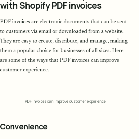
with Shopify PDF invoices
PDF invoices are electronic documents that can be sent
to customers via email or downloaded from a website.
They are easy to create, distribute, and manage, making
them a popular choice for businesses of all sizes. Here
are some of the ways that PDF invoices can improve
customer experience.
PDF invoices can improve customer experience
Convenience