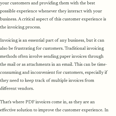
your customers and providing them with the best
possible experience whenever they interact with your
business. A critical aspect of this customer experience is
the invoicing process.
Invoicing is an essential part of any business, but it can
also be frustrating for customers. Traditional invoicing
methods often involve sending paper invoices through
the mail or as attachments in an email. This can be time-
consuming and inconvenient for customers, especially if
they need to keep track of multiple invoices from
different vendors.
That's where PDF invoices come in, as they are an
effective solution to improve the customer experience. In