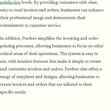
satisfaction
levels. By providing customers with clear,
easy-to-read invoices and orders, businesses can enhance
their professional image and demonstrate their
commitment to customer service.
In addition, Fordeer simplifies the invoicing and order
printing processes, allowing businesses to focus on other
critical areas of their operations. The system is easy to
use, with intuitive features that make it simple to create
and customize invoices and orders. Fordeer also offers a
range of templates and designs, allowing businesses to
create invoices and orders that are tailored to their
specific needs.