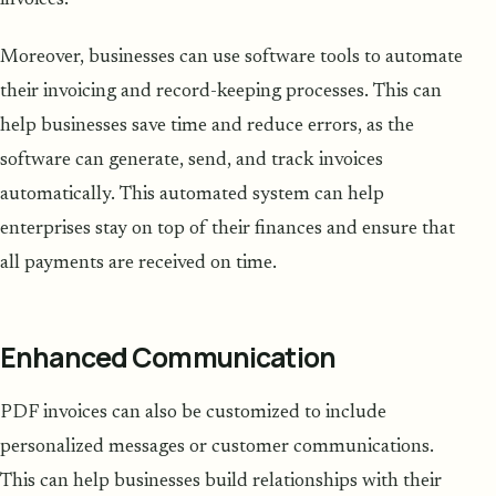
Moreover, businesses can use software tools to automate
their invoicing and record-keeping processes. This can
help businesses save time and reduce errors, as the
software can generate, send, and track invoices
automatically. This automated system can help
enterprises stay on top of their finances and ensure that
all payments are received on time.
Enhanced Communication
PDF invoices can also be customized to include
personalized messages or customer communications.
This can help businesses build relationships with their