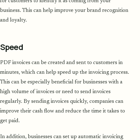
for customers to identify it as coming from your
business. This can help improve your brand recognition
and loyalty.
Speed
PDF invoices can be created and sent to customers in
minutes, which can help speed up the invoicing process.
This can be especially beneficial for businesses with a
high volume of invoices or need to send invoices
regularly. By sending invoices quickly, companies can
improve their cash flow and reduce the time it takes to
get paid.
In addition, businesses can set up automatic invoicing