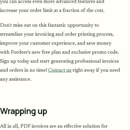
you can access even more advanced features and
increase your order limit at a fraction of the cost.
Don't miss out on this fantastic opportunity to
streamline your invoicing and order printing process,
improve your customer experience, and save money
with Fordeer's new free plan and exclusive promo code.
Sign up today and start generating professional invoices
and orders in no time!
Contact us
right away if you need
any assistance.
Wrapping up
All in all, PDF invoices are an effective solution for