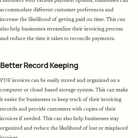
customers with various payment options, businesses can
accommodate different customer preferences and
increase the likelihood of getting paid on time. This can
also help businesses streamline their invoicing process
and reduce the time it takes to reconcile payments.
Better Record Keeping
PDF invoices can be easily stored and organized on a
computer or cloud-based storage system. This can make
it easier for businesses to keep track of their invoicing
records and provide customers with copies of their
invoices if needed. This can also help businesses stay
organized and reduce the likelihood of lost or misplaced
invoices.