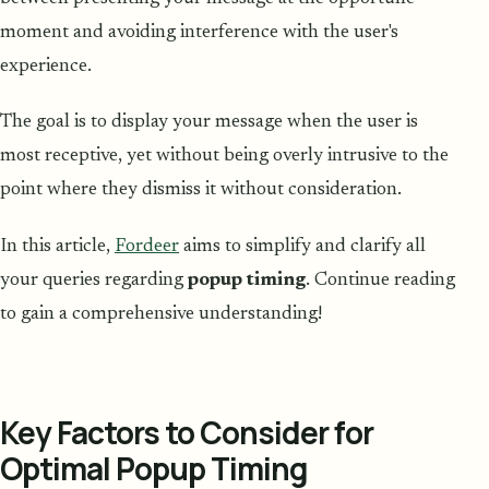
moment and avoiding interference with the user's
experience.
The goal is to display your message when the user is
most receptive, yet without being overly intrusive to the
point where they dismiss it without consideration.
In this article,
Fordeer
aims to simplify and clarify all
your queries regarding
popup timing
. Continue reading
to gain a comprehensive understanding!
Key Factors to Consider for
Optimal Popup Timing