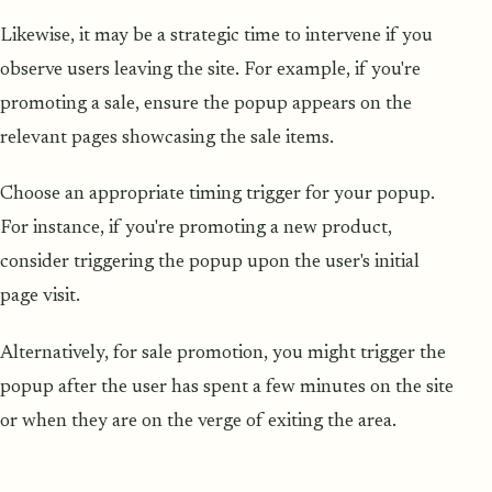
Likewise, it may be a strategic time to intervene if you
observe users leaving the site. For example, if you're
promoting a sale, ensure the popup appears on the
relevant pages showcasing the sale items.
Choose an appropriate timing trigger for your popup.
For instance, if you're promoting a new product,
consider triggering the popup upon the user's initial
page visit.
Alternatively, for sale promotion, you might trigger the
popup after the user has spent a few minutes on the site
or when they are on the verge of exiting the area.