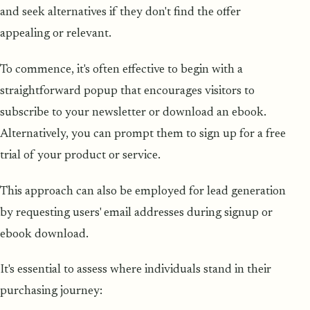
and seek alternatives if they don't find the offer
appealing or relevant.
To commence, it's often effective to begin with a
straightforward popup that encourages visitors to
subscribe to your newsletter or download an ebook.
Alternatively, you can prompt them to sign up for a free
trial of your product or service.
This approach can also be employed for lead generation
by requesting users' email addresses during signup or
ebook download.
It's essential to assess where individuals stand in their
purchasing journey: