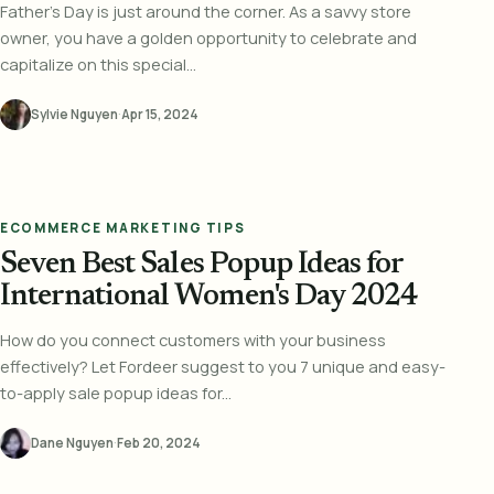
Father's Day is just around the corner. As a savvy store
owner, you have a golden opportunity to celebrate and
capitalize on this special...
Sylvie Nguyen
·
Apr 15, 2024
ECOMMERCE MARKETING TIPS
Seven Best Sales Popup Ideas for
International Women's Day 2024
How do you connect customers with your business
effectively? Let Fordeer suggest to you 7 unique and easy-
to-apply sale popup ideas for...
Dane Nguyen
·
Feb 20, 2024