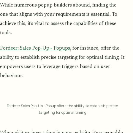
While numerous popup builders abound, finding the
one that aligns with your requirements is essential. To
achieve this, it's vital to assess the capabilities of these
tools.
Fordeer: Sales Pop-Up ‑ Popups
, for instance, offer the
ability to establish precise targeting for optimal timing. It
empowers users to leverage triggers based on user
behaviour.
Fordeer: Sales Pop-Up ‑ Popup offers the ability to establish precise
targeting for optimal timing