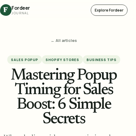
Fordeer
F
Explore Fordeer
JOURNAL
← All articles
SALES POPUP
SHOPIFY STORES
BUSINESS TIPS
Mastering Popup
Timing for Sales
Boost: 6 Simple
Secrets