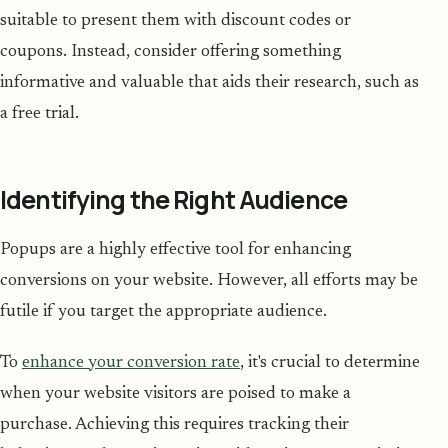
suitable to present them with discount codes or
coupons. Instead, consider offering something
informative and valuable that aids their research, such as
a free trial.
Identifying the Right Audience
Popups are a highly effective tool for enhancing
conversions on your website. However, all efforts may be
futile if you target the appropriate audience.
To
enhance your conversion rate
, it's crucial to determine
when your website visitors are poised to make a
purchase. Achieving this requires tracking their