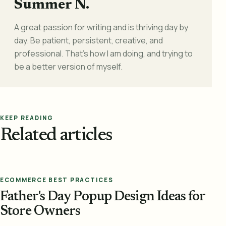
Summer N.
A great passion for writing and is thriving day by
day. Be patient, persistent, creative, and
professional. That's how I am doing, and trying to
be a better version of myself.
KEEP READING
Related articles
ECOMMERCE BEST PRACTICES
Father's Day Popup Design Ideas for
Store Owners