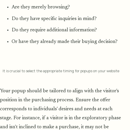
Are they merely browsing?
Do they have specific inquiries in mind?
Do they require additional information?
Or have they already made their buying decision?
It is crucial to select the appropriate timing for popups on your website
Your popup should be tailored to align with the visitor's
position in the purchasing process. Ensure the offer
corresponds to individuals' desires and needs at each
stage. For instance, if a visitor is in the exploratory phase
and isn't inclined to make a purchase, it may not be