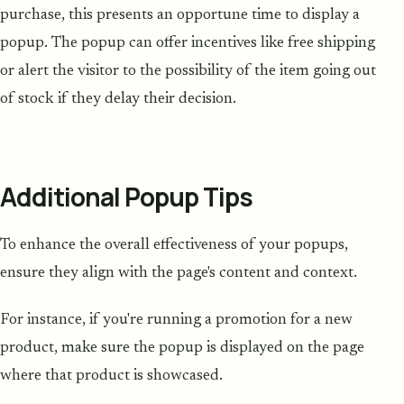
purchase, this presents an opportune time to display a
popup. The popup can offer incentives like free shipping
or alert the visitor to the possibility of the item going out
of stock if they delay their decision.
Additional Popup Tips
To enhance the overall effectiveness of your popups,
ensure they align with the page's content and context.
For instance, if you're running a promotion for a new
product, make sure the popup is displayed on the page
where that product is showcased.