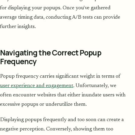
for displaying your popups. Once you've gathered
average timing data, conducting A/B tests can provide
further insights.
Navigating the Correct Popup
Frequency
Popup frequency carries significant weight in terms of
user experience and engagement
. Unfortunately, we
often encounter websites that either inundate users with
excessive popups or underutilize them.
Displaying popups frequently and too soon can create a
negative perception. Conversely, showing them too