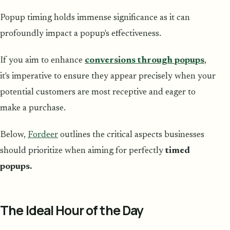
Popup timing holds immense significance as it can
profoundly impact a popup's effectiveness.
If you aim to enhance
conversions through popups
,
it's imperative to ensure they appear precisely when your
potential customers are most receptive and eager to
make a purchase.
Below,
Fordeer
outlines the critical aspects businesses
should prioritize when aiming for perfectly
timed
popups.
The Ideal Hour of the Day