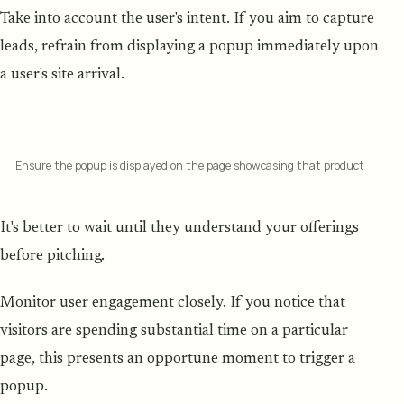
Take into account the user's intent. If you aim to capture
leads, refrain from displaying a popup immediately upon
a user's site arrival.
Ensure the popup is displayed on the page showcasing that product
It's better to wait until they understand your offerings
before pitching.
Monitor user engagement closely. If you notice that
visitors are spending substantial time on a particular
page, this presents an opportune moment to trigger a
popup.