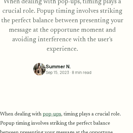
When dealing with pop-ups, timing plays a
crucial role. Popup timing involves striking
the perfect balance between presenting your
message at the opportune moment and
avoiding interference with the user's
experience.
Summer N.
Sep 15, 2023
·
8
min read
When dealing with
pop-ups
, timing plays a crucial role.
Popup timing involves striking the perfect balance
between presenting your message at the opportune