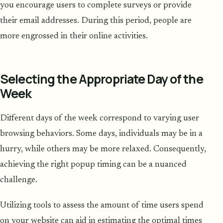
you encourage users to complete surveys or provide
their email addresses. During this period, people are
more engrossed in their online activities.
Selecting the Appropriate Day of the
Week
Different days of the week correspond to varying user
browsing behaviors. Some days, individuals may be in a
hurry, while others may be more relaxed. Consequently,
achieving the right popup timing can be a nuanced
challenge.
Utilizing tools to assess the amount of time users spend
on your website can aid in estimating the optimal times