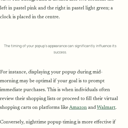
left in pastel pink and the right in pastel light green; a
clock is placed in the centre.
The timing of your popup's appearance can significantly influence its
success.
For instance, displaying your popup during mid-
morning may be optimal if your goal is to prompt
immediate purchases. This is when individuals often
review their shopping lists or proceed to fill their virtual
shopping carts on platforms like
Amazon
and
Walmart
.
Conversely, nighttime popup timing is more effective if