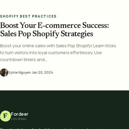
SHOPIFY BEST PRACTICES
Boost Your E-commerce Success:
Sales Pop Shopify Strategies
Boost your online sales with Sales Pop Shopify! Learn tricks
to turn visitors into loyal customers effortlessly. Use
countdown timers and...
Sylvie Nguyen
·
Jan 20, 2024
Fordeer
F
JOURNAL