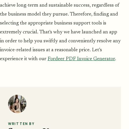
achieve long-term and sustainable success, regardless of
the business model they pursue. Therefore, finding and
selecting the appropriate business support tools is
extremely crucial. That's why we have launched an app
in order to help you swiftly and conveniently resolve any
invoice-related issues at a reasonable price. Let’s
experience it with our
Fordeer PDF Invoice Generator
.
WRITTEN BY