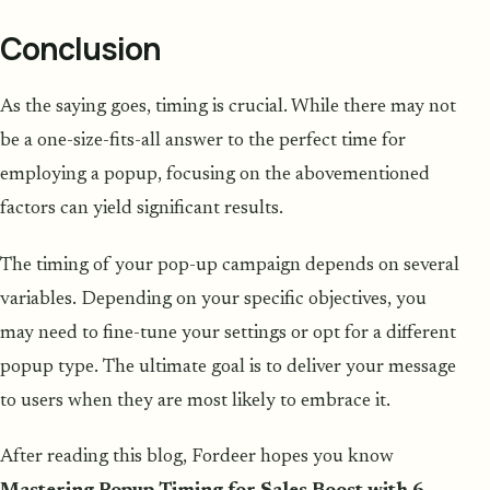
Conclusion
As the saying goes, timing is crucial. While there may not
be a one-size-fits-all answer to the perfect time for
employing a popup, focusing on the abovementioned
factors can yield significant results.
The timing of your pop-up campaign depends on several
variables. Depending on your specific objectives, you
may need to fine-tune your settings or opt for a different
popup type. The ultimate goal is to deliver your message
to users when they are most likely to embrace it.
After reading this blog, Fordeer hopes you know