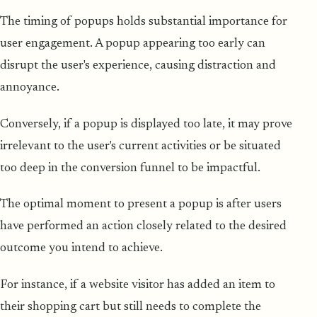
The timing of popups holds substantial importance for
user engagement. A popup appearing too early can
disrupt the user's experience, causing distraction and
annoyance.
Conversely, if a popup is displayed too late, it may prove
irrelevant to the user's current activities or be situated
too deep in the conversion funnel to be impactful.
The optimal moment to present a popup is after users
have performed an action closely related to the desired
outcome you intend to achieve.
For instance, if a website visitor has added an item to
their shopping cart but still needs to complete the