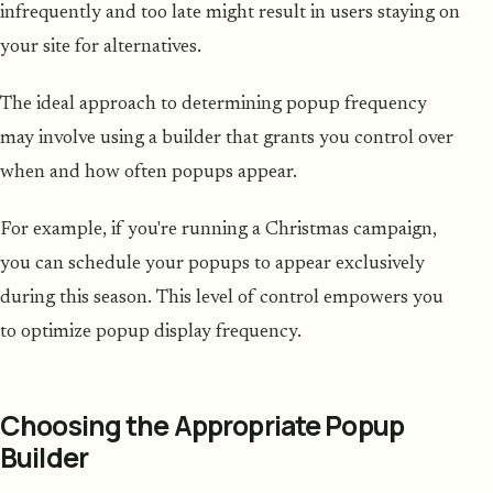
infrequently and too late might result in users staying on
your site for alternatives.
The ideal approach to determining popup frequency
may involve using a builder that grants you control over
when and how often popups appear.
For example, if you're running a Christmas campaign,
you can schedule your popups to appear exclusively
during this season. This level of control empowers you
to optimize popup display frequency.
Choosing the Appropriate Popup
Builder