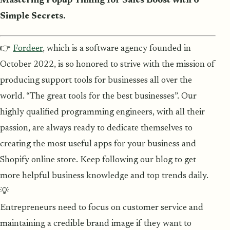
Mastering Popup Timing for Sales Boost with 6
Simple Secrets.
👉
Fordeer
, which is a software agency founded in
October 2022, is so honored to strive with the mission of
producing support tools for businesses all over the
world. “The great tools for the best businesses”. Our
highly qualified programming engineers, with all their
passion, are always ready to dedicate themselves to
creating the most useful apps for your business and
Shopify online store. Keep following our blog to get
more helpful business knowledge and top trends daily.
💡
Entrepreneurs need to focus on customer service and
maintaining a credible brand image if they want to