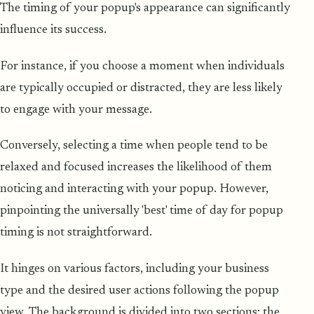
The timing of your popup's appearance can significantly
influence its success.
For instance, if you choose a moment when individuals
are typically occupied or distracted, they are less likely
to engage with your message.
Conversely, selecting a time when people tend to be
relaxed and focused increases the likelihood of them
noticing and interacting with your popup. However,
pinpointing the universally 'best' time of day for popup
timing is not straightforward.
It hinges on various factors, including your business
type and the desired user actions following the popup
view. The background is divided into two sections: the