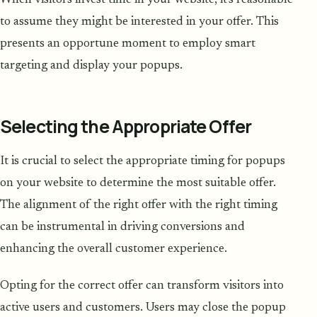
When visitors invest time in your website, it's reasonable
to assume they might be interested in your offer. This
presents an opportune moment to employ smart
targeting and display your popups.
Selecting the Appropriate Offer
It is crucial to select the appropriate timing for popups
on your website to determine the most suitable offer.
The alignment of the right offer with the right timing
can be instrumental in driving conversions and
enhancing the overall customer experience.
Opting for the correct offer can transform visitors into
active users and customers. Users may close the popup