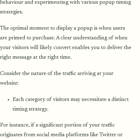
behaviour and experimenting with various popup timing
strategies.
The optimal moment to display a popup is when users
are primed to purchase. A clear understanding of when
your visitors will likely convert enables you to deliver the
right message at the right time.
Consider the nature of the traffic arriving at your
website:
Each category of visitors may necessitate a distinct
timing strategy.
For instance, if a significant portion of your traffic
originates from social media platforms like Twitter or