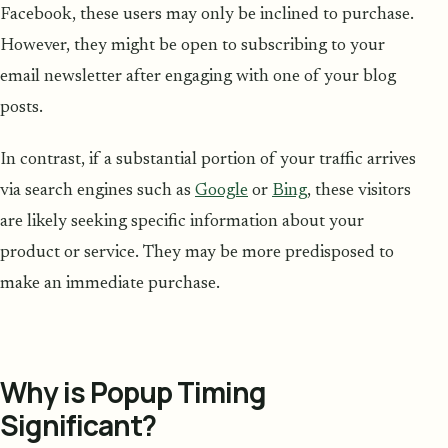
Facebook, these users may only be inclined to purchase.
However, they might be open to subscribing to your
email newsletter after engaging with one of your blog
posts.
In contrast, if a substantial portion of your traffic arrives
via search engines such as
Google
or
Bing
, these visitors
are likely seeking specific information about your
product or service. They may be more predisposed to
make an immediate purchase.
Why is Popup Timing
Significant?