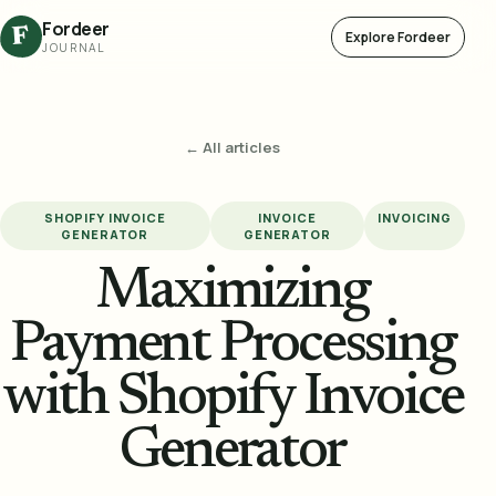
Fordeer
F
Explore Fordeer
JOURNAL
← All articles
SHOPIFY INVOICE
INVOICE
INVOICING
GENERATOR
GENERATOR
Maximizing
Payment Processing
with Shopify Invoice
Generator