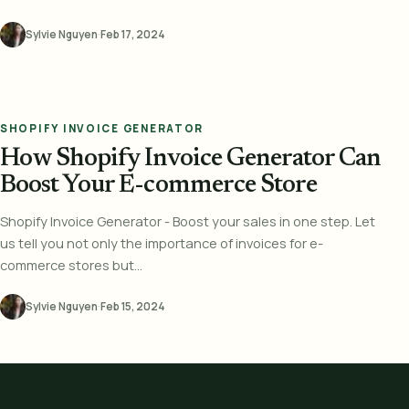
Sylvie Nguyen
·
Feb 17, 2024
SHOPIFY INVOICE GENERATOR
How Shopify Invoice Generator Can
Boost Your E-commerce Store
Shopify Invoice Generator - Boost your sales in one step. Let
us tell you not only the importance of invoices for e-
commerce stores but...
Sylvie Nguyen
·
Feb 15, 2024