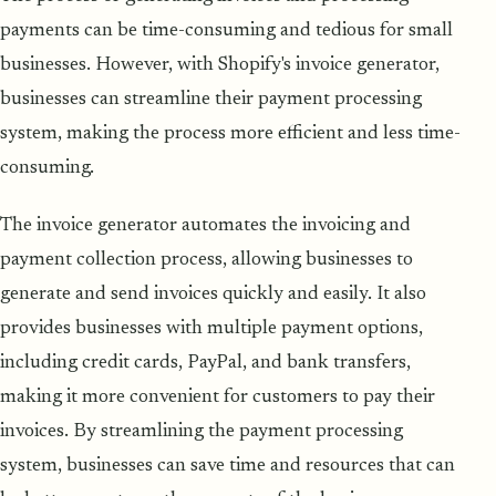
payments can be time-consuming and tedious for small
businesses. However, with Shopify's invoice generator,
businesses can streamline their payment processing
system, making the process more efficient and less time-
consuming.
The invoice generator automates the invoicing and
payment collection process, allowing businesses to
generate and send invoices quickly and easily. It also
provides businesses with multiple payment options,
including credit cards, PayPal, and bank transfers,
making it more convenient for customers to pay their
invoices. By streamlining the payment processing
system, businesses can save time and resources that can