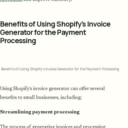
Benefits of Using Shopify's Invoice
Generator for the Payment
Processing
Benefits of Using Shopify's Invoice Generator for the Payment Processing
Using Shopify's invoice generator can offer several
benefits to small businesses, including:
Streamlining payment processing
The process of generating invoices and processing