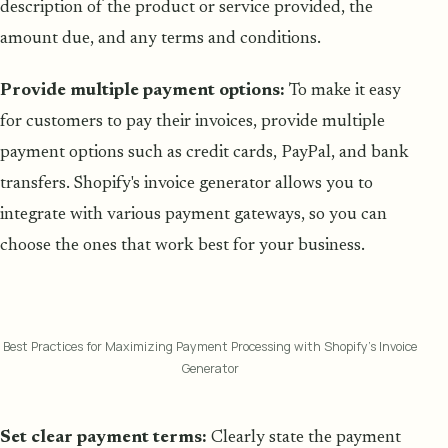
description of the product or service provided, the
amount due, and any terms and conditions.
Provide multiple payment options:
To make it easy
for customers to pay their invoices, provide multiple
payment options such as credit cards, PayPal, and bank
transfers. Shopify's invoice generator allows you to
integrate with various payment gateways, so you can
choose the ones that work best for your business.
Best Practices for Maximizing Payment Processing with Shopify's Invoice
Generator
Set clear payment terms:
Clearly state the payment