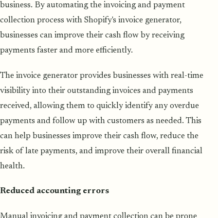
business. By automating the invoicing and payment
collection process with Shopify's invoice generator,
businesses can improve their cash flow by receiving
payments faster and more efficiently.
The invoice generator provides businesses with real-time
visibility into their outstanding invoices and payments
received, allowing them to quickly identify any overdue
payments and follow up with customers as needed. This
can help businesses improve their cash flow, reduce the
risk of late payments, and improve their overall financial
health.
Reduced accounting errors
Manual invoicing and payment collection can be prone