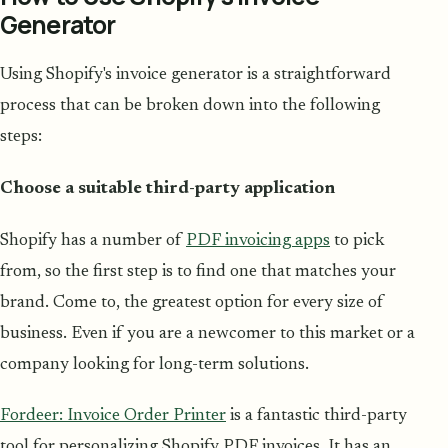
Generator
Using Shopify's invoice generator is a straightforward
process that can be broken down into the following
steps:
Choose a suitable third-party application
Shopify has a number of
PDF invoicing apps
to pick
from, so the first step is to find one that matches your
brand. Come to, the greatest option for every size of
business. Even if you are a newcomer to this market or a
company looking for long-term solutions.
Fordeer: Invoice Order Printer
is a fantastic third-party
tool for personalizing Shopify PDF invoices. It has an