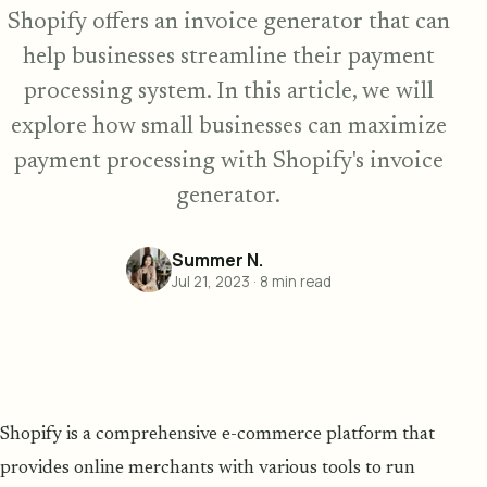
Shopify offers an invoice generator that can
help businesses streamline their payment
processing system. In this article, we will
explore how small businesses can maximize
payment processing with Shopify's invoice
generator.
Summer N.
Jul 21, 2023
·
8
min read
Shopify is a comprehensive e-commerce platform that
provides online merchants with various tools to run