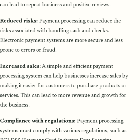
can lead to repeat business and positive reviews.
Reduced risks:
Payment processing can reduce the
risks associated with handling cash and checks.
Electronic payment systems are more secure and less
prone to errors or fraud.
Increased sales:
A simple and efficient payment
processing system can help businesses increase sales by
making it easier for customers to purchase products or
services. This can lead to more revenue and growth for
the business.
Compliance with regulations:
Payment processing
systems must comply with various regulations, such as