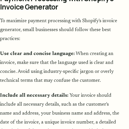
Invoice Generator
To maximize payment processing with Shopify's invoice
generator, small businesses should follow these best
practices:
Use clear and concise language:
When creating an
invoice, make sure that the language used is clear and
concise. Avoid using industry-specific jargon or overly
technical terms that may confuse the customer.
Include all necessary details:
Your invoice should
include all necessary details, such as the customer's
name and address, your business name and address, the
date of the invoice, a unique invoice number, a detailed