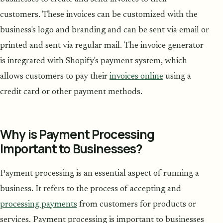
customers. These invoices can be customized with the
business's logo and branding and can be sent via email or
printed and sent via regular mail. The invoice generator
is integrated with Shopify's payment system, which
allows customers to pay their
invoices online
using a
credit card or other payment methods.
Why is Payment Processing
Important to Businesses?
Payment processing is an essential aspect of running a
business. It refers to the process of accepting and
processing payments
from customers for products or
services. Payment processing is important to businesses