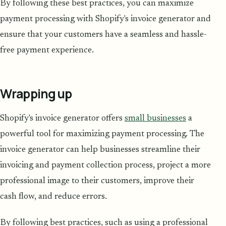
By following these best practices, you can maximize
payment processing with Shopify's invoice generator and
ensure that your customers have a seamless and hassle-
free payment experience.
Wrapping up
Shopify's invoice generator offers
small businesses
a
powerful tool for maximizing payment processing. The
invoice generator can help businesses streamline their
invoicing and payment collection process, project a more
professional image to their customers, improve their
cash flow, and reduce errors.
By following best practices, such as using a professional