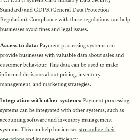
PCI DSS (Payment Card Industry Data Security
Standard) and GDPR (General Data Protection
Regulation). Compliance with these regulations can help
businesses avoid fines and legal issues.
Access to data:
Payment processing systems can
provide businesses with valuable data about sales and
customer behaviour. This data can be used to make
informed decisions about pricing, inventory
management, and marketing strategies.
Integration with other systems:
Payment processing
systems can be integrated with other systems, such as
accounting software and inventory management
systems. This can help businesses
streamline their
operations
and improve efficiency.