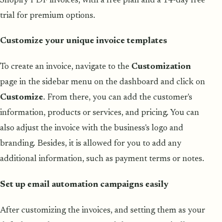
Shopify PDF invoices, with a free plan and a 14-day free
trial for premium options.
Customize your unique invoice templates
To create an invoice, navigate to the
Customization
page in the sidebar menu on the dashboard and click on
Customize
. From there, you can add the customer's
information, products or services, and pricing. You can
also adjust the invoice with the business's logo and
branding. Besides, it is allowed for you to add any
additional information, such as payment terms or notes.
Set up email automation campaigns easily
After customizing the invoices, and setting them as your