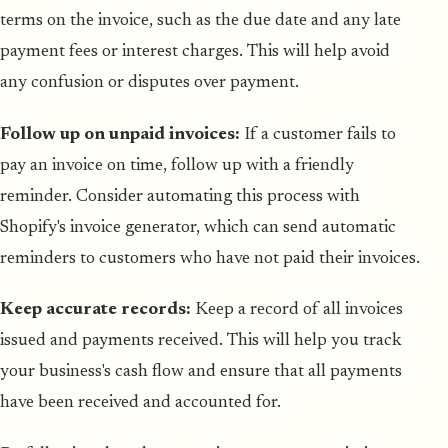
terms on the invoice, such as the due date and any late
payment fees or interest charges. This will help avoid
any confusion or disputes over payment.
Follow up on unpaid invoices:
If a customer fails to
pay an invoice on time, follow up with a friendly
reminder. Consider automating this process with
Shopify's invoice generator, which can send automatic
reminders to customers who have not paid their invoices.
Keep accurate records:
Keep a record of all invoices
issued and payments received. This will help you track
your business's cash flow and ensure that all payments
have been received and accounted for.