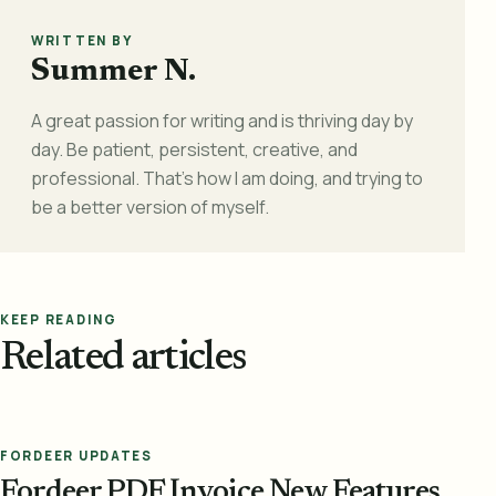
WRITTEN BY
Summer N.
A great passion for writing and is thriving day by
day. Be patient, persistent, creative, and
professional. That's how I am doing, and trying to
be a better version of myself.
KEEP READING
Related articles
FORDEER UPDATES
Fordeer PDF Invoice New Features