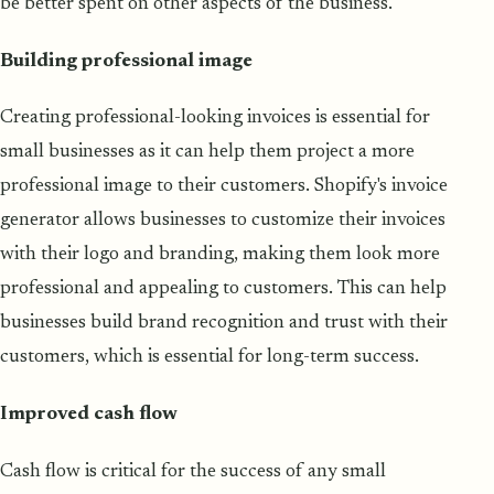
be better spent on other aspects of the business.
Building professional image
Creating professional-looking invoices is essential for
small businesses as it can help them project a more
professional image to their customers. Shopify's invoice
generator allows businesses to customize their invoices
with their logo and branding, making them look more
professional and appealing to customers. This can help
businesses build brand recognition and trust with their
customers, which is essential for long-term success.
Improved cash flow
Cash flow is critical for the success of any small