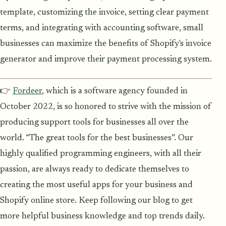
template, customizing the invoice, setting clear payment
terms, and integrating with accounting software, small
businesses can maximize the benefits of Shopify's invoice
generator and improve their payment processing system.
👉
Fordeer
, which is a software agency founded in
October 2022, is so honored to strive with the mission of
producing support tools for businesses all over the
world. “The great tools for the best businesses”. Our
highly qualified programming engineers, with all their
passion, are always ready to dedicate themselves to
creating the most useful apps for your business and
Shopify online store. Keep following our blog to get
more helpful business knowledge and top trends daily.