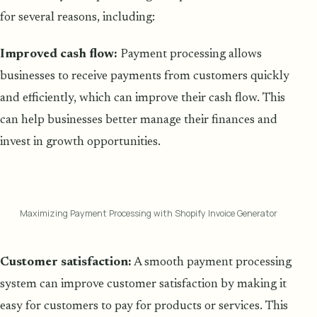
for several reasons, including:
Improved cash flow:
Payment processing allows
businesses to receive payments from customers quickly
and efficiently, which can improve their cash flow. This
can help businesses better manage their finances and
invest in growth opportunities.
Maximizing Payment Processing with Shopify Invoice Generator
Customer satisfaction:
A smooth payment processing
system can improve customer satisfaction by making it
easy for customers to pay for products or services. This