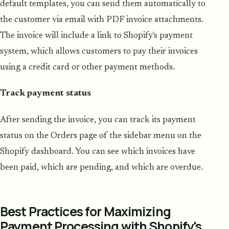
default templates, you can send them automatically to
the customer via email with PDF invoice attachments.
The invoice will include a link to Shopify's payment
system, which allows customers to pay their invoices
using a credit card or other payment methods.
Track payment status
After sending the invoice, you can track its payment
status on the Orders page of the sidebar menu on the
Shopify dashboard. You can see which invoices have
been paid, which are pending, and which are overdue.
Best Practices for Maximizing
Payment Processing with Shopify's