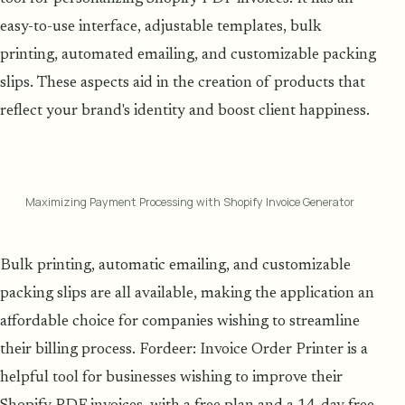
easy-to-use interface, adjustable templates, bulk
printing, automated emailing, and customizable packing
slips. These aspects aid in the creation of products that
reflect your brand's identity and boost client happiness.
Maximizing Payment Processing with Shopify Invoice Generator
Bulk printing, automatic emailing, and customizable
packing slips are all available, making the application an
affordable choice for companies wishing to streamline
their billing process. Fordeer: Invoice Order Printer is a
helpful tool for businesses wishing to improve their