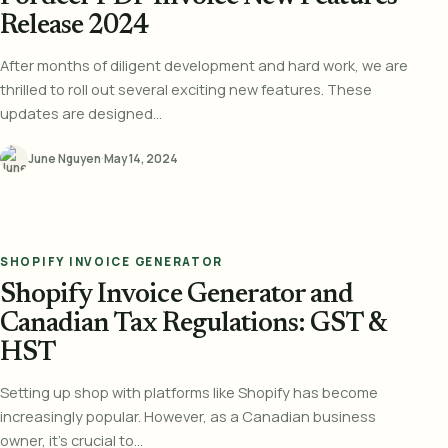
Release 2024
After months of diligent development and hard work, we are
thrilled to roll out several exciting new features. These
updates are designed...
June Nguyen
·
May 14, 2024
SHOPIFY INVOICE GENERATOR
Shopify Invoice Generator and
Canadian Tax Regulations: GST &
HST
Setting up shop with platforms like Shopify has become
increasingly popular. However, as a Canadian business
owner, it's crucial to...