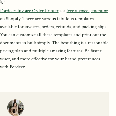
💡
Fordeer: Invoice Order Printer
is a
free invoice generator
on Shopify. There are various fabulous templates
available for invoices, orders, refunds, and packing slips.
You can customize all these templates and print out the
documents in bulk simply. The best thing is a reasonable
pricing plan and multiple amazing features! Be faster,
wiser, and more effective for your brand preferences
with Fordeer.