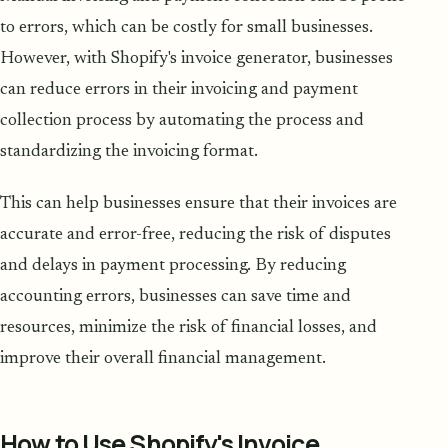
to errors, which can be costly for small businesses.
However, with Shopify's invoice generator, businesses
can reduce errors in their invoicing and payment
collection process by automating the process and
standardizing the invoicing format.
This can help businesses ensure that their invoices are
accurate and error-free, reducing the risk of disputes
and delays in payment processing. By reducing
accounting errors, businesses can save time and
resources, minimize the risk of financial losses, and
improve their overall financial management.
How to Use Shopify's Invoice