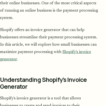
their online businesses. One of the most critical aspects
of running an online business is the payment processing
system.
Shopify offers an invoice generator that can help
businesses streamline their payment processing system.
In this article, we will explore how small businesses can
maximize payment processing with
Shopify's invoice
generator
.
Understanding Shopify's Invoice
Generator
Shopify's invoice generator is a tool that allows
businesses to create and send invoices to their