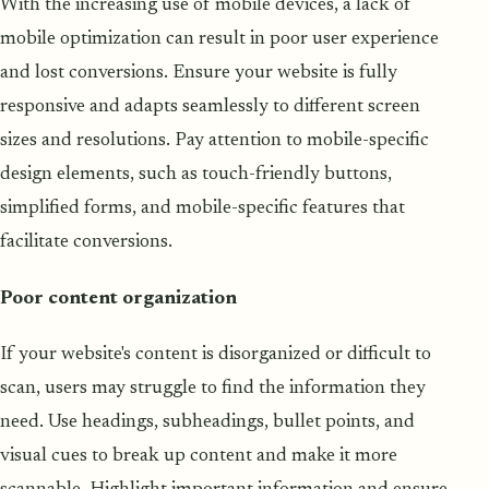
With the increasing use of mobile devices, a lack of
mobile optimization can result in poor user experience
and lost conversions. Ensure your website is fully
responsive and adapts seamlessly to different screen
sizes and resolutions. Pay attention to mobile-specific
design elements, such as touch-friendly buttons,
simplified forms, and mobile-specific features that
facilitate conversions.
Poor content organization
If your website's content is disorganized or difficult to
scan, users may struggle to find the information they
need. Use headings, subheadings, bullet points, and
visual cues to break up content and make it more