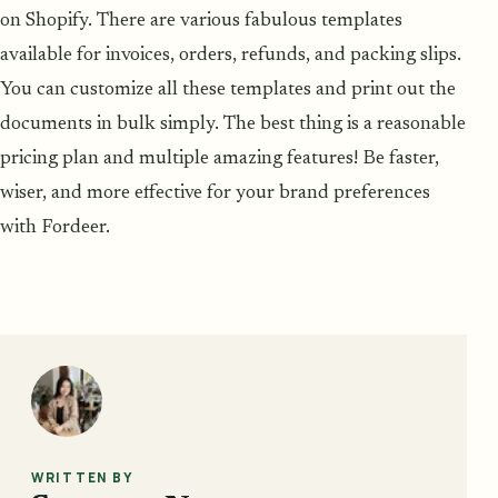
on Shopify. There are various fabulous templates
available for invoices, orders, refunds, and packing slips.
You can customize all these templates and print out the
documents in bulk simply. The best thing is a reasonable
pricing plan and multiple amazing features! Be faster,
wiser, and more effective for your brand preferences
with Fordeer.
WRITTEN BY