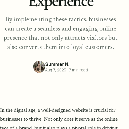
Experience
By implementing these tactics, businesses
can create a seamless and engaging online
presence that not only attracts visitors but
also converts them into loyal customers.
Summer N.
Aug 7, 2023
·
7
min read
In the digital age, a well-designed website is crucial for
businesses to thrive. Not only does it serve as the online
face of a brand, but it also plays a pivotal role in driving