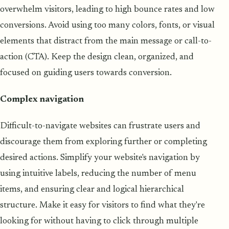
overwhelm visitors, leading to high bounce rates and low
conversions. Avoid using too many colors, fonts, or visual
elements that distract from the main message or call-to-
action (CTA). Keep the design clean, organized, and
focused on guiding users towards conversion.
Complex navigation
Difficult-to-navigate websites can frustrate users and
discourage them from exploring further or completing
desired actions. Simplify your website's navigation by
using intuitive labels, reducing the number of menu
items, and ensuring clear and logical hierarchical
structure. Make it easy for visitors to find what they're
looking for without having to click through multiple