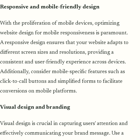
Responsive and mobile-friendly design
With the proliferation of mobile devices, optimizing
website design for mobile responsiveness is paramount.
A responsive design ensures that your website adapts to
different screen sizes and resolutions, providing a
consistent and user-friendly experience across devices.
Additionally, consider mobile-specific features such as
click-to-call buttons and simplified forms to facilitate
conversions on mobile platforms.
Visual design and branding
Visual design is crucial in capturing users' attention and
effectively communicating your brand message. Use a