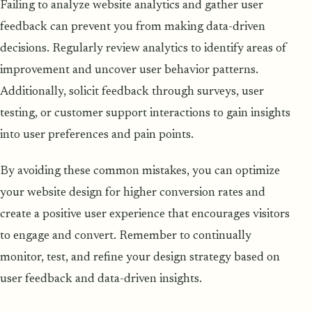
Failing to analyze website analytics and gather user
feedback can prevent you from making data-driven
decisions. Regularly review analytics to identify areas of
improvement and uncover user behavior patterns.
Additionally, solicit feedback through surveys, user
testing, or customer support interactions to gain insights
into user preferences and pain points.
By avoiding these common mistakes, you can optimize
your website design for higher conversion rates and
create a positive user experience that encourages visitors
to engage and convert. Remember to continually
monitor, test, and refine your design strategy based on
user feedback and data-driven insights.