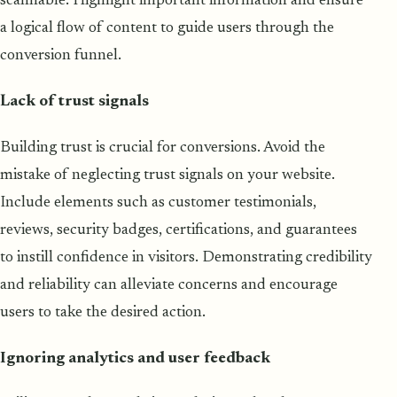
scannable. Highlight important information and ensure
a logical flow of content to guide users through the
conversion funnel.
Lack of trust signals
Building trust is crucial for conversions. Avoid the
mistake of neglecting trust signals on your website.
Include elements such as customer testimonials,
reviews, security badges, certifications, and guarantees
to instill confidence in visitors. Demonstrating credibility
and reliability can alleviate concerns and encourage
users to take the desired action.
Ignoring analytics and user feedback