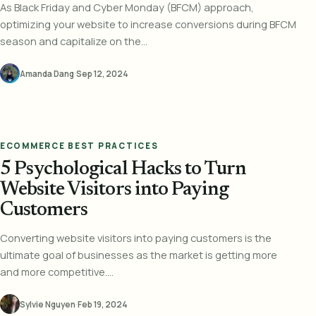
As Black Friday and Cyber Monday (BFCM) approach,
optimizing your website to increase conversions during BFCM
season and capitalize on the...
Amanda Dang
·
Sep 12, 2024
ECOMMERCE BEST PRACTICES
5 Psychological Hacks to Turn
Website Visitors into Paying
Customers
Converting website visitors into paying customers is the
ultimate goal of businesses as the market is getting more
and more competitive....
Sylvie Nguyen
·
Feb 19, 2024