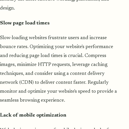
design.
Slow page load times
Slow-loading websites frustrate users and increase
bounce rates. Optimizing your website's performance
and reducing page load times is crucial. Compress
images, minimize HTTP requests, leverage caching
techniques, and consider using a content delivery
network (CDN) to deliver content faster. Regularly
monitor and optimize your website's speed to provide a
seamless browsing experience.
Lack of mobile optimization