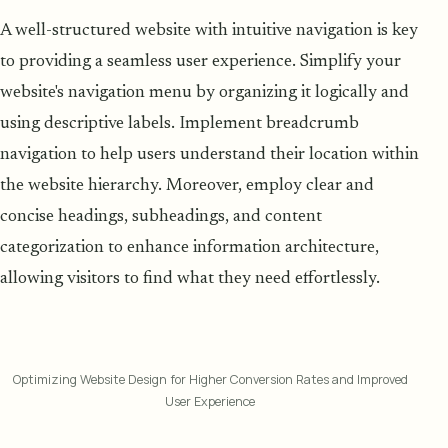
A well-structured website with intuitive navigation is key
to providing a seamless user experience. Simplify your
website's navigation menu by organizing it logically and
using descriptive labels. Implement breadcrumb
navigation to help users understand their location within
the website hierarchy. Moreover, employ clear and
concise headings, subheadings, and content
categorization to enhance information architecture,
allowing visitors to find what they need effortlessly.
Optimizing Website Design for Higher Conversion Rates and Improved
User Experience