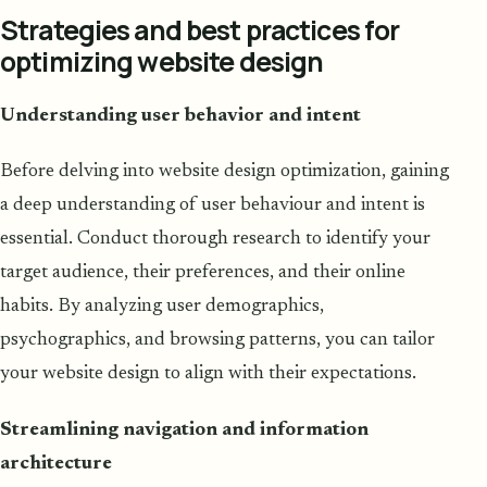
Strategies and best practices for
optimizing website design
Understanding user behavior and intent
Before delving into website design optimization, gaining
a deep understanding of user behaviour and intent is
essential. Conduct thorough research to identify your
target audience, their preferences, and their online
habits. By analyzing user demographics,
psychographics, and browsing patterns, you can tailor
your website design to align with their expectations.
Streamlining navigation and information
architecture