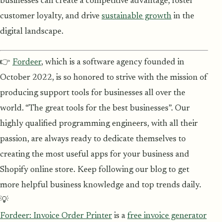
businesses can create a competitive advantage, foster
customer loyalty, and drive
sustainable growth
in the
digital landscape.
👉
Fordeer
, which is a software agency founded in
October 2022, is so honored to strive with the mission of
producing support tools for businesses all over the
world. “The great tools for the best businesses”. Our
highly qualified programming engineers, with all their
passion, are always ready to dedicate themselves to
creating the most useful apps for your business and
Shopify online store. Keep following our blog to get
more helpful business knowledge and top trends daily.
💡
Fordeer: Invoice Order Printer
is a
free invoice generator