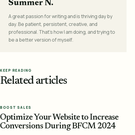
Summer N.
A great passion for writing and is thriving day by
day. Be patient, persistent, creative, and
professional. That's how I am doing, and trying to
be a better version of myself.
KEEP READING
Related articles
BOOST SALES
Optimize Your Website to Increase
Conversions During BFCM 2024