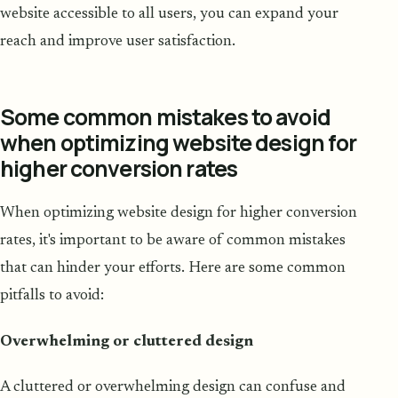
website accessible to all users, you can expand your
reach and improve user satisfaction.
Some common mistakes to avoid
when optimizing website design for
higher conversion rates
When optimizing website design for higher conversion
rates, it's important to be aware of common mistakes
that can hinder your efforts. Here are some common
pitfalls to avoid:
Overwhelming or cluttered design
A cluttered or overwhelming design can confuse and