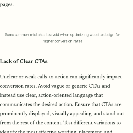
pages.
Some common mistakes to avoid when optimizing website design for
higher conversion rates
Lack of Clear CTAs
Unclear or weak calls-to-action can significantly impact
conversion rates. Avoid vague or generic CTAs and
instead use clear, action-oriented language that
communicates the desired action. Ensure that CTAs are
prominently displayed, visually appealing, and stand out
from the rest of the content. Test different variations to
identify the most effective wording, placement, and