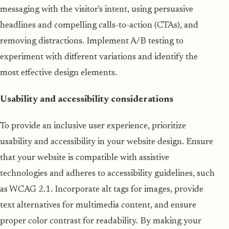
messaging with the visitor's intent, using persuasive
headlines and compelling calls-to-action (CTAs), and
removing distractions. Implement A/B testing to
experiment with different variations and identify the
most effective design elements.
Usability and accessibility considerations
To provide an inclusive user experience, prioritize
usability and accessibility in your website design. Ensure
that your website is compatible with assistive
technologies and adheres to accessibility guidelines, such
as WCAG 2.1. Incorporate alt tags for images, provide
text alternatives for multimedia content, and ensure
proper color contrast for readability. By making your