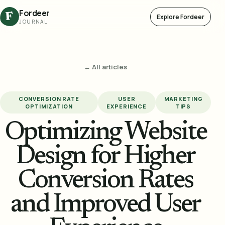
Fordeer
F
Explore Fordeer
JOURNAL
← All articles
CONVERSION RATE
USER
MARKETING
OPTIMIZATION
EXPERIENCE
TIPS
Optimizing Website
Design for Higher
Conversion Rates
and Improved User