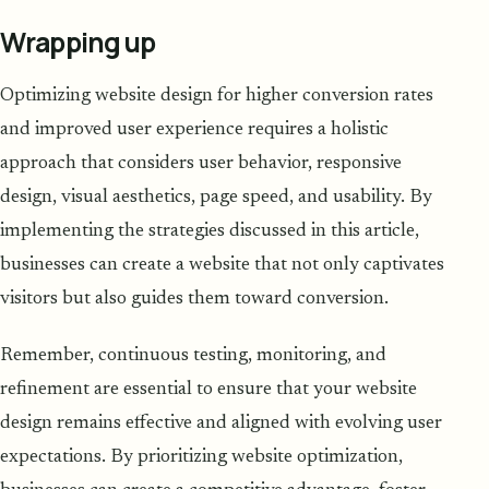
Wrapping up
Optimizing website design for higher conversion rates
and improved user experience requires a holistic
approach that considers user behavior, responsive
design, visual aesthetics, page speed, and usability. By
implementing the strategies discussed in this article,
businesses can create a website that not only captivates
visitors but also guides them toward conversion.
Remember, continuous testing, monitoring, and
refinement are essential to ensure that your website
design remains effective and aligned with evolving user
expectations. By prioritizing website optimization,