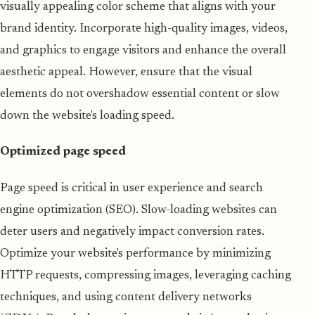
visually appealing color scheme that aligns with your
brand identity. Incorporate high-quality images, videos,
and graphics to engage visitors and enhance the overall
aesthetic appeal. However, ensure that the visual
elements do not overshadow essential content or slow
down the website's loading speed.
Optimized page speed
Page speed is critical in user experience and search
engine optimization (SEO). Slow-loading websites can
deter users and negatively impact conversion rates.
Optimize your website's performance by minimizing
HTTP requests, compressing images, leveraging caching
techniques, and using content delivery networks