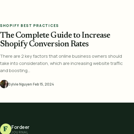
SHOPIFY BEST PRACTICES
The Complete Guide to Increase
Shopify Conversion Rates
There are 2 key factors that online business owners should
take into consideration, which are increasing website traffic
and boosting...
Sylvie Nguyen
·
Feb 15, 2024
Fordeer
F
JOURNAL