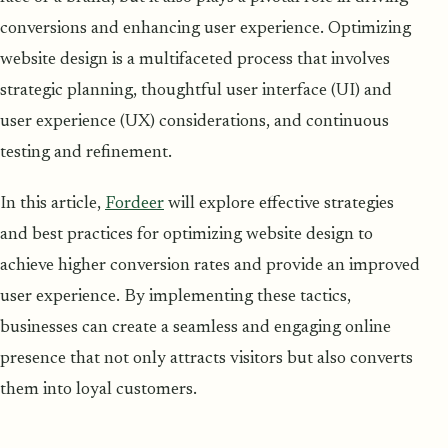
conversions and enhancing user experience. Optimizing
website design is a multifaceted process that involves
strategic planning, thoughtful user interface (UI) and
user experience (UX) considerations, and continuous
testing and refinement.
In this article,
Fordeer
will explore effective strategies
and best practices for optimizing website design to
achieve higher conversion rates and provide an improved
user experience. By implementing these tactics,
businesses can create a seamless and engaging online
presence that not only attracts visitors but also converts
them into loyal customers.