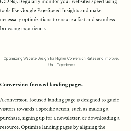
(CDNs). Regularly monitor your website's speed using
tools like Google PageSpeed Insights and make
necessary optimizations to ensure a fast and seamless
browsing experience.
Optimizing Website Design for Higher Conversion Rates and Improved
User Experience
Conversion-focused landing pages
A conversion-focused landing page is designed to guide
visitors towards a specific action, such as making a
purchase, signing up for a newsletter, or downloading a
resource. Optimize landing pages by aligning the