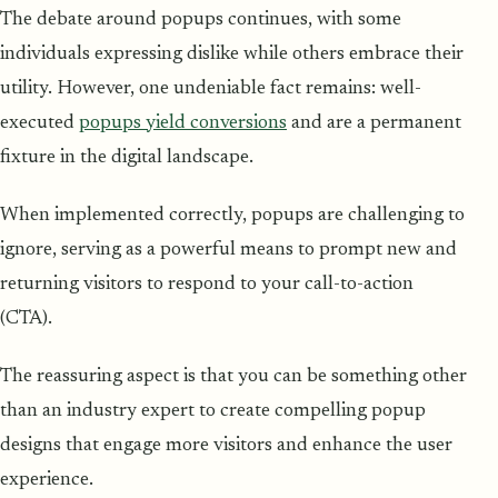
The debate around popups continues, with some
individuals expressing dislike while others embrace their
utility. However, one undeniable fact remains: well-
executed
popups yield conversions
and are a permanent
fixture in the digital landscape.
When implemented correctly, popups are challenging to
ignore, serving as a powerful means to prompt new and
returning visitors to respond to your call-to-action
(CTA).
The reassuring aspect is that you can be something other
than an industry expert to create compelling popup
designs that engage more visitors and enhance the user
experience.