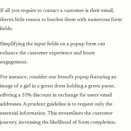
If all you require to contact a customer is their email,
there's little reason to burden them with numerous form
fields.
Simplifying the input fields on a popup form can
enhance the customer experience and boost
engagement.
For instance, consider one brand's popup featuring an
image of a girl in a green dress holding a green purse,
offering a 10% discount in exchange for users' email
addresses. A prudent guideline is to request only the
essential information. This streamlines the customer
journey, increasing the likelihood of form completion.