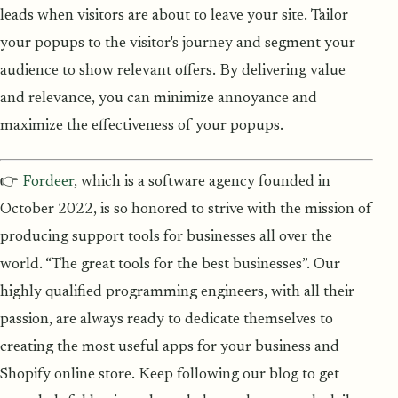
leads when visitors are about to leave your site. Tailor
your popups to the visitor's journey and segment your
audience to show relevant offers. By delivering value
and relevance, you can minimize annoyance and
maximize the effectiveness of your popups.
👉
Fordeer
, which is a software agency founded in
October 2022, is so honored to strive with the mission of
producing support tools for businesses all over the
world. “The great tools for the best businesses”. Our
highly qualified programming engineers, with all their
passion, are always ready to dedicate themselves to
creating the most useful apps for your business and
Shopify online store. Keep following our blog to get