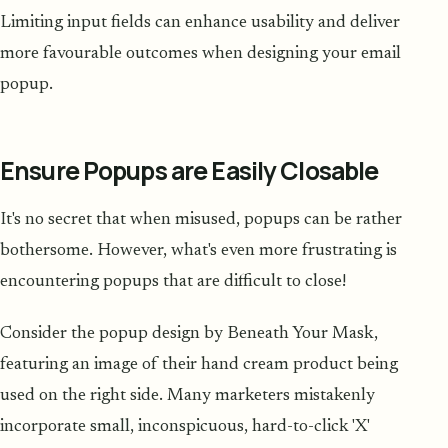
Limiting input fields can enhance usability and deliver
more favourable outcomes when designing your email
popup.
Ensure Popups are Easily Closable
It's no secret that when misused, popups can be rather
bothersome. However, what's even more frustrating is
encountering popups that are difficult to close!
Consider the popup design by Beneath Your Mask,
featuring an image of their hand cream product being
used on the right side. Many marketers mistakenly
incorporate small, inconspicuous, hard-to-click 'X'