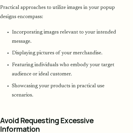
Practical approaches to utilize images in your popup
designs encompass:
Incorporating images relevant to your intended
message.
Displaying pictures of your merchandise.
Featuring individuals who embody your target
audience or ideal customer.
Showcasing your products in practical use
scenarios.
Avoid Requesting Excessive
Information