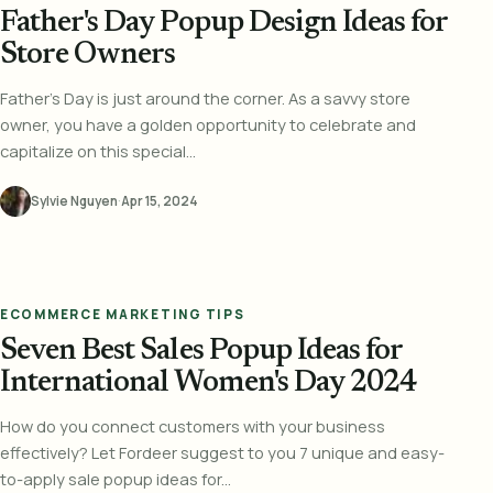
Father's Day Popup Design Ideas for
Store Owners
Father's Day is just around the corner. As a savvy store
owner, you have a golden opportunity to celebrate and
capitalize on this special...
Sylvie Nguyen
·
Apr 15, 2024
ECOMMERCE MARKETING TIPS
Seven Best Sales Popup Ideas for
International Women's Day 2024
How do you connect customers with your business
effectively? Let Fordeer suggest to you 7 unique and easy-
to-apply sale popup ideas for...