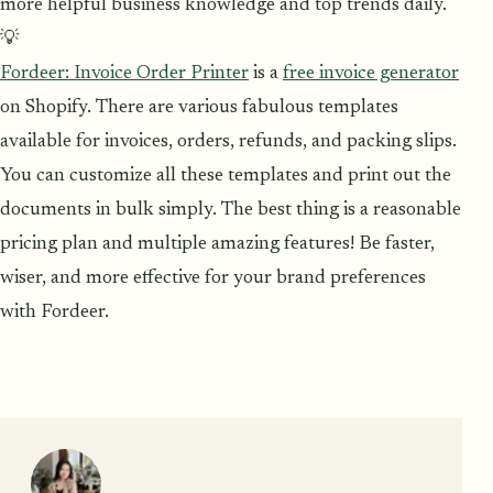
more helpful business knowledge and top trends daily.
💡
Fordeer: Invoice Order Printer
is a
free invoice generator
on Shopify. There are various fabulous templates
available for invoices, orders, refunds, and packing slips.
You can customize all these templates and print out the
documents in bulk simply. The best thing is a reasonable
pricing plan and multiple amazing features! Be faster,
wiser, and more effective for your brand preferences
with Fordeer.