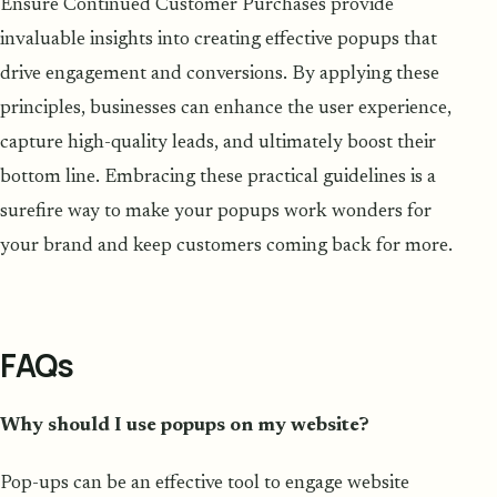
Ensure Continued Customer Purchases provide
invaluable insights into creating effective popups that
drive engagement and conversions. By applying these
principles, businesses can enhance the user experience,
capture high-quality leads, and ultimately boost their
bottom line. Embracing these practical guidelines is a
surefire way to make your popups work wonders for
your brand and keep customers coming back for more.
FAQs
Why should I use popups on my website?
Pop-ups can be an effective tool to engage website