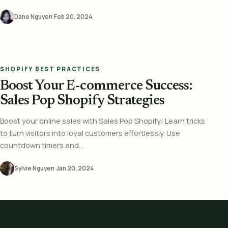
Dane Nguyen
·
Feb 20, 2024
SHOPIFY BEST PRACTICES
Boost Your E-commerce Success:
Sales Pop Shopify Strategies
Boost your online sales with Sales Pop Shopify! Learn tricks
to turn visitors into loyal customers effortlessly. Use
countdown timers and...
Sylvie Nguyen
·
Jan 20, 2024