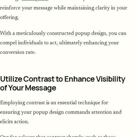
reinforce your message while maintaining clarity in your
offering.
With a meticulously constructed popup design, you can
compel individuals to act, ultimately enhancing your
conversion rate.
Utilize Contrast to Enhance Visibility
of Your Message
Employing contrast is an essential technique for
ensuring your popup design commands attention and
elicits action.