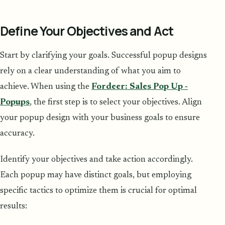
Define Your Objectives and Act
Start by clarifying your goals. Successful popup designs
rely on a clear understanding of what you aim to
achieve. When using the
Fordeer: Sales Pop Up ‑
Popups
, the first step is to select your objectives. Align
your popup design with your business goals to ensure
accuracy.
Identify your objectives and take action accordingly.
Each popup may have distinct goals, but employing
specific tactics to optimize them is crucial for optimal
results: