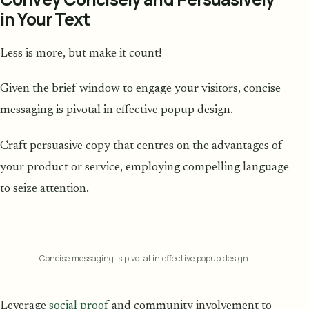
in Your Text
Less is more, but make it count!
Given the brief window to engage your visitors, concise
messaging is pivotal in effective popup design.
Craft persuasive copy that centres on the advantages of
your product or service, employing compelling language
to seize attention.
Concise messaging is pivotal in effective popup design.
Leverage
social proof
and community involvement to