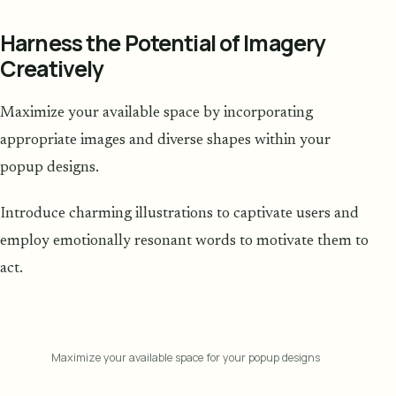
Harness the Potential of Imagery
Creatively
Maximize your available space by incorporating
appropriate images and diverse shapes within your
popup designs.
Introduce charming illustrations to captivate users and
employ emotionally resonant words to motivate them to
act.
Maximize your available space for your popup designs