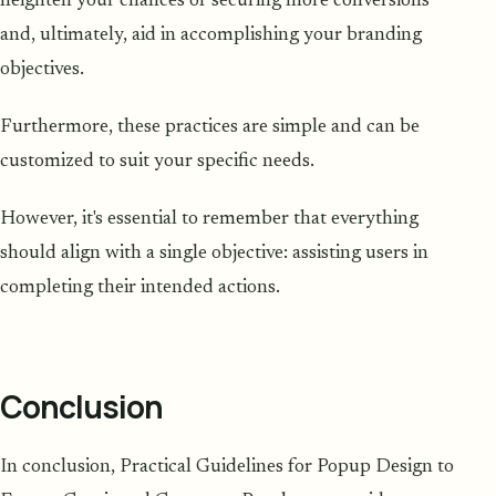
heighten your chances of securing more conversions
and, ultimately, aid in accomplishing your branding
objectives.
Furthermore, these practices are simple and can be
customized to suit your specific needs.
However, it's essential to remember that everything
should align with a single objective: assisting users in
completing their intended actions.
Conclusion
In conclusion, Practical Guidelines for Popup Design to