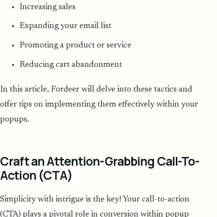
Increasing sales
Expanding your email list
Promoting a product or service
Reducing cart abandonment
In this article, Fordeer will delve into these tactics and
offer tips on implementing them effectively within your
popups.
Craft an Attention-Grabbing Call-To-
Action (CTA)
Simplicity with intrigue is the key! Your call-to-action
(CTA) plays a pivotal role in conversion within popup