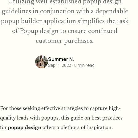
Utilizing well-established popup design
guidelines in conjunction with a dependable
popup builder application simplifies the task
of Popup design to ensure continued
customer purchases.
Summer N.
Sep 11, 2023
·
8
min read
For those seeking effective strategies to capture high-
quality leads with popups, this guide on best practices
for
popup design
offers a plethora of inspiration.