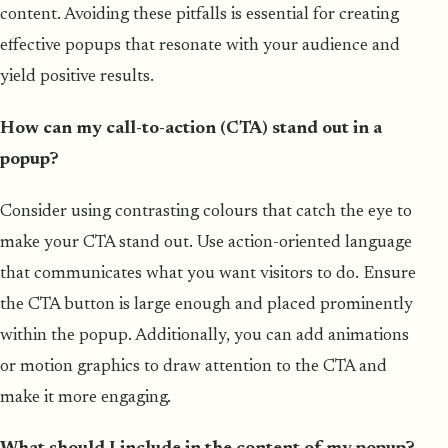
content. Avoiding these pitfalls is essential for creating
effective popups that resonate with your audience and
yield positive results.
How can my call-to-action (CTA) stand out in a
popup?
Consider using contrasting colours that catch the eye to
make your CTA stand out. Use action-oriented language
that communicates what you want visitors to do. Ensure
the CTA button is large enough and placed prominently
within the popup. Additionally, you can add animations
or motion graphics to draw attention to the CTA and
make it more engaging.