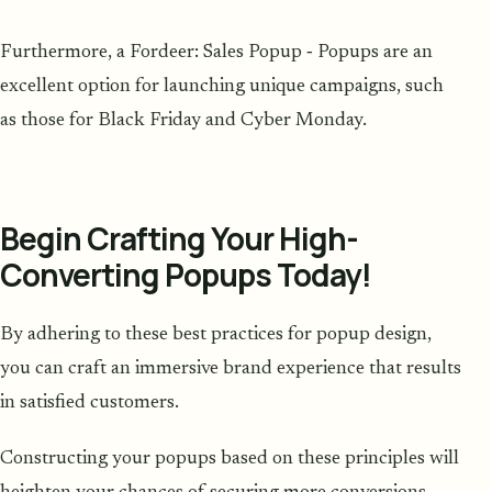
Furthermore, a Fordeer: Sales Popup ‑ Popups are an
excellent option for launching unique campaigns, such
as those for Black Friday and Cyber Monday.
Begin Crafting Your High-
Converting Popups Today!
By adhering to these best practices for popup design,
you can craft an immersive brand experience that results
in satisfied customers.
Constructing your popups based on these principles will