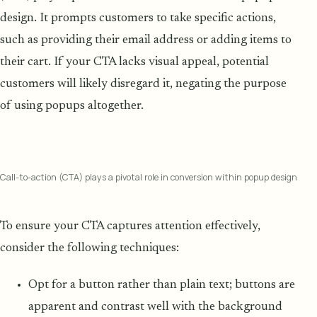
design. It prompts customers to take specific actions,
such as providing their email address or adding items to
their cart. If your CTA lacks visual appeal, potential
customers will likely disregard it, negating the purpose
of using popups altogether.
Call-to-action (CTA) plays a pivotal role in conversion within popup design
To ensure your CTA captures attention effectively,
consider the following techniques:
Opt for a button rather than plain text; buttons are
apparent and contrast well with the background