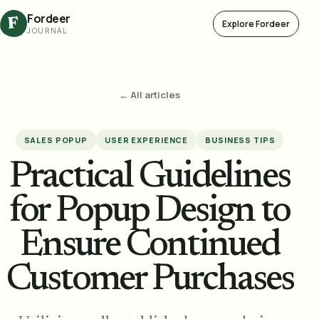
Fordeer
F
Explore Fordeer
JOURNAL
← All articles
SALES POPUP
USER EXPERIENCE
BUSINESS TIPS
Practical Guidelines
for Popup Design to
Ensure Continued
Customer Purchases