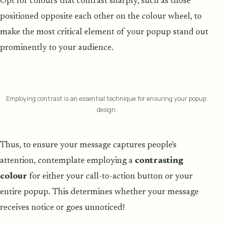
Opt for colours that contrast sharply, such as those
positioned opposite each other on the colour wheel, to
make the most critical element of your popup stand out
prominently to your audience.
Employing contrast is an essential technique for ensuring your popup
design
Thus, to ensure your message captures people's
attention, contemplate employing a
contrasting
colour
for either your call-to-action button or your
entire popup. This determines whether your message
receives notice or goes unnoticed!