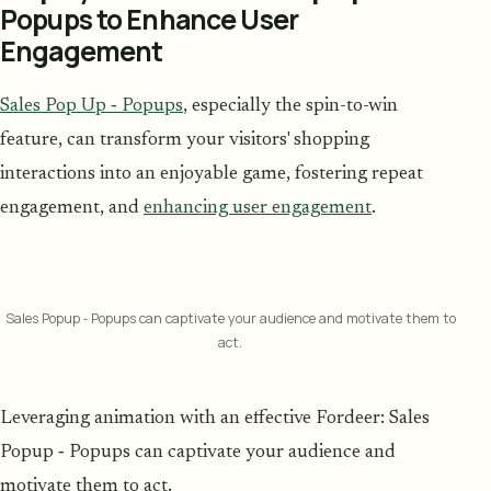
Popups to Enhance User
Engagement
Sales Pop Up ‑ Popups
, especially the spin-to-win
feature, can transform your visitors' shopping
interactions into an enjoyable game, fostering repeat
engagement, and
enhancing user engagement
.
Sales Popup ‑ Popups can captivate your audience and motivate them to
act.
Leveraging animation with an effective Fordeer: Sales
Popup ‑ Popups can captivate your audience and
motivate them to act.