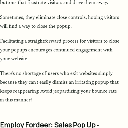
buttons that frustrate visitors and drive them away.
Sometimes, they eliminate close controls, hoping visitors
will find a way to close the popup.
Facilitating a straightforward process for visitors to close
your popups encourages continued engagement with
your website.
There's no shortage of users who exit websites simply
because they can't easily dismiss an irritating popup that
keeps reappearing. Avoid jeopardizing your bounce rate
in this manner!
Employ Fordeer: Sales Pop Up ‑