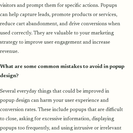
visitors and prompt them for specific actions. Popups
can help capture leads, promote products or services,
reduce cart abandonment, and drive conversions when
used correctly. They are valuable to your marketing
strategy to improve user engagement and increase
revenue.
What are some common mistakes to avoid in popup
design?
Several everyday things that could be improved in
popup design can harm your user experience and
conversion rates. These include popups that are difficult
to close, asking for excessive information, displaying
popups too frequently, and using intrusive or irrelevant