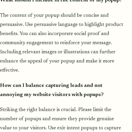
What should I include in the content of my popup?
The content of your popup should be concise and
persuasive. Use persuasive language to highlight product
benefits. You can also incorporate social proof and
community engagement to reinforce your message.
Including relevant images or illustrations can further
enhance the appeal of your popup and make it more
effective.
How can I balance capturing leads and not
annoying my website visitors with popups?
Striking the right balance is crucial. Please limit the
number of popups and ensure they provide genuine
value to your visitors. Use exit-intent popups to capture