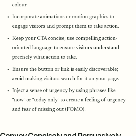
colour.
Incorporate animations or motion graphics to
engage visitors and prompt them to take action.
Keep your CTA concise; use compelling action-
oriented language to ensure visitors understand
precisely what action to take.
Ensure the button or link is easily discoverable;
avoid making visitors search for it on your page.
Inject a sense of urgency by using phrases like
"now" or "today only" to create a feeling of urgency
and fear of missing out (FOMO).
Convey Concisely and Persuasively