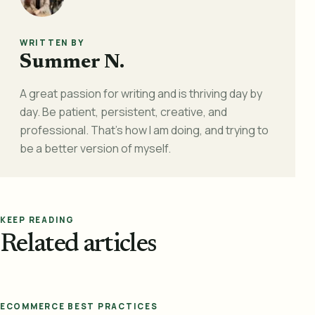
WRITTEN BY
Summer N.
A great passion for writing and is thriving day by
day. Be patient, persistent, creative, and
professional. That's how I am doing, and trying to
be a better version of myself.
KEEP READING
Related articles
ECOMMERCE BEST PRACTICES