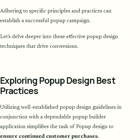
Adhering to specific principles and practices can
establish a successful popup campaign.
Let's delve deeper into these effective popup design
techniques that drive conversions.
Exploring Popup Design Best
Practices
Utilizing well-established popup design guidelines in
conjunction with a dependable popup builder
application simplifies the task of Popup design to
ensure continued customer purchases.