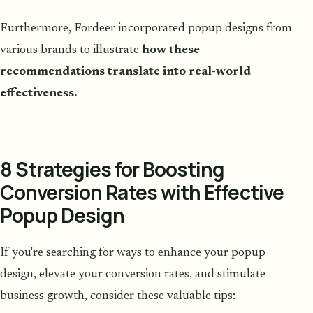
Furthermore, Fordeer incorporated popup designs from
various brands to illustrate
how these
recommendations translate into real-world
effectiveness.
8 Strategies for Boosting
Conversion Rates with Effective
Popup Design
If you're searching for ways to enhance your popup
design, elevate your conversion rates, and stimulate
business growth, consider these valuable tips: