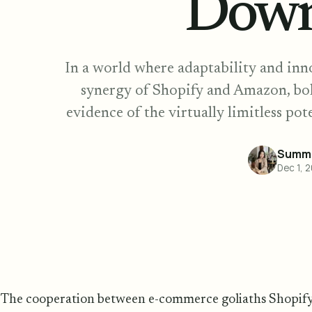
Down
In a world where adaptability and inno
synergy of Shopify and Amazon, bol
evidence of the virtually limitless p
Summe
Dec 1, 
The cooperation between e-commerce goliaths Shopif