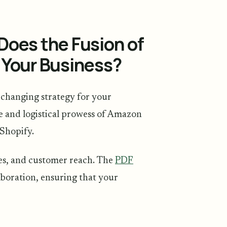
Does the Fusion of
 Your Business?
changing strategy for your
se and logistical prowess of Amazon
 Shopify.
ales, and customer reach. The
PDF
laboration, ensuring that your