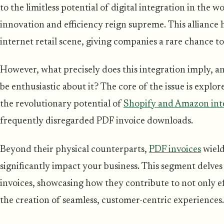
to the limitless potential of digital integration in the
innovation and efficiency reign supreme. This alliance
internet retail scene, giving companies a rare chance t
However, what precisely does this integration imply, 
be enthusiastic about it? The core of the issue is explor
the revolutionary potential of
Shopify and Amazon int
frequently disregarded PDF invoice downloads.
Beyond their physical counterparts,
PDF invoices
wield
significantly impact your business. This segment delves
invoices, showcasing how they contribute to not only ef
the creation of seamless, customer-centric experiences.