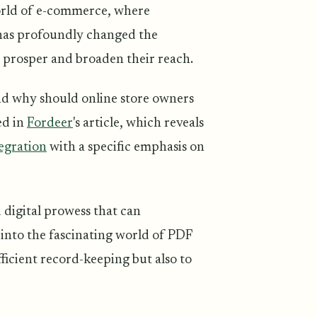
 world of e-commerce, where
 has profoundly changed the
o prosper and broaden their reach.
and why should online store owners
ed in
Fordeer
's article, which reveals
egration
with a specific emphasis on
 digital prowess that can
 into the fascinating world of PDF
ficient record-keeping but also to