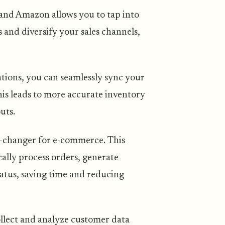
and Amazon allows you to tap into
 and diversify your sales channels,
ations, you can seamlessly sync your
This leads to more accurate inventory
uts.
-changer for e-commerce. This
ally process orders, generate
tatus, saving time and reducing
ollect and analyze customer data