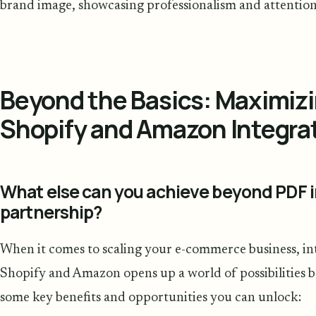
brand image, showcasing professionalism and attention 
Beyond the Basics: Maximiz
Shopify and Amazon Integra
What else can you achieve beyond PDF i
partnership?
When it comes to scaling your e-commerce business, int
Shopify and Amazon opens up a world of possibilities b
some key benefits and opportunities you can unlock: