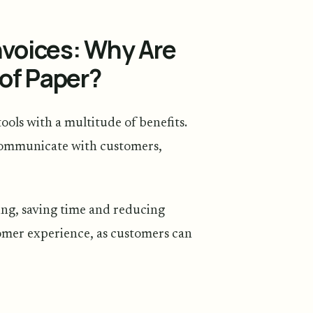
nvoices: Why Are
of Paper?
ools with a multitude of benefits.
communicate with customers,
ing, saving time and reducing
tomer experience, as customers can