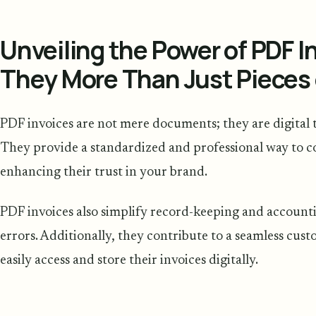
Unveiling the Power of PDF I
They More Than Just Pieces 
PDF invoices are not mere documents; they are digital t
They provide a standardized and professional way to 
enhancing their trust in your brand.
PDF invoices also simplify record-keeping and account
errors. Additionally, they contribute to a seamless cus
easily access and store their invoices digitally.