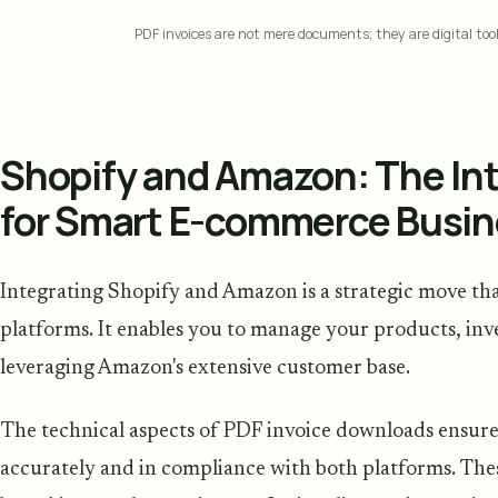
PDF invoices are not mere documents; they are digital too
Shopify and Amazon: The Int
for Smart E-commerce Busi
Integrating Shopify and Amazon is a strategic move th
platforms. It enables you to manage your products, inve
leveraging Amazon's extensive customer base.
The technical aspects of PDF invoice downloads ensure
accurately and in compliance with both platforms. The