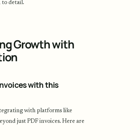
to detail.
ing Growth with
tion
nvoices with this
egrating with platforms like
eyond just PDF invoices. Here are