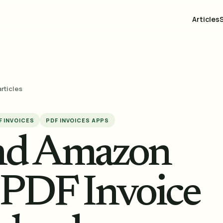
Articles
articles
F INVOICES
PDF INVOICES APPS
and Amazon
: PDF Invoice