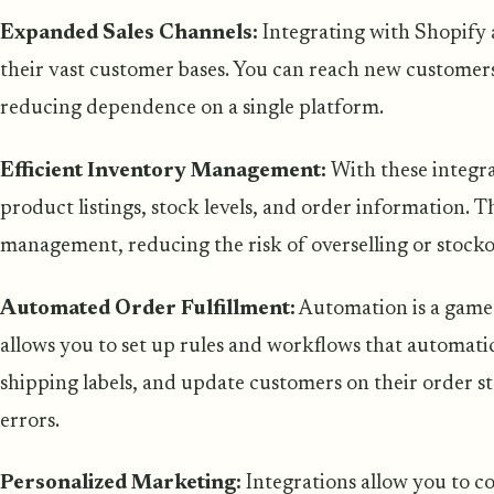
Expanded Sales Channels:
Integrating with Shopify 
their vast customer bases. You can reach new customers
reducing dependence on a single platform.
Efficient Inventory Management:
With these integr
product listings, stock levels, and order information. 
management, reducing the risk of overselling or stocko
Automated Order Fulfillment:
Automation is a game
allows you to set up rules and workflows that automatic
shipping labels, and update customers on their order s
errors.
Personalized Marketing:
Integrations allow you to c