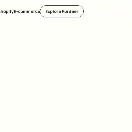
Shopify
E-commerce
Explore Fordeer