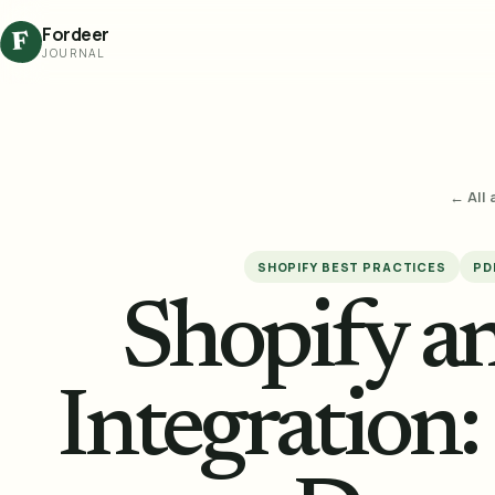
Fordeer
F
JOURNAL
← All 
SHOPIFY BEST PRACTICES
PD
Shopify 
Integration