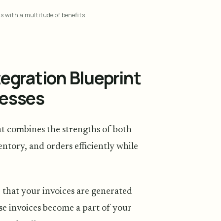
ls with a multitude of benefits
egration Blueprint
nesses
at combines the strengths of both
ntory, and orders efficiently while
 that your invoices are generated
se invoices become a part of your