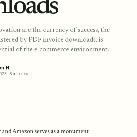
loads
vation are the currency of success, the
stered by PDF invoice downloads, is
otential of the e-commerce environment.
r N.
2023
·
8
min read
y and Amazon serves as a monument