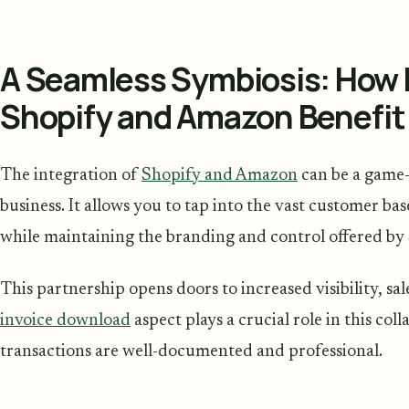
A Seamless Symbiosis: How 
Shopify and Amazon Benefit
The integration of
Shopify and Amazon
can be a game-
business. It allows you to tap into the vast customer ba
while maintaining the branding and control offered by
This partnership opens doors to increased visibility, s
invoice download
aspect plays a crucial role in this col
transactions are well-documented and professional.