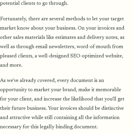
potential clients to go through.
Fortunately, there are several methods to let your target
market know about your business. On your invoices and
other sales materials like estimates and delivery notes, as
well as through email newsletters, word-of-mouth from
pleased clients, a well-designed SEO-optimized website,
and more.
As we've already covered, every document is an
opportunity to market your brand, make it memorable
for your client, and increase the likelihood that you'll get
their future business. Your invoices should be distinctive
and attractive while still containing all the information
necessary for this legally binding document.