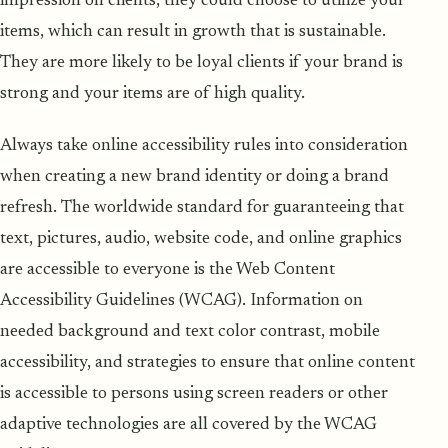
impression on clients, they could choose to utilize your
items, which can result in growth that is sustainable.
They are more likely to be loyal clients if your brand is
strong and your items are of high quality.
Always take online accessibility rules into consideration
when creating a new brand identity or doing a brand
refresh. The worldwide standard for guaranteeing that
text, pictures, audio, website code, and online graphics
are accessible to everyone is the Web Content
Accessibility Guidelines (WCAG). Information on
needed background and text color contrast, mobile
accessibility, and strategies to ensure that online content
is accessible to persons using screen readers or other
adaptive technologies are all covered by the WCAG