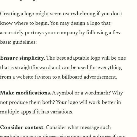
Creating a logo might seem overwhelming if you don't
know where to begin. You may design a logo that
accurately portrays your company by following a few
basic guidelines:
Ensure simplicity.
The best adaptable logo will be one
that is straightforward and can be used for everything
from a website favicon to a billboard advertisement.
Make modifications.
A symbol or a wordmark? Why
not produce them both? Your logo will work better in
multiple apps if it has variations.
Consider context
. Consider what message such