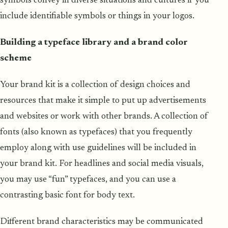
symbols convey in diverse situations and cultures if you
include identifiable symbols or things in your logos.
Building a typeface library and a brand color
scheme
Your brand kit is a collection of design choices and
resources that make it simple to put up advertisements
and websites or work with other brands. A collection of
fonts (also known as typefaces) that you frequently
employ along with use guidelines will be included in
your brand kit. For headlines and social media visuals,
you may use “fun” typefaces, and you can use a
contrasting basic font for body text.
Different brand characteristics may be communicated