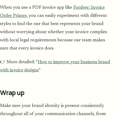
When you use a PDF invoice app like
Fordeer: Invoice
Order Printer
, you can easily experiment with different
styles to find the one that best represents your brand
without worrying about whether your invoice complies
with local legal requirements because our team makes
sure that every invoice does.
👉 More detailed: “
How to improve your business brand
with invoice designs
”
Wrap up
Make sure your brand identity is present consistently
throughout all of your communication channels, from