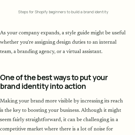
Steps for Shopify beginners to build a brand identity
As your company expands, a style guide might be useful
whether you're assigning design duties to an internal
team, a branding agency, or a virtual assistant.
One of the best ways to put your
brand identity into action
Making your brand more visible by increasing its reach
is the key to boosting your business. Although it might
seem fairly straightforward, it can be challenging in a
competitive market where there is a lot of noise for