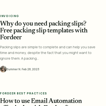
INVOICING
Why do you need packing slips?
Free packing slip templates with
Fordeer
Packing slips are simple to complete and can help you save
time and money, despite the fact that you might want to
ignore them. A packing...
Summer N.
·
Feb 28, 2023
FORDEER BEST PRACTICES
How to use Email Automation