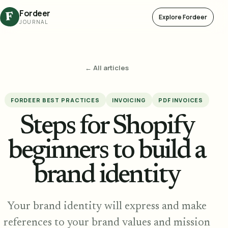
Fordeer
F
Explore Fordeer
JOURNAL
← All articles
FORDEER BEST PRACTICES
INVOICING
PDF INVOICES
Steps for Shopify
beginners to build a
brand identity
Your brand identity will express and make
references to your brand values and mission