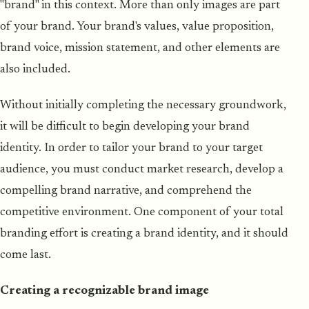
"brand" in this context. More than only images are part
of your brand. Your brand's values, value proposition,
brand voice, mission statement, and other elements are
also included.
Without initially completing the necessary groundwork,
it will be difficult to begin developing your brand
identity. In order to tailor your brand to your target
audience, you must conduct market research, develop a
compelling brand narrative, and comprehend the
competitive environment. One component of your total
branding effort is creating a brand identity, and it should
come last.
Creating a recognizable brand image