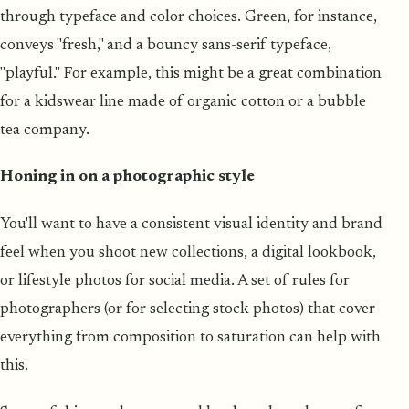
through typeface and color choices. Green, for instance,
conveys "fresh," and a bouncy sans-serif typeface,
"playful." For example, this might be a great combination
for a kidswear line made of organic cotton or a bubble
tea company.
Honing in on a photographic style
You'll want to have a consistent visual identity and brand
feel when you shoot new collections, a digital lookbook,
or lifestyle photos for social media. A set of rules for
photographers (or for selecting stock photos) that cover
everything from composition to saturation can help with
this.