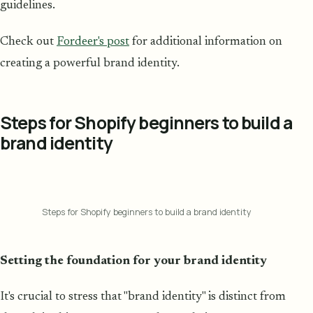
guidelines.
Check out
Fordeer's post
for additional information on
creating a powerful brand identity.
Steps for Shopify beginners to build a
brand identity
Steps for Shopify beginners to build a brand identity
Setting the foundation for your brand identity
It's crucial to stress that "brand identity" is distinct from