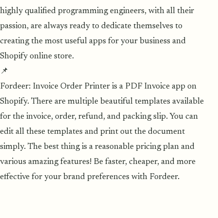
highly qualified programming engineers, with all their
passion, are always ready to dedicate themselves to
creating the most useful apps for your business and
Shopify online store.
📌
Fordeer: Invoice Order Printer is a PDF Invoice app on
Shopify. There are multiple beautiful templates available
for the invoice, order, refund, and packing slip. You can
edit all these templates and print out the document
simply. The best thing is a reasonable pricing plan and
various amazing features! Be faster, cheaper, and more
effective for your brand preferences with Fordeer.