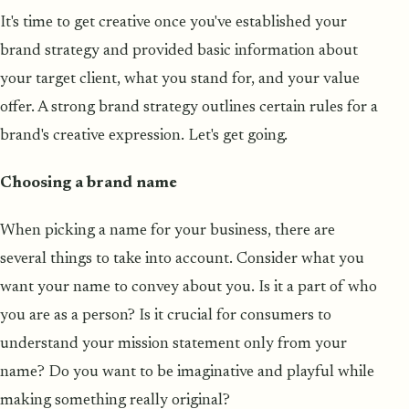
It's time to get creative once you've established your
brand strategy and provided basic information about
your target client, what you stand for, and your value
offer. A strong brand strategy outlines certain rules for a
brand's creative expression. Let's get going.
Choosing a brand name
When picking a name for your business, there are
several things to take into account. Consider what you
want your name to convey about you. Is it a part of who
you are as a person? Is it crucial for consumers to
understand your mission statement only from your
name? Do you want to be imaginative and playful while
making something really original?