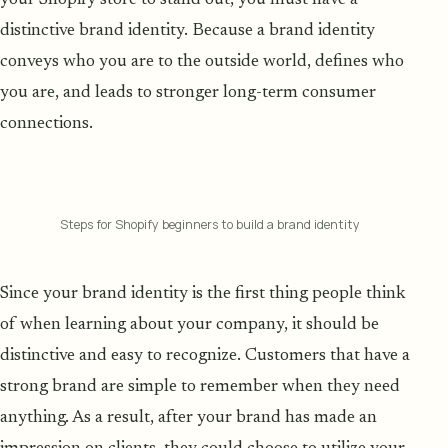
distinctive brand identity. Because a brand identity
conveys who you are to the outside world, defines who
you are, and leads to stronger long-term consumer
connections.
Steps for Shopify beginners to build a brand identity
Since your brand identity is the first thing people think
of when learning about your company, it should be
distinctive and easy to recognize. Customers that have a
strong brand are simple to remember when they need
anything. As a result, after your brand has made an