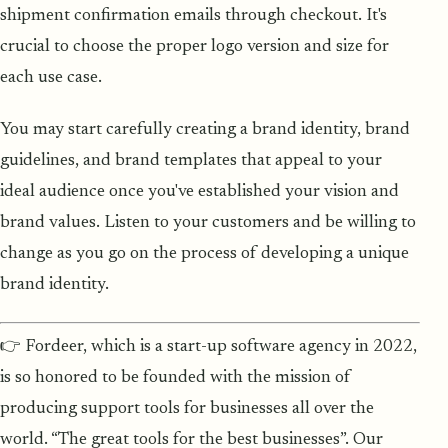
shipment confirmation emails through checkout. It's
crucial to choose the proper logo version and size for
each use case.
You may start carefully creating a brand identity, brand
guidelines, and brand templates that appeal to your
ideal audience once you've established your vision and
brand values. Listen to your customers and be willing to
change as you go on the process of developing a unique
brand identity.
👉 Fordeer, which is a start-up software agency in 2022,
is so honored to be founded with the mission of
producing support tools for businesses all over the
world. “The great tools for the best businesses”. Our