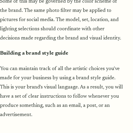
Some of this may be governed by the color scheme of
the brand. The same photo filter may be applied to
pictures for social media. The model, set, location, and
lighting selections should coordinate with other
decisions made regarding the brand and visual identity.
Buil
d
ing a brand style guide
You can maintain track of all the artistic choices you've
made for your business by using a brand style guide.
This is your brand's visual language. As a result, you will
have a set of clear instructions to follow whenever you
produce something, such as an email, a post, or an
advertisement.