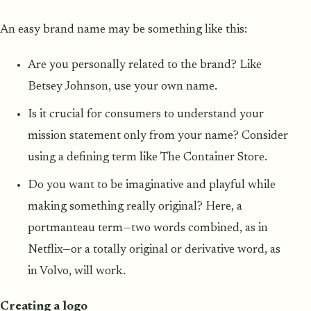
An easy brand name may be something like this:
Are you personally related to the brand? Like
Betsey Johnson, use your own name.
Is it crucial for consumers to understand your
mission statement only from your name? Consider
using a defining term like The Container Store.
Do you want to be imaginative and playful while
making something really original? Here, a
portmanteau term—two words combined, as in
Netflix—or a totally original or derivative word, as
in Volvo, will work.
Creating a logo