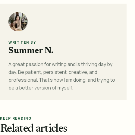
WRITTEN BY
Summer N.
A great passion for writing and is thriving day by
day. Be patient, persistent, creative, and
professional. That's how I am doing, and trying to
be a better version of myself.
KEEP READING
Related articles