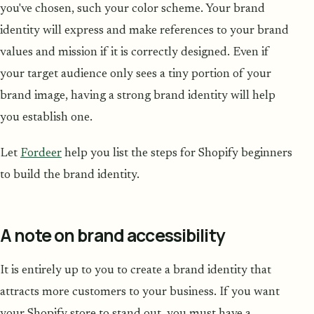
you've chosen, such your color scheme. Your brand
identity will express and make references to your brand
values and mission if it is correctly designed. Even if
your target audience only sees a tiny portion of your
brand image, having a strong brand identity will help
you establish one.
Let
Fordeer
help you list the steps for Shopify beginners
to build the brand identity.
A note on brand accessibility
It is entirely up to you to create a brand identity that
attracts more customers to your business. If you want
your Shopify store to stand out, you must have a