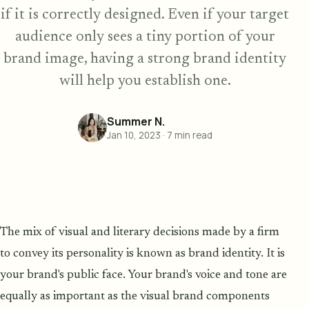
if it is correctly designed. Even if your target
audience only sees a tiny portion of your
brand image, having a strong brand identity
will help you establish one.
Summer N.
Jan 10, 2023
·
7
min read
The mix of visual and literary decisions made by a firm
to convey its personality is known as brand identity. It is
your brand's public face. Your brand's voice and tone are
equally as important as the visual brand components