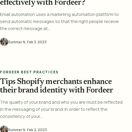
effectively with Fordeer?
Email automation uses a marketing automation platform to
send automatic messages so that the right people receive
the correct message at...
Summer N.
·
Feb 3, 2023
FORDEER BEST PRACTICES
Tips Shopify merchants enhance
their brand identity with Fordeer
The quality of your brand and who you are must be reflected
in the messaging of your brand. In order to reflect the
consistency of your...
Summer N.
·
Feb 2, 2023