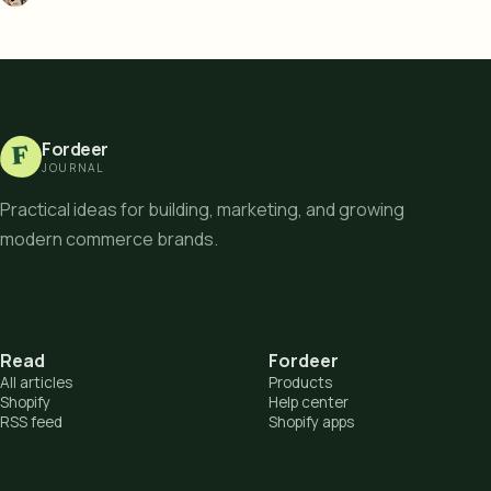
Fordeer
F
JOURNAL
Practical ideas for building, marketing, and growing
modern commerce brands.
Read
Fordeer
All articles
Products
Shopify
Help center
RSS feed
Shopify apps