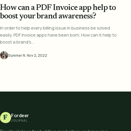
How can a PDF Invoice app help to
boost your brand awareness?
In order to help every billing issue in business be solved
easily, PDF invoice apps have been born. How can it help to
boost a brand’s...
Summer N.
·
Nov 2, 2022
Fordeer
F
JOURNAL