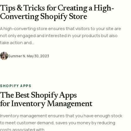
Tips & Tricks for Creating a High-
Converting Shopify Store
A high-converting store ensures that visitors to your site are
not only engaged and interested in your products but also
take action and...
Summer N.
·
May 30, 2023
SHOPIFY APPS
The Best Shopify Apps
for Inventory Management
Inventory management ensures that you have enough stock
to meet customer demand, saves you money by reducing
costs associated with...