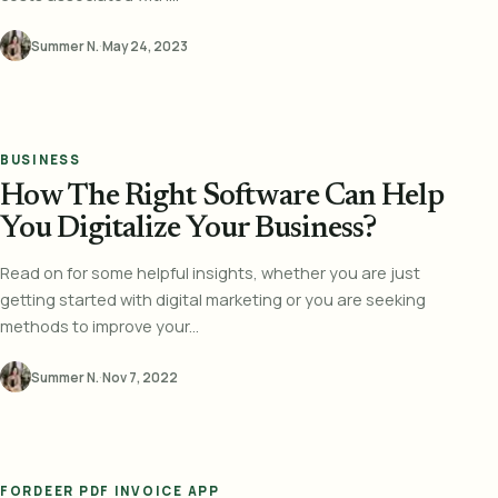
Summer N.
·
May 24, 2023
BUSINESS
How The Right Software Can Help
You Digitalize Your Business?
Read on for some helpful insights, whether you are just
getting started with digital marketing or you are seeking
methods to improve your...
Summer N.
·
Nov 7, 2022
FORDEER PDF INVOICE APP