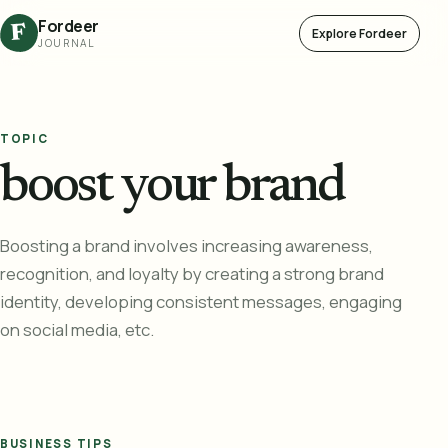
Fordeer
F
Explore Fordeer
JOURNAL
TOPIC
boost your brand
Boosting a brand involves increasing awareness,
recognition, and loyalty by creating a strong brand
identity, developing consistent messages, engaging
on social media, etc.
BUSINESS TIPS