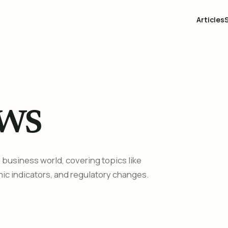
Articles
ws
business world, covering topics like
ic indicators, and regulatory changes.