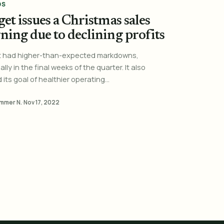
DS
et issues a Christmas sales
ning due to declining profits
t had higher-than-expected markdowns,
lly in the final weeks of the quarter. It also
its goal of healthier operating...
mmer N.
·
Nov 17, 2022