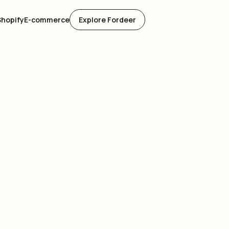
Shopify
E-commerce
Explore Fordeer