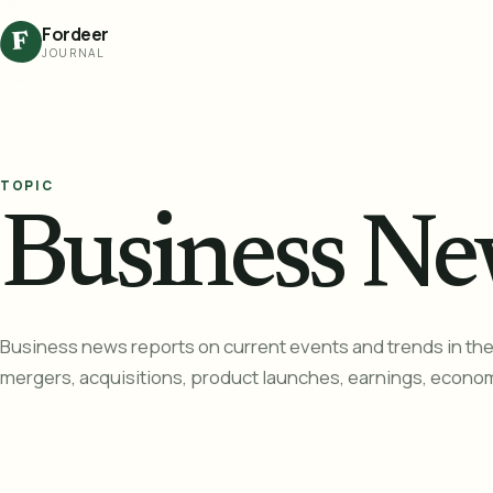
Fordeer
F
JOURNAL
TOPIC
Business Ne
Business news reports on current events and trends in the 
mergers, acquisitions, product launches, earnings, econom