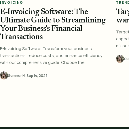
INVOICING
TREN
E-Invoicing Software: The
Targ
Ultimate Guide to Streamlining
war
Your Business's Financial
Targe
Transactions
especia
missed 
E-Invoicing Software: Transform your business
transactions, reduce costs, and enhance efficiency
Su
with our comprehensive guide. Choose the...
Summer N.
·
Sep 14, 2023