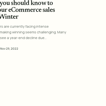
you should know to
our eCommerce sales
 Winter
ers are currently facing intense
 making winning seems challenging. Many
see a year-end decline due...
·
Nov 29, 2022