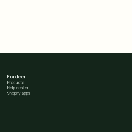
Fordeer
Products
Help center
Shopify apps