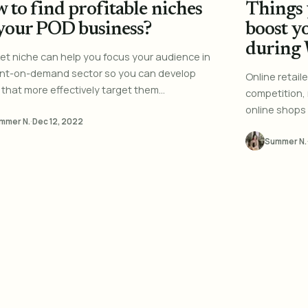
 to find profitable niches
Things 
 your POD business?
boost y
during
et niche can help you focus your audience in
int-on-demand sector so you can develop
Online retail
that more effectively target them...
competition,
online shops 
mmer N.
·
Dec 12, 2022
Summer N.