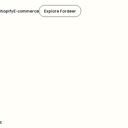
Shopify
E-commerce
Explore Fordeer
E