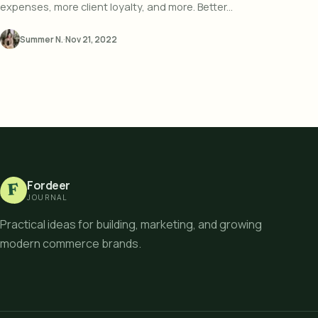
expenses, more client loyalty, and more. Better...
Summer N.
·
Nov 21, 2022
Fordeer
F
JOURNAL
Practical ideas for building, marketing, and growing
modern commerce brands.