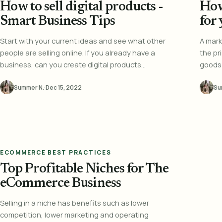
How to sell digital products -
How
Smart Business Tips
for
Start with your current ideas and see what other
A mark
people are selling online. If you already have a
the pr
business, can you create digital products...
goods 
Summer N.
·
Dec 15, 2022
Su
ECOMMERCE BEST PRACTICES
Top Profitable Niches for The
eCommerce Business
Selling in a niche has benefits such as lower
competition, lower marketing and operating