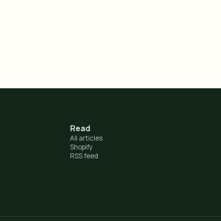
Read
All articles
Shopify
RSS feed