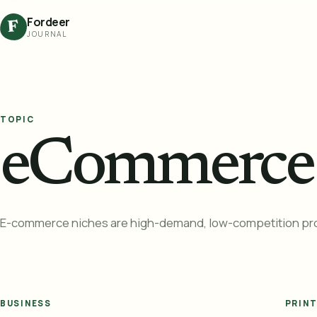
Fordeer
F
JOURNAL
TOPIC
eCommerce 
E-commerce niches are high-demand, low-competition prod
BUSINESS
PRIN