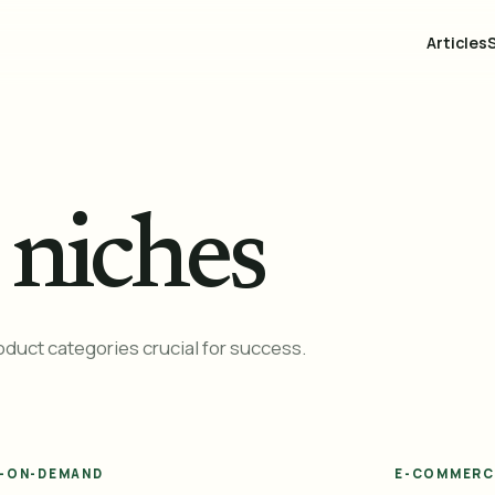
Articles
niches
uct categories crucial for success.
T-ON-DEMAND
E-COMMERC