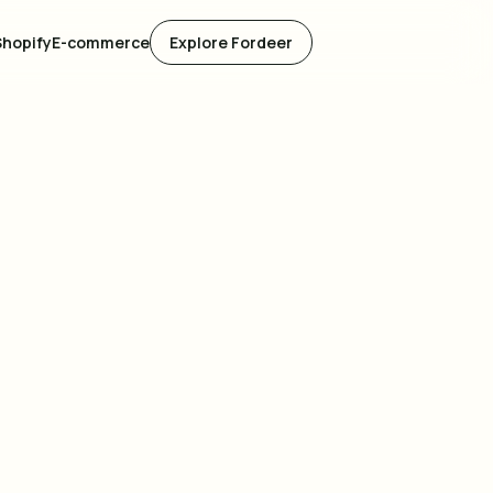
Shopify
E-commerce
Explore Fordeer