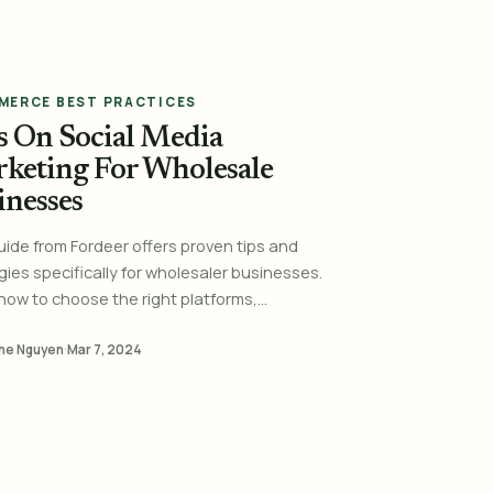
MERCE BEST PRACTICES
s On Social Media
keting For Wholesale
inesses
uide from Fordeer offers proven tips and
gies specifically for wholesaler businesses.
how to choose the right platforms,...
ne Nguyen
·
Mar 7, 2024