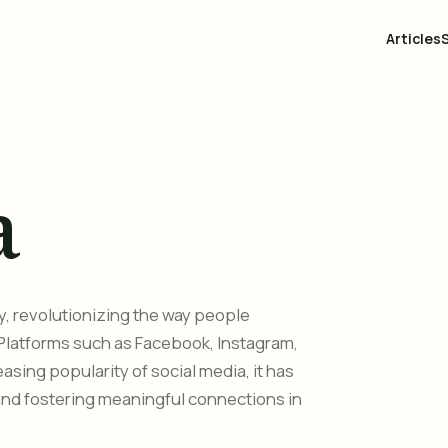
Articles
a
y, revolutionizing the way people
Platforms such as Facebook, Instagram,
asing popularity of social media, it has
and fostering meaningful connections in