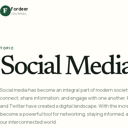
Fordeer
F
JOURNAL
TOPIC
Social Medi
Social media has become an integral part of modern societ
connect, share information, and engage with one another. 
and Twitter have created a digital landscape. With the incre
become a powerful tool for networking, staying informed, 
our interconnected world.