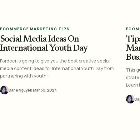
ECOMMERCE MARKETING TIPS
ECOM
Social Media Ideas On
Tip
International Youth Day
Mar
Bus
Fordeer is going to give you the best creative social
media content ideas for International Youth Day from
This g
partnering with youth...
strate
Learn 
Dane Nguyen
·
Mar 30, 2024
Da