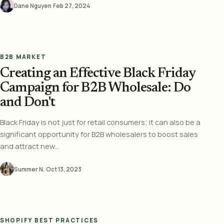
Dane Nguyen
·
Feb 27, 2024
B2B MARKET
Creating an Effective Black Friday
Campaign for B2B Wholesale: Do
and Don't
Black Friday is not just for retail consumers; it can also be a
significant opportunity for B2B wholesalers to boost sales
and attract new...
Summer N.
·
Oct 13, 2023
SHOPIFY BEST PRACTICES