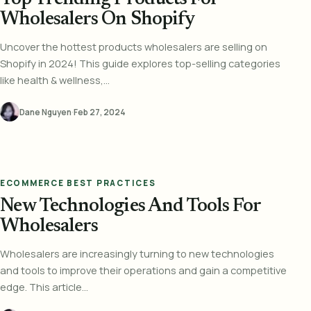
Wholesalers On Shopify
Uncover the hottest products wholesalers are selling on
Shopify in 2024! This guide explores top-selling categories
like health & wellness,...
Dane Nguyen
·
Feb 27, 2024
ECOMMERCE BEST PRACTICES
New Technologies And Tools For
Wholesalers
Wholesalers are increasingly turning to new technologies
and tools to improve their operations and gain a competitive
edge. This article...