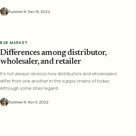
Summer N.
·
Dec 16, 2022
B2B MARKET
Differences among distributor,
wholesaler, and retailer
It's not always obvious how distributors and wholesalers
differ from one another in the supply chains of today.
Although some sites regard...
Summer N.
·
Nov 9, 2022