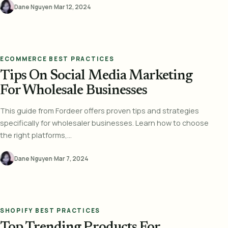
Dane Nguyen
·
Mar 12, 2024
ECOMMERCE BEST PRACTICES
Tips On Social Media Marketing
For Wholesale Businesses
This guide from Fordeer offers proven tips and strategies
specifically for wholesaler businesses. Learn how to choose
the right platforms,...
Dane Nguyen
·
Mar 7, 2024
SHOPIFY BEST PRACTICES
Top Trending Products For