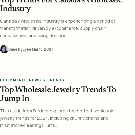
Top Trends For Canada’s Wholesale
Industry
Canada's wholesale industry is experiencing a period of
transformation driven by e-commerce, supply chain
complexities, and rising demand...
Dane Nguyen
·
Mar 15, 2024
ECOMMERCE NEWS & TRENDS
Top Wholesale Jewelry Trends To
Jump In
This guide from Fordeer explores the hottest wholesale
jewelry trends for 2024, including chunky chains and
mismatched earrings. Let’s...