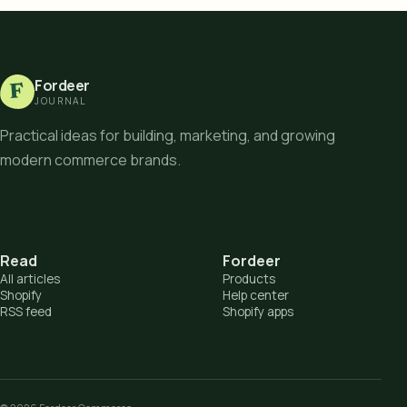
Fordeer
F
JOURNAL
Practical ideas for building, marketing, and growing
modern commerce brands.
Read
Fordeer
All articles
Products
Shopify
Help center
RSS feed
Shopify apps