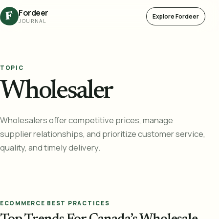
Fordeer
F
Explore Fordeer
JOURNAL
TOPIC
Wholesaler
Wholesalers offer competitive prices, manage
supplier relationships, and prioritize customer service,
quality, and timely delivery.
ECOMMERCE BEST PRACTICES