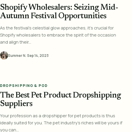
Shopify Wholesalers: Seizing Mid-
Autumn Festival Opportunities
As the festival's celestial glow approaches, it's crucial for
Shopify wholesalers to embrace the spirit of the occasion
and align their...
Summer N.
·
Sep 14, 2023
DROPSHIPPING & POD
The Best Pet Product Dropshipping
Suppliers
Your profession as a dropshipper for pet products is thus
ideally suited for you. The pet industry's riches will be yours if
you can...