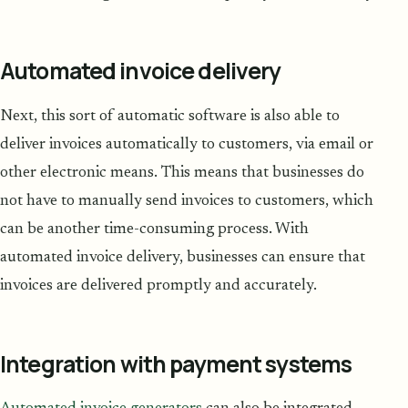
Automated invoice delivery
Next, this sort of automatic software is also able to
deliver invoices automatically to customers, via email or
other electronic means. This means that businesses do
not have to manually send invoices to customers, which
can be another time-consuming process. With
automated invoice delivery, businesses can ensure that
invoices are delivered promptly and accurately.
Integration with payment systems