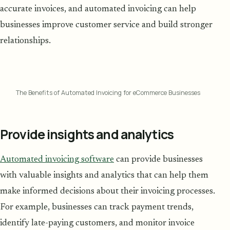
accurate invoices, and automated invoicing can help
businesses improve customer service and build stronger
relationships.
The Benefits of Automated Invoicing for eCommerce Businesses
Provide insights and analytics
Automated invoicing software
can provide businesses
with valuable insights and analytics that can help them
make informed decisions about their invoicing processes.
For example, businesses can track payment trends,
identify late-paying customers, and monitor invoice