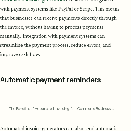
Automated invoice generators
can also be integrated
with payment systems like PayPal or Stripe. This means
that businesses can receive payments directly through
the invoice, without having to process payments
manually. Integration with payment systems can
streamline the payment process, reduce errors, and
improve cash flow.
Automatic payment reminders
The Benefits of Automated Invoicing for eCommerce Businesses
Automated invoice generators can also send automatic