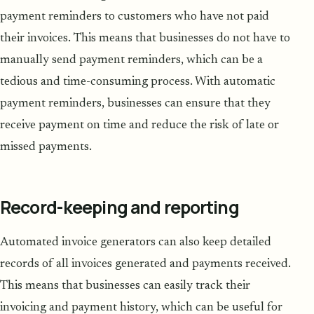
payment reminders to customers who have not paid
their invoices. This means that businesses do not have to
manually send payment reminders, which can be a
tedious and time-consuming process. With automatic
payment reminders, businesses can ensure that they
receive payment on time and reduce the risk of late or
missed payments.
Record-keeping and reporting
Automated invoice generators can also keep detailed
records of all invoices generated and payments received.
This means that businesses can easily track their
invoicing and payment history, which can be useful for