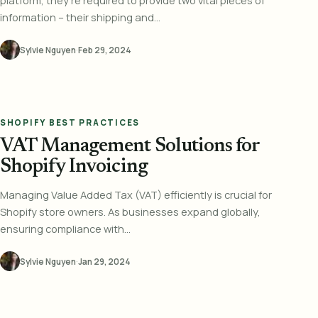
platform, they're required to provide two vital pieces of
information – their shipping and...
Sylvie Nguyen
·
Feb 29, 2024
SHOPIFY BEST PRACTICES
VAT Management Solutions for
Shopify Invoicing
Managing Value Added Tax (VAT) efficiently is crucial for
Shopify store owners. As businesses expand globally,
ensuring compliance with...
Sylvie Nguyen
·
Jan 29, 2024