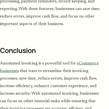
processing, payment reminders, record-keeping, and
reporting. With these features, businesses can save time,
reduce errors, improve cash flow, and focus on other
important aspects of their business.
Conclusion
Automated invoicing is a powerful tool for
eCommerce
businesses
that want to streamline their invoicing
processes, save time, reduce errors, improve cash flow,
increase efficiency, enhance customer experience, and
increase security. With automated invoicing, businesses
can focus on other essential tasks while ensuring that
their invoicing processes are accurate, efficient, and