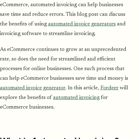
eCommerce, automated invoicing can help businesses
save time and reduce errors. This blog post can discuss
the benefits of using
automated invoice generators
and
invoicing software to streamline invoicing.
As eCommerce continues to grow at an unprecedented
rate, so does the need for streamlined and efficient
processes for online businesses. One such process that
can help eCommerce businesses save time and money is
automated invoice generator
. In this article,
Fordeer
will
explore the benefits of
automated invoicing
for
eCommerce businesses.