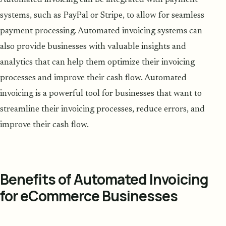
systems, such as PayPal or Stripe, to allow for seamless
payment processing. Automated invoicing systems can
also provide businesses with valuable insights and
analytics that can help them optimize their invoicing
processes and improve their cash flow. Automated
invoicing is a powerful tool for businesses that want to
streamline their invoicing processes, reduce errors, and
improve their cash flow.
Benefits of Automated Invoicing
for eCommerce Businesses