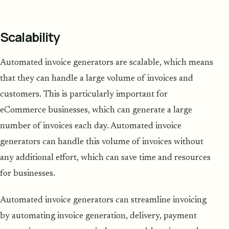
Scalability
Automated invoice generators are scalable, which means
that they can handle a large volume of invoices and
customers. This is particularly important for
eCommerce businesses, which can generate a large
number of invoices each day. Automated invoice
generators can handle this volume of invoices without
any additional effort, which can save time and resources
for businesses.
Automated invoice generators can streamline invoicing
by automating invoice generation, delivery, payment