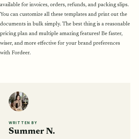
available for invoices, orders, refunds, and packing slips.
You can customize all these templates and print out the
documents in bulk simply. The best thing is a reasonable
pricing plan and multiple amazing features! Be faster,
wiser, and more effective for your brand preferences
with Fordeer.
WRITTEN BY
Summer N.