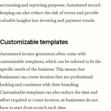
accounting and reporting purposes. Automated record-
keeping can also reduce the risk of errors and provide
valuable insights into invoicing and payment trends.
Customizable templates
Automated invoice generators often come with
customizable templates, which can be tailored to fit the
specific needs of the business. This means that
businesses can create invoices that are professional-
looking and consistent with their branding.
Customizable templates can also reduce the time and
effort required to create invoices, as businesses do not
have to start from scratch each time.