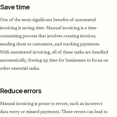
Save time
One of the most significant benefits of automated
invoicing is saving time. Manual invoicing is a time-
consuming process that involves creating invoices,
sending them to customers, and tracking payments.
With automated invoicing, all of these tasks are handled
automatically, freeing up time for businesses to focus on
other essential tasks.
Reduce errors
Manual invoicing is prone to errors, such as incorrect
data entry or missed payments. These errors can lead to