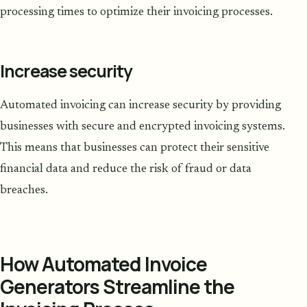
processing times to optimize their invoicing processes.
Increase security
Automated invoicing can increase security by providing
businesses with secure and encrypted invoicing systems.
This means that businesses can protect their sensitive
financial data and reduce the risk of fraud or data
breaches.
How Automated Invoice
Generators Streamline the