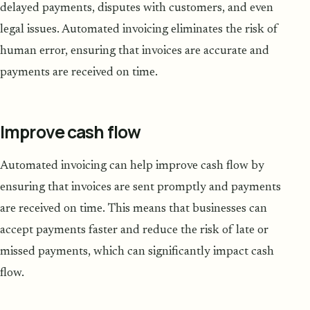
delayed payments, disputes with customers, and even
legal issues. Automated invoicing eliminates the risk of
human error, ensuring that invoices are accurate and
payments are received on time.
Improve cash flow
Automated invoicing can help improve cash flow by
ensuring that invoices are sent promptly and payments
are received on time. This means that businesses can
accept payments faster and reduce the risk of late or
missed payments, which can significantly impact cash
flow.