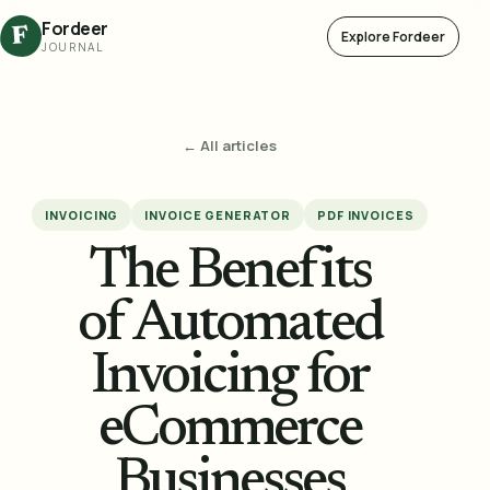
Fordeer
F
Explore Fordeer
JOURNAL
← All articles
INVOICING
INVOICE GENERATOR
PDF INVOICES
The Benefits
of Automated
Invoicing for
eCommerce
Businesses