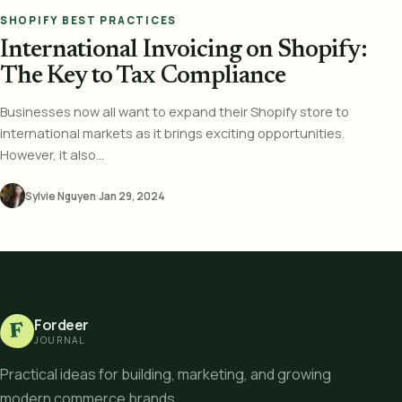
SHOPIFY BEST PRACTICES
International Invoicing on Shopify:
The Key to Tax Compliance
Businesses now all want to expand their Shopify store to
international markets as it brings exciting opportunities.
However, it also...
Sylvie Nguyen
·
Jan 29, 2024
Fordeer
F
JOURNAL
Practical ideas for building, marketing, and growing
modern commerce brands.