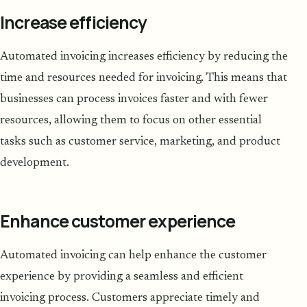
Increase efficiency
Automated invoicing increases efficiency by reducing the
time and resources needed for invoicing. This means that
businesses can process invoices faster and with fewer
resources, allowing them to focus on other essential
tasks such as customer service, marketing, and product
development.
Enhance customer experience
Automated invoicing can help enhance the customer
experience by providing a seamless and efficient
invoicing process. Customers appreciate timely and