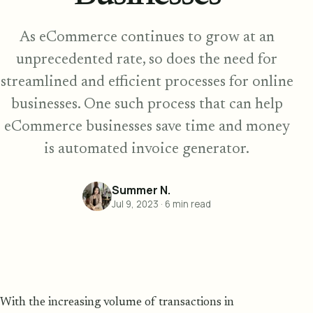
As eCommerce continues to grow at an
unprecedented rate, so does the need for
streamlined and efficient processes for online
businesses. One such process that can help
eCommerce businesses save time and money
is automated invoice generator.
Summer N.
Jul 9, 2023
·
6
min read
With the increasing volume of transactions in