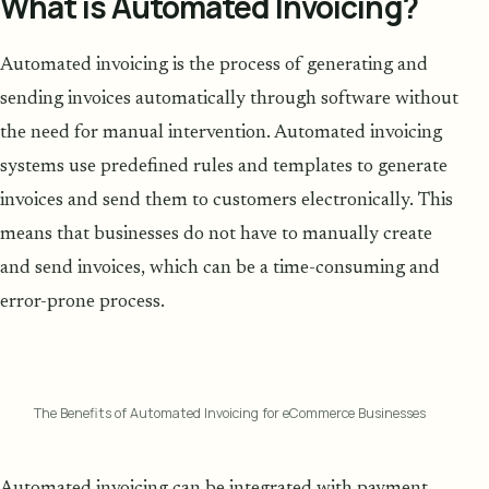
What is Automated Invoicing?
Automated invoicing is the process of generating and
sending invoices automatically through software without
the need for manual intervention. Automated invoicing
systems use predefined rules and templates to generate
invoices and send them to customers electronically. This
means that businesses do not have to manually create
and send invoices, which can be a time-consuming and
error-prone process.
The Benefits of Automated Invoicing for eCommerce Businesses
Automated invoicing can be integrated with payment