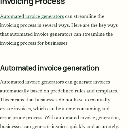
Invoicing Process
Automated invoice generators
can streamline the
invoicing process in several ways. Here are the key ways
that automated invoice generators can streamline the
invoicing process for businesses:
Automated invoice generation
Automated invoice generators can generate invoices
automatically based on predefined rules and templates.
This means that businesses do not have to manually
create invoices, which can be a time-consuming and
error-prone process. With automated invoice generation,
businesses can generate invoices quickly and accurately.