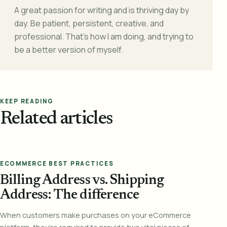
A great passion for writing and is thriving day by
day. Be patient, persistent, creative, and
professional. That's how I am doing, and trying to
be a better version of myself.
KEEP READING
Related articles
ECOMMERCE BEST PRACTICES
Billing Address vs. Shipping
Address: The difference
When customers make purchases on your eCommerce