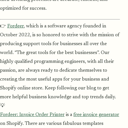
optimized for success.
👉
Fordeer
, which is a software agency founded in
October 2022, is so honored to strive with the mission of
producing support tools for businesses all over the
world. “The great tools for the best businesses”. Our
highly qualified programming engineers, with all their
passion, are always ready to dedicate themselves to
creating the most useful apps for your business and
Shopify online store. Keep following our blog to get
more helpful business knowledge and top trends daily.
💡
Fordeer: Invoice Order Printer
is a
free invoice generator
on Shopify. There are various fabulous templates