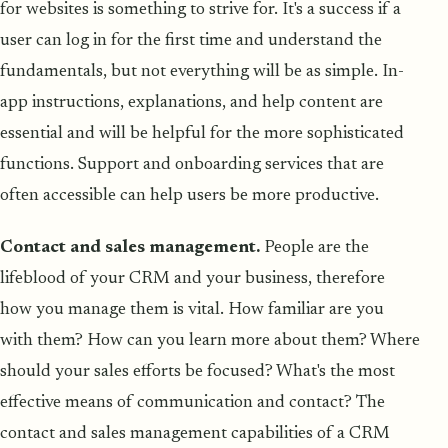
for websites is something to strive for. It's a success if a
user can log in for the first time and understand the
fundamentals, but not everything will be as simple. In-
app instructions, explanations, and help content are
essential and will be helpful for the more sophisticated
functions. Support and onboarding services that are
often accessible can help users be more productive.
Contact and sales management.
People are the
lifeblood of your CRM and your business, therefore
how you manage them is vital. How familiar are you
with them? How can you learn more about them? Where
should your sales efforts be focused? What's the most
effective means of communication and contact? The
contact and sales management capabilities of a CRM