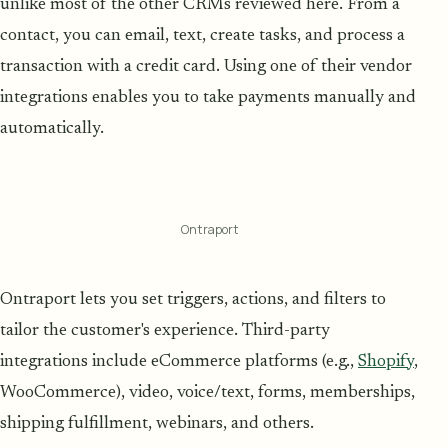
unlike most of the other CRMs reviewed here. From a
contact, you can email, text, create tasks, and process a
transaction with a credit card. Using one of their vendor
integrations enables you to take payments manually and
automatically.
Ontraport
Ontraport lets you set triggers, actions, and filters to
tailor the customer's experience. Third-party
integrations include eCommerce platforms (e.g.,
Shopify
,
WooCommerce), video, voice/text, forms, memberships,
shipping fulfillment, webinars, and others.