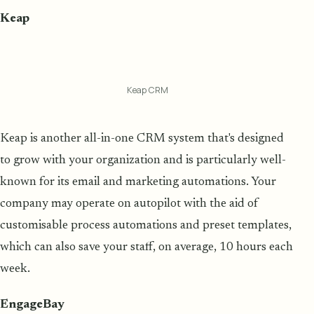
Keap
Keap CRM
Keap is another all-in-one CRM system that's designed
to grow with your organization and is particularly well-
known for its email and marketing automations. Your
company may operate on autopilot with the aid of
customisable process automations and preset templates,
which can also save your staff, on average, 10 hours each
week.
EngageBay