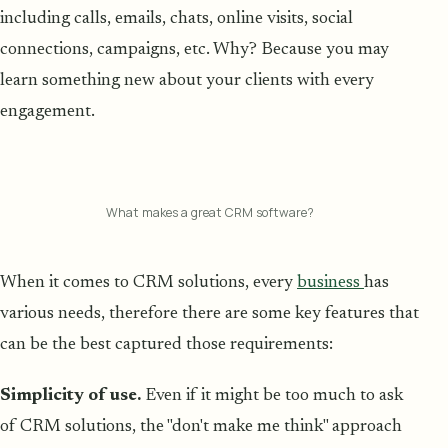
including calls, emails, chats, online visits, social
connections, campaigns, etc. Why? Because you may
learn something new about your clients with every
engagement.
What makes a great CRM software?
When it comes to CRM solutions, every
business
has
various needs, therefore there are some key features that
can be the best captured those requirements:
Simplicity of use.
Even if it might be too much to ask
of CRM solutions, the "don't make me think" approach