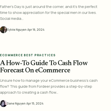
Father's Day is just around the corner, and it's the perfect
time to show appreciation for the special men in our lives.
Social media...
Sylvie Nguyen
·
Apr 16, 2024
ECOMMERCE BEST PRACTICES
A How-To Guide To Cash Flow
Forecast On eCommerce
Unsure how to manage your eCommerce business's cash
flow? This guide from Fordeer provides a step-by-step
approach to creating a cash flow...
Dane Nguyen
·
Apr 15, 2024