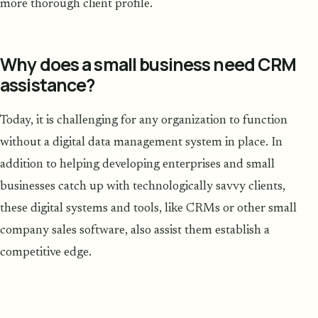
more thorough client profile.
Why does a small business need CRM
assistance?
Today, it is challenging for any organization to function
without a digital data management system in place. In
addition to helping developing enterprises and small
businesses catch up with technologically savvy clients,
these digital systems and tools, like CRMs or other small
company sales software, also assist them establish a
competitive edge.