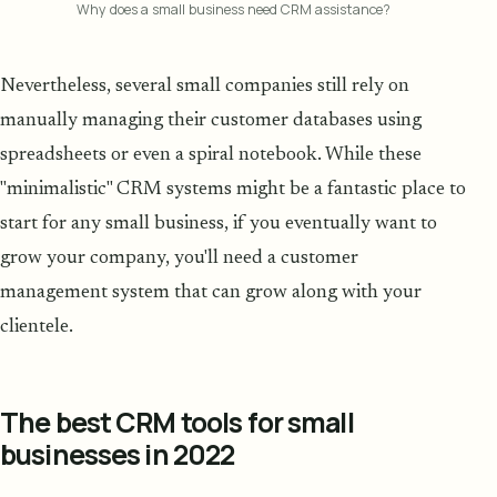
Why does a small business need CRM assistance?
Nevertheless, several small companies still rely on
manually managing their customer databases using
spreadsheets or even a spiral notebook. While these
"minimalistic" CRM systems might be a fantastic place to
start for any small business, if you eventually want to
grow your company, you'll need a customer
management system that can grow along with your
clientele.
The best CRM tools for small
businesses in 2022