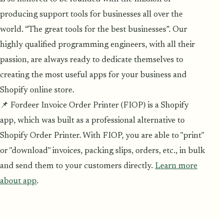
producing support tools for businesses all over the
world. “The great tools for the best businesses”. Our
highly qualified programming engineers, with all their
passion, are always ready to dedicate themselves to
creating the most useful apps for your business and
Shopify online store.
📌 Fordeer Invoice Order Printer (FIOP) is a Shopify
app, which was built as a professional alternative to
Shopify Order Printer. With FIOP, you are able to "print"
or "download" invoices, packing slips, orders, etc., in bulk
and send them to your customers directly.
Learn more
about app
.