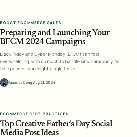
BOOST ECOMMERCE SALES
Preparing and Launching Your
BFCM 2024 Campaigns
Black Friday and Cyber Monday (BFCM) can feel
overwhelming, with so much to handle simultaneously. As
time passes, you might juggle tasks...
Amanda Dang
·
Aug 21, 2024
ECOMMERCE BEST PRACTICES
Top Creative Father's Day Social
Media Post Ideas