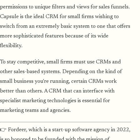
permissions to unique filters and views for sales funnels.
Capsule is the ideal CRM for small firms wishing to
switch from an extremely basic system to one that offers
more sophisticated features because of its wide
flexibility.
To stay competitive, small firms must use CRMs and
other sales-based systems. Depending on the kind of
small business you're running, certain CRMs work
better than others. A CRM that can interface with
specialist marketing technologies is essential for
marketing teams and agencies.
👉 Fordeer, which is a start-up software agency in 2022,
is so honored to be founded with the mission of