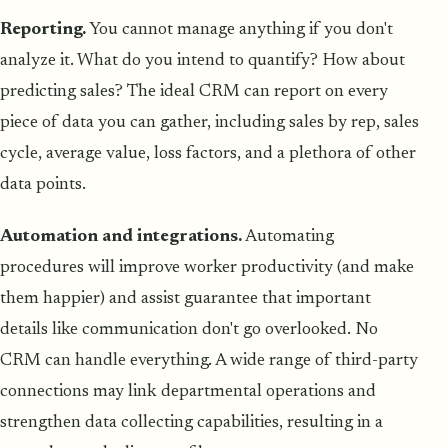
Reporting.
You cannot manage anything if you don't
analyze it. What do you intend to quantify? How about
predicting sales? The ideal CRM can report on every
piece of data you can gather, including sales by rep, sales
cycle, average value, loss factors, and a plethora of other
data points.
Automation and integrations.
Automating
procedures will improve worker productivity (and make
them happier) and assist guarantee that important
details like communication don't go overlooked. No
CRM can handle everything. A wide range of third-party
connections may link departmental operations and
strengthen data collecting capabilities, resulting in a