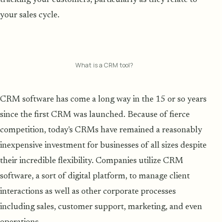
your sales cycle.
What is a CRM tool?
CRM software has come a long way in the 15 or so years
since the first CRM was launched. Because of fierce
competition, today's CRMs have remained a reasonably
inexpensive investment for businesses of all sizes despite
their incredible flexibility. Companies utilize CRM
software, a sort of digital platform, to manage client
interactions as well as other corporate processes
including sales, customer support, marketing, and even