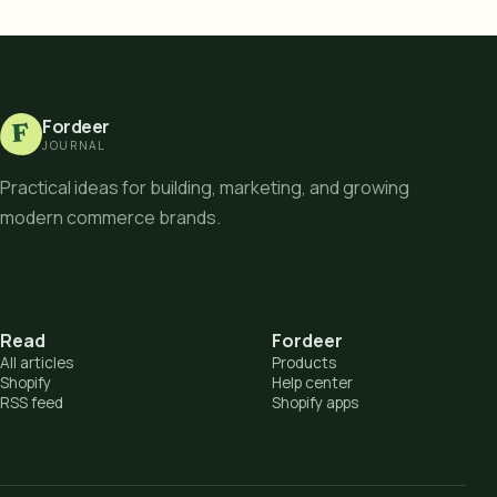
Fordeer
F
JOURNAL
Practical ideas for building, marketing, and growing
modern commerce brands.
Read
Fordeer
All articles
Products
Shopify
Help center
RSS feed
Shopify apps