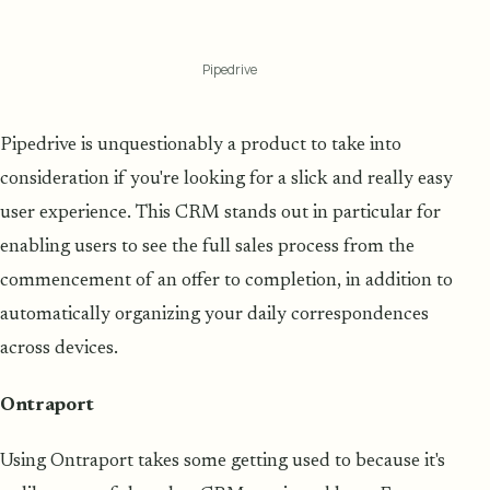
Pipedrive
Pipedrive is unquestionably a product to take into
consideration if you're looking for a slick and really easy
user experience. This CRM stands out in particular for
enabling users to see the full sales process from the
commencement of an offer to completion, in addition to
automatically organizing your daily correspondences
across devices.
Ontraport
Using Ontraport takes some getting used to because it's