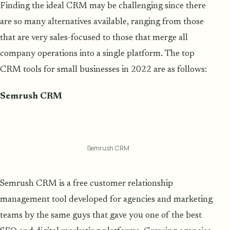
Finding the ideal CRM may be challenging since there
are so many alternatives available, ranging from those
that are very sales-focused to those that merge all
company operations into a single platform. The top
CRM tools for small businesses in 2022 are as follows:
Semrush CRM
Semrush CRM
Semrush CRM is a free customer relationship
management tool developed for agencies and marketing
teams by the same guys that gave you one of the best