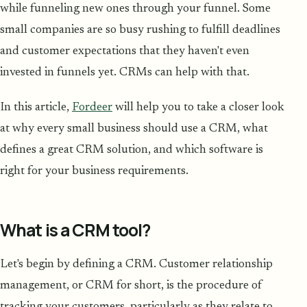
while funneling new ones through your funnel. Some
small companies are so busy rushing to fulfill deadlines
and customer expectations that they haven't even
invested in funnels yet. CRMs can help with that.
In this article,
Fordeer
will help you to take a closer look
at why every small business should use a CRM, what
defines a great CRM solution, and which software is
right for your business requirements.
What is a CRM tool?
Let's begin by defining a CRM. Customer relationship
management, or CRM for short, is the procedure of
tracking your customers, particularly as they relate to