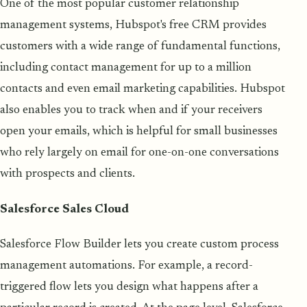
One of the most popular customer relationship
management systems, Hubspot's free CRM provides
customers with a wide range of fundamental functions,
including contact management for up to a million
contacts and even email marketing capabilities. Hubspot
also enables you to track when and if your receivers
open your emails, which is helpful for small businesses
who rely largely on email for one-on-one conversations
with prospects and clients.
Salesforce Sales Cloud
Salesforce Flow Builder lets you create custom process
management automations. For example, a record-
triggered flow lets you design what happens after a