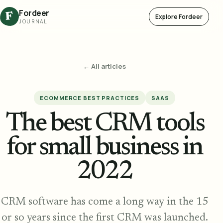
Fordeer
F
Explore Fordeer
JOURNAL
← All articles
ECOMMERCE BEST PRACTICES
SAAS
The best CRM tools
for small business in
2022
CRM software has come a long way in the 15
or so years since the first CRM was launched.