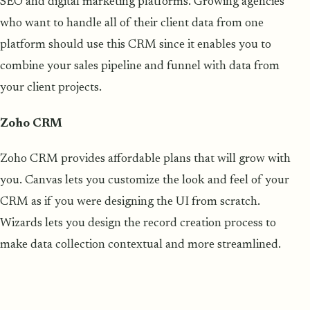
SEO and digital marketing platforms. Growing agencies
who want to handle all of their client data from one
platform should use this CRM since it enables you to
combine your sales pipeline and funnel with data from
your client projects.
Zoho CRM
Zoho CRM provides affordable plans that will grow with
you. Canvas lets you customize the look and feel of your
CRM as if you were designing the UI from scratch.
Wizards lets you design the record creation process to
make data collection contextual and more streamlined.