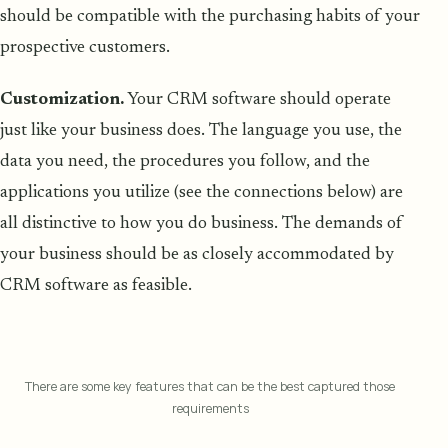
should be compatible with the purchasing habits of your
prospective customers.
Customization.
Your CRM software should operate
just like your business does. The language you use, the
data you need, the procedures you follow, and the
applications you utilize (see the connections below) are
all distinctive to how you do business. The demands of
your business should be as closely accommodated by
CRM software as feasible.
There are some key features that can be the best captured those
requirements