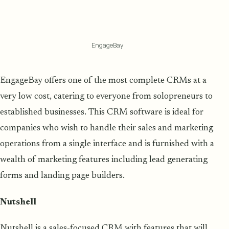
EngageBay
EngageBay offers one of the most complete CRMs at a
very low cost, catering to everyone from solopreneurs to
established businesses. This CRM software is ideal for
companies who wish to handle their sales and marketing
operations from a single interface and is furnished with a
wealth of marketing features including lead generating
forms and landing page builders.
Nutshell
Nutshell is a sales-focused CRM with features that will