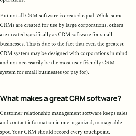
operations.
But not all CRM software is created equal. While some
CRMs are created for use by large corporations, others
are created specifically as CRM software for small
businesses. This is due to the fact that even the greatest
CRM system may be designed with corporations in mind
and not necessarily be the most user-friendly CRM
system for small businesses (or pay for).
What makes a great CRM software?
Customer relationship management software keeps sales
and contact information in one organized, manageable
spot. Your CRM should record every touchpoint,