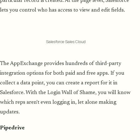
particular record is created. At the page level, Salesforce
lets you control who has access to view and edit fields.
Salesforce Sales Cloud
The AppExchange provides hundreds of third-party
integration options for both paid and free apps. If you
collect a data point, you can create a report for it in
Salesforce. With the Login Wall of Shame, you will know
which reps aren't even logging in, let alone making
updates.
Pipedrive