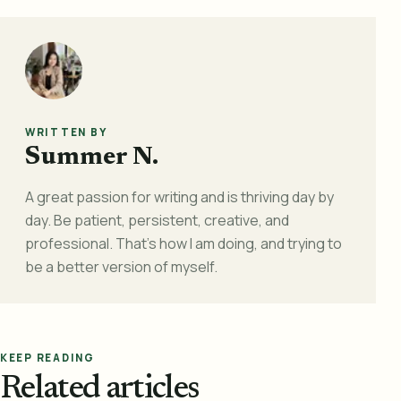
WRITTEN BY
Summer N.
A great passion for writing and is thriving day by
day. Be patient, persistent, creative, and
professional. That's how I am doing, and trying to
be a better version of myself.
KEEP READING
Related articles