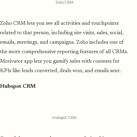
Zoho CRM
Zoho CRM lets you see all activities and touchpoints
related to that person, including site visits, sales, social,
emails, meetings, and campaigns. Zoho includes one of
the more comprehensive reporting features of all CRMs.
Motivator app lets you gamify sales with contests for
KPIs like leads converted, deals won, and emails sent.
Hubspot CRM
Hubspot CRM