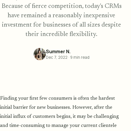
Because of fierce competition, today's CRMs
have remained a reasonably inexpensive
investment for businesses of all sizes despite
their incredible flexibility.
Summer N.
Dec 7, 2022
·
9
min read
Finding your first few consumers is often the hardest
initial barrier for new businesses. However, after the
initial influx of customers begins, it may be challenging
and time-consuming to manage your current clientele