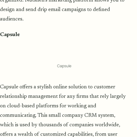
organized. Nutshell's marketing platform allows you to
design and send drip email campaigns to defined
audiences.
Capsule
Capsule
Capsule offers a stylish online solution to customer
relationship management for any firms that rely largely
on cloud-based platforms for working and
communicating. This small company CRM system,
which is used by thousands of companies worldwide,
offers a wealth of customized capabilities, from user