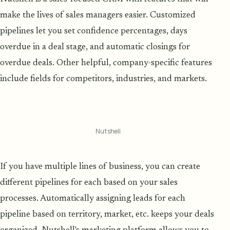
make the lives of sales managers easier. Customized
pipelines let you set confidence percentages, days
overdue in a deal stage, and automatic closings for
overdue deals. Other helpful, company-specific features
include fields for competitors, industries, and markets.
Nutshell
If you have multiple lines of business, you can create
different pipelines for each based on your sales
processes. Automatically assigning leads for each
pipeline based on territory, market, etc. keeps your deals