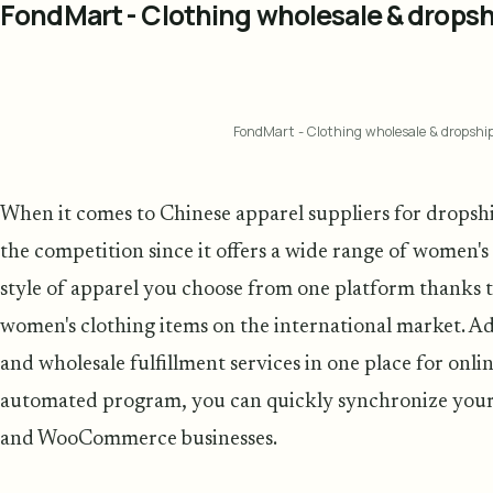
FondMart - Clothing wholesale & dropsh
FondMart - Clothing wholesale & dropshi
When it comes to Chinese apparel suppliers for drops
the competition since it offers a wide range of women's
style of apparel you choose from one platform thanks to
women's clothing items on the international market. Add
and wholesale fulfillment services in one place for onlin
automated program, you can quickly synchronize your
and WooCommerce businesses.