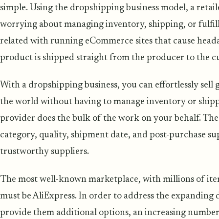
simple. Using the dropshipping business model, a retai
worrying about managing inventory, shipping, or fulfil
related with running eCommerce sites that cause head
product is shipped straight from the producer to the c
With a dropshipping business, you can effortlessly sell 
the world without having to manage inventory or shipp
provider does the bulk of the work on your behalf. Th
category, quality, shipment date, and post-purchase sup
trustworthy suppliers.
The most well-known marketplace, with millions of it
must be AliExpress. In order to address the expandin
provide them additional options, an increasing number