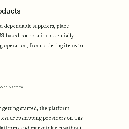
roducts
nd dependable suppliers, place
US-based corporation essentially
ng operation, from ordering items to
pping platform
 getting started, the platform
finest dropshipping providers on this
 platforms and marketplaces without