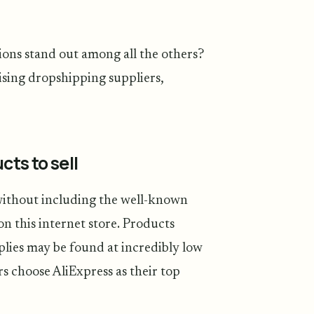
ions stand out among all the others?
sing dropshipping suppliers,
cts to sell
without including the well-known
on this internet store. Products
lies may be found at incredibly low
s choose AliExpress as their top