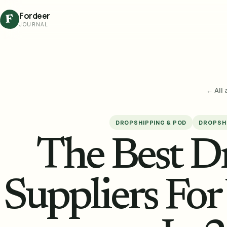
Fordeer
F
JOURNAL
← All 
DROPSHIPPING & POD
DROPSHI
The Best D
Suppliers For