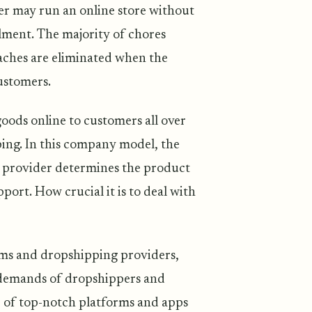
ler may run an online store without
lment. The majority of chores
aches are eliminated when the
ustomers.
goods online to customers all over
ing. In this company model, the
e provider determines the product
port. How crucial it is to deal with
ems and dropshipping providers,
g demands of dropshippers and
 of top-notch platforms and apps