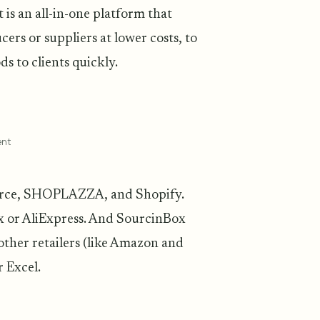
t is an all-in-one platform that
ers or suppliers at lower costs, to
s to clients quickly.
ent
merce, SHOPLAZZA, and Shopify.
x or AliExpress. And SourcinBox
other retailers (like Amazon and
 Excel.