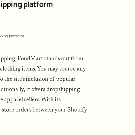
ipping platform
pping platform
hipping, FondMart stands out from
 clothing items. You may source any
 the site's inclusion of popular
itionally, it offers dropshipping
e apparel sellers. With its
 store orders between your Shopify