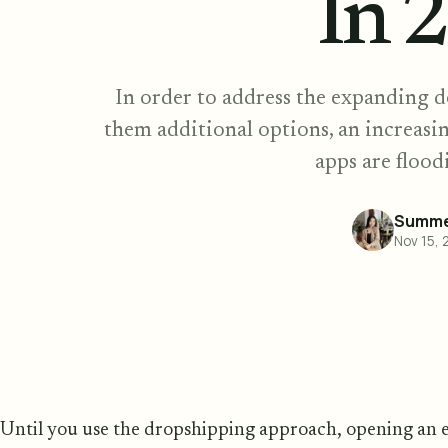
In 
In order to address the expanding 
them additional options, an increas
apps are flood
Summe
Nov 15, 
Until you use the dropshipping approach, opening an