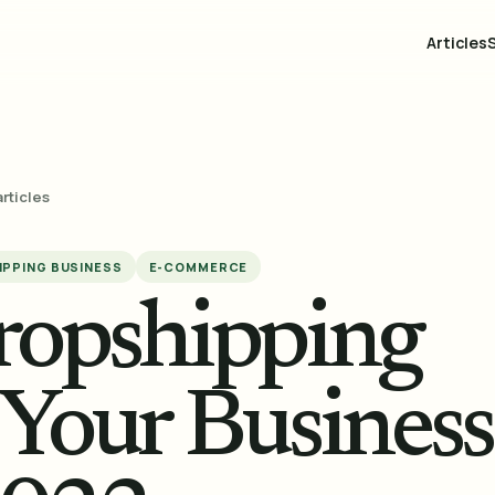
Articles
articles
PPING BUSINESS
E-COMMERCE
ropshipping
 Your Business