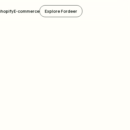
Shopify
E-commerce
Explore Fordeer