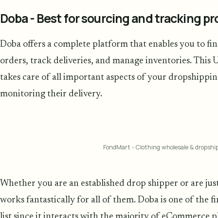
Doba - Best for sourcing and tracking p
Doba offers a complete platform that enables you to fi
orders, track deliveries, and manage inventories. This 
takes care of all important aspects of your dropshippi
monitoring their delivery.
FondMart - Clothing wholesale & dropshi
Whether you are an established drop shipper or are just
works fantastically for all of them. Doba is one of the 
list since it interacts with the majority of eCommerce