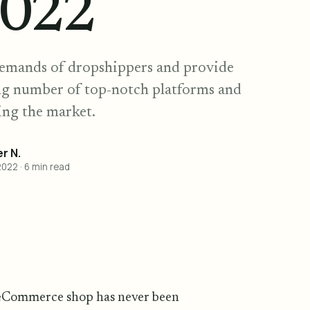
2022
demands of dropshippers and provide
ing number of top-notch platforms and
ing the market.
r N.
2022
·
6
min read
 eCommerce shop has never been