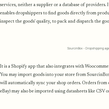
services, neither a supplier or a database of providers. I
enables dropshippers to find goods directly from produc
inspect the goods' quality, to pack and dispatch the good
SourcinBox - Dropshipping ag
It is a Shopify app that also integrates with Woocom
You may import goods into your store from SourcinBo
will automatically sync your shop orders. Orders from 
eBay) may also be imported using datasheets like CSV or