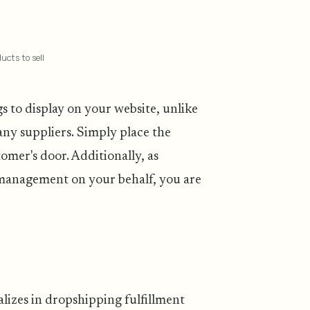
ucts to sell
gs to display on your website, unlike
any suppliers. Simply place the
omer's door. Additionally, as
 management on your behalf, you are
lizes in dropshipping fulfillment