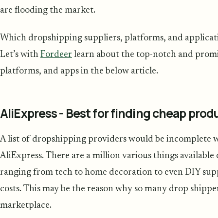
are flooding the market.
Which dropshipping suppliers, platforms, and applicat
Let’s with
Fordeer
learn about the top-notch and promi
platforms, and apps in the below article.
AliExpress - Best for finding cheap produ
A list of dropshipping providers would be incomplete 
AliExpress. There are a million various things available 
ranging from tech to home decoration to even DIY supp
costs. This may be the reason why so many drop shipper
marketplace.