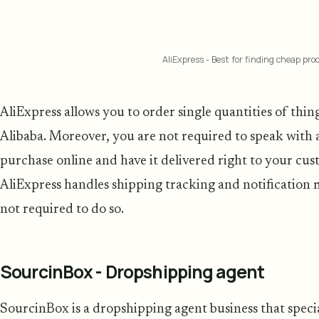
AliExpress - Best for finding cheap prod
AliExpress allows you to order single quantities of thin
Alibaba. Moreover, you are not required to speak with 
purchase online and have it delivered right to your cust
AliExpress handles shipping tracking and notification
not required to do so.
SourcinBox - Dropshipping agent
SourcinBox is a dropshipping agent business that specia