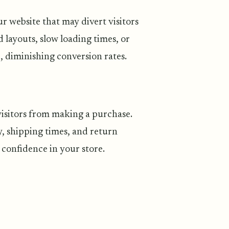
r website that may divert visitors
 layouts, slow loading times, or
, diminishing conversion rates.
visitors from making a purchase.
 shipping times, and return
g confidence in your store.