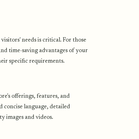
itors' needs is critical. For those
and time-saving advantages of your
eir specific requirements.
e's offerings, features, and
d concise language, detailed
ty images and videos.