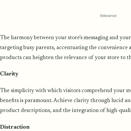
Relevance
The harmony between your store's messaging and your vis
targeting busy parents, accentuating the convenience 
products can heighten the relevance of your store to th
Clarity
The simplicity with which visitors comprehend your stor
benefits is paramount. Achieve clarity through lucid an
product descriptions, and the integration of high-quali
Distraction