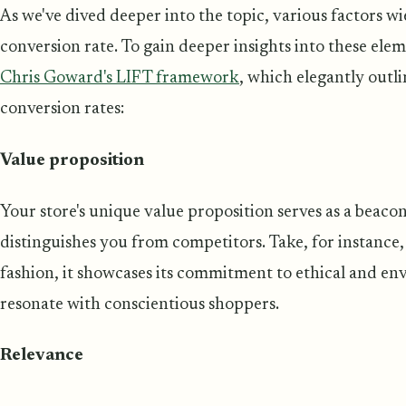
As we've dived deeper into the topic, various factors w
conversion rate. To gain deeper insights into these eleme
Chris Goward's LIFT framework
, which elegantly outli
conversion rates:
Value proposition
Your store's unique value proposition serves as a beacon
distinguishes you from competitors. Take, for instance, 
fashion, it showcases its commitment to ethical and en
resonate with conscientious shoppers.
Relevance