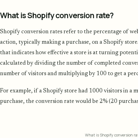
What is Shopify conversion rate?
Shopify conversion rates refer to the percentage of web
action, typically making a purchase, on a Shopify store.
that indicates how effective a store is at turning potenti
calculated by dividing the number of completed conversi
number of visitors and multiplying by 100 to get a per
For example, if a Shopify store had 1000 visitors in a
purchase, the conversion rate would be 2% (20 purchase
What is Shopify conversion ra