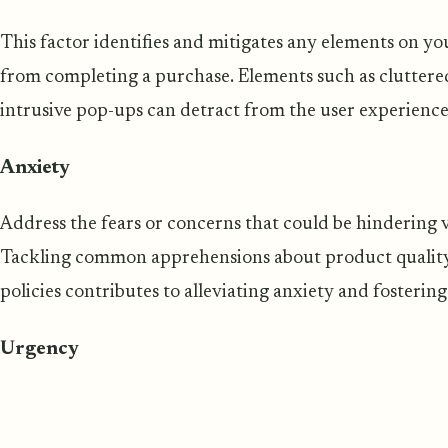
This factor identifies and mitigates any elements on you
from completing a purchase. Elements such as cluttered
intrusive pop-ups can detract from the user experience
Anxiety
Address the fears or concerns that could be hindering 
Tackling common apprehensions about product quality,
policies contributes to alleviating anxiety and fosterin
Urgency