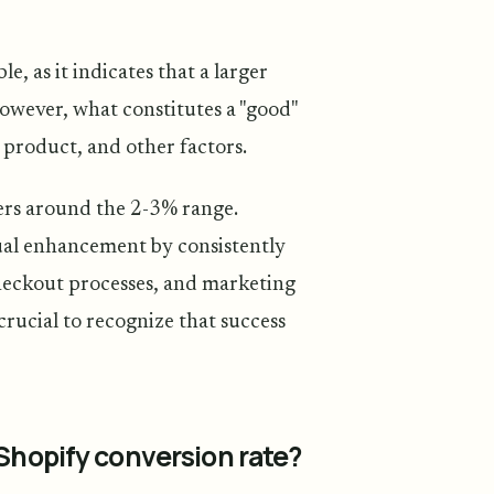
e, as it indicates that a larger
However, what constitutes a "good"
 product, and other factors.
ers around the 2-3% range.
ual enhancement by consistently
checkout processes, and marketing
s crucial to recognize that success
 Shopify conversion rate?