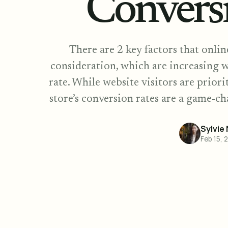
Convers
There are 2 key factors that onli
consideration, which are increasing w
rate. While website visitors are prior
store’s conversion rates are a game-ch
Sylvie
Feb 15, 