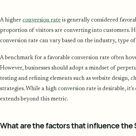
A higher
conversion rate
is generally considered favorabl
proportion of visitors are converting into customers. 
conversion rate can vary based on the industry, type of
A benchmark for a favorable conversion rate often hov
However, businesses should adopt a mindset of perpet
testing and refining elements such as website design, 
strategies. While a high conversion rate is desirable, it'
extends beyond this metric.
What are the factors that influence the