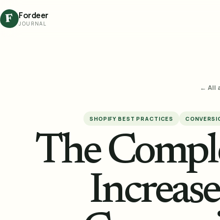
Fordeer
F
JOURNAL
← All 
SHOPIFY BEST PRACTICES
CONVERSIO
The Comple
Increas