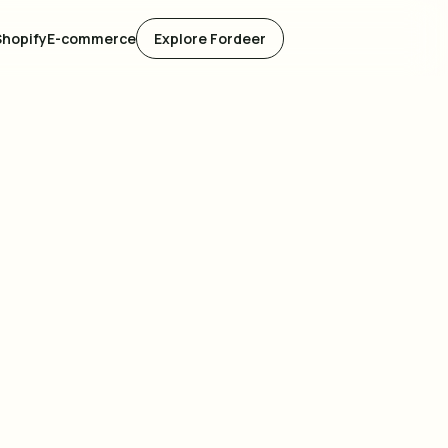
Shopify
E-commerce
Explore Fordeer