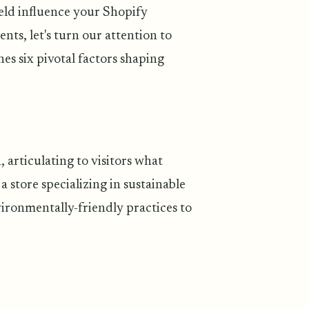
ield influence your Shopify
nts, let's turn our attention to
nes six pivotal factors shaping
, articulating to visitors what
a store specializing in sustainable
vironmentally-friendly practices to