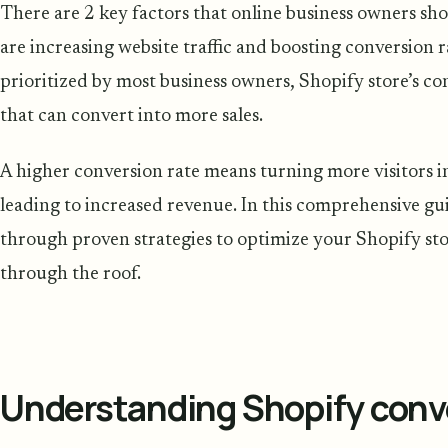
There are 2 key factors that online business owners sh
are increasing website traffic and boosting conversion ra
prioritized by most business owners, Shopify store’s c
that can convert into more sales.
A higher conversion rate means turning more visitors i
leading to increased revenue. In this comprehensive gu
through proven strategies to optimize your Shopify sto
through the roof.
Understanding Shopify conve