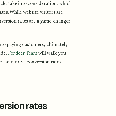
ould take into consideration, which
tes. While website visitors are
onversion rates are a game-changer
nto paying customers, ultimately
ide,
Fordeer Team
will walk you
re and drive conversion rates
rsion rates