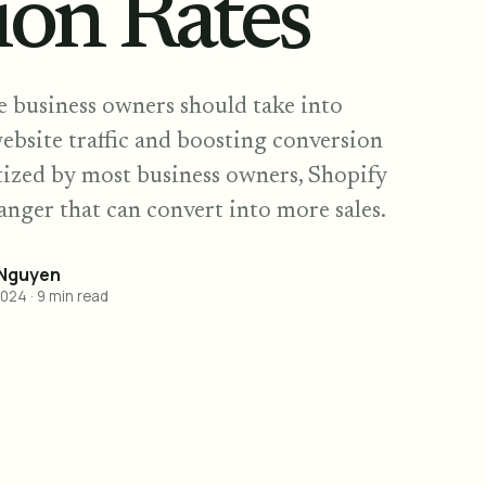
ion Rates
ne business owners should take into
ebsite traffic and boosting conversion
itized by most business owners, Shopify
anger that can convert into more sales.
 Nguyen
2024
·
9
min read