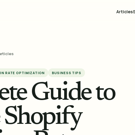
Articles
articles
N RATE OPTIMIZATION
BUSINESS TIPS
te Guide to
e Shopify