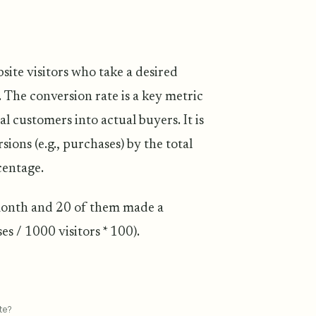
site visitors who take a desired
 The conversion rate is a key metric
al customers into actual buyers. It is
ons (e.g., purchases) by the total
centage.
 month and 20 of them made a
s / 1000 visitors * 100).
te?