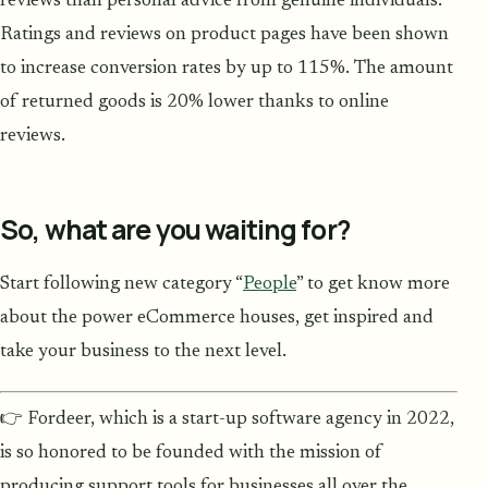
reviews than personal advice from genuine individuals.
Ratings and reviews on product pages have been shown
to increase conversion rates by up to 115%. The amount
of returned goods is 20% lower thanks to online
reviews.
So, what are you waiting for?
Start following new category “
People
” to get know more
about the power eCommerce houses, get inspired and
take your business to the next level.
👉 Fordeer, which is a start-up software agency in 2022,
is so honored to be founded with the mission of
producing support tools for businesses all over the