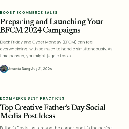
BOOST ECOMMERCE SALES
Preparing and Launching Your
BFCM 2024 Campaigns
Black Friday and Cyber Monday (BFCM) can feel
overwhelming, with so much to handle simultaneously. As
time passes, you might juggle tasks...
Amanda Dang
·
Aug 21, 2024
ECOMMERCE BEST PRACTICES
Top Creative Father's Day Social
Media Post Ideas
Father's Day is just around the corner, and it's the perfect