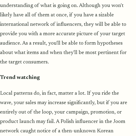
understanding of what is going on. Although you won't
likely have all of them at once, if you have a sizable
international network of influencers, they will be able to
provide you with a more accurate picture of your target
audience. As a result, you'll be able to form hypotheses
about what items and when they'll be most pertinent for
the target consumers.
Trend watching
Local patterns do, in fact, matter a lot. If you ride the
wave, your sales may increase significantly, but if you are
entirely out of the loop, your campaign, promotion, or
product launch may fail. A Polish influencer in the Joom
network caught notice of a then-unknown Korean