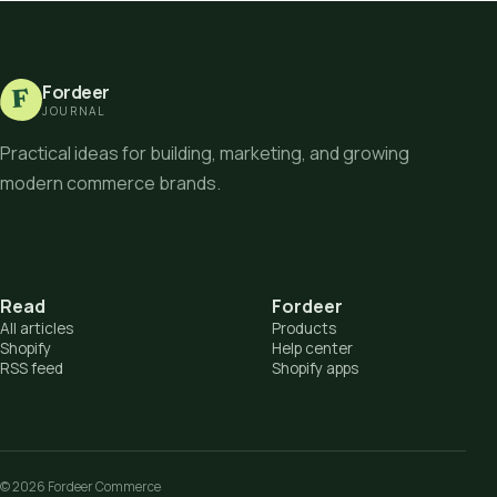
Fordeer
F
JOURNAL
Practical ideas for building, marketing, and growing
modern commerce brands.
Read
Fordeer
All articles
Products
Shopify
Help center
RSS feed
Shopify apps
©
2026
Fordeer Commerce