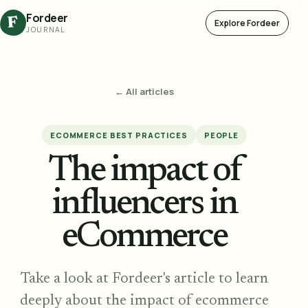
Fordeer
F
Explore Fordeer
JOURNAL
← All articles
ECOMMERCE BEST PRACTICES
PEOPLE
The impact of
influencers in
eCommerce
Take a look at Fordeer's article to learn
deeply about the impact of ecommerce