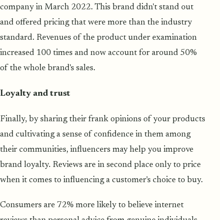
company in March 2022. This brand didn't stand out
and offered pricing that were more than the industry
standard. Revenues of the product under examination
increased 100 times and now account for around 50%
of the whole brand's sales.
Loyalty and trust
Finally, by sharing their frank opinions of your products
and cultivating a sense of confidence in them among
their communities, influencers may help you improve
brand loyalty. Reviews are in second place only to price
when it comes to influencing a customer's choice to buy.
Consumers are 72% more likely to believe internet