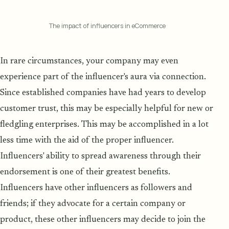
The impact of influencers in eCommerce
In rare circumstances, your company may even
experience part of the influencer's aura via connection.
Since established companies have had years to develop
customer trust, this may be especially helpful for new or
fledgling enterprises. This may be accomplished in a lot
less time with the aid of the proper influencer.
Influencers' ability to spread awareness through their
endorsement is one of their greatest benefits.
Influencers have other influencers as followers and
friends; if they advocate for a certain company or
product, these other influencers may decide to join the