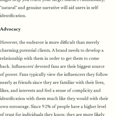
"natural" and genuine narrative will aid users in self-
identification.
Advocacy
However, the endeavor is more difficult than merely
charming potential clients. A brand needs to develop a
relationship with them in order to get them to come
back. Influencers' devoted fans are their biggest source
of power. Fans typically view the influencers they follow
nearly as friends since they are familiar with their lives,
likes, and interests and feel a sense of complicity and
identification with them much like they would with their
own entourage. Since 92% of people have a higher level
of trust for individuals they know, they are more likely