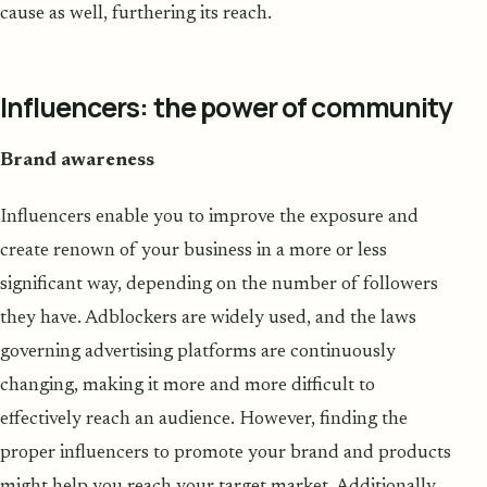
cause as well, furthering its reach.
Influencers: the power of community
Brand awareness
Influencers enable you to improve the exposure and
create renown of your business in a more or less
significant way, depending on the number of followers
they have. Adblockers are widely used, and the laws
governing advertising platforms are continuously
changing, making it more and more difficult to
effectively reach an audience. However, finding the
proper influencers to promote your brand and products
might help you reach your target market. Additionally,