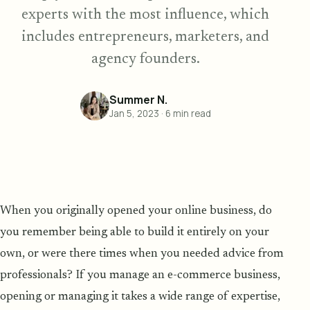
experts with the most influence, which
includes entrepreneurs, marketers, and
agency founders.
Summer N.
Jan 5, 2023
·
6
min read
When you originally opened your online business, do
you remember being able to build it entirely on your
own, or were there times when you needed advice from
professionals? If you manage an e-commerce business,
opening or managing it takes a wide range of expertise,