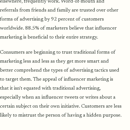
elsewhere, frequently work. Word-of-mouth and
referrals from friends and family are trusted over other
forms of advertising by 92 percent of customers
worldwide. 88.5% of marketers believe that influencer
marketing is beneficial to their entire strategy.
Consumers are beginning to trust traditional forms of
marketing less and less as they get more smart and
better comprehend the types of advertising tactics used
to target them. The appeal of influencer marketing is
that it isn't equated with traditional advertising,
especially when an influencer tweets or writes about a
certain subject on their own initiative. Customers are less
likely to mistrust the person of having a hidden purpose.