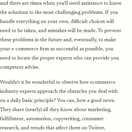
and there are times when you'll need assistance to know
the solutions to the most challenging problems. If you
handle everything on your own, difficult choices will
need to be taken, and mistakes will be made. To prevent
these problems in the future and, eventually, to make
your e-commerce firm as successful as possible, you
need to locate the proper experts who can provide you
competent advise.
Wouldn't it be wonderful to observe how ecommerce
industry experts approach the obstacles you deal with
on a daily basic principle? You can, how a good news.
They share (nearly) all they know about marketing,
fulfillment, automation, copywriting, consumer
research, and trends that affect them on Twitter,