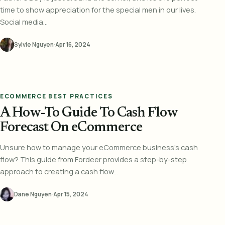
time to show appreciation for the special men in our lives.
Social media...
Sylvie Nguyen
·
Apr 16, 2024
ECOMMERCE BEST PRACTICES
A How-To Guide To Cash Flow
Forecast On eCommerce
Unsure how to manage your eCommerce business's cash
flow? This guide from Fordeer provides a step-by-step
approach to creating a cash flow...
Dane Nguyen
·
Apr 15, 2024