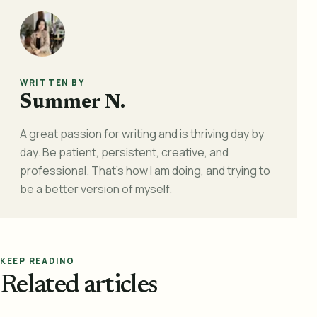
WRITTEN BY
Summer N.
A great passion for writing and is thriving day by
day. Be patient, persistent, creative, and
professional. That's how I am doing, and trying to
be a better version of myself.
KEEP READING
Related articles