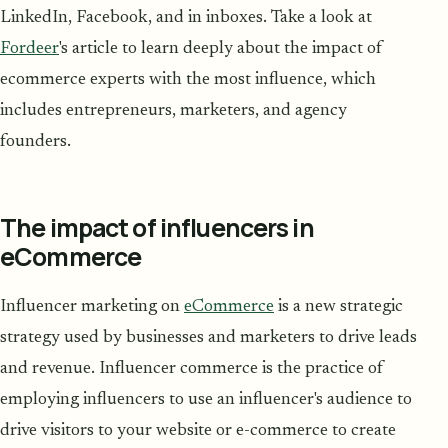
LinkedIn, Facebook, and in inboxes. Take a look at
Fordeer
's article to learn deeply about the impact of
ecommerce experts with the most influence, which
includes entrepreneurs, marketers, and agency
founders.
The impact of influencers in
eCommerce
Influencer marketing on
eCommerce
is a new strategic
strategy used by businesses and marketers to drive leads
and revenue. Influencer commerce is the practice of
employing influencers to use an influencer's audience to
drive visitors to your website or e-commerce to create