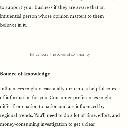
to support your business if they are aware that an
influential person whose opinion matters to them
believes in it.
Influencers: the power of community
Source of knowledge
Influencers might occasionally turn into a helpful source
of information for you. Consumer preferences might
differ from nation to nation and are influenced by
regional trends. You'll need to do a lot of time, effort, and
money-consuming investigation to get a clear