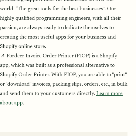
world. “The great tools for the best businesses”. Our
highly qualified programming engineers, with all their
passion, are always ready to dedicate themselves to
creating the most useful apps for your business and
Shopify online store.
📌 Fordeer Invoice Order Printer (FIOP) is a Shopify
app, which was built as a professional alternative to
Shopify Order Printer. With FIOP, you are able to "print"
or "download" invoices, packing slips, orders, etc., in bulk
and send them to your customers directly.
Learn more
about app
.