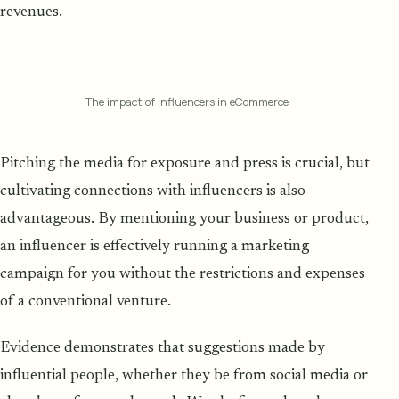
revenues.
The impact of influencers in eCommerce
Pitching the media for exposure and press is crucial, but
cultivating connections with influencers is also
advantageous. By mentioning your business or product,
an influencer is effectively running a marketing
campaign for you without the restrictions and expenses
of a conventional venture.
Evidence demonstrates that suggestions made by
influential people, whether they be from social media or