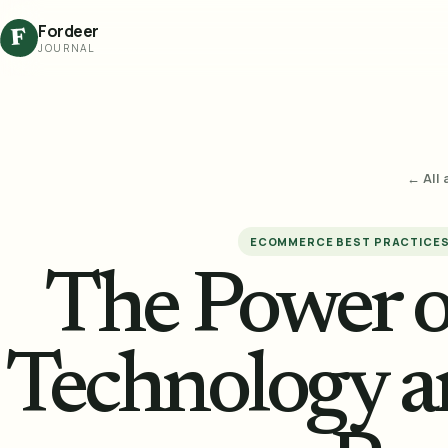
Fordeer
F
JOURNAL
← All 
ECOMMERCE BEST PRACTICE
The Power o
Technology a