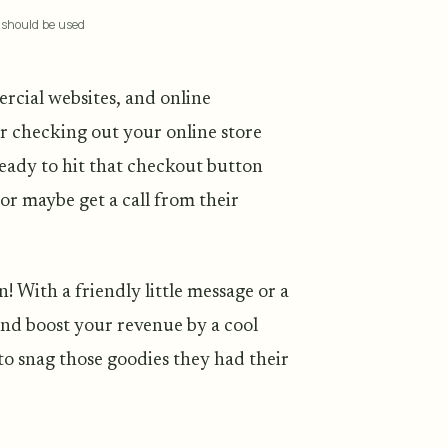
 should be used
rcial websites, and online
or checking out your online store
ready to hit that checkout button
or maybe get a call from their
! With a friendly little message or a
and boost your revenue by a cool
 to snag those goodies they had their