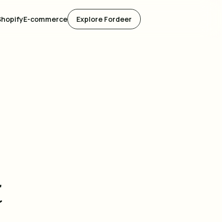
Shopify
E-commerce
Explore Fordeer