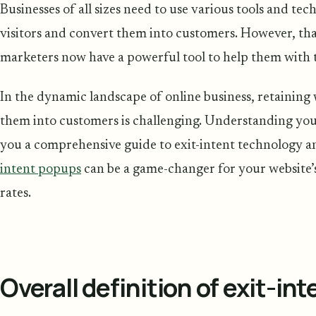
Businesses of all sizes need to use various tools and te
visitors and convert them into customers. However, tha
marketers now have a powerful tool to help them with t
In the dynamic landscape of online business, retaining 
them into customers is challenging. Understanding you
you a comprehensive guide to exit-intent technology 
intent popups
can be a game-changer for your website
rates.
Overall definition of exit-in