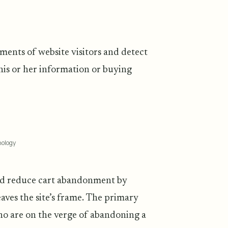
ments of website visitors and detect
 his or her information or buying
nology
and reduce cart abandonment by
aves the site’s frame. The primary
who are on the verge of abandoning a