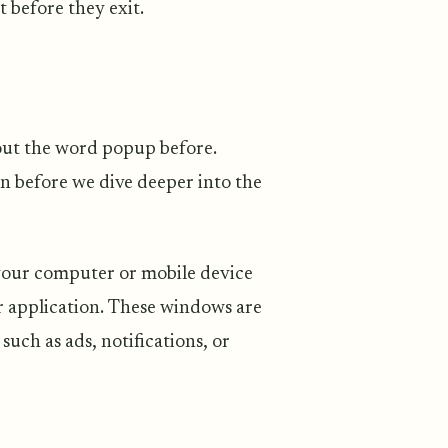
t before they exit.
bout the word popup before.
n before we dive deeper into the
your computer or mobile device
ar application. These windows are
uch as ads, notifications, or