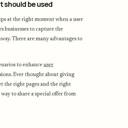
t should be used
ups at the right moment when a user
es businesses to capture the
k away. There are many advantages to
cenarios to enhance
user
sions. Ever thought about giving
et the right pages and the right
 way to share a special offer from