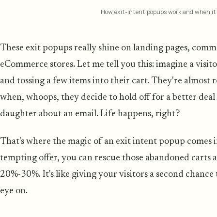
How exit-intent popups work and when it
These exit popups really shine on landing pages, comme
eCommerce stores. Let me tell you this: imagine a visit
and tossing a few items into their cart. They're almost 
when, whoops, they decide to hold off for a better deal 
daughter about an email. Life happens, right?
That's where the magic of an exit intent popup comes in
tempting offer, you can rescue those abandoned carts 
20%-30%. It's like giving your visitors a second chance
eye on.