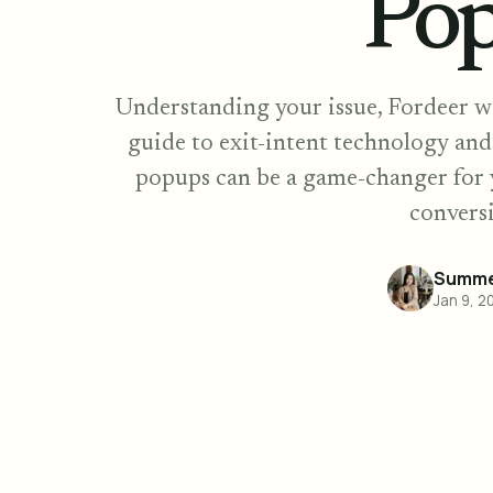
Po
Understanding your issue, Fordeer w
guide to exit-intent technology an
popups can be a game-changer for 
conversi
Summe
Jan 9, 2