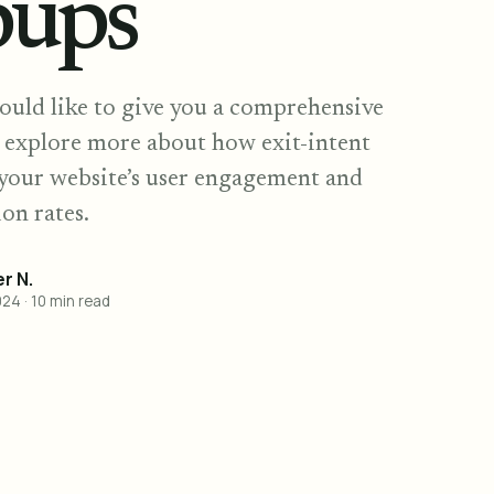
pups
ould like to give you a comprehensive
d explore more about how exit-intent
your website’s user engagement and
on rates.
r N.
024
·
10
min read