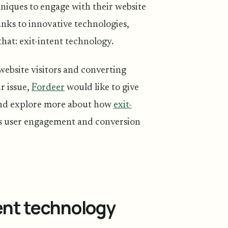
chniques to engage with their website
nks to innovative technologies,
hat: exit-intent technology.
website visitors and converting
r issue,
Fordeer
would like to give
and explore more about how
exit-
’s user engagement and conversion
tent technology