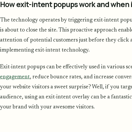
How exit-intent popups work and when i
The technology operates by triggering exit-intent pop
is about to close the site. This proactive approach enabl
attention of potential customers just before they clic
implementing exit-intent technology.
Exit-intent popups can be effectively used in various s
engagement
, reduce bounce rates, and increase conver
your website visitors a sweet surprise? Well, if you targ
audience, using an exit-intent overlay can be a fantastic
your brand with your awesome visitors.