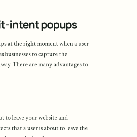
it-intent popups
ups at the right moment when a user
es businesses to capture the
k away. There are many advantages to
ut to leave your website and
ts that a user is about to leave the