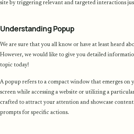
site by triggering relevant and targeted interactions jus
Understanding Popup
We are sure that you all know or have at least heard a
However, we would like to give you detailed informatio
topic today!
A popup refers to a compact window that emerges on 
screen while accessing a website or utilizing a particul
crafted to attract your attention and showcase content s
prompts for specific actions.