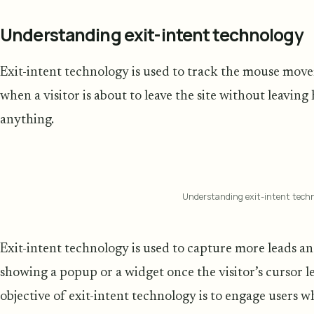
Understanding exit-intent technology
Exit-intent technology is used to track the mouse move
when a visitor is about to leave the site without leaving
anything.
Understanding exit-intent tech
Exit-intent technology is used to capture more leads 
showing a popup or a widget once the visitor’s cursor le
objective of exit-intent technology is to engage users 