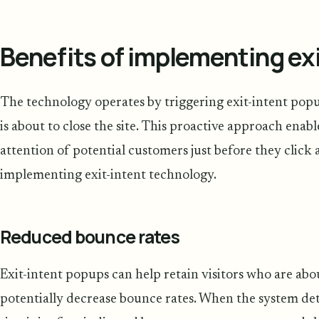
Benefits of implementing ex
The technology operates by triggering exit-intent pop
is about to close the site. This proactive approach enabl
attention of potential customers just before they clic
implementing exit-intent technology.
Reduced bounce rates
Exit-intent popups can help retain visitors who are abo
potentially decrease bounce rates. When the system detec