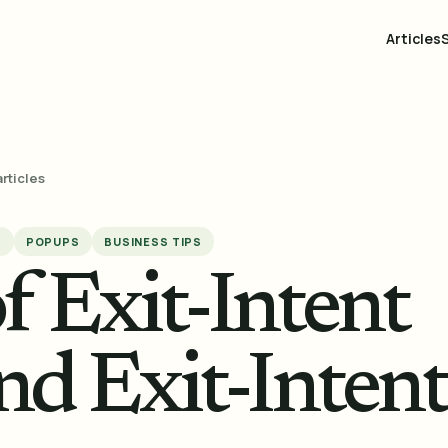
Articles
articles
S
POPUPS
BUSINESS TIPS
f Exit-Intent
nd Exit-Intent