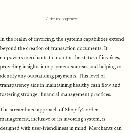
Order management
In the realm of invoicing, the system's capabilities extend
beyond the creation of transaction documents. It
empowers merchants to monitor the status of invoices,
providing insights into payment statuses and helping to
identify any outstanding payments. This level of
transparency aids in maintaining healthy cash flow and
fostering stronger financial management practices.
The streamlined approach of Shopify's order
management, inclusive of its invoicing system, is
designed with user-friendliness in mind. Merchants can