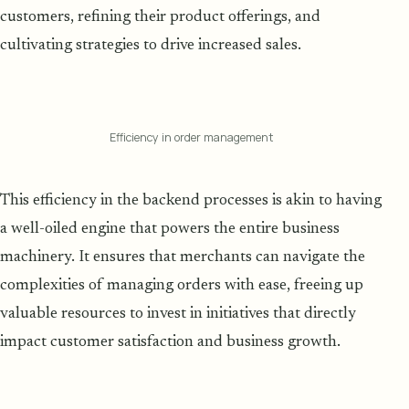
customers, refining their product offerings, and
cultivating strategies to drive increased sales.
Efficiency in order management
This efficiency in the backend processes is akin to having
a well-oiled engine that powers the entire business
machinery. It ensures that merchants can navigate the
complexities of managing orders with ease, freeing up
valuable resources to invest in initiatives that directly
impact customer satisfaction and business growth.