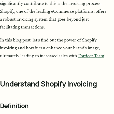
significantly contribute to this is the invoicing process.
Shopify, one of the leading eCommerce platforms, offers
a robust invoicing system that goes beyond just
facilitating transactions.
In this blog post, let’s find out the power of Shopify
invoicing and how it can enhance your brand's image,
ultimately leading to increased sales with
Fordeer Team
!
Understand Shopify Invoicing
Definition