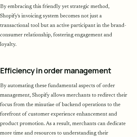
By embracing this friendly yet strategic method,
Shopify's invoicing system becomes not just a
transactional tool but an active participant in the brand-
consumer relationship, fostering engagement and
loyalty.
Efficiency in order management
By automating these fundamental aspects of order
management, Shopify allows merchants to redirect their
focus from the minutiae of backend operations to the
forefront of customer experience enhancement and
product promotion. As a result, merchants can dedicate
more time and resources to understanding their