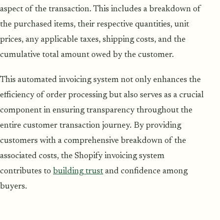
aspect of the transaction. This includes a breakdown of
the purchased items, their respective quantities, unit
prices, any applicable taxes, shipping costs, and the
cumulative total amount owed by the customer.
This automated invoicing system not only enhances the
efficiency of order processing but also serves as a crucial
component in ensuring transparency throughout the
entire customer transaction journey. By providing
customers with a comprehensive breakdown of the
associated costs, the Shopify invoicing system
contributes to
building trust
and confidence among
buyers.