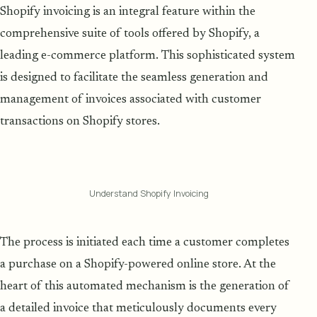
Shopify invoicing is an integral feature within the
comprehensive suite of tools offered by Shopify, a
leading e-commerce platform. This sophisticated system
is designed to facilitate the seamless generation and
management of invoices associated with customer
transactions on Shopify stores.
Understand Shopify Invoicing
The process is initiated each time a customer completes
a purchase on a Shopify-powered online store. At the
heart of this automated mechanism is the generation of
a detailed invoice that meticulously documents every