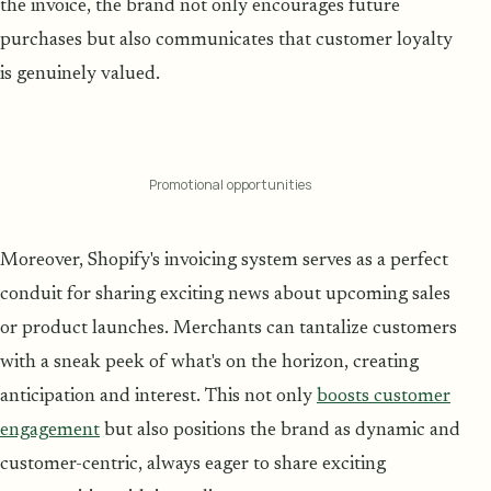
the invoice, the brand not only encourages future
purchases but also communicates that customer loyalty
is genuinely valued.
Promotional opportunities
Moreover, Shopify's invoicing system serves as a perfect
conduit for sharing exciting news about upcoming sales
or product launches. Merchants can tantalize customers
with a sneak peek of what's on the horizon, creating
anticipation and interest. This not only
boosts customer
engagement
but also positions the brand as dynamic and
customer-centric, always eager to share exciting