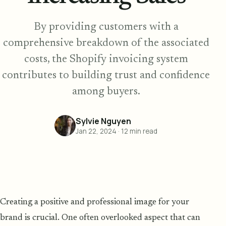
By providing customers with a
comprehensive breakdown of the associated
costs, the Shopify invoicing system
contributes to building trust and confidence
among buyers.
Sylvie Nguyen
Jan 22, 2024
·
12
min read
Creating a positive and professional image for your
brand is crucial. One often overlooked aspect that can