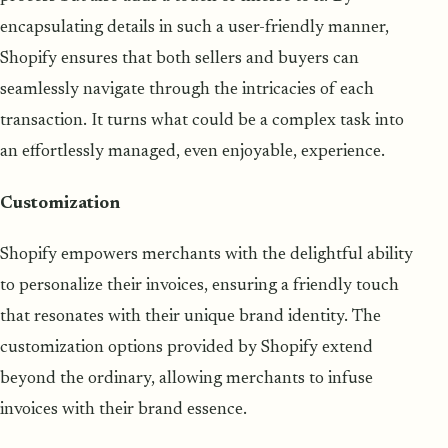
encapsulating details in such a user-friendly manner,
Shopify ensures that both sellers and buyers can
seamlessly navigate through the intricacies of each
transaction. It turns what could be a complex task into
an effortlessly managed, even enjoyable, experience.
Customization
Shopify empowers merchants with the delightful ability
to personalize their invoices, ensuring a friendly touch
that resonates with their unique brand identity. The
customization options provided by Shopify extend
beyond the ordinary, allowing merchants to infuse
invoices with their brand essence.