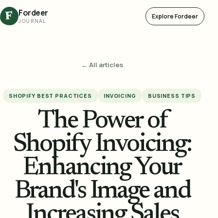
Fordeer
F
Explore Fordeer
JOURNAL
← All articles
SHOPIFY BEST PRACTICES
INVOICING
BUSINESS TIPS
The Power of
Shopify Invoicing:
Enhancing Your
Brand's Image and
Increasing Sales