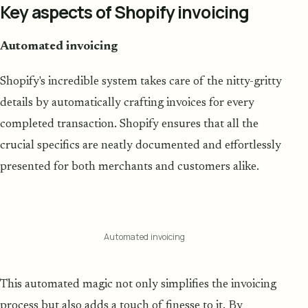
Key aspects of Shopify invoicing
Automated invoicing
Shopify's incredible system takes care of the nitty-gritty
details by automatically crafting invoices for every
completed transaction. Shopify ensures that all the
crucial specifics are neatly documented and effortlessly
presented for both merchants and customers alike.
Automated invoicing
This automated magic not only simplifies the invoicing
process but also adds a touch of finesse to it. By