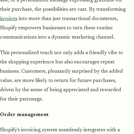
sale, or a personalized message expressing gratitude for
their purchase, the possibilities are vast. By transforming
invoices
into more than just transactional documents,
Shopify empowers businesses to turn these routine
communications into a dynamic marketing channel.
This personalized touch not only adds a friendly vibe to
the shopping experience but also encourages repeat
business. Customers, pleasantly surprised by the added
value, are more likely to return for future purchases,
driven by the sense of being appreciated and rewarded
for their patronage.
Order management
Shopify's invoicing system seamlessly integrates with a