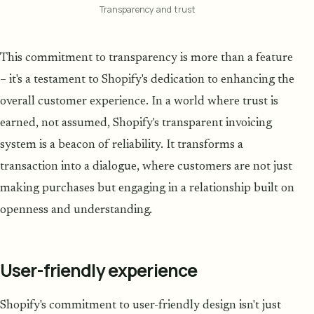
Transparency and trust
This commitment to transparency is more than a feature
– it's a testament to Shopify's dedication to enhancing the
overall customer experience. In a world where trust is
earned, not assumed, Shopify's transparent invoicing
system is a beacon of reliability. It transforms a
transaction into a dialogue, where customers are not just
making purchases but engaging in a relationship built on
openness and understanding.
User-friendly experience
Shopify's commitment to user-friendly design isn't just