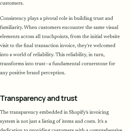
customers.
Consistency plays a pivotal role in building trust and
familiarity. When customers encounter the same visual
elements across all touchpoints, from the initial website
visit to the final transaction invoice, they're welcomed
into a world of reliability. This reliability, in turn,
transforms into trust—a fundamental cornerstone for
any positive brand perception.
Transparency and trust
The transparency embedded in Shopify's invoicing
system is not just a listing of items and costs. It's a
dedication to providing customers with a comprehensive