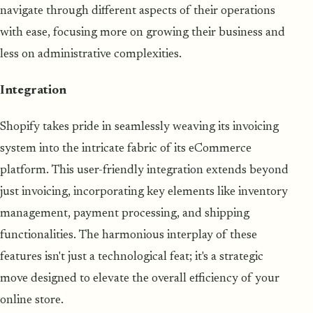
navigate through different aspects of their operations
with ease, focusing more on growing their business and
less on administrative complexities.
Integration
Shopify takes pride in seamlessly weaving its invoicing
system into the intricate fabric of its eCommerce
platform. This user-friendly integration extends beyond
just invoicing, incorporating key elements like inventory
management, payment processing, and shipping
functionalities. The harmonious interplay of these
features isn't just a technological feat; it's a strategic
move designed to elevate the overall efficiency of your
online store.