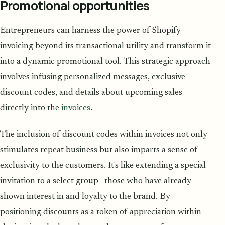
Promotional opportunities
Entrepreneurs can harness the power of Shopify
invoicing beyond its transactional utility and transform it
into a dynamic promotional tool. This strategic approach
involves infusing personalized messages, exclusive
discount codes, and details about upcoming sales
directly into the
invoices
.
The inclusion of discount codes within invoices not only
stimulates repeat business but also imparts a sense of
exclusivity to the customers. It's like extending a special
invitation to a select group—those who have already
shown interest in and loyalty to the brand. By
positioning discounts as a token of appreciation within