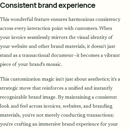
Consistent brand experience
This wonderful feature ensures harmonious consistency
across every interaction point with customers. When
your invoice seamlessly mirrors the visual identity of
your website and other brand materials, it doesn't just
stand as a transactional document—it becomes a vibrant
piece of your brand's mosaic.
This customization magic isn't just about aesthetics; it's a
strategic move that reinforces a unified and instantly
recognizable brand image. By maintaining a consistent
look and feel across invoices, websites, and branding
materials, you're not merely conducting transactions;
you're crafting an immersive brand experience for your