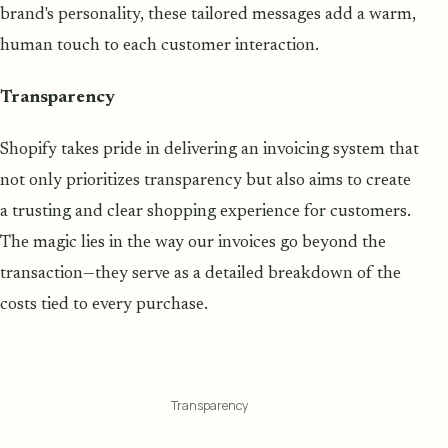
brand's personality, these tailored messages add a warm,
human touch to each customer interaction.
Transparency
Shopify takes pride in delivering an invoicing system that
not only prioritizes transparency but also aims to create
a trusting and clear shopping experience for customers.
The magic lies in the way our invoices go beyond the
transaction—they serve as a detailed breakdown of the
costs tied to every purchase.
Transparency