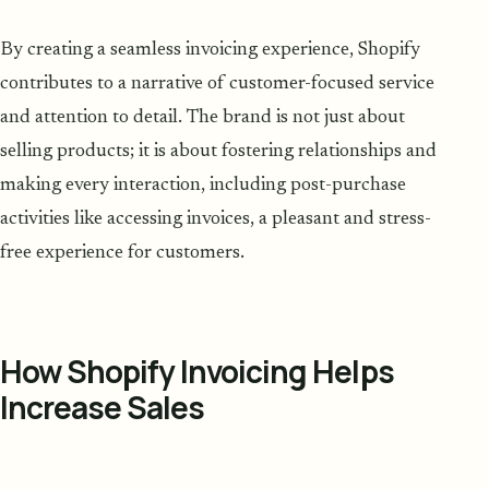
By creating a seamless invoicing experience, Shopify
contributes to a narrative of customer-focused service
and attention to detail. The brand is not just about
selling products; it is about fostering relationships and
making every interaction, including post-purchase
activities like accessing invoices, a pleasant and stress-
free experience for customers.
How Shopify Invoicing Helps
Increase Sales