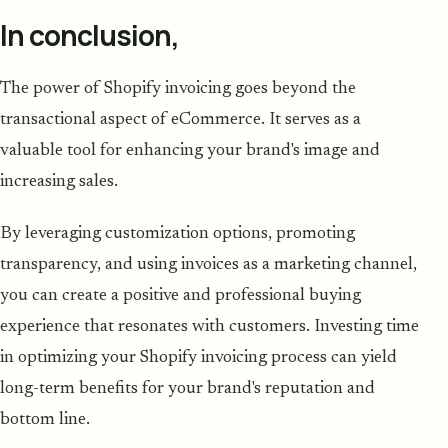
In conclusion,
The power of Shopify invoicing goes beyond the
transactional aspect of eCommerce. It serves as a
valuable tool for enhancing your brand's image and
increasing sales.
By leveraging customization options, promoting
transparency, and using invoices as a marketing channel,
you can create a positive and professional buying
experience that resonates with customers. Investing time
in optimizing your Shopify invoicing process can yield
long-term benefits for your brand's reputation and
bottom line.