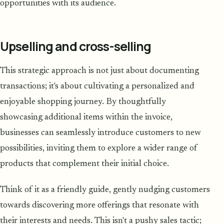
opportunities with its audience.
Upselling and cross-selling
This strategic approach is not just about documenting
transactions; it's about cultivating a personalized and
enjoyable shopping journey. By thoughtfully
showcasing additional items within the invoice,
businesses can seamlessly introduce customers to new
possibilities, inviting them to explore a wider range of
products that complement their initial choice.
Think of it as a friendly guide, gently nudging customers
towards discovering more offerings that resonate with
their interests and needs. This isn't a pushy sales tactic;