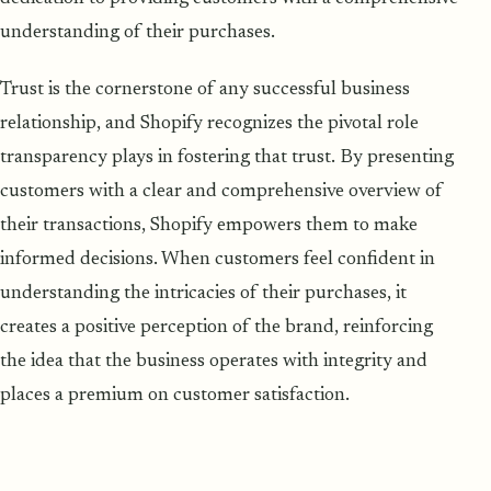
understanding of their purchases.
Trust is the cornerstone of any successful business
relationship, and Shopify recognizes the pivotal role
transparency plays in fostering that trust. By presenting
customers with a clear and comprehensive overview of
their transactions, Shopify empowers them to make
informed decisions. When customers feel confident in
understanding the intricacies of their purchases, it
creates a positive perception of the brand, reinforcing
the idea that the business operates with integrity and
places a premium on customer satisfaction.