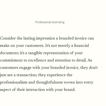
Professional branding
Consider the lasting impression a branded invoice can
make on your customers. It's not merely a financial
document; it's a tangible representation of your
commitment to excellence and attention to detail. As
customers engage with your branded invoice, they don't
just see a transaction; they experience the
professionalism and thoughtfulness woven into every
aspect of their interaction with your brand.