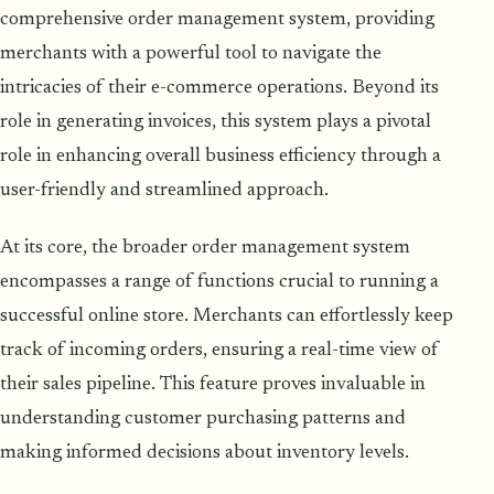
comprehensive order management system, providing
merchants with a powerful tool to navigate the
intricacies of their e-commerce operations. Beyond its
role in generating invoices, this system plays a pivotal
role in enhancing overall business efficiency through a
user-friendly and streamlined approach.
At its core, the broader order management system
encompasses a range of functions crucial to running a
successful online store. Merchants can effortlessly keep
track of incoming orders, ensuring a real-time view of
their sales pipeline. This feature proves invaluable in
understanding customer purchasing patterns and
making informed decisions about inventory levels.