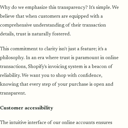
Why do we emphasize this transparency? It's simple. We
believe that when customers are equipped with a
comprehensive understanding of their transaction
details, trust is naturally fostered.
This commitment to clarity isn't just a feature; it's a
philosophy. In an era where trust is paramount in online
transactions, Shopify's invoicing system is a beacon of
reliability. We want you to shop with confidence,
knowing that every step of your purchase is open and
transparent.
Customer accessibility
The intuitive interface of our online accounts ensures