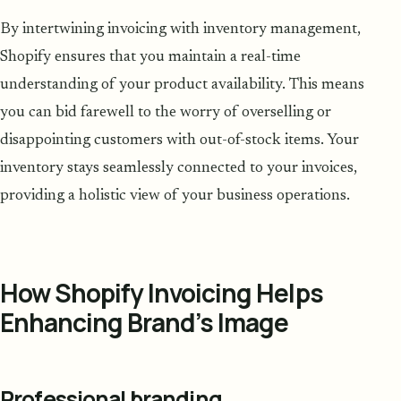
By intertwining invoicing with inventory management,
Shopify ensures that you maintain a real-time
understanding of your product availability. This means
you can bid farewell to the worry of overselling or
disappointing customers with out-of-stock items. Your
inventory stays seamlessly connected to your invoices,
providing a holistic view of your business operations.
How Shopify Invoicing Helps
Enhancing Brand’s Image
Professional branding