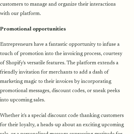
customers to manage and organize their interactions
with our platform.
Promotional opportunities
Entrepreneurs have a fantastic opportunity to infuse a
touch of promotion into the invoicing process, courtesy
of Shopify's versatile features. The platform extends a
friendly invitation for merchants to add a dash of
marketing magic to their invoices by incorporating
promotional messages, discount codes, or sneak peeks
into upcoming sales.
Whether it's a special discount code thanking customers
for their loyalty, a heads-up about an exciting upcoming