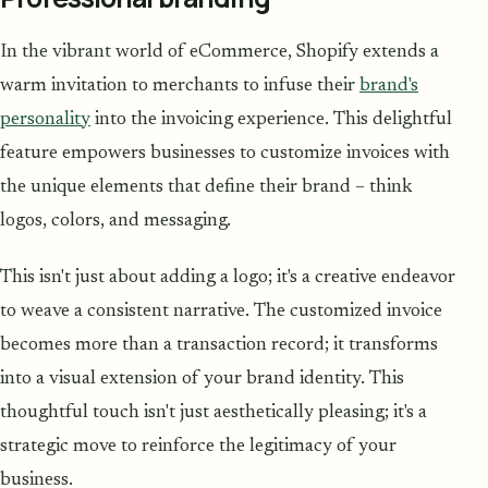
In the vibrant world of eCommerce, Shopify extends a
warm invitation to merchants to infuse their
brand's
personality
into the invoicing experience. This delightful
feature empowers businesses to customize invoices with
the unique elements that define their brand – think
logos, colors, and messaging.
This isn't just about adding a logo; it's a creative endeavor
to weave a consistent narrative. The customized invoice
becomes more than a transaction record; it transforms
into a visual extension of your brand identity. This
thoughtful touch isn't just aesthetically pleasing; it's a
strategic move to reinforce the legitimacy of your
business.