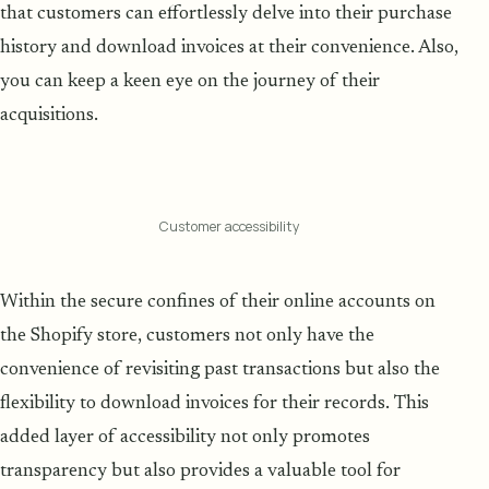
that customers can effortlessly delve into their purchase
history and download invoices at their convenience. Also,
you can keep a keen eye on the journey of their
acquisitions.
Customer accessibility
Within the secure confines of their online accounts on
the Shopify store, customers not only have the
convenience of revisiting past transactions but also the
flexibility to download invoices for their records. This
added layer of accessibility not only promotes
transparency but also provides a valuable tool for