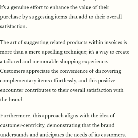
it's a genuine effort to enhance the value of their
purchase by suggesting items that add to their overall
satisfaction.
The art of suggesting related products within invoices is
more than a mere upselling technique; it's a way to create
a tailored and memorable shopping experience.
Customers appreciate the convenience of discovering
complementary items effortlessly, and this positive
encounter contributes to their overall satisfaction with
the brand.
Furthermore, this approach aligns with the idea of
customer-centricity, demonstrating that the brand
understands and anticipates the needs of its customers.