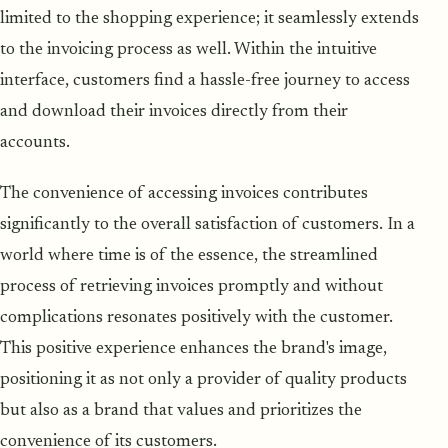
limited to the shopping experience; it seamlessly extends
to the invoicing process as well. Within the intuitive
interface, customers find a hassle-free journey to access
and download their invoices directly from their
accounts.
The convenience of accessing invoices contributes
significantly to the overall satisfaction of customers. In a
world where time is of the essence, the streamlined
process of retrieving invoices promptly and without
complications resonates positively with the customer.
This positive experience enhances the brand's image,
positioning it as not only a provider of quality products
but also as a brand that values and prioritizes the
convenience of its customers.