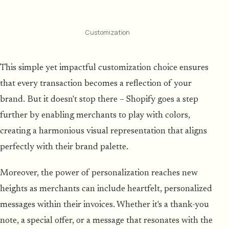
Customization
This simple yet impactful customization choice ensures
that every transaction becomes a reflection of your
brand. But it doesn't stop there – Shopify goes a step
further by enabling merchants to play with colors,
creating a harmonious visual representation that aligns
perfectly with their brand palette.
Moreover, the power of personalization reaches new
heights as merchants can include heartfelt, personalized
messages within their invoices. Whether it's a thank-you
note, a special offer, or a message that resonates with the