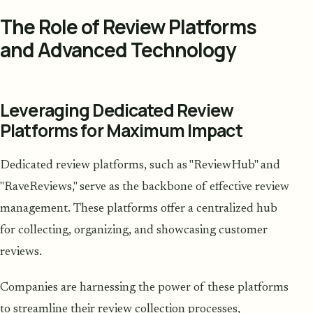
The Role of Review Platforms
and Advanced Technology
Leveraging Dedicated Review
Platforms for Maximum Impact
Dedicated review platforms, such as "ReviewHub" and
"RaveReviews," serve as the backbone of effective review
management. These platforms offer a centralized hub
for collecting, organizing, and showcasing customer
reviews.
Companies are harnessing the power of these platforms
to streamline their review collection processes,