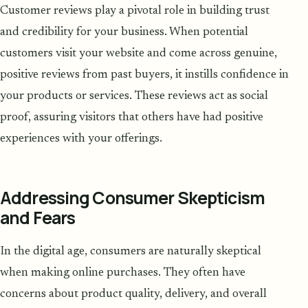
Customer reviews play a pivotal role in building trust
and credibility for your business. When potential
customers visit your website and come across genuine,
positive reviews from past buyers, it instills confidence in
your products or services. These reviews act as social
proof, assuring visitors that others have had positive
experiences with your offerings.
Addressing Consumer Skepticism
and Fears
In the digital age, consumers are naturally skeptical
when making online purchases. They often have
concerns about product quality, delivery, and overall