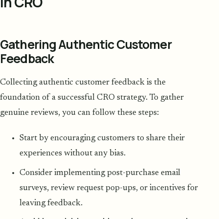
in CRO
Gathering Authentic Customer
Feedback
Collecting authentic customer feedback is the
foundation of a successful CRO strategy. To gather
genuine reviews, you can follow these steps:
Start by encouraging customers to share their
experiences without any bias.
Consider implementing post-purchase email
surveys, review request pop-ups, or incentives for
leaving feedback.