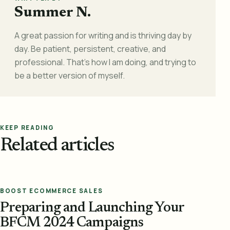
Summer N.
A great passion for writing and is thriving day by
day. Be patient, persistent, creative, and
professional. That's how I am doing, and trying to
be a better version of myself.
KEEP READING
Related articles
BOOST ECOMMERCE SALES
Preparing and Launching Your
BFCM 2024 Campaigns