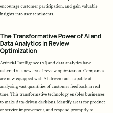
encourage customer participation, and gain valuable
insights into user sentiments.
The Transformative Power of AI and
Data Analytics in Review
Optimization
Artificial Intelligence (AI) and data analytics have
ushered in a new era of review optimization. Companies
are now equipped with AI-driven tools capable of
analyzing vast quantities of customer feedback in real
time. This transformative technology enables businesses
to make data-driven decisions, identify areas for product
or service improvement, and respond promptly to