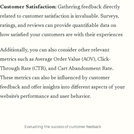
Customer Satisfaction:
Gathering feedback directly
related to customer satisfaction is invaluable. Surveys,
ratings, and reviews can provide quantifiable data on
how satisfied your customers are with their experiences
Additionally, you can also consider other relevant
metrics such as Average Order Value (AOV), Click-
Through Rate (CTR), and Cart Abandonment Rate.
These metrics can also be influenced by customer
feedback and offer insights into different aspects of your
website's performance and user behavior.
Evaluating the success of customer feedback