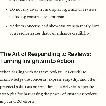
attention to the most compelling feedback.
Do not shy away from displaying a mix of reviews,
including constructive criticism.
Address concerns and showcase transparently how
you resolve issues that can enhance credibility.
The Art of Responding to Reviews:
Turning Insights into Action
When dealing with negative reviews, it's crucial to
acknowledge the concerns, express empathy, and offer
practical solutions or remedies, let's delve into specific
strategies for harnessing the power of customer reviews
in your CRO efforts: