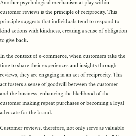
Another psychological mechanism at play within
customer reviews is the principle of reciprocity. This
principle suggests that individuals tend to respond to
kind actions with kindness, creating a sense of obligation
to give back.
In the context of e-commerce, when customers take the
time to share their experiences and insights through
reviews, they are engaging in an act of reciprocity. This
act fosters a sense of goodwill between the customer
and the business, enhancing the likelihood of the
customer making repeat purchases or becoming a loyal
advocate for the brand.
Customer reviews, therefore, not only serve as valuable