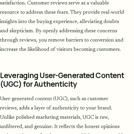
satisfaction. Customer reviews serve as a valuable
resource to address these fears. They provide real-world
insights into the buying experience, alleviating doubts
and skepticism. By openly addressing these concerns
through reviews, you remove barriers to conversion and
increase the likelihood of visitors becoming customers.
Leveraging User-Generated Content
(UGC) for Authenticity
User-generated content (UGC), such as customer
reviews, adds a layer of authenticity to your brand.
Unlike polished marketing materials, UGC is raw,
unfiltered, and genuine. It reflects the honest opinions