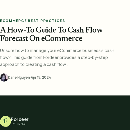
ECOMMERCE BEST PRACTICES
A How-To Guide To Cash Flow
Forecast On eCommerce
Unsure how to manage your eCommerce business's cash
flow? This guide from Fordeer provides a step-by-step
approach to creating a cash flow...
Dane Nguyen
·
Apr 15, 2024
Fordeer
F
JOURNAL