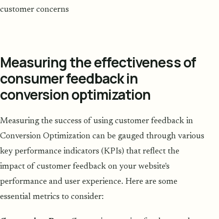
customer concerns
Measuring the effectiveness of
consumer feedback in
conversion optimization
Measuring the success of using customer feedback in
Conversion Optimization can be gauged through various
key performance indicators (KPIs) that reflect the
impact of customer feedback on your website's
performance and user experience. Here are some
essential metrics to consider: