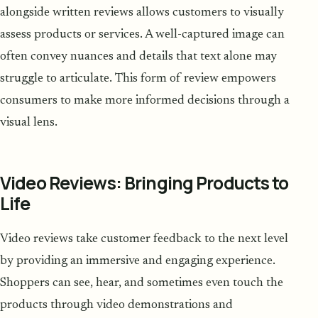
alongside written reviews allows customers to visually
assess products or services. A well-captured image can
often convey nuances and details that text alone may
struggle to articulate. This form of review empowers
consumers to make more informed decisions through a
visual lens.
Video Reviews: Bringing Products to
Life
Video reviews take customer feedback to the next level
by providing an immersive and engaging experience.
Shoppers can see, hear, and sometimes even touch the
products through video demonstrations and