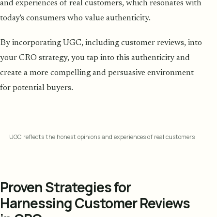
and experiences of real customers, which resonates with
today's consumers who value authenticity.
By incorporating UGC, including customer reviews, into
your CRO strategy, you tap into this authenticity and
create a more compelling and persuasive environment
for potential buyers.
UGC reflects the honest opinions and experiences of real customers
Proven Strategies for
Harnessing Customer Reviews