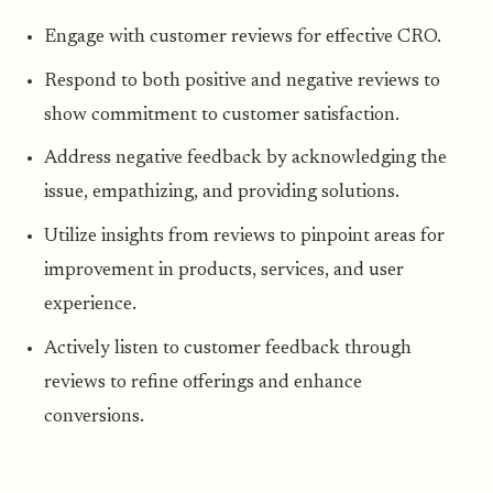
Engage with customer reviews for effective CRO.
Respond to both positive and negative reviews to
show commitment to customer satisfaction.
Address negative feedback by acknowledging the
issue, empathizing, and providing solutions.
Utilize insights from reviews to pinpoint areas for
improvement in products, services, and user
experience.
Actively listen to customer feedback through
reviews to refine offerings and enhance
conversions.