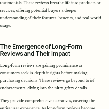
testimonials. These reviews breathe life into products or
services, offering potential buyers a deeper
understanding of their features, benefits, and real-world
usage.
The Emergence of Long-Form
Reviews and Their Impact
Long-form reviews are gaining prominence as
consumers seek in-depth insights before making
purchasing decisions. These reviews go beyond brief
endorsements, diving into the nitty-gritty details.
They provide comprehensive narratives, covering the
entire user experience. As long-form reviews become