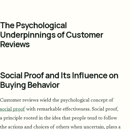
The Psychological
Underpinnings of Customer
Reviews
Social Proof and Its Influence on
Buying Behavior
Customer reviews wield the psychological concept of
social proof
with remarkable effectiveness. Social proof,
a principle rooted in the idea that people tend to follow
the actions and choices of others when uncertain, plays a