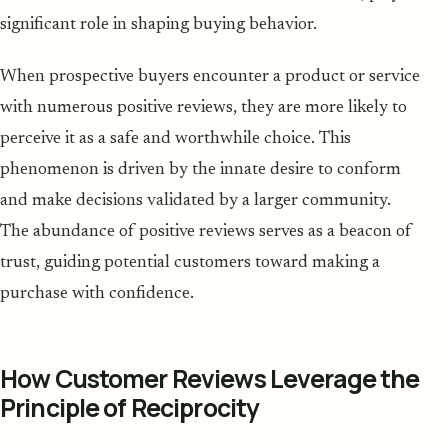
significant role in shaping buying behavior.
When prospective buyers encounter a product or service
with numerous positive reviews, they are more likely to
perceive it as a safe and worthwhile choice. This
phenomenon is driven by the innate desire to conform
and make decisions validated by a larger community.
The abundance of positive reviews serves as a beacon of
trust, guiding potential customers toward making a
purchase with confidence.
How Customer Reviews Leverage the
Principle of Reciprocity