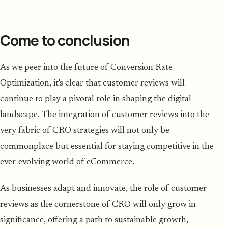
Come to conclusion
As we peer into the future of Conversion Rate
Optimization, it's clear that customer reviews will
continue to play a pivotal role in shaping the digital
landscape. The integration of customer reviews into the
very fabric of CRO strategies will not only be
commonplace but essential for staying competitive in the
ever-evolving world of eCommerce.
As businesses adapt and innovate, the role of customer
reviews as the cornerstone of CRO will only grow in
significance, offering a path to sustainable growth,