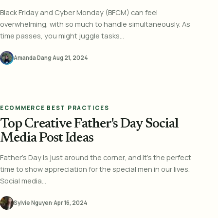
Black Friday and Cyber Monday (BFCM) can feel
overwhelming, with so much to handle simultaneously. As
time passes, you might juggle tasks...
Amanda Dang
·
Aug 21, 2024
ECOMMERCE BEST PRACTICES
Top Creative Father's Day Social
Media Post Ideas
Father's Day is just around the corner, and it's the perfect
time to show appreciation for the special men in our lives.
Social media...
Sylvie Nguyen
·
Apr 16, 2024