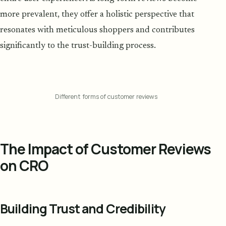
more prevalent, they offer a holistic perspective that
resonates with meticulous shoppers and contributes
significantly to the trust-building process.
Different forms of customer reviews
The Impact of Customer Reviews
on CRO
Building Trust and Credibility