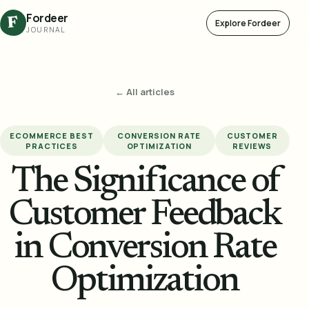
Fordeer
F
Explore Fordeer
JOURNAL
← All articles
ECOMMERCE BEST
CONVERSION RATE
CUSTOMER
PRACTICES
OPTIMIZATION
REVIEWS
The Significance of
Customer Feedback
in Conversion Rate
Optimization