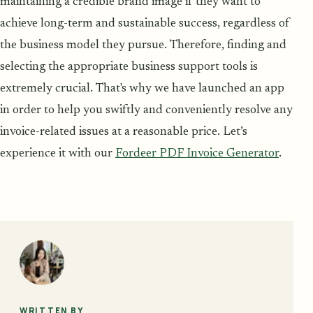
maintaining a credible brand image if they want to
achieve long-term and sustainable success, regardless of
the business model they pursue. Therefore, finding and
selecting the appropriate business support tools is
extremely crucial. That's why we have launched an app
in order to help you swiftly and conveniently resolve any
invoice-related issues at a reasonable price. Let’s
experience it with our
Fordeer PDF Invoice Generator
.
WRITTEN BY