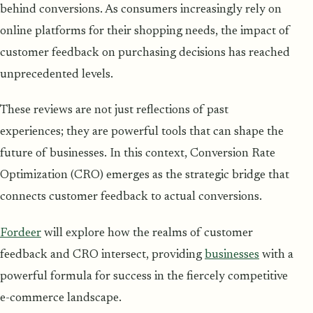
behind conversions. As consumers increasingly rely on
online platforms for their shopping needs, the impact of
customer feedback on purchasing decisions has reached
unprecedented levels.
These reviews are not just reflections of past
experiences; they are powerful tools that can shape the
future of businesses. In this context, Conversion Rate
Optimization (CRO) emerges as the strategic bridge that
connects customer feedback to actual conversions.
Fordeer
will explore how the realms of customer
feedback and CRO intersect, providing
businesses
with a
powerful formula for success in the fiercely competitive
e-commerce landscape.