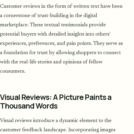
Customer reviews in the form of written text have been
a cornerstone of trust-building in the digital
marketplace. These textual testimonials provide
potential buyers with detailed insights into others'
experiences, preferences, and pain points. They serve as
a foundation for trust by allowing shoppers to connect
with the real-life stories and opinions of fellow
consumers.
Visual Reviews: A Picture Paints a
Thousand Words
Visual reviews introduce a dynamic element to the
customer feedback landscape. Incorporating images