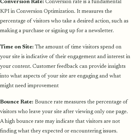
Conversion Rate:
Conversion rate is a fundamental
KPI in Conversion Optimization. It measures the
percentage of visitors who take a desired action, such as
making a purchase or signing up for a newsletter.
Time on Site:
The amount of time visitors spend on
your site is indicative of their engagement and interest in
your content. Customer feedback can provide insights
into what aspects of your site are engaging and what
might need improvement
Bounce Rate:
Bounce rate measures the percentage of
visitors who leave your site after viewing only one page.
A high bounce rate may indicate that visitors are not
finding what they expected or encountering issues.