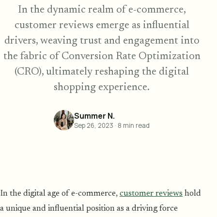
In the dynamic realm of e-commerce,
customer reviews emerge as influential
drivers, weaving trust and engagement into
the fabric of Conversion Rate Optimization
(CRO), ultimately reshaping the digital
shopping experience.
Summer N.
Sep 26, 2023
·
8
min read
In the digital age of e-commerce,
customer reviews
hold
a unique and influential position as a driving force