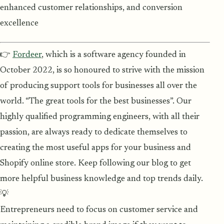
enhanced customer relationships, and conversion
excellence
👉
Fordeer
, which is a software agency founded in
October 2022, is so honoured to strive with the mission
of producing support tools for businesses all over the
world. “The great tools for the best businesses”. Our
highly qualified programming engineers, with all their
passion, are always ready to dedicate themselves to
creating the most useful apps for your business and
Shopify online store. Keep following our blog to get
more helpful business knowledge and top trends daily.
💡
Entrepreneurs need to focus on customer service and