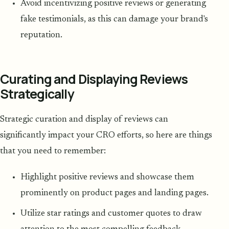
Avoid incentivizing positive reviews or generating
fake testimonials, as this can damage your brand's
reputation.
Curating and Displaying Reviews
Strategically
Strategic curation and display of reviews can
significantly impact your CRO efforts, so here are things
that you need to remember:
Highlight positive reviews and showcase them
prominently on product pages and landing pages.
Utilize star ratings and customer quotes to draw