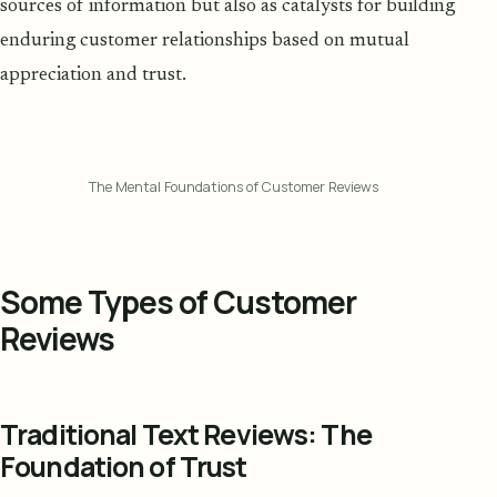
sources of information but also as catalysts for building
enduring customer relationships based on mutual
appreciation and trust.
The Mental Foundations of Customer Reviews
Some Types of Customer
Reviews
Traditional Text Reviews: The
Foundation of Trust