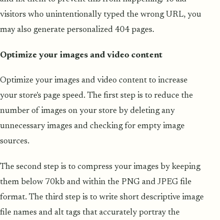
visitors who unintentionally typed the wrong URL, you
may also generate personalized 404 pages.
Optimize your images and video content
Optimize your images and video content to increase
your store's page speed. The first step is to reduce the
number of images on your store by deleting any
unnecessary images and checking for empty image
sources.
The second step is to compress your images by keeping
them below 70kb and within the PNG and JPEG file
format. The third step is to write short descriptive image
file names and alt tags that accurately portray the