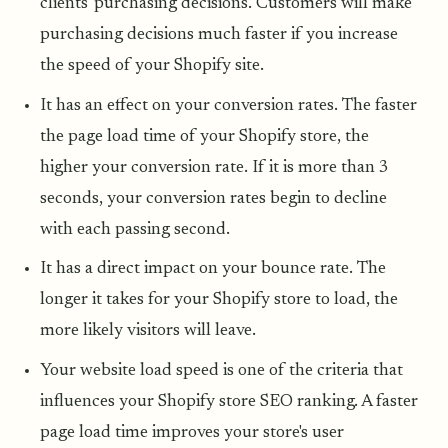
clients' purchasing decisions. Customers will make
purchasing decisions much faster if you increase
the speed of your Shopify site.
It has an effect on your conversion rates. The faster
the page load time of your Shopify store, the
higher your conversion rate. If it is more than 3
seconds, your conversion rates begin to decline
with each passing second.
It has a direct impact on your bounce rate. The
longer it takes for your Shopify store to load, the
more likely visitors will leave.
Your website load speed is one of the criteria that
influences your Shopify store SEO ranking. A faster
page load time improves your store's user