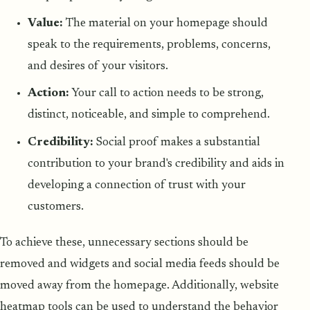
Value:
The material on your homepage should
speak to the requirements, problems, concerns,
and desires of your visitors.
Action:
Your call to action needs to be strong,
distinct, noticeable, and simple to comprehend.
Credibility:
Social proof makes a substantial
contribution to your brand's credibility and aids in
developing a connection of trust with your
customers.
To achieve these, unnecessary sections should be
removed and widgets and social media feeds should be
moved away from the homepage. Additionally, website
heatmap tools can be used to understand the behavior