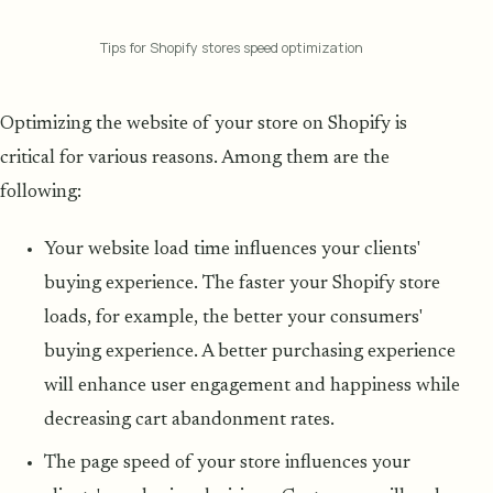
Tips for Shopify stores speed optimization
Optimizing the website of your store on Shopify is
critical for various reasons. Among them are the
following:
Your website load time influences your clients'
buying experience. The faster your Shopify store
loads, for example, the better your consumers'
buying experience. A better purchasing experience
will enhance user engagement and happiness while
decreasing cart abandonment rates.
The page speed of your store influences your