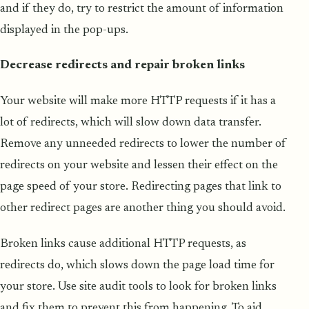
and if they do, try to restrict the amount of information
displayed in the pop-ups.
Decrease redirects and repair broken links
Your website will make more HTTP requests if it has a
lot of redirects, which will slow down data transfer.
Remove any unneeded redirects to lower the number of
redirects on your website and lessen their effect on the
page speed of your store. Redirecting pages that link to
other redirect pages are another thing you should avoid.
Broken links cause additional HTTP requests, as
redirects do, which slows down the page load time for
your store. Use site audit tools to look for broken links
and fix them to prevent this from happening. To aid