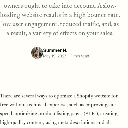
owners ought to take into account. A slow-
loading website results in a high bounce rate,
low user engagement, reduced traffic, and, as
a result, a variety of effects on your sales.
Summer N.
May 19, 2023
·
11
min read
There are several ways to optimize a Shopify website for
free without technical expertise, such as improving site
speed, optimizing product listing pages (PLPs), creating
high-quality content, using meta descriptions and alt