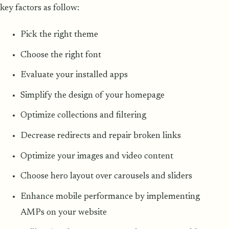
key factors as follow:
Pick the right theme
Choose the right font
Evaluate your installed apps
Simplify the design of your homepage
Optimize collections and filtering
Decrease redirects and repair broken links
Optimize your images and video content
Choose hero layout over carousels and sliders
Enhance mobile performance by implementing
AMPs on your website