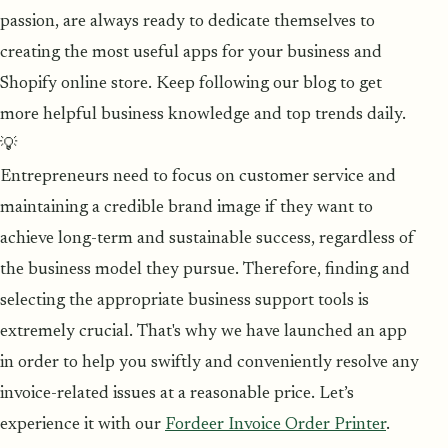
passion, are always ready to dedicate themselves to
creating the most useful apps for your business and
Shopify online store. Keep following our blog to get
more helpful business knowledge and top trends daily.
💡
Entrepreneurs need to focus on customer service and
maintaining a credible brand image if they want to
achieve long-term and sustainable success, regardless of
the business model they pursue. Therefore, finding and
selecting the appropriate business support tools is
extremely crucial. That's why we have launched an app
in order to help you swiftly and conveniently resolve any
invoice-related issues at a reasonable price. Let’s
experience it with our
Fordeer Invoice Order Printer
.