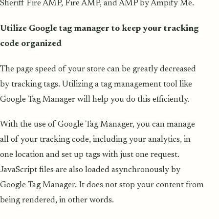
Sheriff Fire AMP, Fire AMP, and AMP by Ampify Me.
Utilize Google tag manager to keep your tracking
code organized
The page speed of your store can be greatly decreased
by tracking tags. Utilizing a tag management tool like
Google Tag Manager will help you do this efficiently.
With the use of Google Tag Manager, you can manage
all of your tracking code, including your analytics, in
one location and set up tags with just one request.
JavaScript files are also loaded asynchronously by
Google Tag Manager. It does not stop your content from
being rendered, in other words.