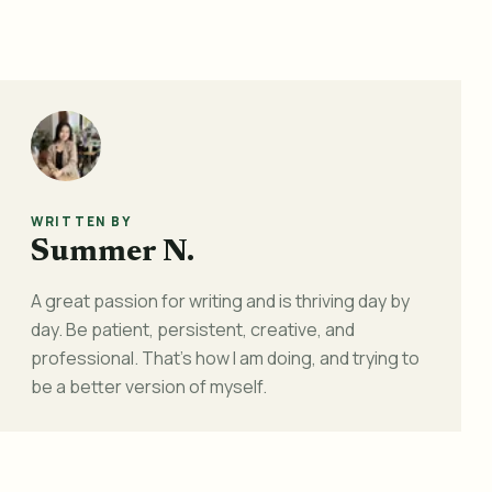
WRITTEN BY
Summer N.
A great passion for writing and is thriving day by
day. Be patient, persistent, creative, and
professional. That's how I am doing, and trying to
be a better version of myself.