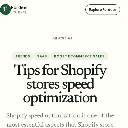
Fordeer
F
Explore Fordeer
JOURNAL
← All articles
TRENDS
SAAS
BOOST ECOMMERCE SALES
Tips for Shopify
stores speed
optimization
Shopify speed optimization is one of the
most essential aspects that Shopify store