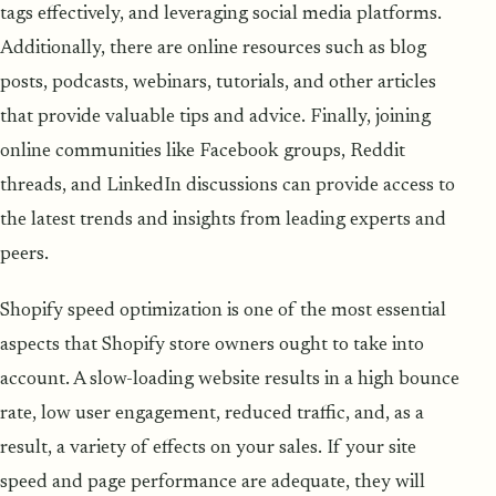
tags effectively, and leveraging social media platforms.
Additionally, there are online resources such as blog
posts, podcasts, webinars, tutorials, and other articles
that provide valuable tips and advice. Finally, joining
online communities like Facebook groups, Reddit
threads, and LinkedIn discussions can provide access to
the latest trends and insights from leading experts and
peers.
Shopify speed optimization is one of the most essential
aspects that Shopify store owners ought to take into
account. A slow-loading website results in a high bounce
rate, low user engagement, reduced traffic, and, as a
result, a variety of effects on your sales. If your site
speed and page performance are adequate, they will