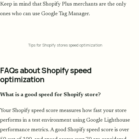
Keep in mind that Shopify Plus merchants are the only
ones who can use Google Tag Manager.
Tips for Shopify stores speed optimization
FAQs about Shopify speed
optimization
What is a good speed for Shopify store?
Your Shopify speed score measures how fast your store
performs in a test environment using Google Lighthouse
performance metrics. A good Shopify speed score is over