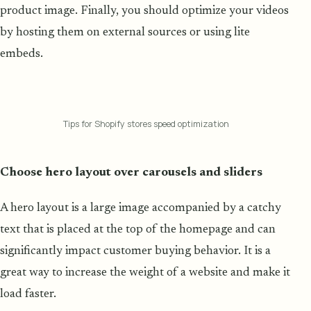
product image. Finally, you should optimize your videos
by hosting them on external sources or using lite
embeds.
Tips for Shopify stores speed optimization
Choose hero layout over carousels and sliders
A hero layout is a large image accompanied by a catchy
text that is placed at the top of the homepage and can
significantly impact customer buying behavior. It is a
great way to increase the weight of a website and make it
load faster.