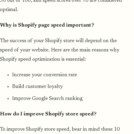
50 out of 100, and speed scores over 70 are considered
optimal.
Why is Shopify page speed important?
The success of your Shopify store will depend on the
speed of your website. Here are the main reasons why
Shopify speed optimization is essential:
Increase your conversion rate
Build customer loyalty
Improve Google Search ranking
How do I improve Shopify store speed?
To improve Shopify store speed, bear in mind these 10