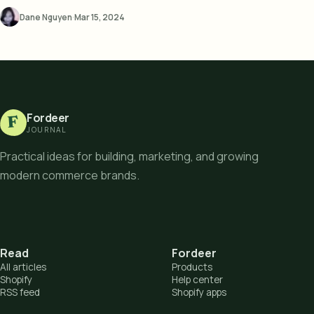
Dane Nguyen
·
Mar 15, 2024
Fordeer
F
JOURNAL
Practical ideas for building, marketing, and growing
modern commerce brands.
Read
Fordeer
All articles
Products
Shopify
Help center
RSS feed
Shopify apps