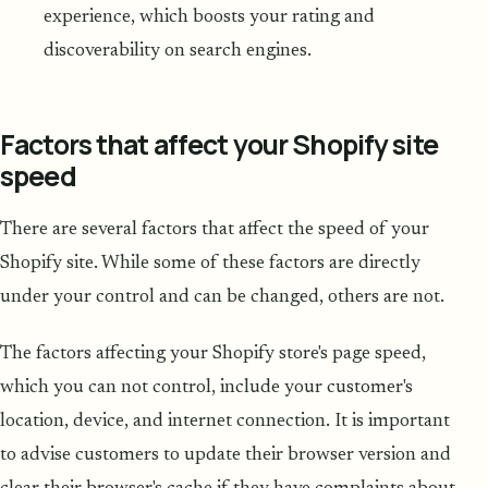
experience, which boosts your rating and
discoverability on search engines.
Factors that affect your Shopify site
speed
There are several factors that affect the speed of your
Shopify site. While some of these factors are directly
under your control and can be changed, others are not.
The factors affecting your Shopify store's page speed,
which you can not control, include your customer's
location, device, and internet connection. It is important
to advise customers to update their browser version and