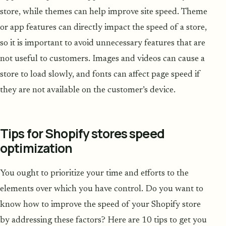
store, while themes can help improve site speed. Theme
or app features can directly impact the speed of a store,
so it is important to avoid unnecessary features that are
not useful to customers. Images and videos can cause a
store to load slowly, and fonts can affect page speed if
they are not available on the customer’s device.
Tips for Shopify stores speed
optimization
You ought to prioritize your time and efforts to the
elements over which you have control. Do you want to
know how to improve the speed of your Shopify store
by addressing these factors? Here are 10 tips to get you