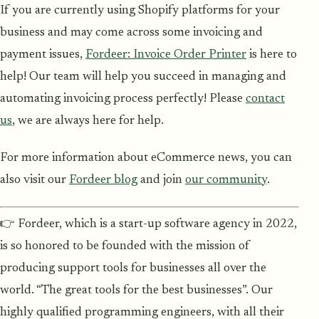
If you are currently using Shopify platforms for your
business and may come across some invoicing and
payment issues,
Fordeer: Invoice Order Printer
is here to
help! Our team will help you succeed in managing and
automating invoicing process perfectly! Please
contact
us
, we are always here for help.
For more information about eCommerce news, you can
also visit our
Fordeer blog
and join
our community
.
👉 Fordeer, which is a start-up software agency in 2022,
is so honored to be founded with the mission of
producing support tools for businesses all over the
world. “The great tools for the best businesses”. Our
highly qualified programming engineers, with all their