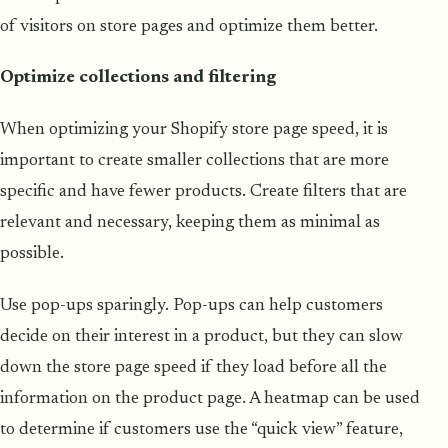
of visitors on store pages and optimize them better.
Optimize collections and filtering
When optimizing your Shopify store page speed, it is
important to create smaller collections that are more
specific and have fewer products. Create filters that are
relevant and necessary, keeping them as minimal as
possible.
Use pop-ups sparingly. Pop-ups can help customers
decide on their interest in a product, but they can slow
down the store page speed if they load before all the
information on the product page. A heatmap can be used
to determine if customers use the “quick view” feature,