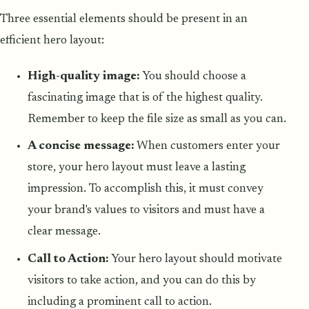
Three essential elements should be present in an
efficient hero layout:
High-quality image:
You should choose a
fascinating image that is of the highest quality.
Remember to keep the file size as small as you can.
A concise message:
When customers enter your
store, your hero layout must leave a lasting
impression. To accomplish this, it must convey
your brand's values to visitors and must have a
clear message.
Call to Action:
Your hero layout should motivate
visitors to take action, and you can do this by
including a prominent call to action.