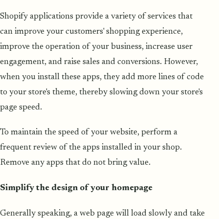
Shopify applications provide a variety of services that
can improve your customers' shopping experience,
improve the operation of your business, increase user
engagement, and raise sales and conversions. However,
when you install these apps, they add more lines of code
to your store's theme, thereby slowing down your store's
page speed.
To maintain the speed of your website, perform a
frequent review of the apps installed in your shop.
Remove any apps that do not bring value.
Simplify the design of your homepage
Generally speaking, a web page will load slowly and take