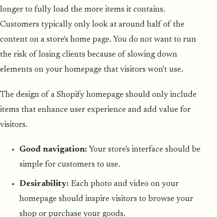
longer to fully load the more items it contains.
Customers typically only look at around half of the
content on a store's home page. You do not want to run
the risk of losing clients because of slowing down
elements on your homepage that visitors won't use.
The design of a Shopify homepage should only include
items that enhance user experience and add value for
visitors.
Good navigation:
Your store's interface should be
simple for customers to use.
Desirability:
Each photo and video on your
homepage should inspire visitors to browse your
shop or purchase your goods.