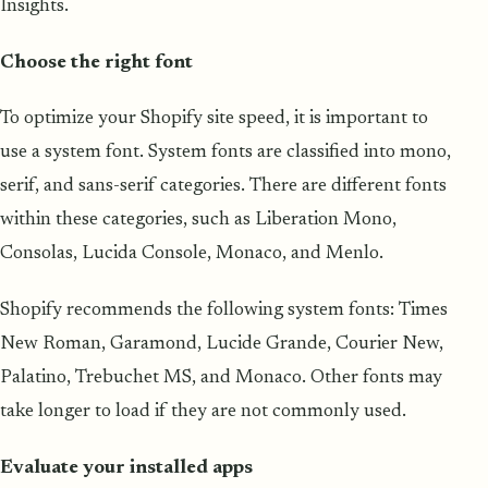
Insights.
Choose the right font
To optimize your Shopify site speed, it is important to
use a system font. System fonts are classified into mono,
serif, and sans-serif categories. There are different fonts
within these categories, such as Liberation Mono,
Consolas, Lucida Console, Monaco, and Menlo.
Shopify recommends the following system fonts: Times
New Roman, Garamond, Lucide Grande, Courier New,
Palatino, Trebuchet MS, and Monaco. Other fonts may
take longer to load if they are not commonly used.
Evaluate your installed apps