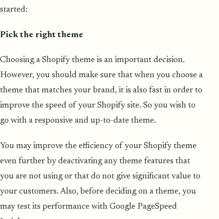
started:
Pick the right theme
Choosing a Shopify theme is an important decision.
However, you should make sure that when you choose a
theme that matches your brand, it is also fast in order to
improve the speed of your Shopify site. So you wish to
go with a responsive and up-to-date theme.
You may improve the efficiency of your Shopify theme
even further by deactivating any theme features that
you are not using or that do not give significant value to
your customers. Also, before deciding on a theme, you
may test its performance with Google PageSpeed