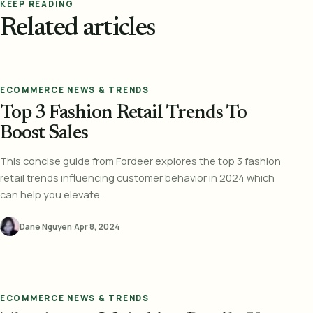
KEEP READING
Related articles
ECOMMERCE NEWS & TRENDS
Top 3 Fashion Retail Trends To
Boost Sales
This concise guide from Fordeer explores the top 3 fashion
retail trends influencing customer behavior in 2024 which
can help you elevate...
Dane Nguyen
·
Apr 8, 2024
ECOMMERCE NEWS & TRENDS