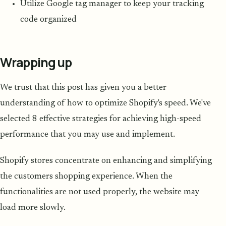
Utilize Google tag manager to keep your tracking
code organized
Wrapping up
We trust that this post has given you a better
understanding of how to optimize Shopify's speed. We've
selected 8 effective strategies for achieving high-speed
performance that you may use and implement.
Shopify stores concentrate on enhancing and simplifying
the customers shopping experience. When the
functionalities are not used properly, the website may
load more slowly.