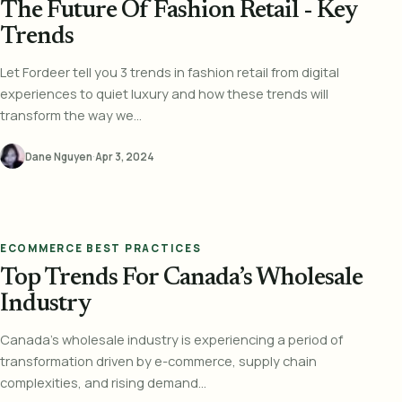
The Future Of Fashion Retail - Key
Trends
Let Fordeer tell you 3 trends in fashion retail from digital
experiences to quiet luxury and how these trends will
transform the way we...
Dane Nguyen
·
Apr 3, 2024
ECOMMERCE BEST PRACTICES
Top Trends For Canada’s Wholesale
Industry
Canada's wholesale industry is experiencing a period of
transformation driven by e-commerce, supply chain
complexities, and rising demand...