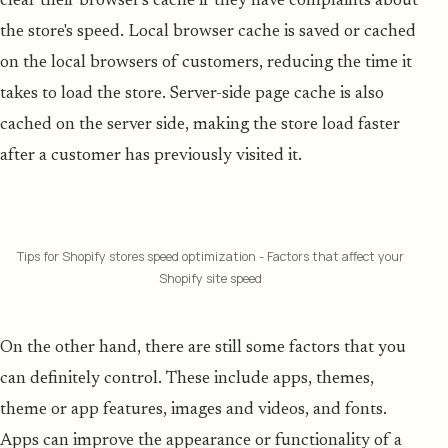
clear their browser's cache if they have complaints about
the store's speed. Local browser cache is saved or cached
on the local browsers of customers, reducing the time it
takes to load the store. Server-side page cache is also
cached on the server side, making the store load faster
after a customer has previously visited it.
Tips for Shopify stores speed optimization - Factors that affect your
Shopify site speed
On the other hand, there are still some factors that you
can definitely control. These include apps, themes,
theme or app features, images and videos, and fonts.
Apps can improve the appearance or functionality of a