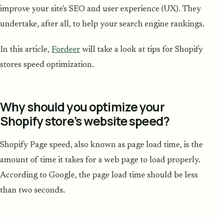
improve your site's SEO and user experience (UX). They
undertake, after all, to help your search engine rankings.
In this article,
Fordeer
will take a look at tips for Shopify
stores speed optimization.
Why should you optimize your
Shopify store’s website speed?
Shopify Page speed, also known as page load time, is the
amount of time it takes for a web page to load properly.
According to Google, the page load time should be less
than two seconds.