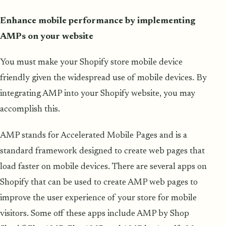
Enhance mobile performance by implementing
AMPs on your website
You must make your Shopify store mobile device
friendly given the widespread use of mobile devices. By
integrating AMP into your Shopify website, you may
accomplish this.
AMP stands for Accelerated Mobile Pages and is a
standard framework designed to create web pages that
load faster on mobile devices. There are several apps on
Shopify that can be used to create AMP web pages to
improve the user experience of your store for mobile
visitors. Some off these apps include AMP by Shop