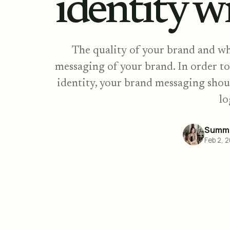
identity w
The quality of your brand and wh
messaging of your brand. In order to
identity, your brand messaging shou
lo
Summe
Feb 2, 