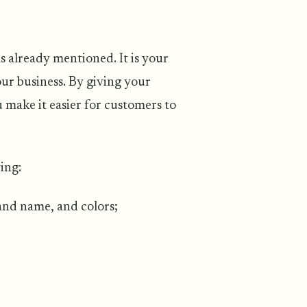
s
s already mentioned. It is your
our business. By giving your
make it easier for customers to
ing:
rand name, and colors;