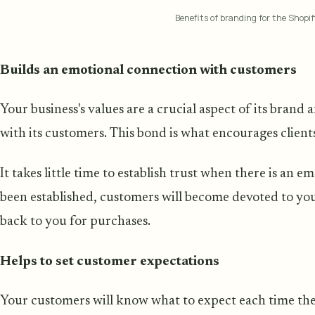
Benefits of branding for the Shopif
Builds an emotional connection with customers
Your business's values are a crucial aspect of its brand
with its customers. This bond is what encourages clien
It takes little time to establish trust when there is an 
been established, customers will become devoted to y
back to you for purchases.
Helps to set customer expectations
Your customers will know what to expect each time t