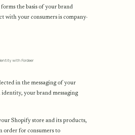
forms the basis of your brand
act with your consumers is company-
entity with Fordeer
lected in the messaging of your
d identity, your brand messaging
your Shopify store and its products,
In order for consumers to