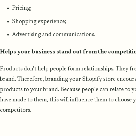
Pricing;
Shopping experience;
Advertising and communications.
Helps your business stand out from the competiti
Products don't help people form relationships. They f
brand. Therefore, branding your Shopify store encour
products to your brand. Because people can relate to 
have made to them, this will influence them to choose y
competitors.