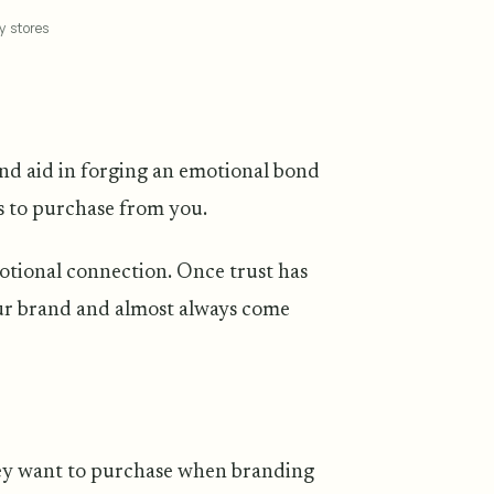
y stores
 and aid in forging an emotional bond
ts to purchase from you.
emotional connection. Once trust has
our brand and almost always come
hey want to purchase when branding