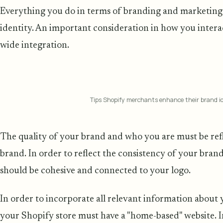
Everything you do in terms of branding and marketing 
identity. An important consideration in how you inter
wide integration.
Tips Shopify merchants enhance their brand id
The quality of your brand and who you are must be ref
brand. In order to reflect the consistency of your bran
should be cohesive and connected to your logo.
In order to incorporate all relevant information about 
your Shopify store must have a "home-based" website. 