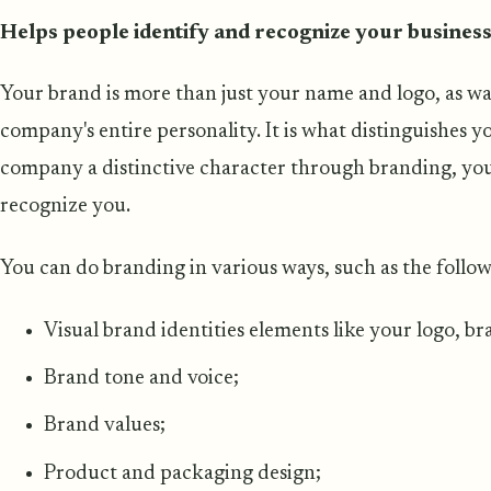
Helps people identify and recognize your busines
Your brand is more than just your name and logo, as wa
company's entire personality. It is what distinguishes y
company a distinctive character through branding, you 
recognize you.
You can do branding in various ways, such as the follow
Visual brand identities elements like your logo, b
Brand tone and voice;
Brand values;
Product and packaging design;