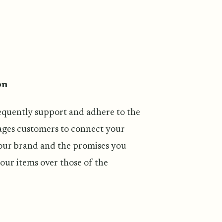
on
requently support and adhere to the
ages customers to connect your
your brand and the promises you
our items over those of the