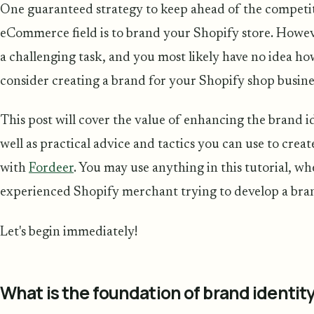
One guaranteed strategy to keep ahead of the competit
eCommerce field is to brand your Shopify store. Howeve
a challenging task, and you most likely have no idea ho
consider creating a brand for your Shopify shop business
This post will cover the value of enhancing the brand i
well as practical advice and tactics you can use to crea
with
Fordeer
. You may use anything in this tutorial, w
experienced Shopify merchant trying to develop a bran
Let's begin immediately!
What is the foundation of brand identit