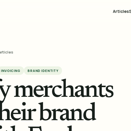
Articles
articles
INVOICING
BRAND IDENTITY
fy merchants
heir brand