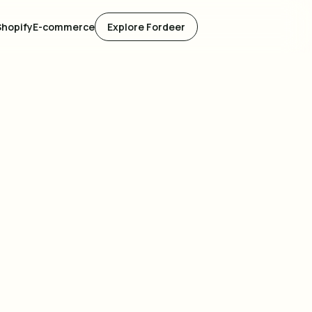
Shopify
E-commerce
Explore Fordeer