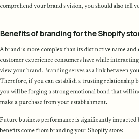
comprehend your brand's vision, you should also tell yo
Benefits of branding for the Shopify sto
A brand is more complex than its distinctive name and 
customer experience consumers have while interacting
view your brand. Branding serves as a link between yo
Therefore, if you can establish a trusting relationshi
you will be forging a strong emotional bond that will in
make a purchase from your establishment.
Future business performance is significantly impacted 
benefits come from branding your Shopify store: