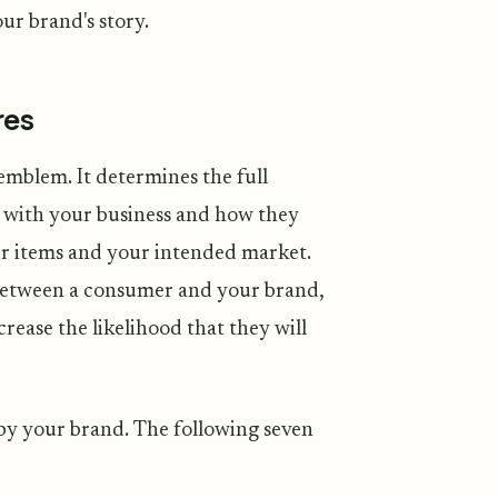
ur brand's story.
res
emblem. It determines the full
 with your business and how they
ur items and your intended market.
p between a consumer and your brand,
crease the likelihood that they will
by your brand. The following seven