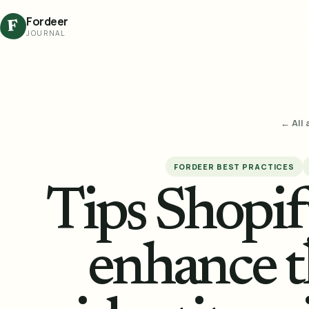
Fordeer
F
JOURNAL
← All 
FORDEER BEST PRACTICES
Tips Shopi
enhance t