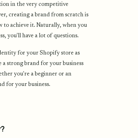
ion in the very competitive
r, creating a brand from scratch is
w to achieve it. Naturally, when you
, you'll have a lot of questions.
dentity for your Shopify store as
te a strong brand for your business
hether you're a beginner or an
d for your business.
y?