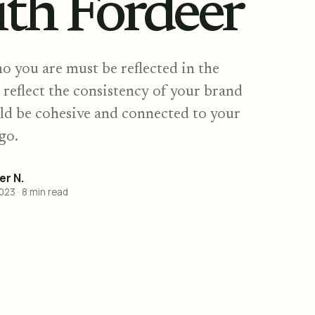
ith Fordeer
o you are must be reflected in the
 reflect the consistency of your brand
ld be cohesive and connected to your
go.
r N.
2023
·
8
min read