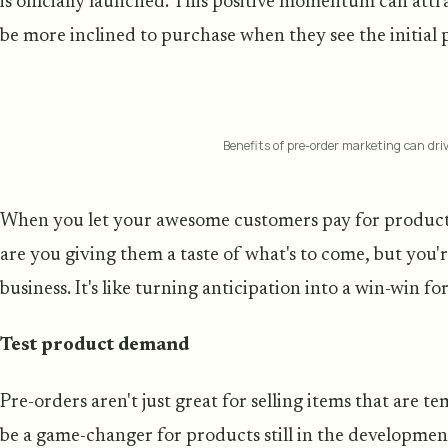
is officially launched. This positive momentum can att
be more inclined to purchase when they see the initial 
Benefits of pre-order marketing can dri
When you let your awesome customers pay for products t
are you giving them a taste of what's to come, but you'r
business. It's like turning anticipation into a win-win fo
Test product demand
Pre-orders aren't just great for selling items that are t
be a game-changer for products still in the development