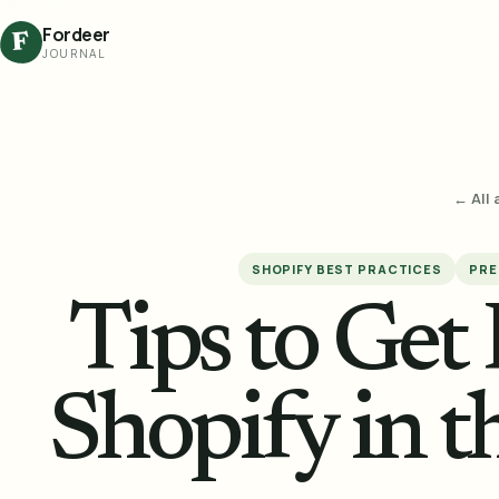
Fordeer
F
JOURNAL
← All 
SHOPIFY BEST PRACTICES
PRE
Tips to Get
Shopify in 