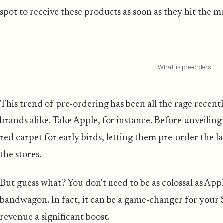
spot to receive these products as soon as they hit the m
What is pre-orders
This trend of pre-ordering has been all the rage recent
brands alike. Take Apple, for instance. Before unveiling
red carpet for early birds, letting them pre-order the lat
the stores.
But guess what? You don't need to be as colossal as App
bandwagon. In fact, it can be a game-changer for your S
revenue a significant boost.