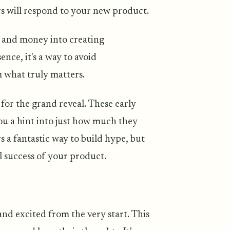
s will respond to your new product.
e and money into creating
nce, it's a way to avoid
 what truly matters.
 for the grand reveal. These early
you a hint into just how much they
s a fantastic way to build hype, but
al success of your product.
nd excited from the very start. This