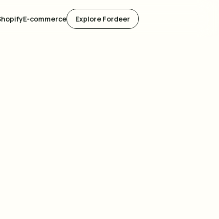
Shopify
E-commerce
Explore Fordeer