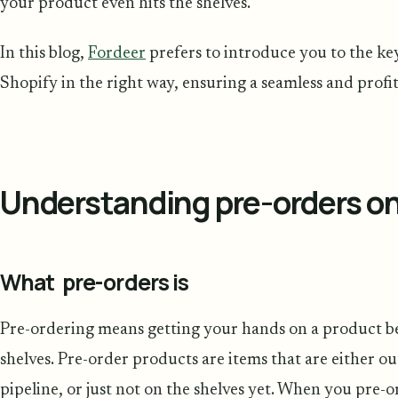
your product even hits the shelves.
In this blog,
Fordeer
prefers to introduce you to the key
Shopify in the right way, ensuring a seamless and profi
Understanding pre-orders o
What pre-orders is
Pre-ordering means getting your hands on a product befor
shelves. Pre-order products are items that are either out
pipeline, or just not on the shelves yet. When you pre-o