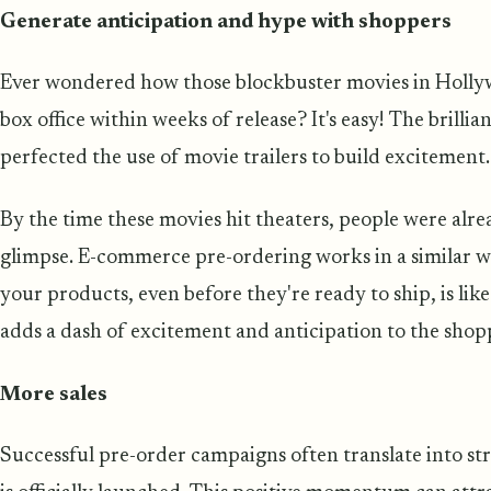
Generate anticipation and hype with shoppers
Ever wondered how those blockbuster movies in Holly
box office within weeks of release? It's easy! The brill
perfected the use of movie trailers to build excitement.
By the time these movies hit theaters, people were alre
glimpse. E-commerce pre-ordering works in a similar w
your products, even before they're ready to ship, is lik
adds a dash of excitement and anticipation to the shop
More sales
Successful pre-order campaigns often translate into s