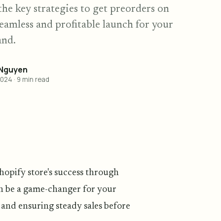
the key strategies to get preorders on
seamless and profitable launch for your
and.
 Nguyen
2024
·
9
min read
hopify store's success through
an be a game-changer for your
 and ensuring steady sales before