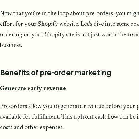
Now that you're in the loop about pre-orders, you migh
effort for your Shopify website. Let's dive into some 
ordering on your Shopify site is not just worth the tro
business.
Benefits of pre-order marketing
Generate early revenue
Pre-orders allow you to generate revenue before your pr
available for fulfillment. This upfront cash flow can be
costs and other expenses.