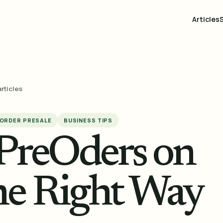
Articles
articles
ORDER PRESALE
BUSINESS TIPS
 PreOders on
the Right Way