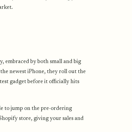
arket.
ly, embraced by both small and big
 the newest iPhone, they roll out the
est gadget before it officially hits
le to jump on the pre-ordering
hopify store, giving your sales and