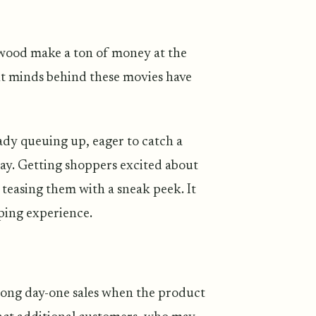
wood make a ton of money at the
iant minds behind these movies have
ady queuing up, eager to catch a
ay. Getting shoppers excited about
e teasing them with a sneak peek. It
ping experience.
trong day-one sales when the product