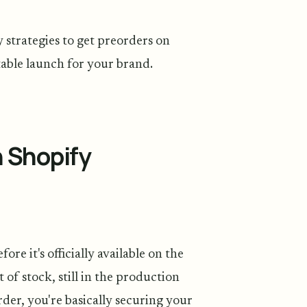
 strategies to get preorders on
table launch for your brand.
n Shopify
e it's officially available on the
 of stock, still in the production
rder, you're basically securing your