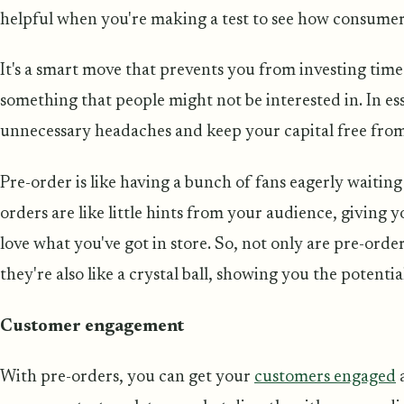
helpful when you're making a test to see how consumer
It's a smart move that prevents you from investing tim
something that people might not be interested in. In esse
unnecessary headaches and keep your capital free from
Pre-order is like having a bunch of fans eagerly waiting
orders are like little hints from your audience, giving 
love what you've got in store. So, not only are pre-order
they're also like a crystal ball, showing you the potenti
Customer engagement
With pre-orders, you can get your
customers engaged
a