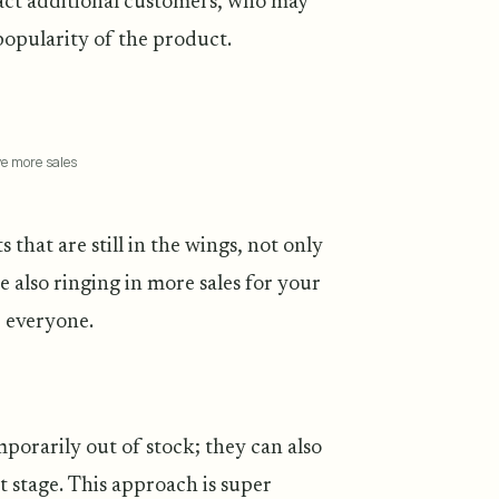
ract additional customers, who may
popularity of the product.
ve more sales
hat are still in the wings, not only
e also ringing in more sales for your
r everyone.
emporarily out of stock; they can also
 stage. This approach is super