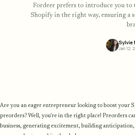
Fordeer prefers to introduce you to 
Shopify in the right way, ensuring a 
br
Sylvie
Jan 12, 
Are you an eager entrepreneur looking to boost your S
preorders? Well, you're in the right place! Preorders c
business, generating excitement, building anticipation,