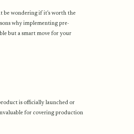
t be wondering if it's worth the
reasons why implementing pre-
uble but a smart move for your
oduct is officially launched or
 invaluable for covering production