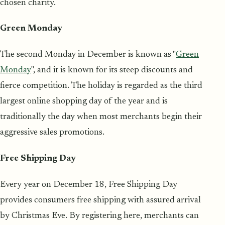
chosen charity.
Green Monday
The second Monday in December is known as "
Green
Monday
", and it is known for its steep discounts and
fierce competition. The holiday is regarded as the third
largest online shopping day of the year and is
traditionally the day when most merchants begin their
aggressive sales promotions.
Free Shipping Day
Every year on December 18, Free Shipping Day
provides consumers free shipping with assured arrival
by Christmas Eve. By registering here, merchants can