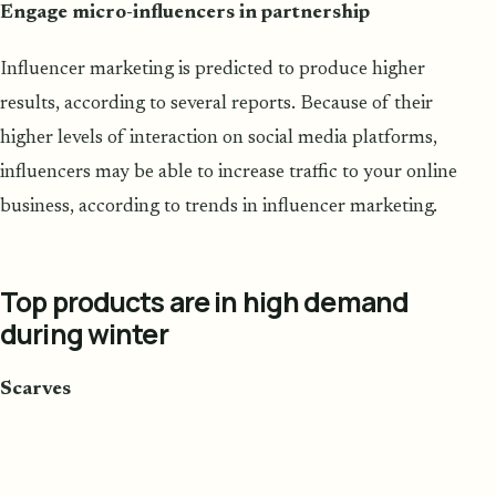
Engage micro-influencers in partnership
Influencer marketing is predicted to produce higher
results, according to several reports. Because of their
higher levels of interaction on social media platforms,
influencers may be able to increase traffic to your online
business, according to trends in influencer marketing.
Top products are in high demand
during winter
Scarves