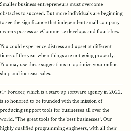
Smaller business entrepreneurs must overcome
obstacles to succeed. But more individuals are beginning
to see the significance that independent small company
owners possess as eCommerce develops and flourishes.
You could experience distress and upset at different
times of the year when things are not going properly.
You may use these suggestions to optimize your online
shop and increase sales.
👉 Fordeer, which is a start-up software agency in 2022,
is so honored to be founded with the mission of
producing support tools for businesses all over the
world. “The great tools for the best businesses”. Our
highly qualified programming engineers, with all their