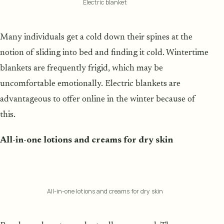
Electric blanket
Many individuals get a cold down their spines at the
notion of sliding into bed and finding it cold. Wintertime
blankets are frequently frigid, which may be
uncomfortable emotionally. Electric blankets are
advantageous to offer online in the winter because of
this.
All-in-one lotions and creams for dry skin
All-in-one lotions and creams for dry skin