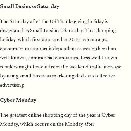
Small Business Saturday
The Saturday after the US Thanksgiving holiday is
designated as Small Business Saturday. This shopping
holiday, which first appeared in 2010, encourages
consumers to support independent stores rather than
well-known, commercial companies. Less well-known
retailers might benefit from the weekend traffic increase
by using small business marketing deals and effective
advertising.
Cyber Monday
The greatest online shopping day of the year is Cyber
Monday, which occurs on the Monday after