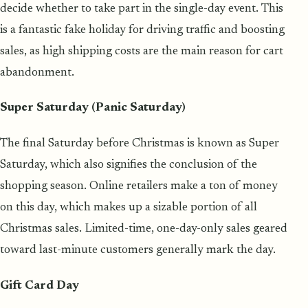
decide whether to take part in the single-day event. This
is a fantastic fake holiday for driving traffic and boosting
sales, as high shipping costs are the main reason for cart
abandonment.
Super Saturday (Panic Saturday)
The final Saturday before Christmas is known as Super
Saturday, which also signifies the conclusion of the
shopping season. Online retailers make a ton of money
on this day, which makes up a sizable portion of all
Christmas sales. Limited-time, one-day-only sales geared
toward last-minute customers generally mark the day.
Gift Card Day