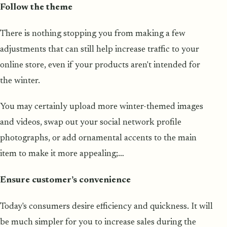
Follow the theme
There is nothing stopping you from making a few
adjustments that can still help increase traffic to your
online store, even if your products aren't intended for
the winter.
You may certainly upload more winter-themed images
and videos, swap out your social network profile
photographs, or add ornamental accents to the main
item to make it more appealing;…
Ensure customer’s convenience
Today's consumers desire efficiency and quickness. It will
be much simpler for you to increase sales during the