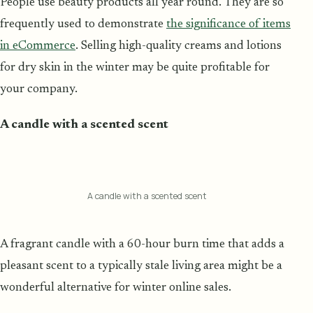
People use beauty products all year round. They are so
frequently used to demonstrate
the significance of items
in eCommerce
. Selling high-quality creams and lotions
for dry skin in the winter may be quite profitable for
your company.
A candle with a scented scent
A candle with a scented scent
A fragrant candle with a 60-hour burn time that adds a
pleasant scent to a typically stale living area might be a
wonderful alternative for winter online sales.