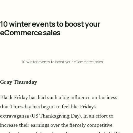
10 winter events to boost your
eCommerce sales
10 winter events to boost your eCommerce sales
Gray Thursday
Black Friday has had such a big influence on business
that Thursday has begun to feel like Friday's
extravaganza (US Thanksgiving Day). In an effort to
increase their earnings over the fiercely competitive