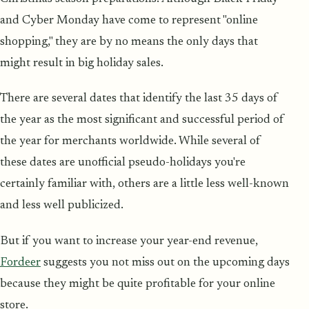
and Cyber Monday have come to represent "online
shopping," they are by no means the only days that
might result in big holiday sales.
There are several dates that identify the last 35 days of
the year as the most significant and successful period of
the year for merchants worldwide. While several of
these dates are unofficial pseudo-holidays you're
certainly familiar with, others are a little less well-known
and less well publicized.
But if you want to increase your year-end revenue,
Fordeer
suggests you not miss out on the upcoming days
because they might be quite profitable for your online
store.