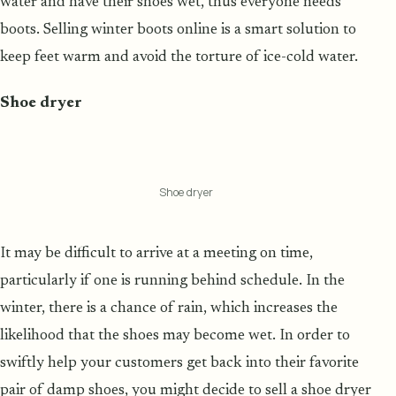
water and have their shoes wet, thus everyone needs
boots. Selling winter boots online is a smart solution to
keep feet warm and avoid the torture of ice-cold water.
Shoe dryer
Shoe dryer
It may be difficult to arrive at a meeting on time,
particularly if one is running behind schedule. In the
winter, there is a chance of rain, which increases the
likelihood that the shoes may become wet. In order to
swiftly help your customers get back into their favorite
pair of damp shoes, you might decide to sell a shoe dryer