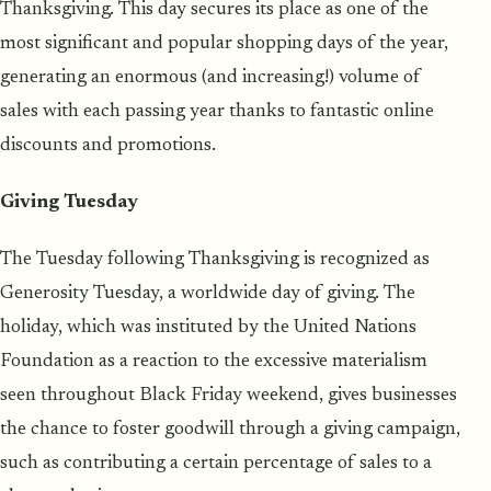
Thanksgiving. This day secures its place as one of the
most significant and popular shopping days of the year,
generating an enormous (and increasing!) volume of
sales with each passing year thanks to fantastic online
discounts and promotions.
Giving Tuesday
The Tuesday following Thanksgiving is recognized as
Generosity Tuesday, a worldwide day of giving. The
holiday, which was instituted by the United Nations
Foundation as a reaction to the excessive materialism
seen throughout Black Friday weekend, gives businesses
the chance to foster goodwill through a giving campaign,
such as contributing a certain percentage of sales to a