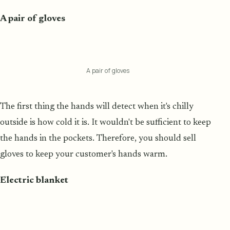
A pair of gloves
A pair of gloves
The first thing the hands will detect when it's chilly
outside is how cold it is. It wouldn't be sufficient to keep
the hands in the pockets. Therefore, you should sell
gloves to keep your customer's hands warm.
Electric blanket