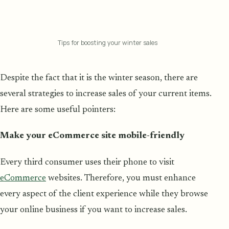
Tips for boosting your winter sales
Despite the fact that it is the winter season, there are
several strategies to increase sales of your current items.
Here are some useful pointers:
Make your eCommerce site mobile-friendly
Every third consumer uses their phone to visit
eCommerce
websites. Therefore, you must enhance
every aspect of the client experience while they browse
your online business if you want to increase sales.