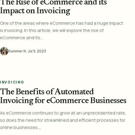
The Rise of eCommerce and its
Impact on Invoicing
One of the areas where eCommerce has had a huge impact
is invoicing. In this article, we will explore the rise of
eCommerce and its...
Summer N.
·
Jul 9, 2023
INVOICING
The Benefits of Automated
Invoicing for eCommerce Businesses
As eCommerce continues to grow at an unprecedented rate,
so does the need for streamlined and efficient processes for
online businesses....