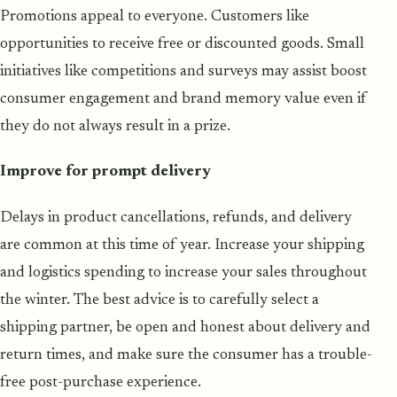
Promotions appeal to everyone. Customers like
opportunities to receive free or discounted goods. Small
initiatives like competitions and surveys may assist boost
consumer engagement and brand memory value even if
they do not always result in a prize.
Improve for prompt delivery
Delays in product cancellations, refunds, and delivery
are common at this time of year. Increase your shipping
and logistics spending to increase your sales throughout
the winter. The best advice is to carefully select a
shipping partner, be open and honest about delivery and
return times, and make sure the consumer has a trouble-
free post-purchase experience.