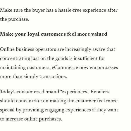
Make sure the buyer has a hassle-free experience after
the purchase.
Make your loyal customers feel more valued
Online business operators are increasingly aware that
concentrating just on the goods is insufficient for
maintaining customers. eCommerce now encompasses
more than simply transactions.
Today's consumers demand "experiences." Retailers
should concentrate on making the customer feel more
special by providing engaging experiences if they want
to increase online purchases.