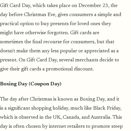
Gift Card Day, which takes place on December 23, the
day before Christmas Eve, gives consumers a simple and
practical option to buy presents for loved ones they
might have otherwise forgotten. Gift cards are
sometimes the final recourse for consumers, but that
doesn't make them any less popular or appreciated as a
present. On Gift Card Day, several merchants decide to
give their gift cards a promotional discount.
Boxing Day (Coupon Day)
The day after Christmas is known as Boxing Day, and it
is a significant shopping holiday, much like Black Friday,
which is observed in the UK, Canada, and Australia. This
day is often chosen by internet retailers to promote steep