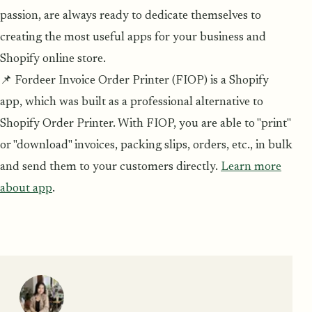
passion, are always ready to dedicate themselves to
creating the most useful apps for your business and
Shopify online store.
📌 Fordeer Invoice Order Printer (FIOP) is a Shopify
app, which was built as a professional alternative to
Shopify Order Printer. With FIOP, you are able to "print"
or "download" invoices, packing slips, orders, etc., in bulk
and send them to your customers directly.
Learn more
about app
.