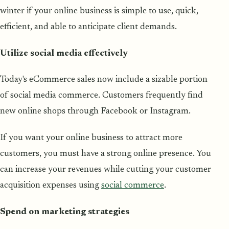
winter if your online business is simple to use, quick,
efficient, and able to anticipate client demands.
Utilize social media effectively
Today's eCommerce sales now include a sizable portion
of social media commerce. Customers frequently find
new online shops through Facebook or Instagram.
If you want your online business to attract more
customers, you must have a strong online presence. You
can increase your revenues while cutting your customer
acquisition expenses using
social commerce
.
Spend on marketing strategies