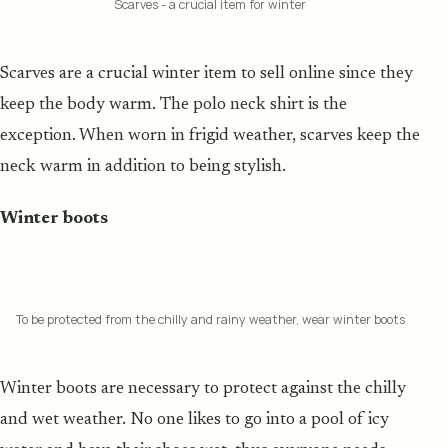
Scarves - a crucial item for winter
Scarves are a crucial winter item to sell online since they
keep the body warm. The polo neck shirt is the
exception. When worn in frigid weather, scarves keep the
neck warm in addition to being stylish.
Winter boots
To be protected from the chilly and rainy weather, wear winter boots
Winter boots are necessary to protect against the chilly
and wet weather. No one likes to go into a pool of icy