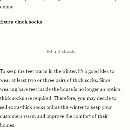
online.
Extra-thick socks
Extra-thick socks
To keep the feet warm in the winter, it's a good idea to
wear at least two or three pairs of thick socks. Since
wearing bare feet inside the house is no longer an option,
thick socks are required. Therefore, you may decide to
sell extra-thick socks online this winter to keep your
customers warm and improve the comfort of their
homes.