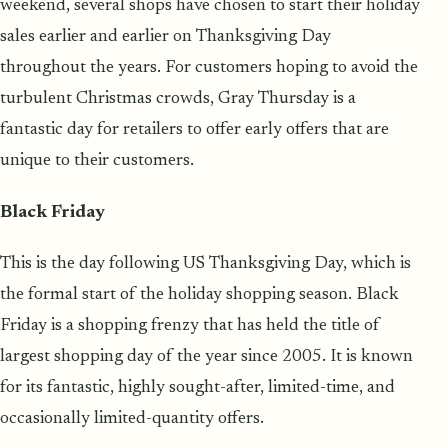
weekend, several shops have chosen to start their holiday
sales earlier and earlier on Thanksgiving Day
throughout the years. For customers hoping to avoid the
turbulent Christmas crowds, Gray Thursday is a
fantastic day for retailers to offer early offers that are
unique to their customers.
Black Friday
This is the day following US Thanksgiving Day, which is
the formal start of the holiday shopping season. Black
Friday is a shopping frenzy that has held the title of
largest shopping day of the year since 2005. It is known
for its fantastic, highly sought-after, limited-time, and
occasionally limited-quantity offers.