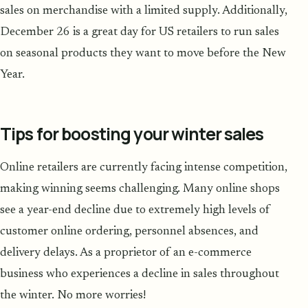
sales on merchandise with a limited supply. Additionally,
December 26 is a great day for US retailers to run sales
on seasonal products they want to move before the New
Year.
Tips for boosting your winter sales
Online retailers are currently facing intense competition,
making winning seems challenging. Many online shops
see a year-end decline due to extremely high levels of
customer online ordering, personnel absences, and
delivery delays. As a proprietor of an e-commerce
business who experiences a decline in sales throughout
the winter. No more worries!