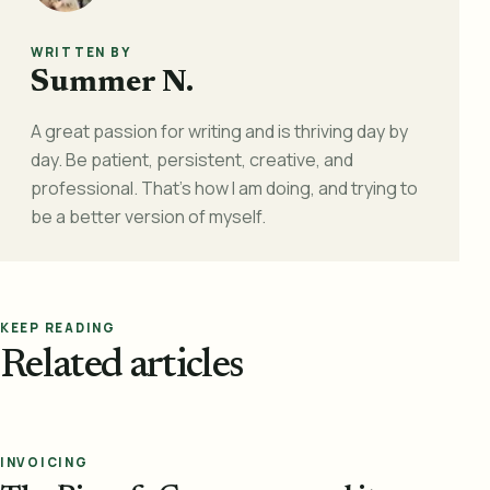
WRITTEN BY
Summer N.
A great passion for writing and is thriving day by
day. Be patient, persistent, creative, and
professional. That's how I am doing, and trying to
be a better version of myself.
KEEP READING
Related articles
INVOICING