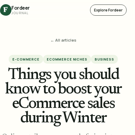
Fordeer
F
Explore Fordeer
JOURNAL
← All articles
E-COMMERCE
ECOMMERCE NICHES
BUSINESS
Things you should
know to boost your
eCommerce sales
during Winter