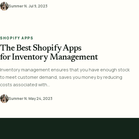
Summer N.
·
Jul 9, 2023
SHOPIFY APPS
The Best Shopify Apps
for Inventory Management
Inventory management ensures that you have enough stock
to meet customer demand, saves you money by reducing
costs associated with...
Summer N.
·
May 24, 2023