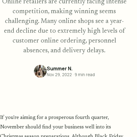
Online retailers are currently facing intense
competition, making winning seems
challenging. Many online shops see a year-
end decline due to extremely high levels of
customer online ordering, personnel
absences, and delivery delays.
Summer N.
Nov 29, 2022
·
9
min read
If you're aiming for a prosperous fourth quarter,
November should find your business well into its
Christmas season preparations. Although Black Friday