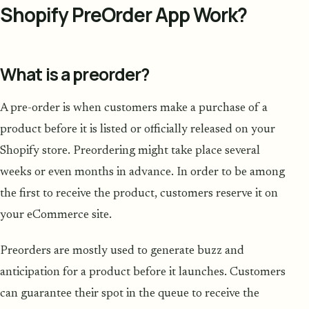
Shopify PreOrder App Work?
What is a preorder?
A pre-order is when customers make a purchase of a
product before it is listed or officially released on your
Shopify store. Preordering might take place several
weeks or even months in advance. In order to be among
the first to receive the product, customers reserve it on
your eCommerce site.
Preorders are mostly used to generate buzz and
anticipation for a product before it launches. Customers
can guarantee their spot in the queue to receive the