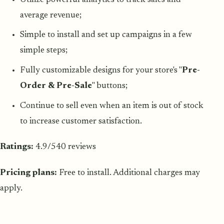
average revenue;
Simple to install and set up campaigns in a few
simple steps;
Fully customizable designs for your store's "
Pre-
Order & Pre-Sale
" buttons;
Continue to sell even when an item is out of stock
to increase customer satisfaction.
Ratings:
4.9/540 reviews
Pricing plans:
Free to install. Additional charges may
apply.