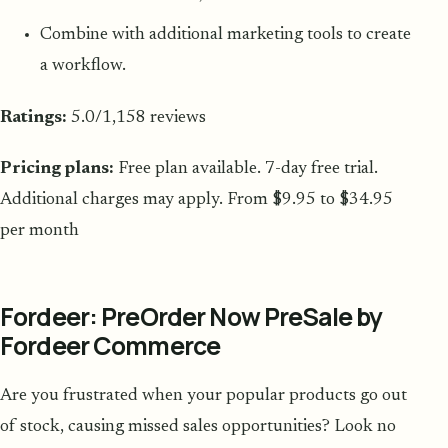
Combine with additional marketing tools to create
a workflow.
Ratings:
5.0/1,158 reviews
Pricing plans:
Free plan available. 7-day free trial.
Additional charges may apply. From $9.95 to $34.95
per month
Fordeer: PreOrder Now PreSale by
Fordeer Commerce
Are you frustrated when your popular products go out
of stock, causing missed sales opportunities? Look no