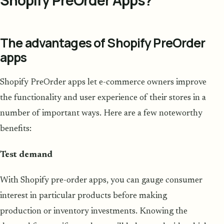
The advantages of Shopify PreOrder
apps
Shopify PreOrder apps let e-commerce owners improve
the functionality and user experience of their stores in a
number of important ways. Here are a few noteworthy
benefits:
Test demand
With Shopify pre-order apps, you can gauge consumer
interest in particular products before making
production or inventory investments. Knowing the