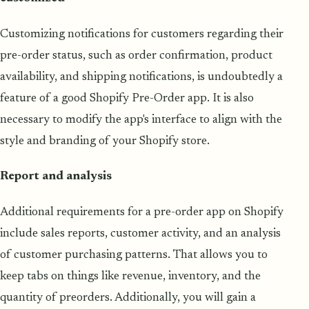
Customizing notifications for customers regarding their
pre-order status, such as order confirmation, product
availability, and shipping notifications, is undoubtedly a
feature of a good Shopify Pre-Order app. It is also
necessary to modify the app's interface to align with the
style and branding of your Shopify store.
Report and analysis
Additional requirements for a pre-order app on Shopify
include sales reports, customer activity, and an analysis
of customer purchasing patterns. That allows you to
keep tabs on things like revenue, inventory, and the
quantity of preorders. Additionally, you will gain a