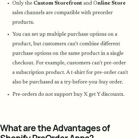
Only the
Custom Storefront
and O
nline Store
sales channels are compatible with preorder
products.
You can set up multiple purchase options on a
product, but customers can’t combine different
purchase options on the same product in a single
checkout. For example, customers can’t pre-order
a subscription product. A t-shirt for pre-order can't
also be purchased as a try-before-you-buy order.
Pre-orders do not support buy X get Y discounts.
What are the Advantages of
Shopify PreOrder Apps?