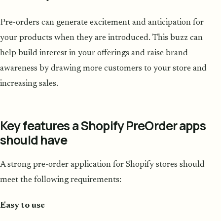
Pre-orders can generate excitement and anticipation for
your products when they are introduced. This buzz can
help build interest in your offerings and raise brand
awareness by drawing more customers to your store and
increasing sales.
Key features a Shopify PreOrder apps
should have
A strong pre-order application for Shopify stores should
meet the following requirements:
Easy to use