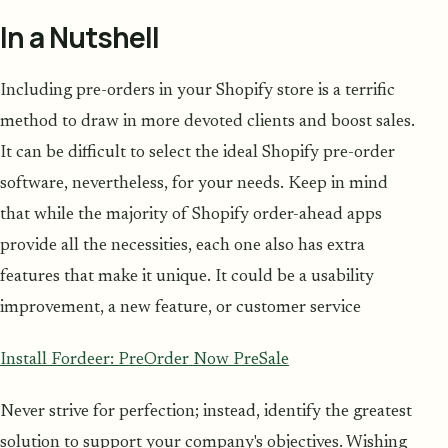
In a Nutshell
Including pre-orders in your Shopify store is a terrific
method to draw in more devoted clients and boost sales.
It can be difficult to select the ideal Shopify pre-order
software, nevertheless, for your needs. Keep in mind
that while the majority of Shopify order-ahead apps
provide all the necessities, each one also has extra
features that make it unique. It could be a usability
improvement, a new feature, or customer service
Install Fordeer: PreOrder Now PreSale
Never strive for perfection; instead, identify the greatest
solution to support your company's objectives. Wishing