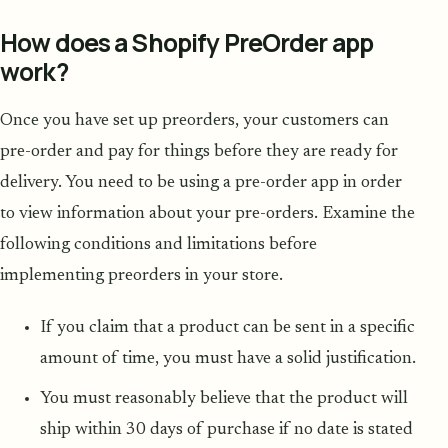
How does a Shopify PreOrder app
work?
Once you have set up preorders, your customers can
pre-order and pay for things before they are ready for
delivery. You need to be using a pre-order app in order
to view information about your pre-orders. Examine the
following conditions and limitations before
implementing preorders in your store.
If you claim that a product can be sent in a specific
amount of time, you must have a solid justification.
You must reasonably believe that the product will
ship within 30 days of purchase if no date is stated