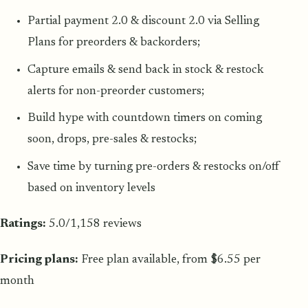
Partial payment 2.0 & discount 2.0 via Selling
Plans for preorders & backorders;
Capture emails & send back in stock & restock
alerts for non-preorder customers;
Build hype with countdown timers on coming
soon, drops, pre-sales & restocks;
Save time by turning pre-orders & restocks on/off
based on inventory levels
Ratings:
5.0/1,158 reviews
Pricing plans:
Free plan available, from $6.55 per
month