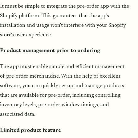
It must be simple to integrate the pre-order app with the
Shopify platform. This guarantees that the app's
installation and usage won't interfere with your Shopify
store's user experience.
Product management prior to ordering
The app must enable simple and efficient management
of pre-order merchandise. With the help of excellent
software, you can quickly set up and manage products
that are available for pre-order, including controlling
inventory levels, pre-order window timings, and
associated data.
Limited product feature