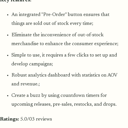
Key features:
An integrated "Pre-Order" button ensures that
things are sold out of stock every time;
Eliminate the inconvenience of out-of-stock
merchandise to enhance the consumer experience;
Simple to use, it requires a few clicks to set up and
develop campaigns;
Robust analytics dashboard with statistics on AOV
and revenue.;
Create a buzz by using countdown timers for
upcoming releases, pre-sales, restocks, and drops.
Ratings:
5.0/03 reviews