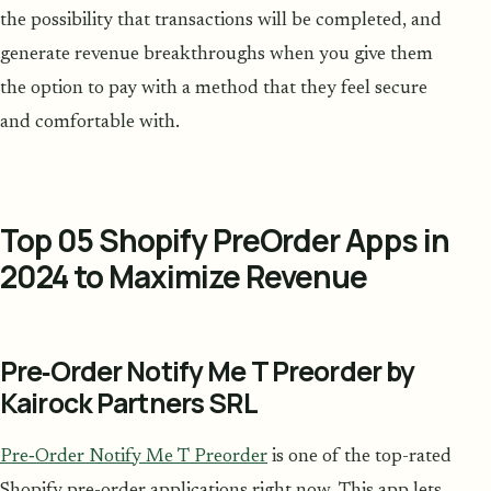
the possibility that transactions will be completed, and
generate revenue breakthroughs when you give them
the option to pay with a method that they feel secure
and comfortable with.
Top 05 Shopify PreOrder Apps in
2024 to Maximize Revenue
Pre‑Order Notify Me T Preorder by
Kairock Partners SRL
Pre‑Order Notify Me T Preorder
is one of the top-rated