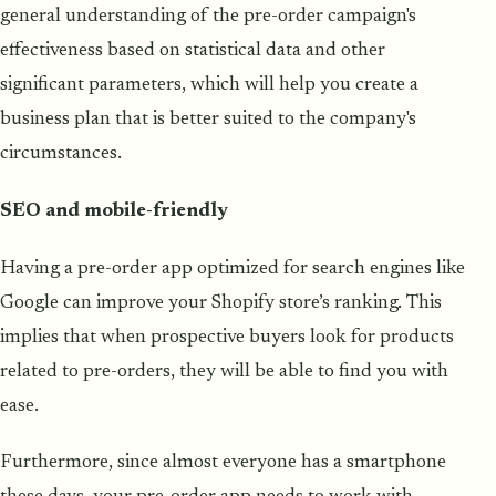
general understanding of the pre-order campaign's
effectiveness based on statistical data and other
significant parameters, which will help you create a
business plan that is better suited to the company's
circumstances.
SEO and mobile-friendly
Having a pre-order app optimized for search engines like
Google can improve your Shopify store’s ranking. This
implies that when prospective buyers look for products
related to pre-orders, they will be able to find you with
ease.
Furthermore, since almost everyone has a smartphone