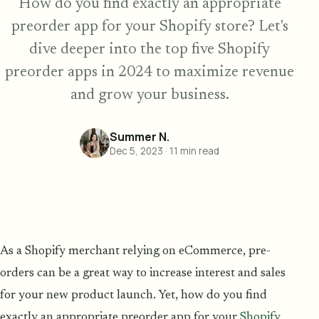
How do you find exactly an appropriate
preorder app for your Shopify store? Let's
dive deeper into the top five Shopify
preorder apps in 2024 to maximize revenue
and grow your business.
Summer N.
Dec 5, 2023
·
11
min read
As a Shopify merchant relying on eCommerce, pre-
orders can be a great way to increase interest and sales
for your new product launch. Yet, how do you find
exactly an appropriate preorder app for your
Shopify