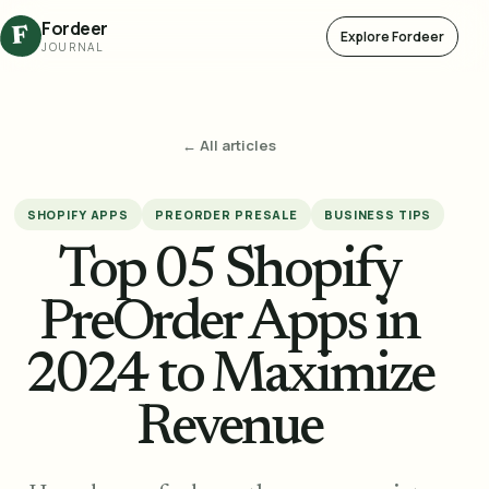
Fordeer
F
Explore Fordeer
JOURNAL
← All articles
SHOPIFY APPS
PREORDER PRESALE
BUSINESS TIPS
Top 05 Shopify
PreOrder Apps in
2024 to Maximize
Revenue