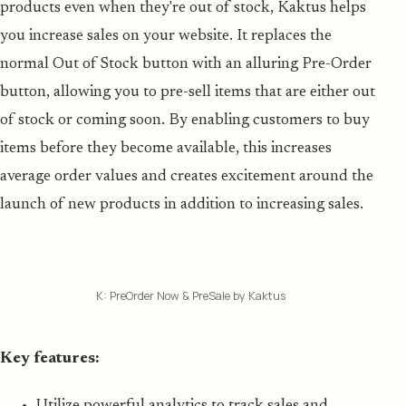
products even when they're out of stock, Kaktus helps
you increase sales on your website. It replaces the
normal Out of Stock button with an alluring Pre-Order
button, allowing you to pre-sell items that are either out
of stock or coming soon. By enabling customers to buy
items before they become available, this increases
average order values and creates excitement around the
launch of new products in addition to increasing sales.
K: PreOrder Now & PreSale by Kaktus
Key features:
Utilize powerful analytics to track sales and