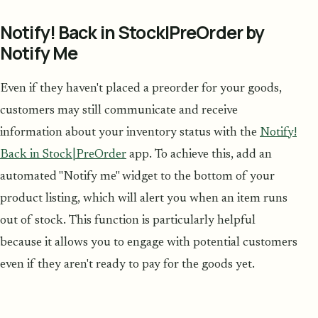
Notify! Back in Stock|PreOrder by
Notify Me
Even if they haven't placed a preorder for your goods,
customers may still communicate and receive
information about your inventory status with the
Notify!
Back in Stock|PreOrder
app. To achieve this, add an
automated "Notify me" widget to the bottom of your
product listing, which will alert you when an item runs
out of stock. This function is particularly helpful
because it allows you to engage with potential customers
even if they aren't ready to pay for the goods yet.