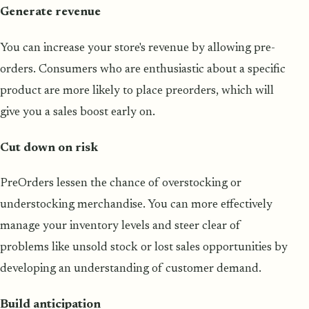
Generate revenue
You can increase your store's revenue by allowing pre-
orders. Consumers who are enthusiastic about a specific
product are more likely to place preorders, which will
give you a sales boost early on.
Cut down on risk
PreOrders lessen the chance of overstocking or
understocking merchandise. You can more effectively
manage your inventory levels and steer clear of
problems like unsold stock or lost sales opportunities by
developing an understanding of customer demand.
Build anticipation