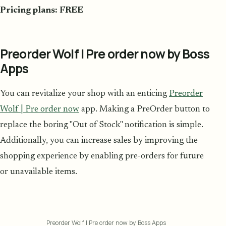
Pricing plans: FREE
Preorder Wolf | Pre order now by Boss
Apps
You can revitalize your shop with an enticing
Preorder
Wolf | Pre order now
app. Making a PreOrder button to
replace the boring "Out of Stock" notification is simple.
Additionally, you can increase sales by improving the
shopping experience by enabling pre-orders for future
or unavailable items.
Preorder Wolf | Pre order now by Boss Apps