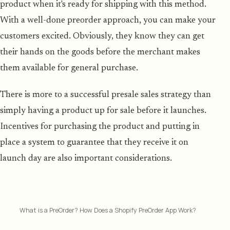
product when it's ready for shipping with this method.
With a well-done preorder approach, you can make your
customers excited. Obviously, they know they can get
their hands on the goods before the merchant makes
them available for general purchase.
There is more to a successful presale sales strategy than
simply having a product up for sale before it launches.
Incentives for purchasing the product and putting in
place a system to guarantee that they receive it on
launch day are also important considerations.
What is a PreOrder? How Does a Shopify PreOrder App Work?