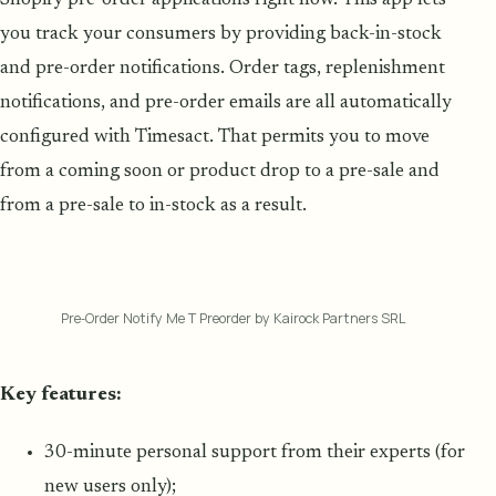
Shopify pre-order applications right now. This app lets
you track your consumers by providing back-in-stock
and pre-order notifications. Order tags, replenishment
notifications, and pre-order emails are all automatically
configured with Timesact. That permits you to move
from a coming soon or product drop to a pre-sale and
from a pre-sale to in-stock as a result.
Pre‑Order Notify Me T Preorder by Kairock Partners SRL
Key features:
30-minute personal support from their experts (for
new users only);