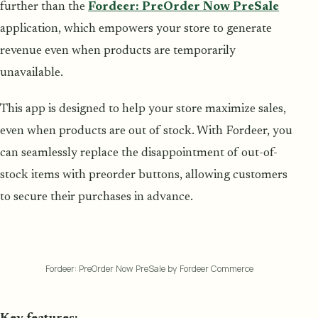
further than the
Fordeer: PreOrder Now PreSale
application, which empowers your store to generate
revenue even when products are temporarily
unavailable.
This app is designed to help your store maximize sales,
even when products are out of stock. With Fordeer, you
can seamlessly replace the disappointment of out-of-
stock items with preorder buttons, allowing customers
to secure their purchases in advance.
Fordeer: PreOrder Now PreSale by Fordeer Commerce