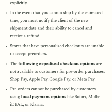
explicitly.
In the event that you cannot ship by the estimated
time, you must notify the client of the new
shipment date and their ability to cancel and
receive a refund.
Stores that have personalized checkouts are unable
to accept preorders.
The
following expedited checkout options
are
not available to customers for pre-order purchases:
Shop Pay, Apple Pay, Google Pay, or Meta Pay.
Pre-orders cannot be purchased by customers
using
local payment options
like Sofort, Mollie
iDEAL, or Klarna.