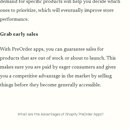
demand for specific products will help you decide which
ones to prioritize, which will eventually improve store
performance.
Grab early sales
With PreOrder apps, you can guarantee sales for
products that are out of stock or about to launch. This
makes sure you are paid by eager consumers and gives
you a competitive advantage in the market by selling
things before they become generally accessible.
What are the Advantages of Shopify PreOrder Apps?