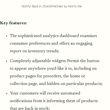
Notify! Back in Stock|PreOrder by Notify Me
Key features:
The sophisticated analytics dashboard examines
consumer preferences and offers an engaging
report on inventory trends;
Completely adjustable widgets Permit the button
to appear anywhere you'd like it to, including on
product pages for preorders, the home or
collection page, and hidden on particular products;
Your customers will receive automated
notifications from it informing them of products
that are back in stock;