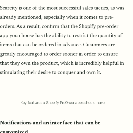
Scarcity is one of the most successful sales tactics, as was
already mentioned, especially when it comes to pre-
orders. As a result, confirm that the Shopify pre-order
app you choose has the ability to restrict the quantity of
items that can be ordered in advance. Customers are
greatly encouraged to order sooner in order to ensure
that they own the product, which is incredibly helpful in
stimulating their desire to conquer and own it.
Key features a Shopify PreOrder apps should have
Notifications and an interface that can be
customized