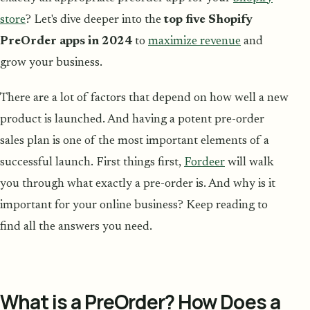
store
? Let's dive deeper into the
top five Shopify
PreOrder apps in 2024
to
maximize revenue
and
grow your business.
There are a lot of factors that depend on how well a new
product is launched. And having a potent pre-order
sales plan is one of the most important elements of a
successful launch. First things first,
Fordeer
will walk
you through what exactly a pre-order is. And why is it
important for your online business? Keep reading to
find all the answers you need.
What is a PreOrder? How Does a