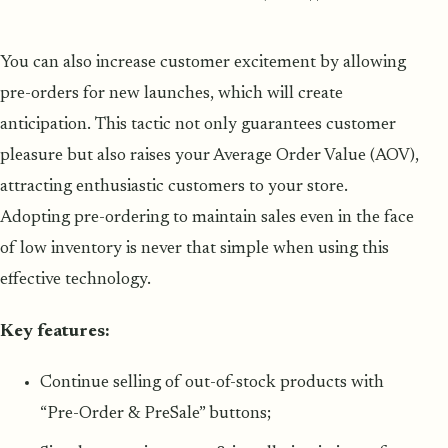
You can also increase customer excitement by allowing
pre-orders for new launches, which will create
anticipation. This tactic not only guarantees customer
pleasure but also raises your Average Order Value (AOV),
attracting enthusiastic customers to your store.
Adopting pre-ordering to maintain sales even in the face
of low inventory is never that simple when using this
effective technology.
Key features:
Continue selling of out-of-stock products with
“Pre-Order & PreSale” buttons;