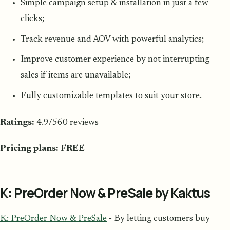
Simple campaign setup & installation in just a few
clicks;
Track revenue and AOV with powerful analytics;
Improve customer experience by not interrupting
sales if items are unavailable;
Fully customizable templates to suit your store.
Ratings:
4.9/560 reviews
Pricing plans: FREE
K: PreOrder Now & PreSale by Kaktus
K: PreOrder Now & PreSale
‑ By letting customers buy