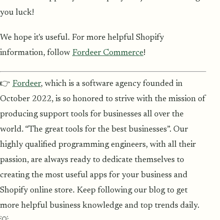
you luck!
We hope it's useful. For more helpful Shopify
information, follow
Fordeer Commerce
!
👉
Fordeer
, which is a software agency founded in
October 2022, is so honored to strive with the mission of
producing support tools for businesses all over the
world. “The great tools for the best businesses”. Our
highly qualified programming engineers, with all their
passion, are always ready to dedicate themselves to
creating the most useful apps for your business and
Shopify online store. Keep following our blog to get
more helpful business knowledge and top trends daily.