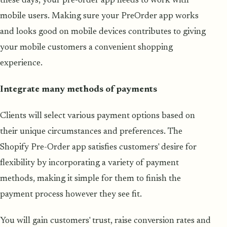
these days, your pre-order app needs to work with
mobile users. Making sure your PreOrder app works
and looks good on mobile devices contributes to giving
your mobile customers a convenient shopping
experience.
Integrate many methods of payments
Clients will select various payment options based on
their unique circumstances and preferences. The
Shopify Pre-Order app satisfies customers' desire for
flexibility by incorporating a variety of payment
methods, making it simple for them to finish the
payment process however they see fit.
You will gain customers' trust, raise conversion rates and