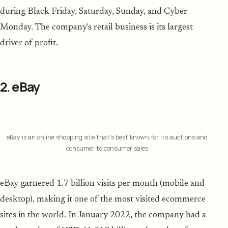
during Black Friday, Saturday, Sunday, and Cyber
Monday. The company's retail business is its largest
driver of profit.
2. eBay
eBay is an online shopping site that's best known for its auctions and
consumer to consumer sales
eBay garnered 1.7 billion visits per month (mobile and
desktop), making it one of the most visited ecommerce
sites in the world. In January 2022, the company had a