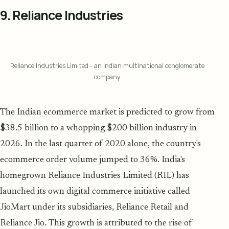
9. Reliance Industries
Reliance Industries Limited - an Indian multinational conglomerate
company
The Indian ecommerce market is predicted to grow from
$38.5 billion to a whopping $200 billion industry in
2026. In the last quarter of 2020 alone, the country's
ecommerce order volume jumped to 36%. India's
homegrown Reliance Industries Limited (RIL) has
launched its own digital commerce initiative called
JioMart under its subsidiaries, Reliance Retail and
Reliance Jio. This growth is attributed to the rise of