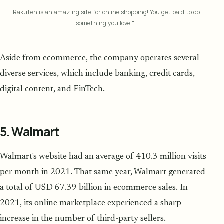
"Rakuten is an amazing site for online shopping! You get paid to do
something you love!"
Aside from ecommerce, the company operates several
diverse services, which include banking, credit cards,
digital content, and FinTech.
5. Walmart
Walmart's website had an average of 410.3 million visits
per month in 2021. That same year, Walmart generated
a total of USD 67.39 billion in ecommerce sales. In
2021, its online marketplace experienced a sharp
increase in the number of third-party sellers.