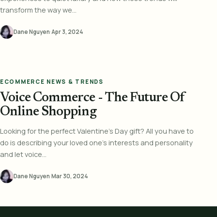
transform the way we...
Dane Nguyen
·
Apr 3, 2024
ECOMMERCE NEWS & TRENDS
Voice Commerce - The Future Of
Online Shopping
Looking for the perfect Valentine's Day gift? All you have to
do is describing your loved one's interests and personality
and let voice...
Dane Nguyen
·
Mar 30, 2024