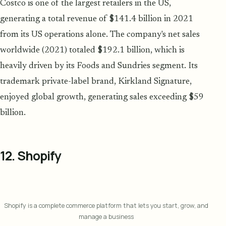
Costco is one of the largest retailers in the US,
generating a total revenue of $141.4 billion in 2021
from its US operations alone. The company's net sales
worldwide (2021) totaled $192.1 billion, which is
heavily driven by its Foods and Sundries segment. Its
trademark private-label brand, Kirkland Signature,
enjoyed global growth, generating sales exceeding $59
billion.
12. Shopify
Shopify is a complete commerce platform that lets you start, grow, and
manage a business