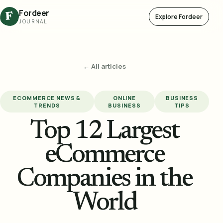
Fordeer
F
Explore Fordeer
JOURNAL
← All articles
ECOMMERCE NEWS &
ONLINE
BUSINESS
TRENDS
BUSINESS
TIPS
Top 12 Largest
eCommerce
Companies in the
World