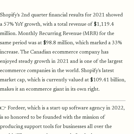
Shopify's 2nd quarter financial results for 2021 showed
a 57% YoY growth, with a total revenue of $1,119.4
million. Monthly Recurring Revenue (MRR) for the
same period was at $98.8 million, which marked a 33%
increase. The Canadian ecommerce company has
enjoyed steady growth in 2021 and is one of the largest
ecommerce companies in the world. Shopify's latest
market cap, which is currently valued at $109.41 billion,
makes it an ecommerce giant in its own right.
👉 Fordeer, which is a start-up software agency in 2022,
is so honored to be founded with the mission of
producing support tools for businesses all over the