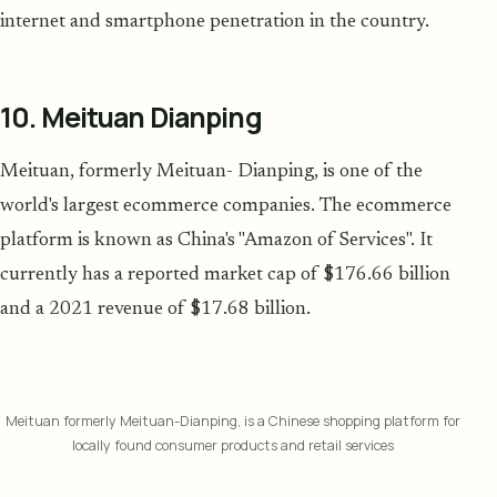
internet and smartphone penetration in the country.
10. Meituan Dianping
Meituan, formerly Meituan- Dianping, is one of the
world's largest ecommerce companies. The ecommerce
platform is known as China's "Amazon of Services". It
currently has a reported market cap of $176.66 billion
and a 2021 revenue of $17.68 billion.
Meituan formerly Meituan-Dianping, is a Chinese shopping platform for
locally found consumer products and retail services