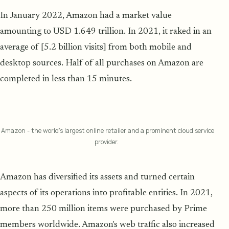
In January 2022, Amazon had a market value
amounting to USD 1.649 trillion. In 2021, it raked in an
average of [5.2 billion visits] from both mobile and
desktop sources. Half of all purchases on Amazon are
completed in less than 15 minutes.
Amazon - the world's largest online retailer and a prominent cloud service
provider.
Amazon has diversified its assets and turned certain
aspects of its operations into profitable entities. In 2021,
more than 250 million items were purchased by Prime
members worldwide. Amazon's web traffic also increased