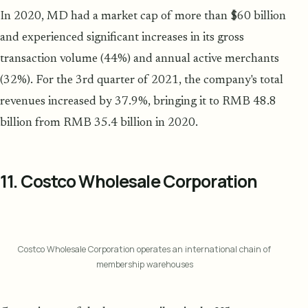
In 2020, MD had a market cap of more than $60 billion
and experienced significant increases in its gross
transaction volume (44%) and annual active merchants
(32%). For the 3rd quarter of 2021, the company's total
revenues increased by 37.9%, bringing it to RMB 48.8
billion from RMB 35.4 billion in 2020.
11. Costco Wholesale Corporation
Costco Wholesale Corporation operates an international chain of
membership warehouses