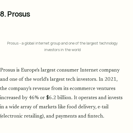
8. Prosus
Prosus - a global internet group and one of the largest technology
investors in the world
Prosus is Europe's largest consumer Internet company
and one of the world's largest tech investors. In 2021,
the company's revenue from its ecommerce ventures
increased by 46% or $6.2 billion. It operates and invests
in a wide array of markets like food delivery, e-tail
(electronic retailing), and payments and fintech.