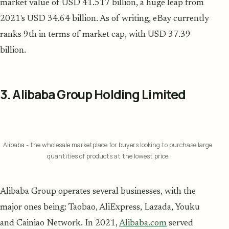
market value of USD 41.517 billion, a huge leap from
2021's USD 34.64 billion. As of writing, eBay currently
ranks 9th in terms of market cap, with USD 37.39
billion.
3. Alibaba Group Holding Limited
Alibaba - the wholesale marketplace for buyers looking to purchase large
quantities of products at the lowest price
Alibaba Group operates several businesses, with the
major ones being: Taobao, AliExpress, Lazada, Youku
and Cainiao Network. In 2021,
Alibaba.com
served