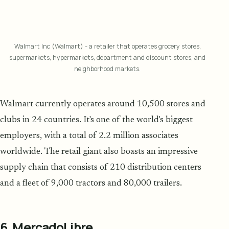
Walmart Inc (Walmart) - a retailer that operates grocery stores,
supermarkets, hypermarkets, department and discount stores, and
neighborhood markets.
Walmart currently operates around 10,500 stores and
clubs in 24 countries. It's one of the world's biggest
employers, with a total of 2.2 million associates
worldwide. The retail giant also boasts an impressive
supply chain that consists of 210 distribution centers
and a fleet of 9,000 tractors and 80,000 trailers.
6. MercadoLibre