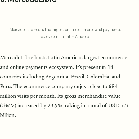
MercadoLibre hosts the largest online commerce and payments
ecosystem in Latin America
MercadoLibre hosts Latin America's largest ecommerce
and online payments ecosystem. It's present in 18
countries including Argentina, Brazil, Colombia, and
Peru. The ecommerce company enjoys close to 684
million visits per month. Its gross merchandise value
(GMV) increased by 23.9%, raking in a total of USD 7.3
billion.