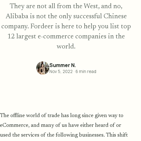
They are not all from the West, and no,
Alibaba is not the only successful Chinese
company. Fordeer is here to help you list top
12 largest e-commerce companies in the
world.
Summer N.
Nov 5, 2022
·
6
min read
The offline world of trade has long since given way to
eCommerce, and many of us have either heard of or
used the services of the following businesses. This shift