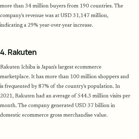
more than 34 million buyers from 190 countries. The
company's revenue was at USD 31,147 million,
indicating a 29% year-over-year increase.
4. Rakuten
Rakuten Ichiba is Japan's largest ecommerce
marketplace. It has more than 100 million shoppers and
is frequented by 87% of the country's population. In
2021, Rakuten had an average of 544.3 million visits per
month. The company generated USD 37 billion in
domestic ecommerce gross merchandise value.