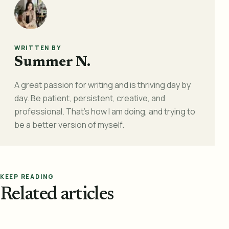
WRITTEN BY
Summer N.
A great passion for writing and is thriving day by
day. Be patient, persistent, creative, and
professional. That's how I am doing, and trying to
be a better version of myself.
KEEP READING
Related articles