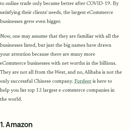
to online trade only became better after COVID-19. By
satisfying their clients' needs, the largest eCommerce
businesses grew even bigger.
Now, one may assume that they are familiar with all the
businesses listed, but just the big names have drawn
your attention because there are many more
eCommerce businesses with net worths in the billions.
They are not all from the West, and no, Alibaba is not the
only successful Chinese company.
Fordeer
is here to
help you list top 12 largest e-commerce companies in
the world.
1. Amazon