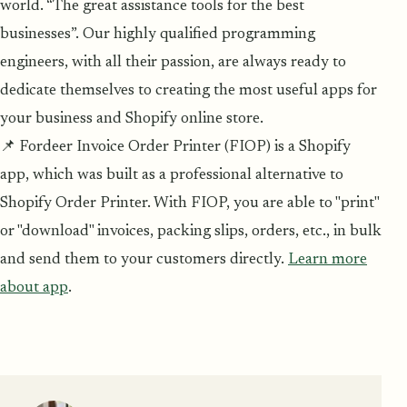
world. “The great assistance tools for the best
businesses”. Our highly qualified programming
engineers, with all their passion, are always ready to
dedicate themselves to creating the most useful apps for
your business and Shopify online store.
📌 Fordeer Invoice Order Printer (FIOP) is a Shopify
app, which was built as a professional alternative to
Shopify Order Printer. With FIOP, you are able to "print"
or "download" invoices, packing slips, orders, etc., in bulk
and send them to your customers directly.
Learn more
about app
.