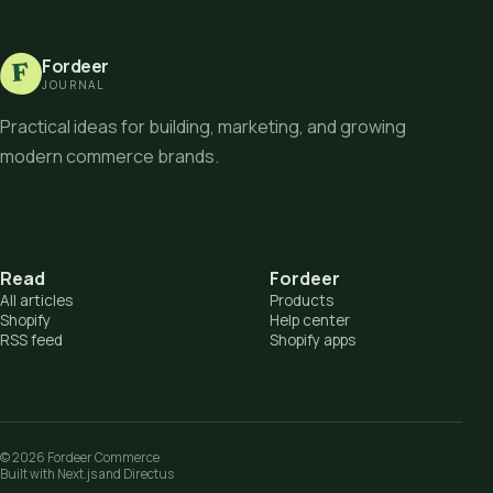
Fordeer
F
JOURNAL
Practical ideas for building, marketing, and growing
modern commerce brands.
Read
Fordeer
All articles
Products
Shopify
Help center
RSS feed
Shopify apps
©
2026
Fordeer Commerce
Built with Next.js and Directus