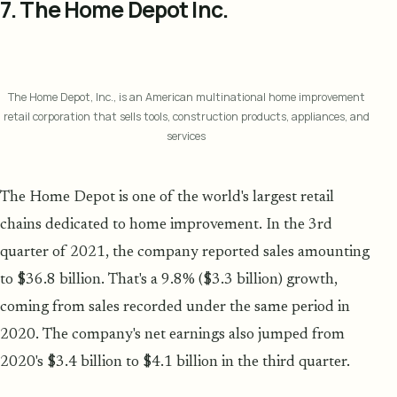
7. The Home Depot Inc.
The Home Depot, Inc., is an American multinational home improvement
retail corporation that sells tools, construction products, appliances, and
services
The Home Depot is one of the world's largest retail
chains dedicated to home improvement. In the 3rd
quarter of 2021, the company reported sales amounting
to $36.8 billion. That's a 9.8% ($3.3 billion) growth,
coming from sales recorded under the same period in
2020. The company's net earnings also jumped from
2020's $3.4 billion to $4.1 billion in the third quarter.