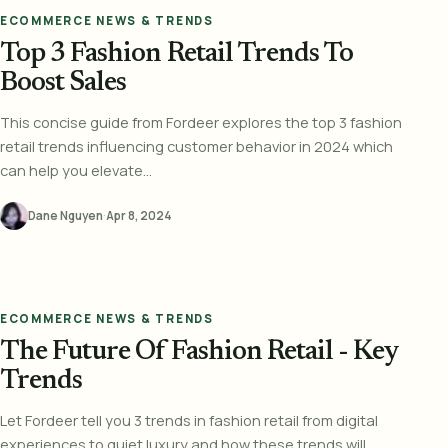
ECOMMERCE NEWS & TRENDS
Top 3 Fashion Retail Trends To
Boost Sales
This concise guide from Fordeer explores the top 3 fashion
retail trends influencing customer behavior in 2024 which
can help you elevate...
Dane Nguyen
·
Apr 8, 2024
ECOMMERCE NEWS & TRENDS
The Future Of Fashion Retail - Key
Trends
Let Fordeer tell you 3 trends in fashion retail from digital
experiences to quiet luxury and how these trends will