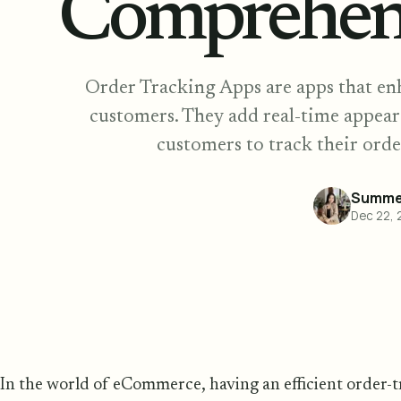
Comprehen
Order Tracking Apps are apps that en
customers. They add real-time appear
customers to track their orde
Summer
Dec 22, 
In the world of eCommerce, having an efficient order-tr