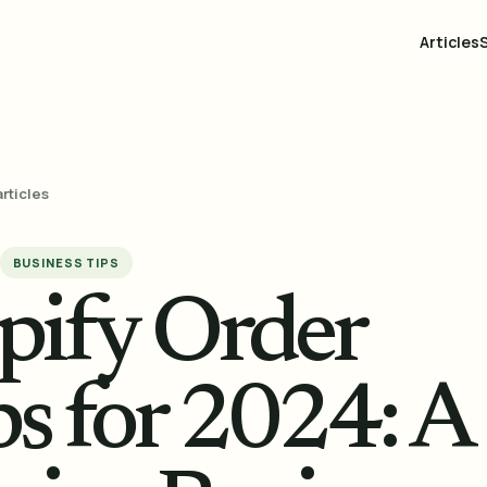
Articles
articles
BUSINESS TIPS
pify Order
s for 2024: A