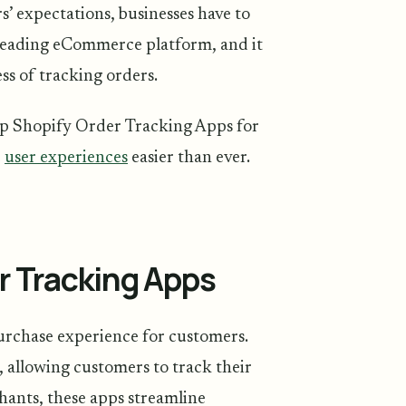
s’ expectations, businesses have to
 a leading eCommerce platform, and it
ss of tracking orders.
p Shopify Order Tracking Apps for
e
user experiences
easier than ever.
r Tracking Apps
urchase experience for customers.
 allowing customers to track their
hants, these apps streamline