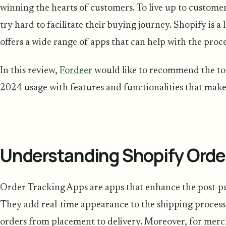
winning the hearts of customers. To live up to customer
try hard to facilitate their buying journey. Shopify is
offers a wide range of apps that can help with the proce
In this review,
Fordeer
would like to recommend the to
2024 usage with features and functionalities that mak
Understanding Shopify Orde
Order Tracking Apps are apps that enhance the post-p
They add real-time appearance to the shipping process,
orders from placement to delivery. Moreover, for merc