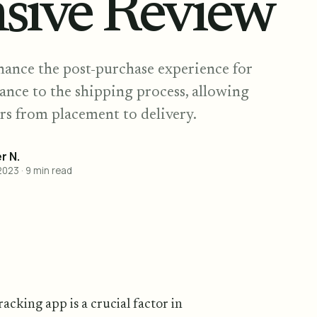
sive Review
hance the post-purchase experience for
ance to the shipping process, allowing
rs from placement to delivery.
 N.
2023
·
9
min read
acking app is a crucial factor in