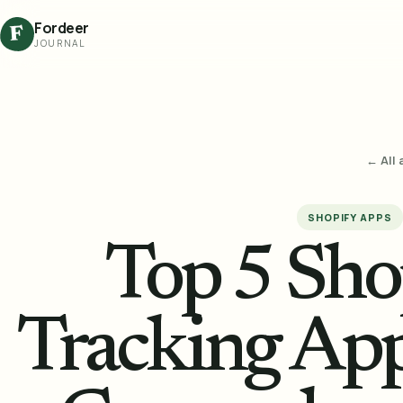
Fordeer
F
JOURNAL
← All 
SHOPIFY APPS
Top 5 Sho
Tracking App