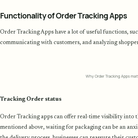
Functionality of Order Tracking Apps
Order Tracking Apps have a lot of useful functions, suc
communicating with customers, and analyzing shoppers' 
Why Order Tracking Apps mat
Tracking Order status
Order Tracking apps can offer real-time visibility into t
mentioned above, waiting for packaging can be an anxi
the delivery process, businesses can reassure their cus