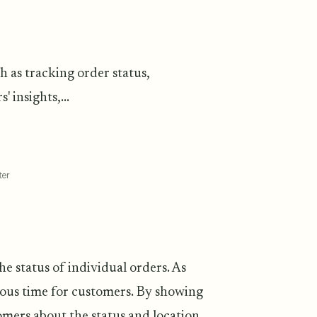
h as tracking order status,
insights,...
ter
he status of individual orders. As
ous time for customers. By showing
tomers about the status and location