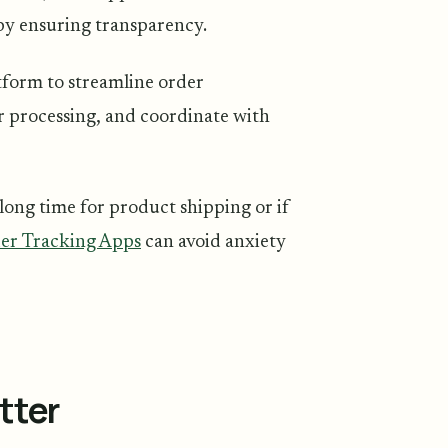
 by ensuring transparency.
form to streamline order
er processing, and coordinate with
 long time for product shipping or if
er Tracking Apps
can avoid anxiety
tter