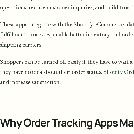
operations, reduce customer inquiries, and build trust
These apps integrate with the Shopify eCommerce plat
fulfillment processes, enable better inventory and ord
shipping carriers.
Shoppers can be turned off easily if they have to wait a
they have no idea about their order status.
Shopify Ord
and increase satisfaction.
Why Order Tracking Apps Ma