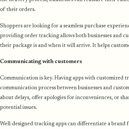
of their orders.
Shoppers are looking for a seamless purchase experie
providing order tracking allows both businesses and c
their package is and when it will arrive. It helps custom
Communicating with customers
Communication is key. Having apps with customized tra
communication process between businesses and custom
about delays, offer apologies for inconveniences, or sha
potential issues.
Well-designed tracking apps can differentiate a brand f