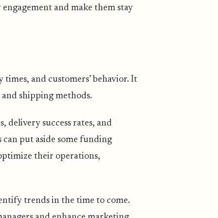
er engagement and make them stay
y times, and customers’ behavior. It
y and shipping methods.
, delivery success rates, and
es can put aside some funding
ptimize their operations,
entify trends in the time to come.
 managers and enhance marketing