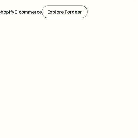
Shopify
E-commerce
Explore Fordeer