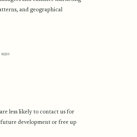
atterns, and geographical
g apps
e less likely to contact us for
r future development or free up