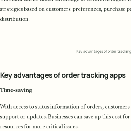
strategies based on customers' preferences, purchase p
distribution.
Key advantages of order trackin
Key advantages of order tracking apps
Time-saving
With access to status information of orders, customers ar
support or updates. Businesses can save up this cost fo
resources for more critical issues.