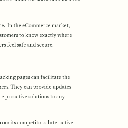
nce. In the eCommerce market,
ustomers to know exactly where
ers feel safe and secure.
cking pages can facilitate the
ers. They can provide updates
re proactive solutions to any
rom its competitors. Interactive