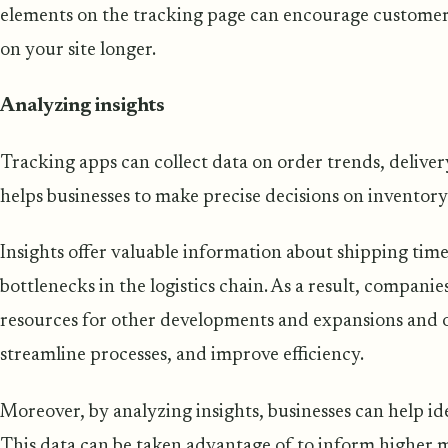
elements on the tracking page can encourage custom
on your site longer.
Analyzing insights
Tracking apps can collect data on order trends, deliver
helps businesses to make precise decisions on inventor
Insights offer valuable information about shipping times
bottlenecks in the logistics chain. As a result, compani
resources for other developments and expansions and o
streamline processes, and improve efficiency.
Moreover, by analyzing insights, businesses can help id
This data can be taken advantage of to inform higher