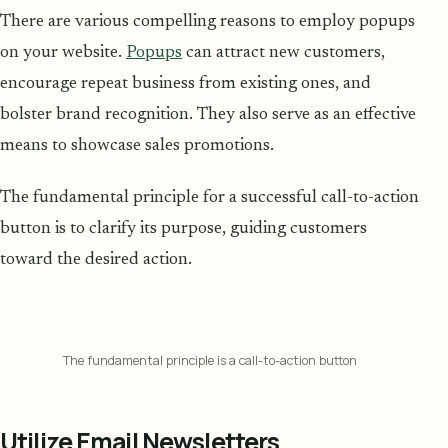
There are various compelling reasons to employ popups
on your website.
Popups
can attract new customers,
encourage repeat business from existing ones, and
bolster brand recognition. They also serve as an effective
means to showcase sales promotions.
The fundamental principle for a successful call-to-action
button is to clarify its purpose, guiding customers
toward the desired action.
The fundamental principle is a call-to-action button
Utilize Email Newsletters