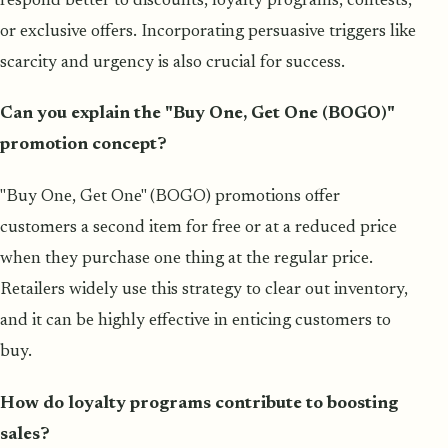
respond better to discounts, loyalty programs, contests,
or exclusive offers. Incorporating persuasive triggers like
scarcity and urgency is also crucial for success.
Can you explain the "Buy One, Get One (BOGO)"
promotion concept?
"Buy One, Get One" (BOGO) promotions offer
customers a second item for free or at a reduced price
when they purchase one thing at the regular price.
Retailers widely use this strategy to clear out inventory,
and it can be highly effective in enticing customers to
buy.
How do loyalty programs contribute to boosting
sales?