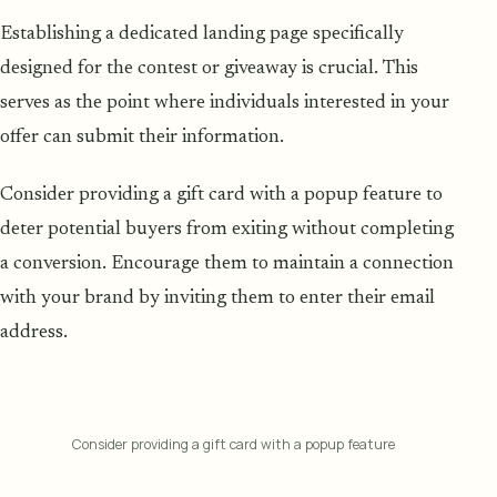
Establishing a dedicated landing page specifically
designed for the contest or giveaway is crucial. This
serves as the point where individuals interested in your
offer can submit their information.
Consider providing a gift card with a popup feature to
deter potential buyers from exiting without completing
a conversion. Encourage them to maintain a connection
with your brand by inviting them to enter their email
address.
Consider providing a gift card with a popup feature