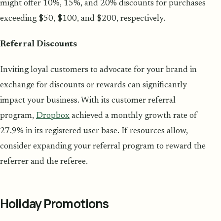
might offer 10%, 15%, and 20% discounts for purchases
exceeding $50, $100, and $200, respectively.
Referral Discounts
Inviting loyal customers to advocate for your brand in
exchange for discounts or rewards can significantly
impact your business. With its customer referral
program,
Dropbox
achieved a monthly growth rate of
27.9% in its registered user base. If resources allow,
consider expanding your referral program to reward the
referrer and the referee.
Holiday Promotions