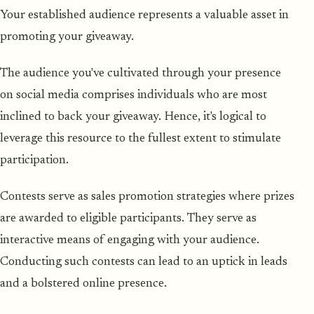
Your established audience represents a valuable asset in
promoting your giveaway.
The audience you've cultivated through your presence
on social media comprises individuals who are most
inclined to back your giveaway. Hence, it's logical to
leverage this resource to the fullest extent to stimulate
participation.
Contests serve as sales promotion strategies where prizes
are awarded to eligible participants. They serve as
interactive means of engaging with your audience.
Conducting such contests can lead to an uptick in leads
and a bolstered online presence.