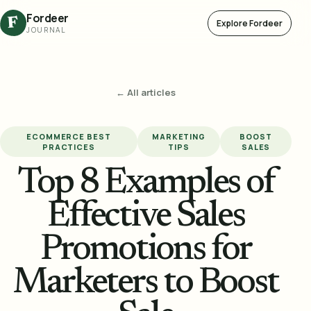
Fordeer
F
Explore Fordeer
JOURNAL
← All articles
ECOMMERCE BEST
MARKETING
BOOST
PRACTICES
TIPS
SALES
Top 8 Examples of
Effective Sales
Promotions for
Marketers to Boost