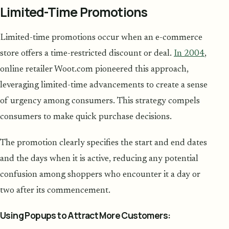
Limited-Time Promotions
Limited-time promotions occur when an e-commerce
store offers a time-restricted discount or deal.
In 2004
,
online retailer Woot.com pioneered this approach,
leveraging limited-time advancements to create a sense
of urgency among consumers. This strategy compels
consumers to make quick purchase decisions.
The promotion clearly specifies the start and end dates
and the days when it is active, reducing any potential
confusion among shoppers who encounter it a day or
two after its commencement.
Using Popups to Attract More Customers: