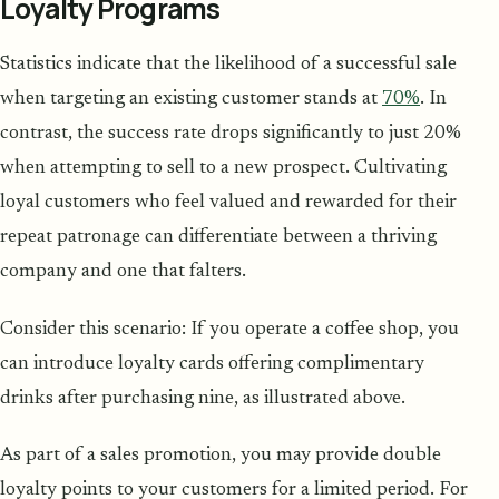
Loyalty Programs
Statistics indicate that the likelihood of a successful sale
when targeting an existing customer stands at
70%
. In
contrast, the success rate drops significantly to just 20%
when attempting to sell to a new prospect. Cultivating
loyal customers who feel valued and rewarded for their
repeat patronage can differentiate between a thriving
company and one that falters.
Consider this scenario: If you operate a coffee shop, you
can introduce loyalty cards offering complimentary
drinks after purchasing nine, as illustrated above.
As part of a sales promotion, you may provide double
loyalty points to your customers for a limited period. For