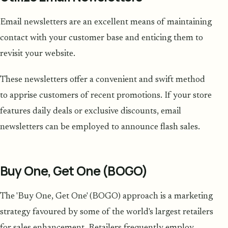
Email newsletters are an excellent means of maintaining
contact with your customer base and enticing them to
revisit your website.
These newsletters offer a convenient and swift method
to apprise customers of recent promotions. If your store
features daily deals or exclusive discounts, email
newsletters can be employed to announce flash sales.
Buy One, Get One (BOGO)
The 'Buy One, Get One' (BOGO) approach is a marketing
strategy favoured by some of the world's largest retailers
for sales enhancement. Retailers frequently employ