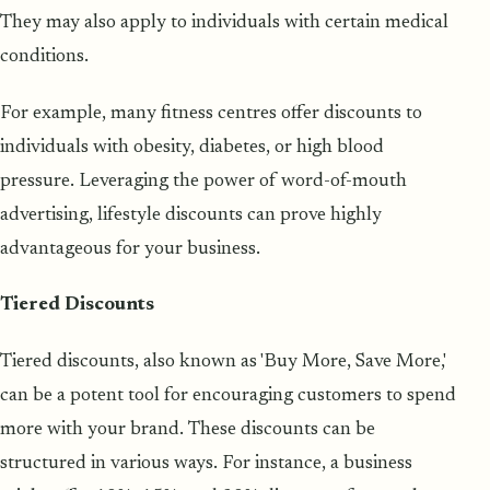
They may also apply to individuals with certain medical
conditions.
For example, many fitness centres offer discounts to
individuals with obesity, diabetes, or high blood
pressure. Leveraging the power of word-of-mouth
advertising, lifestyle discounts can prove highly
advantageous for your business.
Tiered Discounts
Tiered discounts, also known as 'Buy More, Save More,'
can be a potent tool for encouraging customers to spend
more with your brand. These discounts can be
structured in various ways. For instance, a business