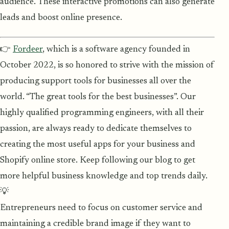
audience. These interactive promotions can also generate
leads and boost online presence.
👉
Fordeer
, which is a software agency founded in
October 2022, is so honored to strive with the mission of
producing support tools for businesses all over the
world. “The great tools for the best businesses”. Our
highly qualified programming engineers, with all their
passion, are always ready to dedicate themselves to
creating the most useful apps for your business and
Shopify online store. Keep following our blog to get
more helpful business knowledge and top trends daily.
💡
Entrepreneurs need to focus on customer service and
maintaining a credible brand image if they want to