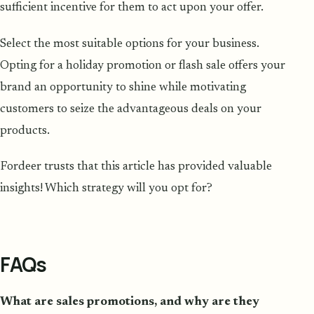
sufficient incentive for them to act upon your offer.
Select the most suitable options for your business.
Opting for a holiday promotion or flash sale offers your
brand an opportunity to shine while motivating
customers to seize the advantageous deals on your
products.
Fordeer trusts that this article has provided valuable
insights! Which strategy will you opt for?
FAQs
What are sales promotions, and why are they