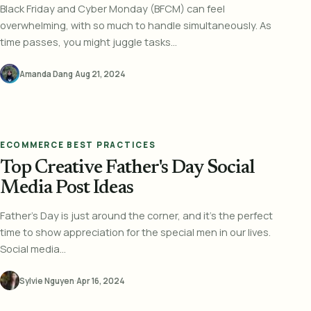
Black Friday and Cyber Monday (BFCM) can feel
overwhelming, with so much to handle simultaneously. As
time passes, you might juggle tasks...
Amanda Dang
·
Aug 21, 2024
ECOMMERCE BEST PRACTICES
Top Creative Father's Day Social
Media Post Ideas
Father's Day is just around the corner, and it's the perfect
time to show appreciation for the special men in our lives.
Social media...
Sylvie Nguyen
·
Apr 16, 2024