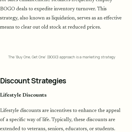
BOGO deals to expedite inventory turnover. This
strategy, also known as liquidation, serves as an effective
means to clear out old stock at reduced prices.
The 'Buy One, Get One' (BOGO) approach is a marketing strategy
Discount Strategies
Lifestyle Discounts
Lifestyle discounts are incentives to enhance the appeal
of a specific way of life. Typically, these discounts are
extended to veterans, seniors, educators, or students.