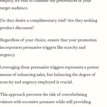
employ, it's vital to consider the preferences of your
target audience.
Do they desire a complimentary trial? Are they seeking
product discounts?
Regardless of your choice, ensure that your promotion
incorporates persuasive triggers like scarcity and
urgency.
Leveraging these persuasive triggers represents a potent
means of enhancing sales, but balancing the degree of
scarcity and urgency employed is crucial.
This approach prevents the risk of overwhelming
visitors with excessive pressure while still providing