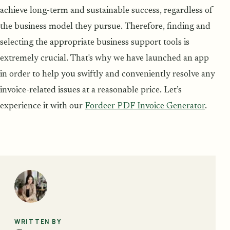
achieve long-term and sustainable success, regardless of
the business model they pursue. Therefore, finding and
selecting the appropriate business support tools is
extremely crucial. That's why we have launched an app
in order to help you swiftly and conveniently resolve any
invoice-related issues at a reasonable price. Let’s
experience it with our
Fordeer PDF Invoice Generator
.
WRITTEN BY