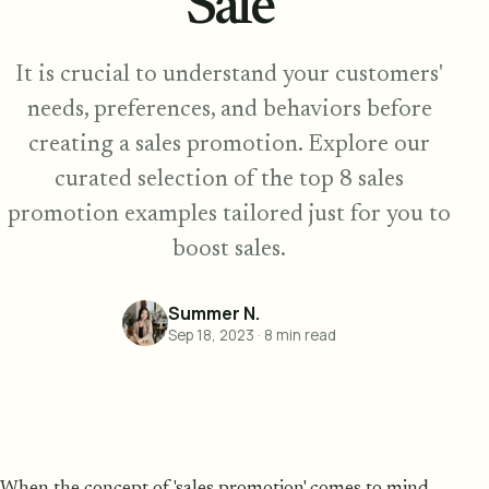
Sale
It is crucial to understand your customers'
needs, preferences, and behaviors before
creating a sales promotion. Explore our
curated selection of the top 8 sales
promotion examples tailored just for you to
boost sales.
Summer N.
Sep 18, 2023
·
8
min read
When the concept of 'sales promotion' comes to mind,