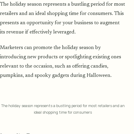
The holiday season represents a bustling period for most
retailers and an ideal shopping time for consumers. This
presents an opportunity for your business to augment
its revenue if effectively leveraged.
Marketers can promote the holiday season by
introducing new products or spotlighting existing ones
relevant to the occasion, such as offering candies,
pumpkins, and spooky gadgets during Halloween.
The holiday season represents a bustling period for most retailers and an
ideal shopping time for consumers