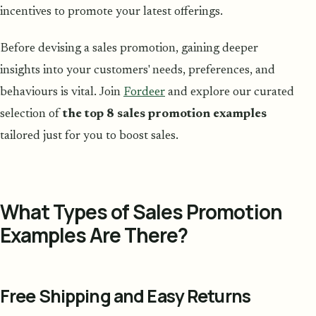
incentives to promote your latest offerings.
Before devising a sales promotion, gaining deeper
insights into your customers' needs, preferences, and
behaviours is vital. Join
Fordeer
and explore our curated
selection of
the top 8 sales promotion examples
tailored just for you to boost sales.
What Types of Sales Promotion
Examples Are There?
Free Shipping and Easy Returns