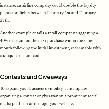
instance, an airline company could double the loyalty
points for flights between February 1st and February
28th.
Another example entails a retail company suggesting a
40% discount on the next purchase within the same
month following the initial investment, redeemable with
a unique discount code.
Contests and Giveaways
To expand your business's visibility, contemplate
organizing a contest or giveaway on a prominent social
media platform or through your website.