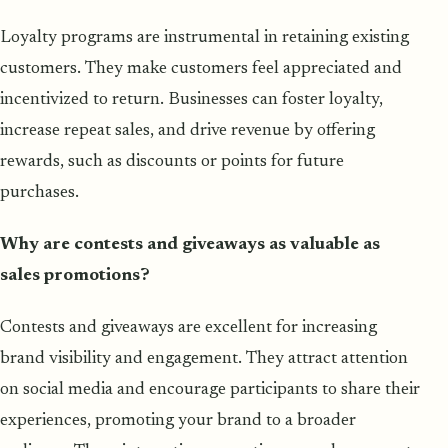
Loyalty programs are instrumental in retaining existing
customers. They make customers feel appreciated and
incentivized to return. Businesses can foster loyalty,
increase repeat sales, and drive revenue by offering
rewards, such as discounts or points for future
purchases.
Why are contests and giveaways as valuable as
sales promotions?
Contests and giveaways are excellent for increasing
brand visibility and engagement. They attract attention
on social media and encourage participants to share their
experiences, promoting your brand to a broader