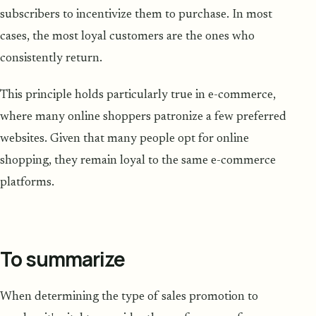
subscribers to incentivize them to purchase. In most
cases, the most loyal customers are the ones who
consistently return.
This principle holds particularly true in e-commerce,
where many online shoppers patronize a few preferred
websites. Given that many people opt for online
shopping, they remain loyal to the same e-commerce
platforms.
To summarize
When determining the type of sales promotion to