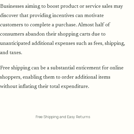
Businesses aiming to boost product or service sales may
discover that providing incentives can motivate
customers to complete a purchase. Almost half of
consumers abandon their shopping carts due to
unanticipated additional expenses such as fees, shipping,
and taxes.
Free shipping can be a substantial enticement for online
shoppers, enabling them to order additional items
without inflating their total expenditure.
Free Shipping and Easy Returns