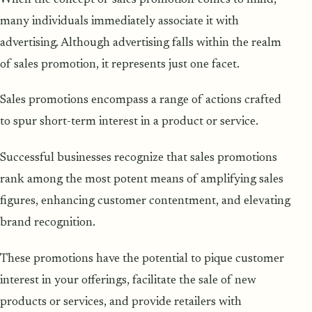
many individuals immediately associate it with
advertising. Although advertising falls within the realm
of sales promotion, it represents just one facet.
Sales promotions encompass a range of actions crafted
to spur short-term interest in a product or service.
Successful businesses recognize that sales promotions
rank among the most potent means of amplifying sales
figures, enhancing customer contentment, and elevating
brand recognition.
These promotions have the potential to pique customer
interest in your offerings, facilitate the sale of new
products or services, and provide retailers with