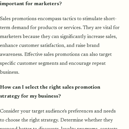
important for marketers?
Sales promotions encompass tactics to stimulate short-
term demand for products or services. They are vital for
marketers because they can significantly increase sales,
enhance customer satisfaction, and raise brand
awareness. Effective sales promotions can also target
specific customer segments and encourage repeat
business.
How can I select the right sales promotion
strategy for my business?
Consider your target audience's preferences and needs
to choose the right strategy. Determine whether they