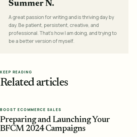
Summer N.
A great passion for writing and is thriving day by
day. Be patient, persistent, creative, and
professional. That's how I am doing, and trying to
be a better version of myself.
KEEP READING
Related articles
BOOST ECOMMERCE SALES
Preparing and Launching Your
BFCM 2024 Campaigns