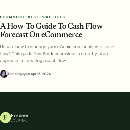
ECOMMERCE BEST PRACTICES
A How-To Guide To Cash Flow
Forecast On eCommerce
Unsure how to manage your eCommerce business's cash
flow? This guide from Fordeer provides a step-by-step
approach to creating a cash flow...
Dane Nguyen
·
Apr 15, 2024
Fordeer
F
JOURNAL