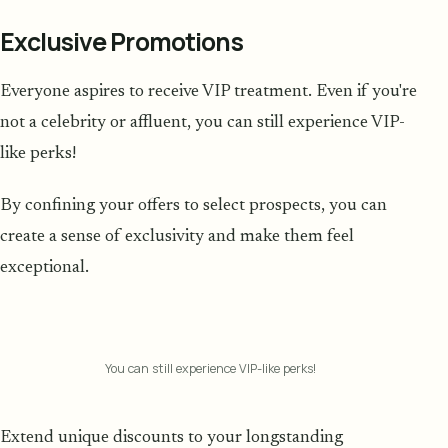
Exclusive Promotions
Everyone aspires to receive VIP treatment. Even if you're
not a celebrity or affluent, you can still experience VIP-
like perks!
By confining your offers to select prospects, you can
create a sense of exclusivity and make them feel
exceptional.
You can still experience VIP-like perks!
Extend unique discounts to your longstanding