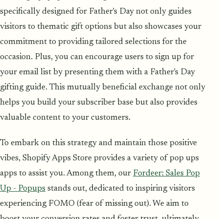
specifically designed for Father's Day not only guides
visitors to thematic gift options but also showcases your
commitment to providing tailored selections for the
occasion. Plus, you can encourage users to sign up for
your email list by presenting them with a Father's Day
gifting guide. This mutually beneficial exchange not only
helps you build your subscriber base but also provides
valuable content to your customers.
To embark on this strategy and maintain those positive
vibes, Shopify Apps Store provides a variety of pop ups
apps to assist you. Among them, our
Fordeer: Sales Pop
Up - Popups
stands out, dedicated to inspiring visitors
experiencing FOMO (fear of missing out). We aim to
boost your conversion rates and foster trust, ultimately