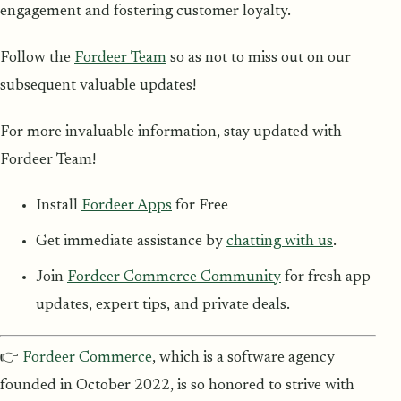
engagement and fostering customer loyalty.
Follow the
Fordeer Team
so as not to miss out on our
subsequent valuable updates!
For more invaluable information, stay updated with
Fordeer Team!
Install
Fordeer Apps
for Free
Get immediate assistance by
chatting with us
.
Join
Fordeer Commerce Community
for fresh app
updates, expert tips, and private deals.
👉
Fordeer Commerce
, which is a software agency
founded in October 2022, is so honored to strive with