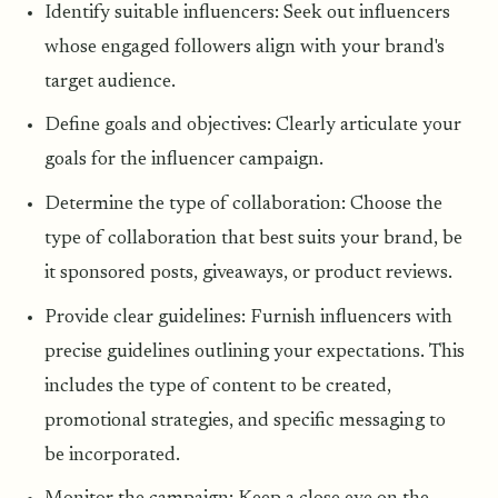
Identify suitable influencers: Seek out influencers
whose engaged followers align with your brand's
target audience.
Define goals and objectives: Clearly articulate your
goals for the influencer campaign.
Determine the type of collaboration: Choose the
type of collaboration that best suits your brand, be
it sponsored posts, giveaways, or product reviews.
Provide clear guidelines: Furnish influencers with
precise guidelines outlining your expectations. This
includes the type of content to be created,
promotional strategies, and specific messaging to
be incorporated.