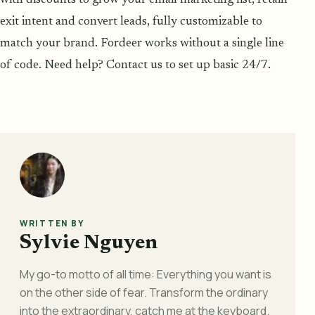
exit intent and convert leads, fully customizable to
match your brand. Fordeer works without a single line
of code. Need help? Contact us to set up basic 24/7.
WRITTEN BY
Sylvie Nguyen
My go-to motto of all time: Everything you want is
on the other side of fear. Transform the ordinary
into the extraordinary, catch me at the keyboard.