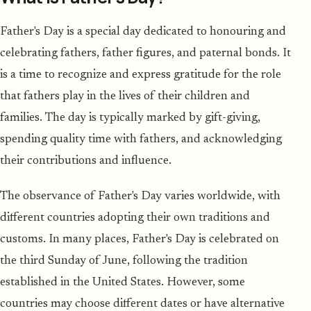
Father's Day is a special day dedicated to honouring and
celebrating fathers, father figures, and paternal bonds. It
is a time to recognize and express gratitude for the role
that fathers play in the lives of their children and
families. The day is typically marked by gift-giving,
spending quality time with fathers, and acknowledging
their contributions and influence.
The observance of Father's Day varies worldwide, with
different countries adopting their own traditions and
customs. In many places, Father's Day is celebrated on
the third Sunday of June, following the tradition
established in the United States. However, some
countries may choose different dates or have alternative