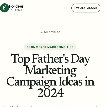
Fordeer
F
Explore Fordeer
JOURNAL
← All articles
ECOMMERCE MARKETING TIPS
Top Father's Day
Marketing
Campaign Ideas in
2024