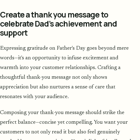
Create a thank you message to
celebrate Dad’s achievement and
support
Expressing gratitude on Father's Day goes beyond mere
words—it's an opportunity to infuse excitement and
warmth into your customer relationships. Crafting a
thoughtful thank-you message not only shows
appreciation but also nurtures a sense of care that
resonates with your audience.
Composing your thank-you message should strike the
perfect balance—concise yet compelling. You want your
customers to not only read it but also feel genuinely