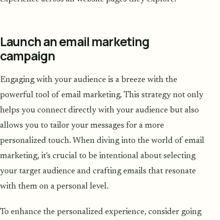
Launch an email marketing
campaign
Engaging with your audience is a breeze with the
powerful tool of email marketing. This strategy not only
helps you connect directly with your audience but also
allows you to tailor your messages for a more
personalized touch. When diving into the world of email
marketing, it's crucial to be intentional about selecting
your target audience and crafting emails that resonate
with them on a personal level.
To enhance the personalized experience, consider going