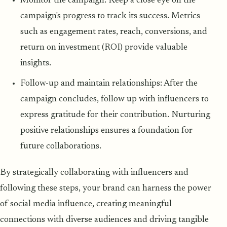
Monitor the campaign: Keep a close eye on the
campaign's progress to track its success. Metrics
such as engagement rates, reach, conversions, and
return on investment (ROI) provide valuable
insights.
Follow-up and maintain relationships: After the
campaign concludes, follow up with influencers to
express gratitude for their contribution. Nurturing
positive relationships ensures a foundation for
future collaborations.
By strategically collaborating with influencers and
following these steps, your brand can harness the power
of social media influence, creating meaningful
connections with diverse audiences and driving tangible