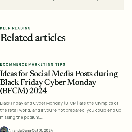
KEEP READING
Related articles
ECOMMERCE MARKETING TIPS
Ideas for Social Media Posts during
Black Friday Cyber Monday
(BFCM) 2024
Black Friday and Cyber Monday (BFCM) are the Olympics of
the retail world, and if you’re not prepared, you could end up
missing the podium....
Amanda Dang
·
Oct 31, 2024