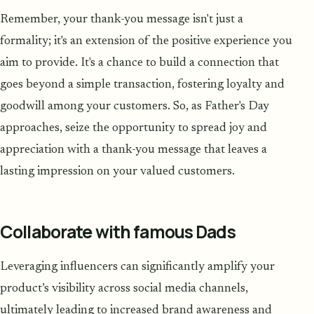
Remember, your thank-you message isn't just a
formality; it's an extension of the positive experience you
aim to provide. It's a chance to build a connection that
goes beyond a simple transaction, fostering loyalty and
goodwill among your customers. So, as Father's Day
approaches, seize the opportunity to spread joy and
appreciation with a thank-you message that leaves a
lasting impression on your valued customers.
Collaborate with famous Dads
Leveraging influencers can significantly amplify your
product’s visibility across social media channels,
ultimately leading to increased brand awareness and