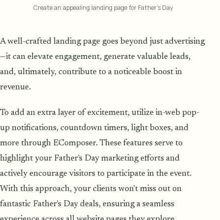
Create an appealing landing page for Father’s Day
A well-crafted landing page goes beyond just advertising
—it can elevate engagement, generate valuable leads,
and, ultimately, contribute to a noticeable boost in
revenue.
To add an extra layer of excitement, utilize in-web pop-
up notifications, countdown timers, light boxes, and
more through EComposer. These features serve to
highlight your Father's Day marketing efforts and
actively encourage visitors to participate in the event.
With this approach, your clients won't miss out on
fantastic Father's Day deals, ensuring a seamless
experience across all website pages they explore.