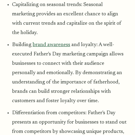
Capitalizing on seasonal trends: Seasonal
marketing provides an excellent chance to align
with current trends and capitalize on the spirit of
the holiday.
Building
brand awareness
and loyalty: A well-
executed Father's Day marketing campaign allows
businesses to connect with their audience
personally and emotionally. By demonstrating an
understanding of the importance of fatherhood,
brands can build stronger relationships with
customers and foster loyalty over time.
Differentiation from competitors: Father's Day
presents an opportunity for businesses to stand out
from competitors by showcasing unique products,