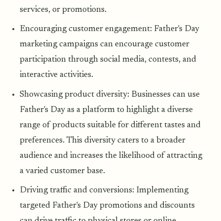
services, or promotions.
Encouraging customer engagement: Father's Day
marketing campaigns can encourage customer
participation through social media, contests, and
interactive activities.
Showcasing product diversity: Businesses can use
Father's Day as a platform to highlight a diverse
range of products suitable for different tastes and
preferences. This diversity caters to a broader
audience and increases the likelihood of attracting
a varied customer base.
Driving traffic and conversions: Implementing
targeted Father's Day promotions and discounts