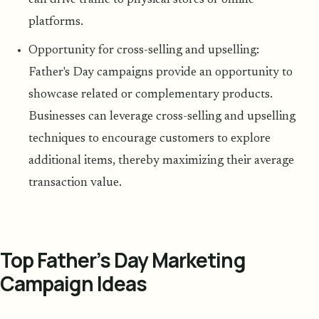
can drive traffic to physical stores or online
platforms.
Opportunity for cross-selling and upselling:
Father's Day campaigns provide an opportunity to
showcase related or complementary products.
Businesses can leverage cross-selling and upselling
techniques to encourage customers to explore
additional items, thereby maximizing their average
transaction value.
Top Father’s Day Marketing
Campaign Ideas