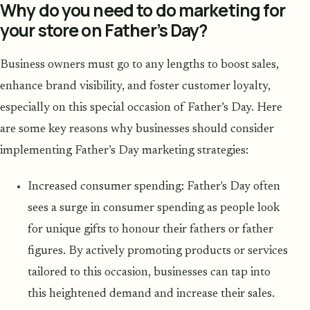
Why do you need to do marketing for
your store on Father’s Day?
Business owners must go to any lengths to boost sales,
enhance brand visibility, and foster customer loyalty,
especially on this special occasion of Father’s Day. Here
are some key reasons why businesses should consider
implementing Father’s Day marketing strategies:
Increased consumer spending: Father's Day often
sees a surge in consumer spending as people look
for unique gifts to honour their fathers or father
figures. By actively promoting products or services
tailored to this occasion, businesses can tap into
this heightened demand and increase their sales.