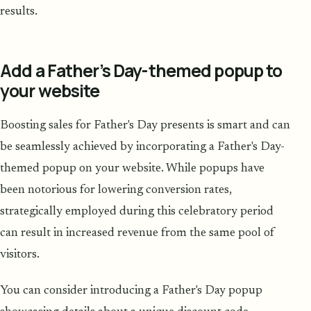
results.
Add a Father’s Day-themed popup to
your website
Boosting sales for Father's Day presents is smart and can
be seamlessly achieved by incorporating a Father's Day-
themed popup on your website. While popups have
been notorious for lowering conversion rates,
strategically employed during this celebratory period
can result in increased revenue from the same pool of
visitors.
You can consider introducing a Father's Day popup