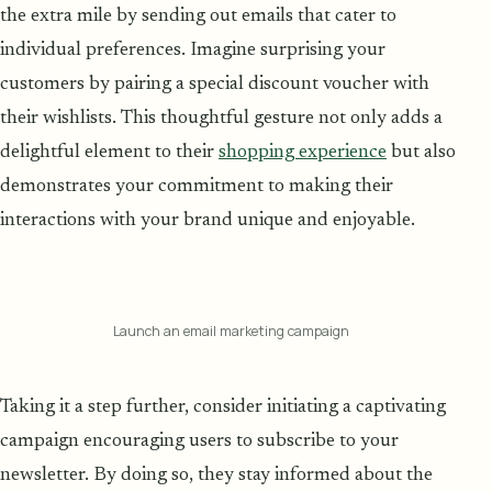
the extra mile by sending out emails that cater to
individual preferences. Imagine surprising your
customers by pairing a special discount voucher with
their wishlists. This thoughtful gesture not only adds a
delightful element to their
shopping experience
but also
demonstrates your commitment to making their
interactions with your brand unique and enjoyable.
Launch an email marketing campaign
Taking it a step further, consider initiating a captivating
campaign encouraging users to subscribe to your
newsletter. By doing so, they stay informed about the