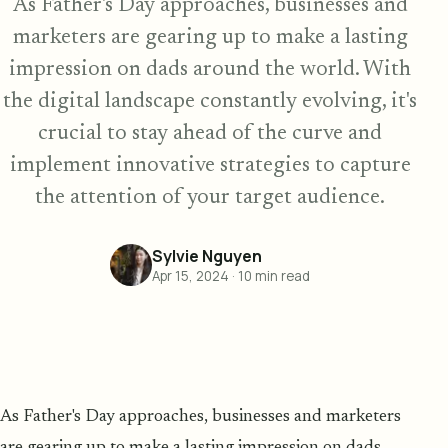
As Father's Day approaches, businesses and
marketers are gearing up to make a lasting
impression on dads around the world. With
the digital landscape constantly evolving, it's
crucial to stay ahead of the curve and
implement innovative strategies to capture
the attention of your target audience.
Sylvie Nguyen
Apr 15, 2024
·
10
min read
As Father's Day approaches, businesses and marketers
are gearing up to make a lasting impression on dads