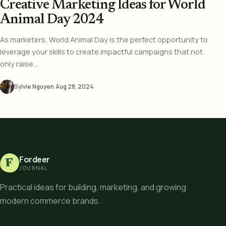
Creative Marketing Ideas for World
Animal Day 2024
As marketers, World Animal Day is the perfect opportunity to
leverage your skills to create impactful campaigns that not
only raise...
Sylvie Nguyen
·
Aug 28, 2024
Fordeer
F
JOURNAL
Practical ideas for building, marketing, and growing
modern commerce brands.