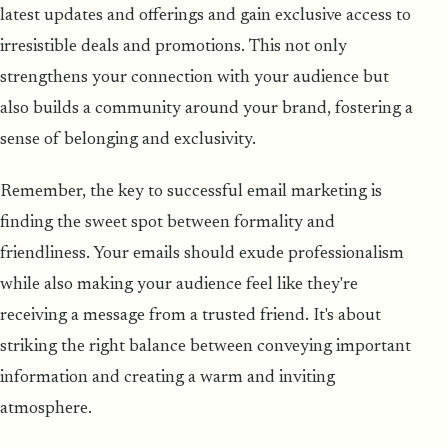
latest updates and offerings and gain exclusive access to
irresistible deals and promotions. This not only
strengthens your connection with your audience but
also builds a community around your brand, fostering a
sense of belonging and exclusivity.
Remember, the key to successful email marketing is
finding the sweet spot between formality and
friendliness. Your emails should exude professionalism
while also making your audience feel like they're
receiving a message from a trusted friend. It's about
striking the right balance between conveying important
information and creating a warm and inviting
atmosphere.