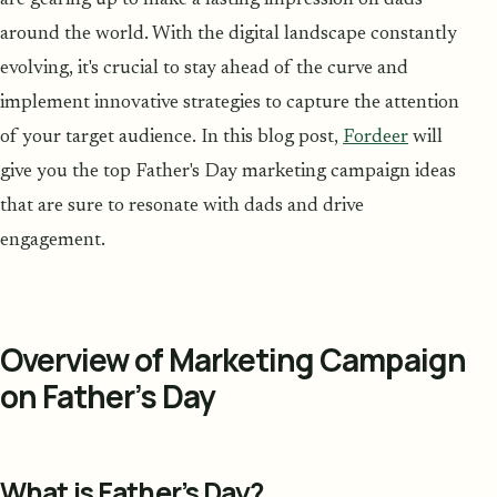
around the world. With the digital landscape constantly
evolving, it's crucial to stay ahead of the curve and
implement innovative strategies to capture the attention
of your target audience. In this blog post,
Fordeer
will
give you the top Father's Day marketing campaign ideas
that are sure to resonate with dads and drive
engagement.
Overview of Marketing Campaign
on Father’s Day
What is Father’s Day?