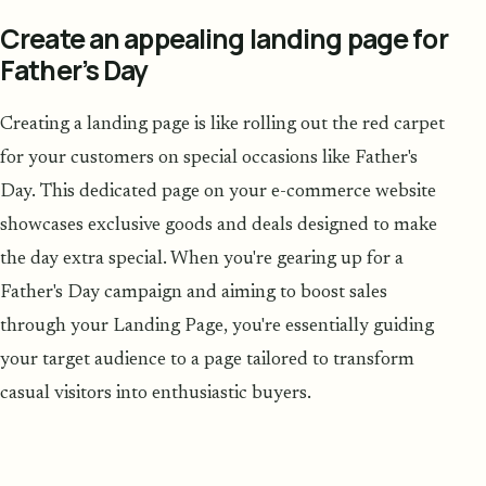
Create an appealing landing page for
Father’s Day
Creating a landing page is like rolling out the red carpet
for your customers on special occasions like Father's
Day. This dedicated page on your e-commerce website
showcases exclusive goods and deals designed to make
the day extra special. When you're gearing up for a
Father's Day campaign and aiming to boost sales
through your Landing Page, you're essentially guiding
your target audience to a page tailored to transform
casual visitors into enthusiastic buyers.