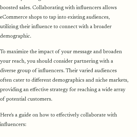
boosted sales. Collaborating with influencers allows
eCommerce shops to tap into existing audiences,
utilizing their influence to connect with a broader
demographic.
To maximize the impact of your message and broaden
your reach, you should consider partnering with a
diverse group of influencers. Their varied audiences
often cater to different demographics and niche markets,
providing an effective strategy for reaching a wide array
of potential customers.
Here's a guide on how to effectively collaborate with
influencers: