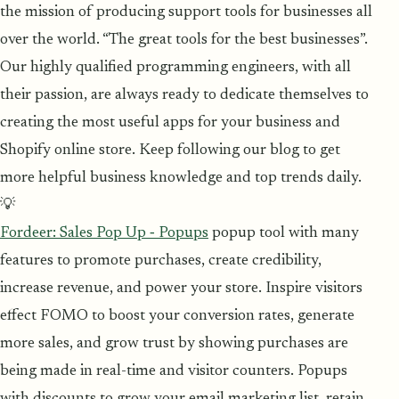
the mission of producing support tools for businesses all
over the world. “The great tools for the best businesses”.
Our highly qualified programming engineers, with all
their passion, are always ready to dedicate themselves to
creating the most useful apps for your business and
Shopify online store. Keep following our blog to get
more helpful business knowledge and top trends daily.
💡
Fordeer: Sales Pop Up ‑ Popups
popup tool with many
features to promote purchases, create credibility,
increase revenue, and power your store. Inspire visitors
effect FOMO to boost your conversion rates, generate
more sales, and grow trust by showing purchases are
being made in real-time and visitor counters. Popups
with discounts to grow your email marketing list, retain