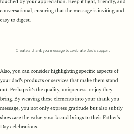
touched by your appreciation. Keep it light, friendly, and
conversational, ensuring that the message is inviting and
easy to digest.
Create a thank you message to celebrate Dad’s support
Also, you can consider highlighting specific aspects of
your dad's products or services that make them stand
out. Perhaps it's the quality, uniqueness, or joy they
bring. By weaving these elements into your thank-you
message, you not only express gratitude but also subtly
showcase the value your brand brings to their Father's
Day celebrations.