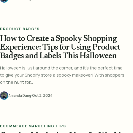
PRODUCT BADGES
How to Create a Spooky Shopping
Experience: Tips for Using Product
Badges and Labels This Halloween
Halloween is just around the corner, and it's the perfect time
to give your Shopify store a spooky makeover! With shoppers
on the hunt for...
Amanda Dang
·
Oct 2, 2024
ECOMMERCE MARKETING TIPS