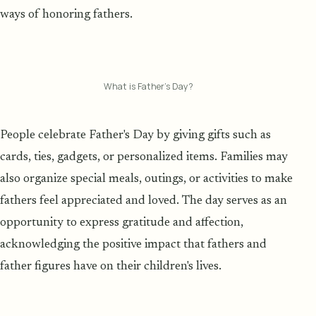
ways of honoring fathers.
What is Father’s Day?
People celebrate Father's Day by giving gifts such as
cards, ties, gadgets, or personalized items. Families may
also organize special meals, outings, or activities to make
fathers feel appreciated and loved. The day serves as an
opportunity to express gratitude and affection,
acknowledging the positive impact that fathers and
father figures have on their children's lives.