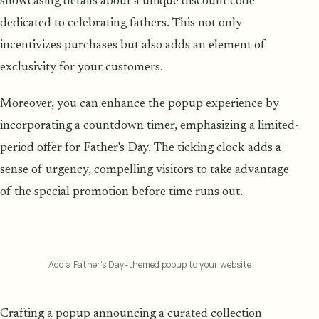
showcasing details about a unique discount code
dedicated to celebrating fathers. This not only
incentivizes purchases but also adds an element of
exclusivity for your customers.
Moreover, you can enhance the popup experience by
incorporating a countdown timer, emphasizing a limited-
period offer for Father's Day. The ticking clock adds a
sense of urgency, compelling visitors to take advantage
of the special promotion before time runs out.
Add a Father’s Day-themed popup to your website
Crafting a popup announcing a curated collection