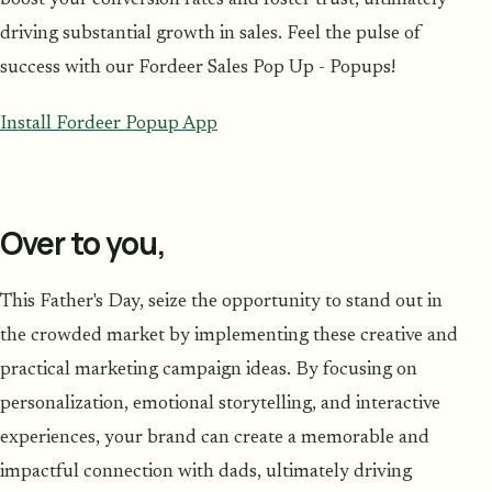
driving substantial growth in sales. Feel the pulse of
success with our Fordeer Sales Pop Up - Popups!
Install Fordeer Popup App
Over to you,
This Father's Day, seize the opportunity to stand out in
the crowded market by implementing these creative and
practical marketing campaign ideas. By focusing on
personalization, emotional storytelling, and interactive
experiences, your brand can create a memorable and
impactful connection with dads, ultimately driving