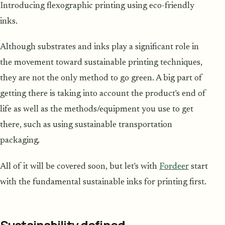
Introducing flexographic printing using eco-friendly
inks.
Although substrates and inks play a significant role in
the movement toward sustainable printing techniques,
they are not the only method to go green. A big part of
getting there is taking into account the product's end of
life as well as the methods/equipment you use to get
there, such as using sustainable transportation
packaging.
All of it will be covered soon, but let's with
Fordeer
start
with the fundamental sustainable inks for printing first.