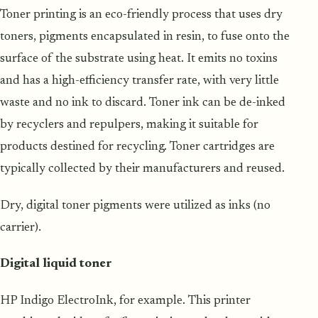
Toner printing is an eco-friendly process that uses dry
toners, pigments encapsulated in resin, to fuse onto the
surface of the substrate using heat. It emits no toxins
and has a high-efficiency transfer rate, with very little
waste and no ink to discard. Toner ink can be de-inked
by recyclers and repulpers, making it suitable for
products destined for recycling. Toner cartridges are
typically collected by their manufacturers and reused.
Dry, digital toner pigments were utilized as inks (no
carrier).
Digital liquid toner
HP Indigo ElectroInk, for example. This printer