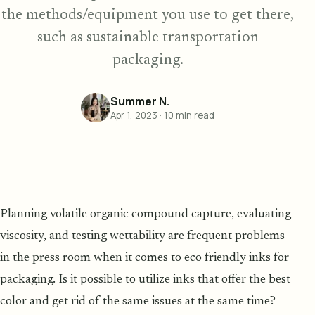
the methods/equipment you use to get there,
such as sustainable transportation
packaging.
Summer N.
Apr 1, 2023
·
10
min read
Planning volatile organic compound capture, evaluating
viscosity, and testing wettability are frequent problems
in the press room when it comes to eco friendly inks for
packaging. Is it possible to utilize inks that offer the best
color and get rid of the same issues at the same time?