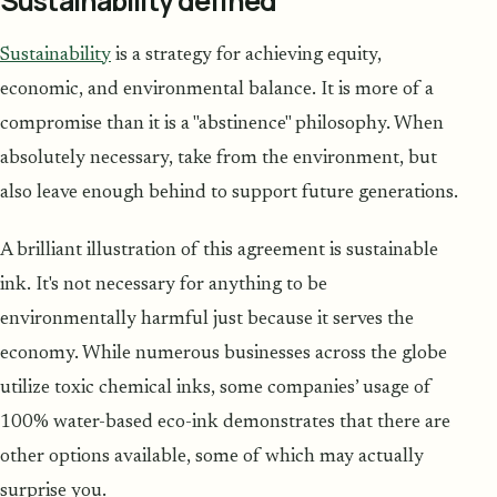
Sustainability defined
Sustainability
is a strategy for achieving equity,
economic, and environmental balance. It is more of a
compromise than it is a "abstinence" philosophy. When
absolutely necessary, take from the environment, but
also leave enough behind to support future generations.
A brilliant illustration of this agreement is sustainable
ink. It's not necessary for anything to be
environmentally harmful just because it serves the
economy. While numerous businesses across the globe
utilize toxic chemical inks, some companies’ usage of
100% water-based eco-ink demonstrates that there are
other options available, some of which may actually
surprise you.