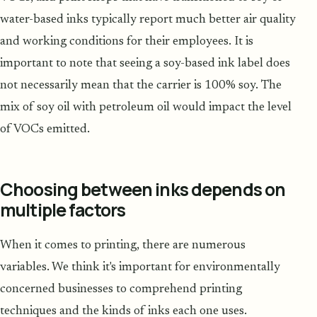
water-based inks typically report much better air quality
and working conditions for their employees. It is
important to note that seeing a soy-based ink label does
not necessarily mean that the carrier is 100% soy. The
mix of soy oil with petroleum oil would impact the level
of VOCs emitted.
Choosing between inks depends on
multiple factors
When it comes to printing, there are numerous
variables. We think it's important for environmentally
concerned businesses to comprehend printing
techniques and the kinds of inks each one uses.