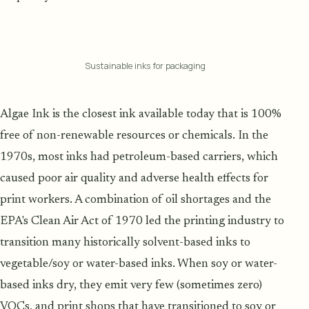
Sustainable inks for packaging
Algae Ink is the closest ink available today that is 100%
free of non-renewable resources or chemicals. In the
1970s, most inks had petroleum-based carriers, which
caused poor air quality and adverse health effects for
print workers. A combination of oil shortages and the
EPA's Clean Air Act of 1970 led the printing industry to
transition many historically solvent-based inks to
vegetable/soy or water-based inks. When soy or water-
based inks dry, they emit very few (sometimes zero)
VOCs, and print shops that have transitioned to soy or