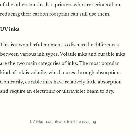
of the others on this list, printers who are serious about
reducing their carbon footprint can still use them.
UV inks
This is a wonderful moment to discuss the differences
between various ink types. Volatile inks and curable inks
are the two main categories of inks. The most popular
kind of ink is volatile, which cures through absorption.
Contrarily, curable inks have relatively little absorption
and require an electronic or ultraviolet beam to dry.
UV inks - sustainable ink for packaging