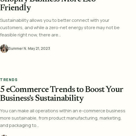
Friendly
Sustainability allows you to better connect with your
customers, and while a zero-net energy store may not be
feasible right now, there are...
Summer N.
·
May 21, 2023
TRENDS
5 eCommerce Trends to Boost Your
Business's Sustainability
You can make all operations within an e-commerce business
more sustainable, from product manufacturing, marketing,
and packaging to...