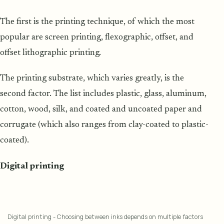
The first is the printing technique, of which the most
popular are screen printing, flexographic, offset, and
offset lithographic printing.
The printing substrate, which varies greatly, is the
second factor. The list includes plastic, glass, aluminum,
cotton, wood, silk, and coated and uncoated paper and
corrugate (which also ranges from clay-coated to plastic-
coated).
Digital printing
Digital printing - Choosing between inks depends on multiple factors