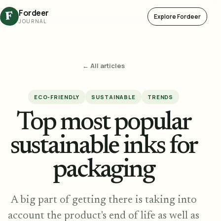
Fordeer
F
Explore Fordeer
JOURNAL
← All articles
ECO-FRIENDLY
SUSTAINABLE
TRENDS
Top most popular
sustainable inks for
packaging
A big part of getting there is taking into
account the product's end of life as well as