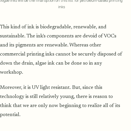
Algae inks will be the final option on this list for petroleum-based printing
inks
This kind of ink is biodegradable, renewable, and
sustainable. The ink's components are devoid of VOCs
and its pigments are renewable. Whereas other
commercial printing inks cannot be securely disposed of
down the drain, algae ink can be done so in any
workshop.
Moreover, it is UV light resistant. But, since this
technology is still relatively young, there is reason to
think that we are only now beginning to realize all of its
potential.