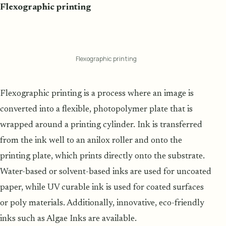
Flexographic printing
Flexographic printing
Flexographic printing is a process where an image is
converted into a flexible, photopolymer plate that is
wrapped around a printing cylinder. Ink is transferred
from the ink well to an anilox roller and onto the
printing plate, which prints directly onto the substrate.
Water-based or solvent-based inks are used for uncoated
paper, while UV curable ink is used for coated surfaces
or poly materials. Additionally, innovative, eco-friendly
inks such as Algae Inks are available.