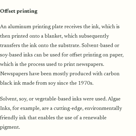
Offset printing
An aluminum printing plate receives the ink, which is
then printed onto a blanket, which subsequently
transfers the ink onto the substrate. Solvent-based or
soy-based inks can be used for offset printing on paper,
which is the process used to print newspapers.
Newspapers have been mostly produced with carbon
black ink made from soy since the 1970s.
Solvent, soy, or vegetable-based inks were used. Algae
Inks, for example, are a cutting-edge, environmentally
friendly ink that enables the use of a renewable
pigment.