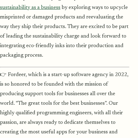
sustainability as a business
by exploring ways to upcycle
misprinted or damaged products and reevaluating the
way they ship their products. They are excited to be part
of leading the sustainability charge and look forward to
integrating eco-friendly inks into their production and
packaging process.
👉 Fordeer, which is a start-up software agency in 2022,
is so honored to be founded with the mission of
producing support tools for businesses all over the
world. “The great tools for the best businesses”. Our
highly qualified programming engineers, with all their
passion, are always ready to dedicate themselves to
creating the most useful apps for your business and