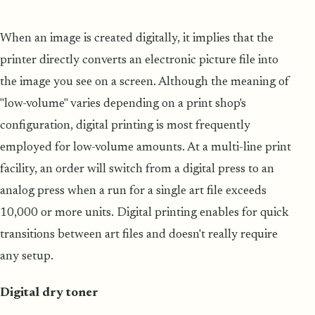
When an image is created digitally, it implies that the
printer directly converts an electronic picture file into
the image you see on a screen. Although the meaning of
"low-volume" varies depending on a print shop's
configuration, digital printing is most frequently
employed for low-volume amounts. At a multi-line print
facility, an order will switch from a digital press to an
analog press when a run for a single art file exceeds
10,000 or more units. Digital printing enables for quick
transitions between art files and doesn't really require
any setup.
Digital dry toner