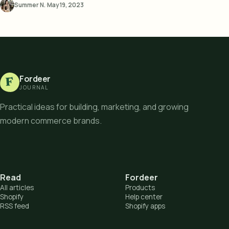
Summer N.
·
May 19, 2023
Fordeer
F
JOURNAL
Practical ideas for building, marketing, and growing
modern commerce brands.
Read
Fordeer
All articles
Products
Shopify
Help center
RSS feed
Shopify apps