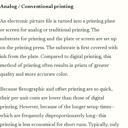
Analog / Conventional printing
An electronic picture file is turned into a printing plate
or screen for analog or traditional printing. The
substrate for printing and the plate or screen are set up
on the printing press. The substrate is first covered with
ink from the plate. Compared to digital printing, this
method of printing often results in prints of greater
quality and more accurate color.
Because flexographic and offset printing are so quick,
their per-unit costs are lower than those of digital
printing. However, because of the longer setup times—
which are frequently disproportionately long—this
printing is less economical for short runs. Typically, only