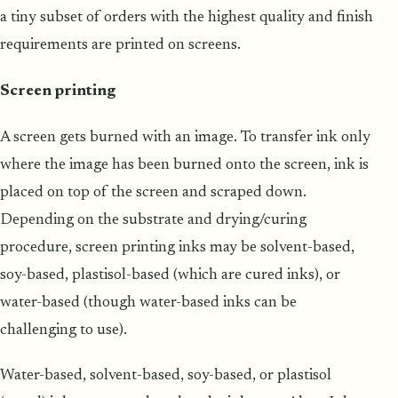
a tiny subset of orders with the highest quality and finish
requirements are printed on screens.
Screen printing
A screen gets burned with an image. To transfer ink only
where the image has been burned onto the screen, ink is
placed on top of the screen and scraped down.
Depending on the substrate and drying/curing
procedure, screen printing inks may be solvent-based,
soy-based, plastisol-based (which are cured inks), or
water-based (though water-based inks can be
challenging to use).
Water-based, solvent-based, soy-based, or plastisol