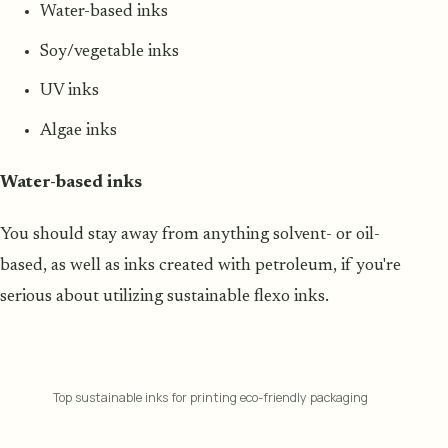
Water-based inks
Soy/vegetable inks
UV inks
Algae inks
Water-based inks
You should stay away from anything solvent- or oil-
based, as well as inks created with petroleum, if you're
serious about utilizing sustainable flexo inks.
Top sustainable inks for printing eco-friendly packaging