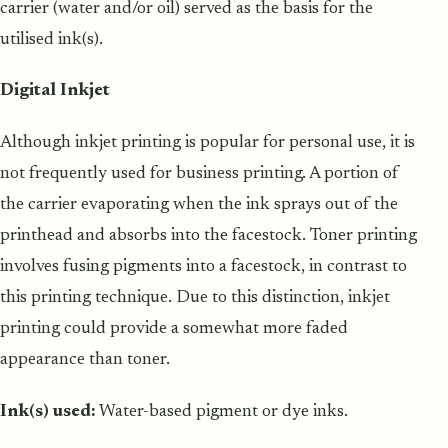
carrier (water and/or oil) served as the basis for the
utilised ink(s).
Digital Inkjet
Although inkjet printing is popular for personal use, it is
not frequently used for business printing. A portion of
the carrier evaporating when the ink sprays out of the
printhead and absorbs into the facestock. Toner printing
involves fusing pigments into a facestock, in contrast to
this printing technique. Due to this distinction, inkjet
printing could provide a somewhat more faded
appearance than toner.
Ink(s) used:
Water-based pigment or dye inks.