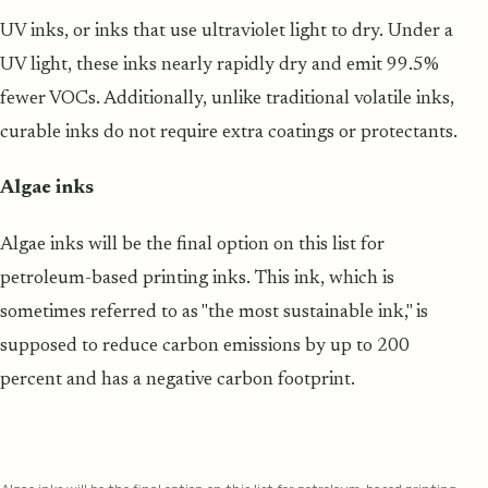
UV inks, or inks that use ultraviolet light to dry. Under a
UV light, these inks nearly rapidly dry and emit 99.5%
fewer VOCs. Additionally, unlike traditional volatile inks,
curable inks do not require extra coatings or protectants.
Algae inks
Algae inks will be the final option on this list for
petroleum-based printing inks. This ink, which is
sometimes referred to as "the most sustainable ink," is
supposed to reduce carbon emissions by up to 200
percent and has a negative carbon footprint.