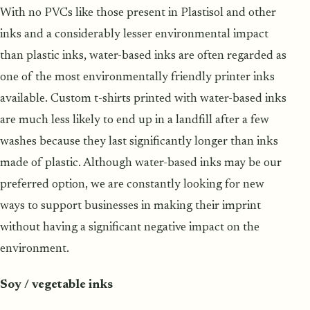
With no PVCs like those present in Plastisol and other
inks and a considerably lesser environmental impact
than plastic inks, water-based inks are often regarded as
one of the most environmentally friendly printer inks
available. Custom t-shirts printed with water-based inks
are much less likely to end up in a landfill after a few
washes because they last significantly longer than inks
made of plastic. Although water-based inks may be our
preferred option, we are constantly looking for new
ways to support businesses in making their imprint
without having a significant negative impact on the
environment.
Soy / vegetable inks