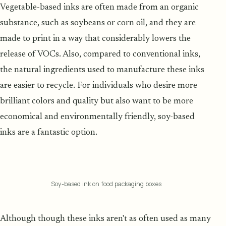
Vegetable-based inks are often made from an organic
substance, such as soybeans or corn oil, and they are
made to print in a way that considerably lowers the
release of VOCs. Also, compared to conventional inks,
the natural ingredients used to manufacture these inks
are easier to recycle. For individuals who desire more
brilliant colors and quality but also want to be more
economical and environmentally friendly, soy-based
inks are a fantastic option.
Soy-based ink on food packaging boxes
Although though these inks aren't as often used as many