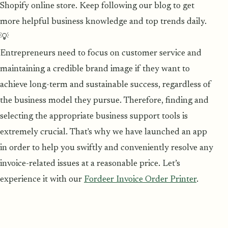
Shopify online store. Keep following our blog to get
more helpful business knowledge and top trends daily.
💡
Entrepreneurs need to focus on customer service and
maintaining a credible brand image if they want to
achieve long-term and sustainable success, regardless of
the business model they pursue. Therefore, finding and
selecting the appropriate business support tools is
extremely crucial. That's why we have launched an app
in order to help you swiftly and conveniently resolve any
invoice-related issues at a reasonable price. Let’s
experience it with our
Fordeer Invoice Order Printer
.