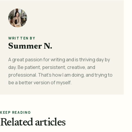
WRITTEN BY
Summer N.
A great passion for writing and is thriving day by
day. Be patient, persistent, creative, and
professional. That's how I am doing, and trying to
be a better version of myself.
KEEP READING
Related articles