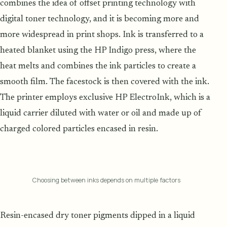
combines the idea of offset printing technology with
digital toner technology, and it is becoming more and
more widespread in print shops. Ink is transferred to a
heated blanket using the HP Indigo press, where the
heat melts and combines the ink particles to create a
smooth film. The facestock is then covered with the ink.
The printer employs exclusive HP ElectroInk, which is a
liquid carrier diluted with water or oil and made up of
charged colored particles encased in resin.
Choosing between inks depends on multiple factors
Resin-encased dry toner pigments dipped in a liquid