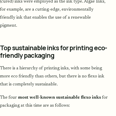
(cured) inks were employed as the ink type. Algae Inks,
for example, are a cutting-edge, environmentally
friendly ink that enables the use of a renewable
pigment.
Top sustainable inks for printing eco-
friendly packaging
There is a hierarchy of printing inks, with some being
more eco friendly than others, but there is no flexo ink
that is completely sustainable.
The four
most well-known sustainable flexo inks
for
packaging at this time are as follows: