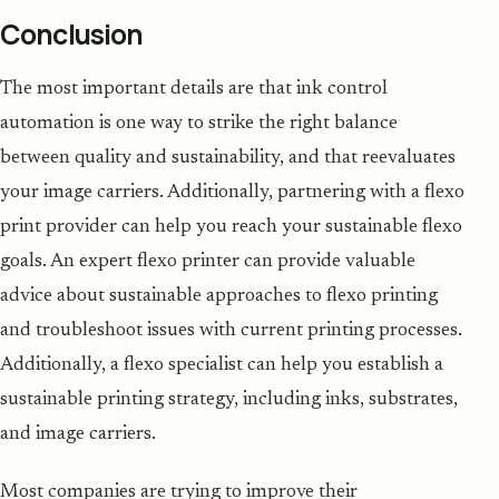
Conclusion
The most important details are that ink control
automation is one way to strike the right balance
between quality and sustainability, and that reevaluates
your image carriers. Additionally, partnering with a flexo
print provider can help you reach your sustainable flexo
goals. An expert flexo printer can provide valuable
advice about sustainable approaches to flexo printing
and troubleshoot issues with current printing processes.
Additionally, a flexo specialist can help you establish a
sustainable printing strategy, including inks, substrates,
and image carriers.
Most companies are trying to improve their