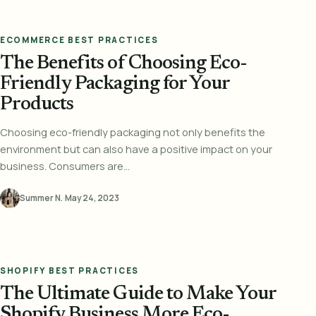
ECOMMERCE BEST PRACTICES
The Benefits of Choosing Eco-
Friendly Packaging for Your
Products
Choosing eco-friendly packaging not only benefits the
environment but can also have a positive impact on your
business. Consumers are...
Summer N.
·
May 24, 2023
SHOPIFY BEST PRACTICES
The Ultimate Guide to Make Your
Shopify Business More Eco-