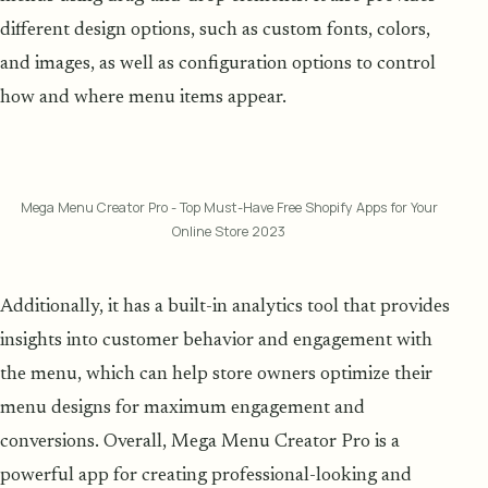
different design options, such as custom fonts, colors,
and images, as well as configuration options to control
how and where menu items appear.
Mega Menu Creator Pro - Top Must-Have Free Shopify Apps for Your
Online Store 2023
Additionally, it has a built-in analytics tool that provides
insights into customer behavior and engagement with
the menu, which can help store owners optimize their
menu designs for maximum engagement and
conversions. Overall, Mega Menu Creator Pro is a
powerful app for creating professional-looking and