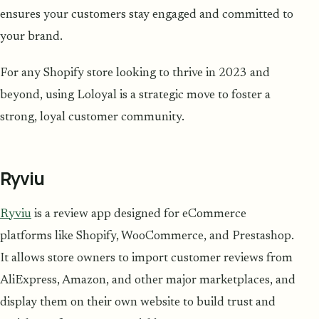
ensures your customers stay engaged and committed to
your brand.
For any Shopify store looking to thrive in 2023 and
beyond, using Loloyal is a strategic move to foster a
strong, loyal customer community.
Ryviu
Ryviu
is a review app designed for eCommerce
platforms like Shopify, WooCommerce, and Prestashop.
It allows store owners to import customer reviews from
AliExpress, Amazon, and other major marketplaces, and
display them on their own website to build trust and