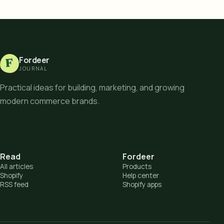
Fordeer
F
JOURNAL
Practical ideas for building, marketing, and growing
modern commerce brands.
Read
Fordeer
All articles
Products
Shopify
Help center
RSS feed
Shopify apps