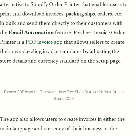
alternative to Shopify Order Printer that enables users to
print and download invoices, packing slips, orders, etc.,
in bulk and send them directly to their customers with
the
Email Automation
feature. Fordeer: Invoice Order
Printer is a
PDF invoice app
that allows sellers to create
their own dazzling invoice templates by adjusting the
store details and currency standard on the setup page.
Fordeer PDF Invoice - Top Must-Have Free Shopify Apps for Your Online
Store 2023
The app also allows users to create invoices in either the
main language and currency of their business or the