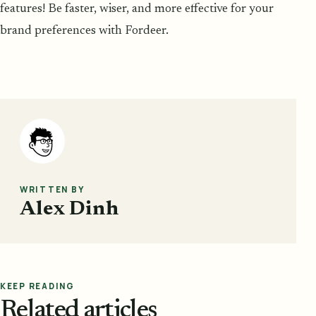
features! Be faster, wiser, and more effective for your
brand preferences with Fordeer.
WRITTEN BY
Alex Dinh
KEEP READING
Related articles