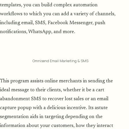
templates, you can build complex automation
workflows to which you can add a variety of channels,
including email, SMS, Facebook Messenger, push
notifications, WhatsApp, and more.
Omnisend Email Marketing & SMS
This program assists online merchants in sending the
ideal message to their clients, whether it be a cart
abandonment SMS to recover lost sales or an email
capture popup with a delicious incentive. Its astute
segmentation aids in targeting depending on the
information about your customers, how they interact