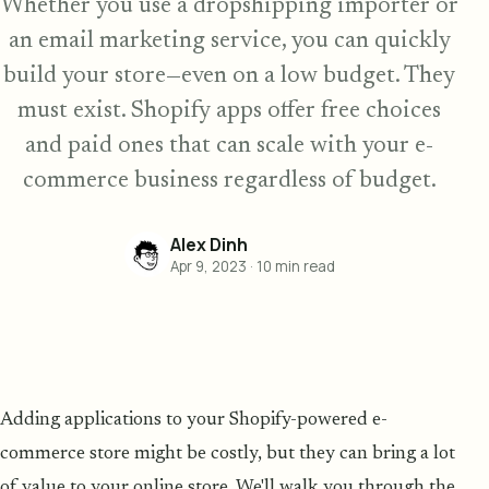
Whether you use a dropshipping importer or
an email marketing service, you can quickly
build your store—even on a low budget. They
must exist. Shopify apps offer free choices
and paid ones that can scale with your e-
commerce business regardless of budget.
Alex Dinh
Apr 9, 2023
·
10
min read
Adding applications to your Shopify-powered e-
commerce store might be costly, but they can bring a lot
of value to your online store. We'll walk you through the