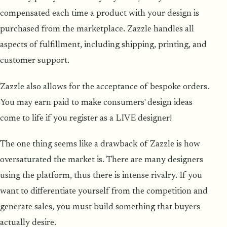
compensated each time a product with your design is
purchased from the marketplace. Zazzle handles all
aspects of fulfillment, including shipping, printing, and
customer support.
Zazzle also allows for the acceptance of bespoke orders.
You may earn paid to make consumers' design ideas
come to life if you register as a LIVE designer!
The one thing seems like a drawback of Zazzle is how
oversaturated the market is. There are many designers
using the platform, thus there is intense rivalry. If you
want to differentiate yourself from the competition and
generate sales, you must build something that buyers
actually desire.