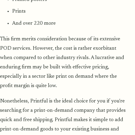
Prints
And over 220 more
This firm merits consideration because of its extensive
POD services. However, the cost is rather exorbitant
when compared to other industry rivals. A lucrative and
enduring firm may be built with effective pricing,
especially in a sector like print on demand where the
profit margin is quite low.
Nonetheless, Printful is the ideal choice for you if you're
searching for a print-on-demand company that provides
quick and free shipping. Printful makes it simple to add
print-on-demand goods to your existing business and