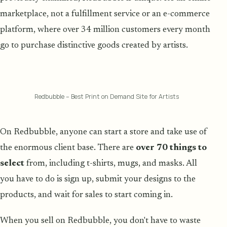
marketplace, not a fulfillment service or an e-commerce
platform, where over 34 million customers every month
go to purchase distinctive goods created by artists.
Redbubble – Best Print on Demand Site for Artists
On Redbubble, anyone can start a store and take use of
the enormous client base. There are
over 70 things to
select
from, including t-shirts, mugs, and masks. All
you have to do is sign up, submit your designs to the
products, and wait for sales to start coming in.
When you sell on Redbubble, you don't have to waste