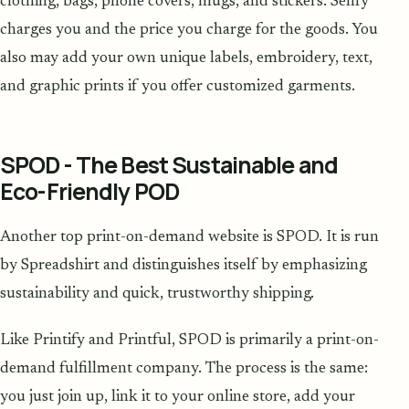
clothing, bags, phone covers, mugs, and stickers. Sellfy
charges you and the price you charge for the goods. You
also may add your own unique labels, embroidery, text,
and graphic prints if you offer customized garments.
SPOD - The Best Sustainable and
Eco-Friendly POD
Another top print-on-demand website is SPOD. It is run
by Spreadshirt and distinguishes itself by emphasizing
sustainability and quick, trustworthy shipping.
Like Printify and Printful, SPOD is primarily a print-on-
demand fulfillment company. The process is the same:
you just join up, link it to your online store, add your