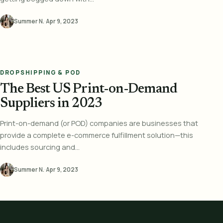
Summer N.
·
Apr 9, 2023
DROPSHIPPING & POD
The Best US Print-on-Demand
Suppliers in 2023
Print-on-demand (or POD) companies are businesses that
provide a complete e-commerce fulfillment solution—this
includes sourcing and...
Summer N.
·
Apr 9, 2023