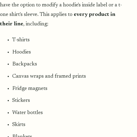
have the option to modify a hoodie's inside label or a t-
one shirt's sleeve. This applies to
every product in
their line
, including:
T-shirts
Hoodies
Backpacks
Canvas wraps and framed prints
Fridge magnets
Stickers
Water bottles
Skirts