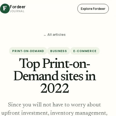
Fordeer
F
Explore Fordeer
JOURNAL
← All articles
PRINT-ON-DEMAND
BUSINESS
E-COMMERCE
Top Print-on-
Demand sites in
2022
Since you will not have to worry about
upfront investment, inventory management,