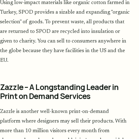
Using low-impact materials like organic cotton farmed in
Turkey, SPOD provides a sizable and expanding "organic
selection" of goods. To prevent waste, all products that
are returned to SPOD are recycled into insulation or
given to charity. You can sell to consumers anywhere in
the globe because they have facilities in the US and the
EU.
Zazzle – A Longstanding Leader in
Print on Demand Services
Zazzle is another well-known print-on-demand
platform where designers may sell their products. With
more than 10 million visitors every month from