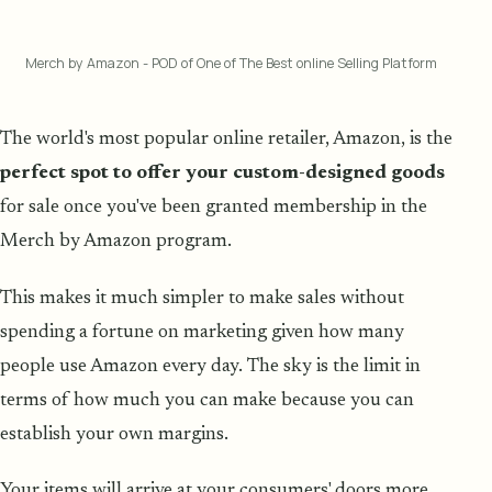
Merch by Amazon - POD of One of The Best online Selling Platform
The world's most popular online retailer, Amazon, is the
perfect spot to offer your custom-designed goods
for sale once you've been granted membership in the
Merch by Amazon program.
This makes it much simpler to make sales without
spending a fortune on marketing given how many
people use Amazon every day. The sky is the limit in
terms of how much you can make because you can
establish your own margins.
Your items will arrive at your consumers' doors more