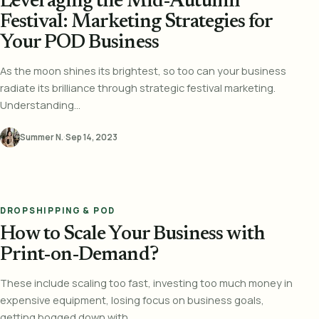
Leveraging the Mid-Autumn
Festival: Marketing Strategies for
Your POD Business
As the moon shines its brightest, so too can your business
radiate its brilliance through strategic festival marketing.
Understanding...
Summer N.
·
Sep 14, 2023
DROPSHIPPING & POD
How to Scale Your Business with
Print-on-Demand?
These include scaling too fast, investing too much money in
expensive equipment, losing focus on business goals,
getting bogged down with...