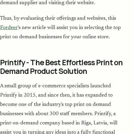
demand supplier and visiting their website.
Thus, by evaluating their offerings and websites, this
Fordeer
’s new article will assist you in selecting the top
print on demand businesses for your online store.
Printify - The Best Effortless Print on
Demand Product Solution
A small group of e-commerce specialists launched
Printify in 2015, and since then, it has expanded to
become one of the industry's top print on demand
businesses with about 300 staff members. Printify, a
print-on-demand company based in Riga, Latvia, will
assist you in turning any ideas into a fully functional