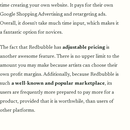
time creating your own website. It pays for their own
Google Shopping Advertising and retargeting ads.
Overall, it doesn't take much time input, which makes it
a fantastic option for novices.
The fact that Redbubble has
adjustable pricing
is
another awesome feature. There is no upper limit to the
amount you may make because artists can choose their
own profit margins. Additionally, because Redbubble is
such
a well-known and popular marketplace
, its
users are frequently more prepared to pay more for a
product, provided that it is worthwhile, than users of
other platforms.