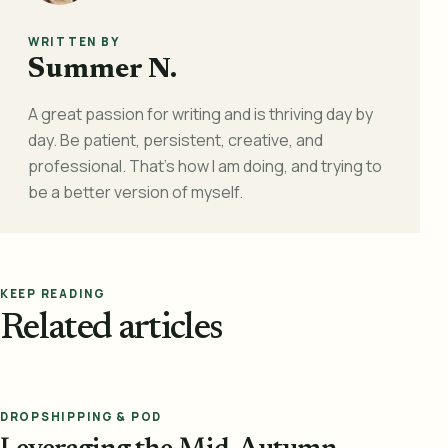
WRITTEN BY
Summer N.
A great passion for writing and is thriving day by
day. Be patient, persistent, creative, and
professional. That's how I am doing, and trying to
be a better version of myself.
KEEP READING
Related articles
DROPSHIPPING & POD