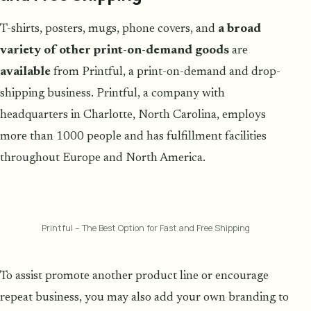
T-shirts, posters, mugs, phone covers, and
a broad
variety of other print-on-demand goods
are
available
from Printful, a print-on-demand and drop-
shipping business. Printful, a company with
headquarters in Charlotte, North Carolina, employs
more than 1000 people and has fulfillment facilities
throughout Europe and North America.
Printful – The Best Option for Fast and Free Shipping
To assist promote another product line or encourage
repeat business, you may also add your own branding to