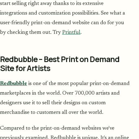
start selling right away thanks to its extensive
integrations and customization possibilities. See what a
user-friendly print-on-demand website can do for you
by checking them out. Try
Printful
.
Redbubble – Best Print on Demand
Site for Artists
Redbubble
is one of the most popular print-on-demand
marketplaces in the world. Over 700,000 artists and
designers use it to sell their designs on custom
merchandise to customers all over the world.
Compared to the print-on-demand websites we've
previously examined, Redbubble is unique. It's an online