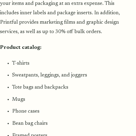
your items and packaging at an extra expense. This
includes inner labels and package inserts. In addition,
Printful provides marketing films and graphic design
services, as well as up to 30% off bulk orders.
Product catalog:
T-shirts
Sweatpants, leggings, and joggers
Tote bags and backpacks
Mugs
Phone cases
Bean bag chairs
Framed posters