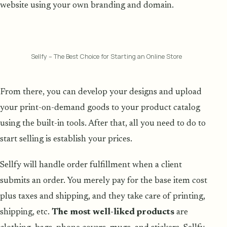
website using your own branding and domain.
Sellfy – The Best Choice for Starting an Online Store
From there, you can develop your designs and upload
your print-on-demand goods to your product catalog
using the built-in tools. After that, all you need to do to
start selling is establish your prices.
Sellfy will handle order fulfillment when a client
submits an order. You merely pay for the base item cost
plus taxes and shipping, and they take care of printing,
shipping, etc.
The most well-liked products
are