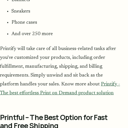
Blankets
Sneakers
Phone cases
And over 250 more
Printify will take care of all business-related tasks after
you've customized your products, including order
fulfillment, manufacturing, shipping, and billing
requirements. Simply unwind and sit back as the
platform handles your sales. Know more about
Printify -
The best effortless Print on Demand product solution
Printful – The Best Option for Fast
and Free Shipping