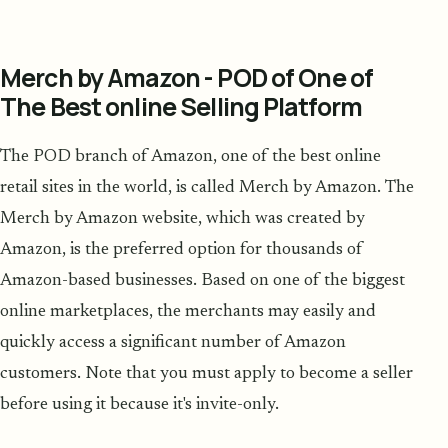
Merch by Amazon - POD of One of
The Best online Selling Platform
The POD branch of Amazon, one of the best online
retail sites in the world, is called Merch by Amazon. The
Merch by Amazon website, which was created by
Amazon, is the preferred option for thousands of
Amazon-based businesses. Based on one of the biggest
online marketplaces, the merchants may easily and
quickly access a significant number of Amazon
customers. Note that you must apply to become a seller
before using it because it's invite-only.