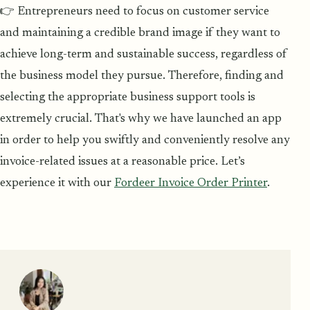
👉 Entrepreneurs need to focus on customer service
and maintaining a credible brand image if they want to
achieve long-term and sustainable success, regardless of
the business model they pursue. Therefore, finding and
selecting the appropriate business support tools is
extremely crucial. That's why we have launched an app
in order to help you swiftly and conveniently resolve any
invoice-related issues at a reasonable price. Let’s
experience it with our
Fordeer Invoice Order Printer
.