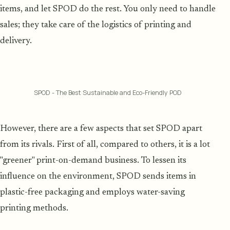
items, and let SPOD do the rest. You only need to handle
sales; they take care of the logistics of printing and
delivery.
SPOD - The Best Sustainable and Eco-Friendly POD
However, there are a few aspects that set SPOD apart
from its rivals. First of all, compared to others, it is a lot
"greener" print-on-demand business. To lessen its
influence on the environment, SPOD sends items in
plastic-free packaging and employs water-saving
printing methods.