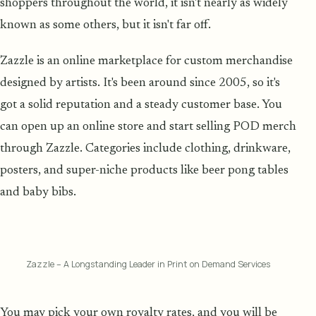
shoppers throughout the world, it isn't nearly as widely
known as some others, but it isn't far off.
Zazzle is an online marketplace for custom merchandise
designed by artists. It's been around since 2005, so it's
got a solid reputation and a steady customer base. You
can open up an online store and start selling POD merch
through Zazzle. Categories include clothing, drinkware,
posters, and super-niche products like beer pong tables
and baby bibs.
Zazzle – A Longstanding Leader in Print on Demand Services
You may pick your own royalty rates, and you will be