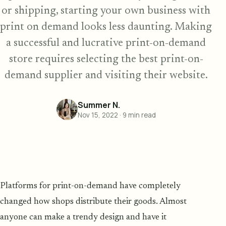
or shipping, starting your own business with
print on demand looks less daunting. Making
a successful and lucrative print-on-demand
store requires selecting the best print-on-
demand supplier and visiting their website.
Summer N.
Nov 15, 2022
·
9
min read
Platforms for print-on-demand have completely
changed how shops distribute their goods. Almost
anyone can make a trendy design and have it