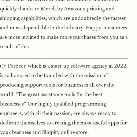
quickly thanks to Merch by Amazon's printing and
shipping capabilities, which are undoubtedly the fastest
and most dependable in the industry. Happy consumers
are more inclined to make more purchases from you as a
result of this.
👉 Fordeer, which is a start-up software agency in 2022,
is so honored to be founded with the mission of
producing support tools for businesses all over the
world. “The great assistance tools for the best
businesses”. Our highly qualified programming
engineers, with all their passion, are always ready to
dedicate themselves to creating the most useful apps for
your business and Shopify online store.