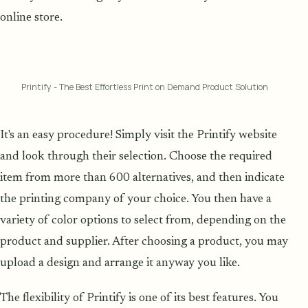
online store.
Printify - The Best Effortless Print on Demand Product Solution
It's an easy procedure! Simply visit the Printify website
and look through their selection. Choose the required
item from more than 600 alternatives, and then indicate
the printing company of your choice. You then have a
variety of color options to select from, depending on the
product and supplier. After choosing a product, you may
upload a design and arrange it anyway you like.
The flexibility of Printify is one of its best features. You