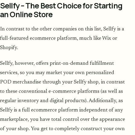
Sellfy – The Best Choice for Starting
an Online Store
In contrast to the other companies on this list, Sellfy is a
full-featured ecommerce platform, much like Wix or
Shopify.
Sellfy, however, offers print-on-demand fulfillment
services, so you may market your own personalized
POD merchandise through your Sellfy shop, in contrast
to these conventional e-commerce platforms (as well as
regular inventory and digital products). Additionally, as
Sellfy is a full ecommerce platform independent of any
marketplace, you have total control over the appearance
of your shop. You get to completely construct your own