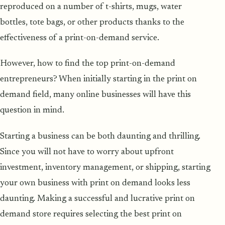
reproduced on a number of t-shirts, mugs, water
bottles, tote bags, or other products thanks to the
effectiveness of a print-on-demand service.
However, how to find the top print-on-demand
entrepreneurs? When initially starting in the print on
demand field, many online businesses will have this
question in mind.
Starting a business can be both daunting and thrilling.
Since you will not have to worry about upfront
investment, inventory management, or shipping, starting
your own business with print on demand looks less
daunting. Making a successful and lucrative print on
demand store requires selecting the best print on