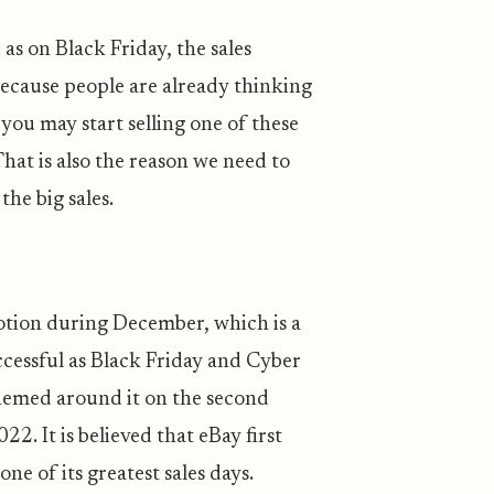
as on Black Friday, the sales
 because people are already thinking
you may start selling one of these
at is also the reason we need to
the big sales.
otion during December, which is a
cessful as Black Friday and Cyber
themed around it on the second
. It is believed that eBay first
e of its greatest sales days.