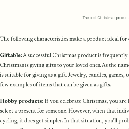
The best Christmas product
The following characteristics make a product ideal for
Giftable:
A successful Christmas product is frequently 
Christmas is giving gifts to your loved ones. As the name
is suitable for giving as a gift. Jewelry, candles, games,
few examples of items that can be given as gifts.
Hobby products:
If you celebrate Christmas, you are 
select a present for someone. However, when that individ
cycling, it does get simpler. In that situation, you'll pr