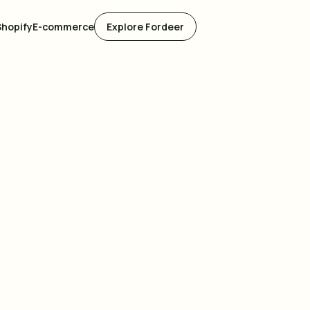
Shopify
E-commerce
Explore Fordeer