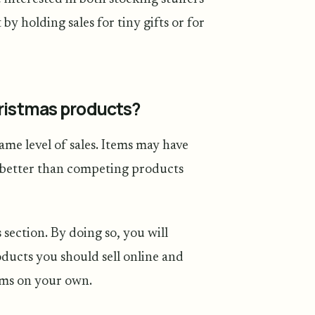
y holding sales for tiny gifts or for
hristmas products?
same level of sales. Items may have
rm better than competing products
 section. By doing so, you will
ducts you should sell online and
ems on your own.