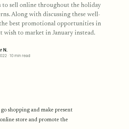
s to sell online throughout the holiday
rns. Along with discussing these well-
t the best promotional opportunities in
 wish to market in January instead.
 N.
2022
·
10
min read
to go shopping and make present
r online store and promote the