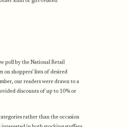
other kind of gift-related
w poll by the National Retail
m on shoppers' lists of desired
ember, our readers were drawn to a
rovided discounts of up to 10% or
tegories rather than the occasion
 interested in both stocking stuffers