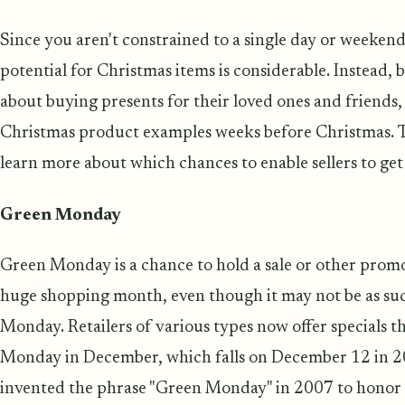
Since you aren't constrained to a single day or weekend 
potential for Christmas items is considerable. Instead,
about buying presents for their loved ones and friends, 
Christmas product examples weeks before Christmas. Th
learn more about which chances to enable sellers to get 
Green Monday
Green Monday is a chance to hold a sale or other prom
huge shopping month, even though it may not be as suc
Monday. Retailers of various types now offer specials 
Monday in December, which falls on December 12 in 2022
invented the phrase "Green Monday" in 2007 to honor on