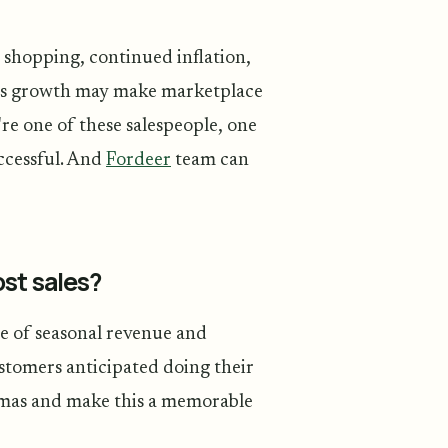
shopping, continued inflation,
ales growth may make marketplace
re one of these salespeople, one
uccessful. And
Fordeer
team can
st sales?
ge of seasonal revenue and
stomers anticipated doing their
stmas and make this a memorable