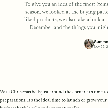
To give you an idea of the finest item
season, we looked at the buying patte
liked products, we also take a look a
December and the things you might
Summer
Nov 22, 
With Christmas bells just around the corner, it's time 
preparations. It's the ideal time to launch or grow you