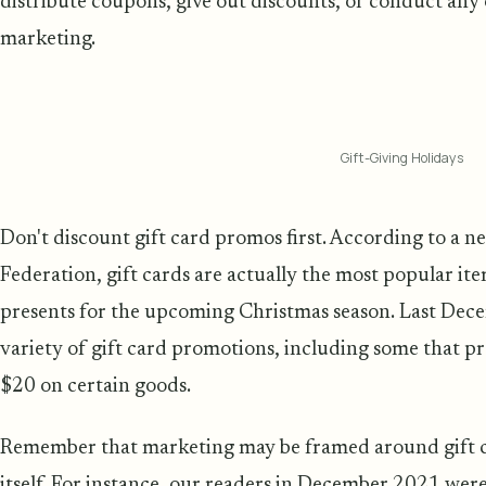
distribute coupons, give out discounts, or conduct any 
marketing.
Gift-Giving Holidays
Don't discount gift card promos first. According to a ne
Federation, gift cards are actually the most popular ite
presents for the upcoming Christmas season. Last Dec
variety of gift card promotions, including some that p
$20 on certain goods.
Remember that marketing may be framed around gift ca
itself. For instance, our readers in December 2021 were