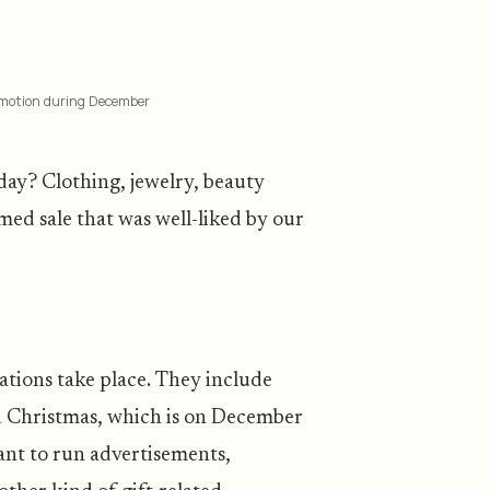
romotion during December
ay? Clothing, jewelry, beauty
ed sale that was well-liked by our
ations take place. They include
Christmas, which is on December
want to run advertisements,