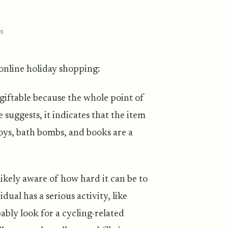
s
 online holiday shopping:
giftable because the whole point of
 suggests, it indicates that the item
 toys, bath bombs, and books are a
likely aware of how hard it can be to
ual has a serious activity, like
obably look for a cycling-related