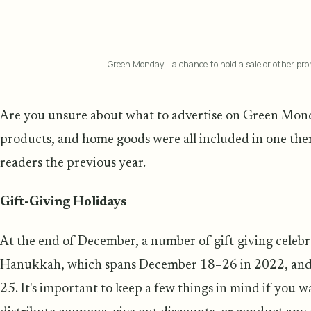
Green Monday - a chance to hold a sale or other p
Are you unsure about what to advertise on Green Mond
products, and home goods were all included in one them
readers the previous year.
Gift-Giving Holidays
At the end of December, a number of gift-giving celebr
Hanukkah, which spans December 18–26 in 2022, and 
25. It's important to keep a few things in mind if you 