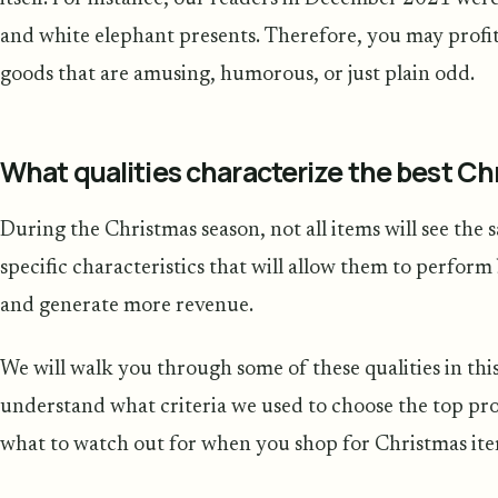
and white elephant presents. Therefore, you may profit b
goods that are amusing, humorous, or just plain odd.
What qualities characterize the best C
During the Christmas season, not all items will see the 
specific characteristics that will allow them to perfo
and generate more revenue.
We will walk you through some of these qualities in this
understand what criteria we used to choose the top pro
what to watch out for when you shop for Christmas it