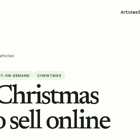
Articles
articles
NT-ON-DEMAND
CHRISTMAS
 Christmas
 sell online