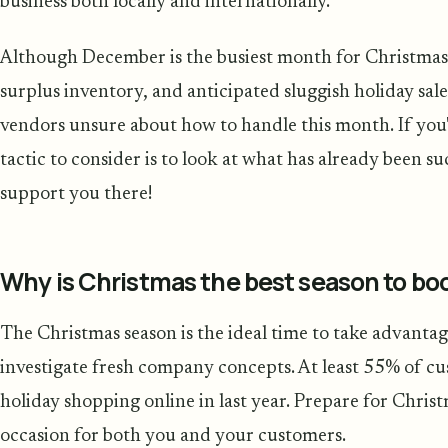
business both locally and internationally.
Although December is the busiest month for Christmas 
surplus inventory, and anticipated sluggish holiday s
vendors unsure about how to handle this month. If you'
tactic to consider is to look at what has already been s
support you there!
Why is Christmas the best season to boo
The Christmas season is the ideal time to take advanta
investigate fresh company concepts. At least 55% of cu
holiday shopping online in last year. Prepare for Chri
occasion for both you and your customers.