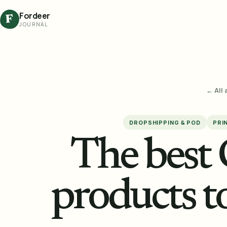
Fordeer
F
JOURNAL
← All 
DROPSHIPPING & POD
PRI
The best
products to