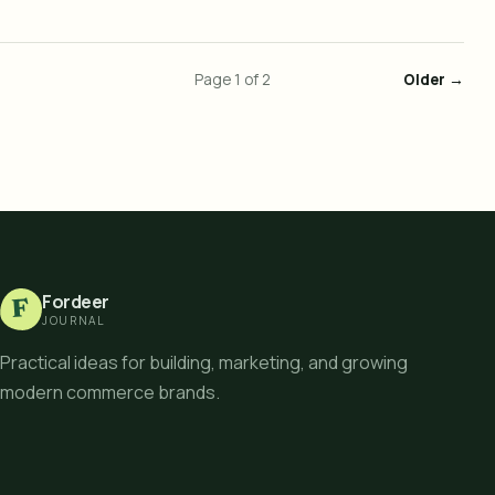
Page
1
of
2
Older →
Fordeer
F
JOURNAL
Practical ideas for building, marketing, and growing
modern commerce brands.