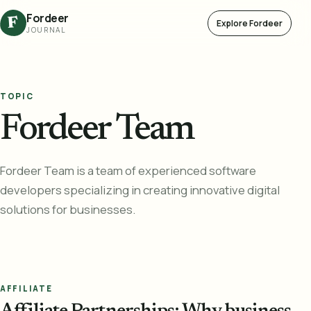
Fordeer
F
Explore Fordeer
JOURNAL
TOPIC
Fordeer Team
Fordeer Team is a team of experienced software
developers specializing in creating innovative digital
solutions for businesses.
AFFILIATE