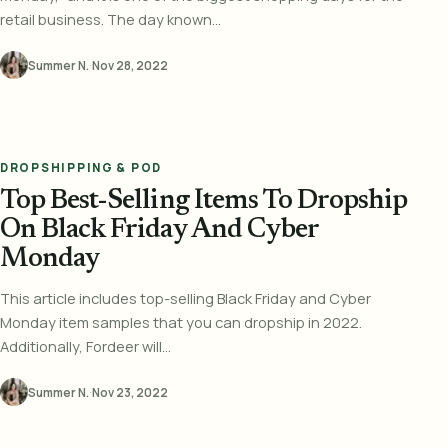
retail business. The day known...
Summer N.
·
Nov 28, 2022
DROPSHIPPING & POD
Top Best-Selling Items To Dropship
On Black Friday And Cyber
Monday
This article includes top-selling Black Friday and Cyber
Monday item samples that you can dropship in 2022.
Additionally, Fordeer will...
Summer N.
·
Nov 23, 2022