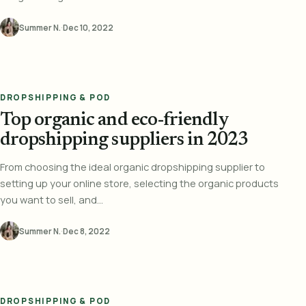
Summer N.
·
Dec 10, 2022
DROPSHIPPING & POD
Top organic and eco-friendly
dropshipping suppliers in 2023
From choosing the ideal organic dropshipping supplier to
setting up your online store, selecting the organic products
you want to sell, and...
Summer N.
·
Dec 8, 2022
DROPSHIPPING & POD