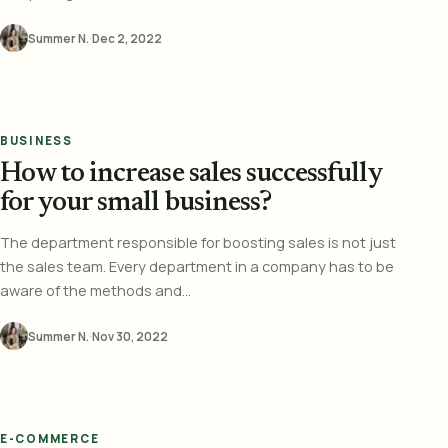
Summer N.
·
Dec 2, 2022
BUSINESS
How to increase sales successfully
for your small business?
The department responsible for boosting sales is not just
the sales team. Every department in a company has to be
aware of the methods and...
Summer N.
·
Nov 30, 2022
E-COMMERCE