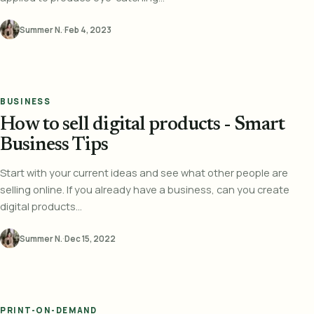
Summer N.
·
Feb 4, 2023
BUSINESS
How to sell digital products - Smart
Business Tips
Start with your current ideas and see what other people are
selling online. If you already have a business, can you create
digital products...
Summer N.
·
Dec 15, 2022
PRINT-ON-DEMAND