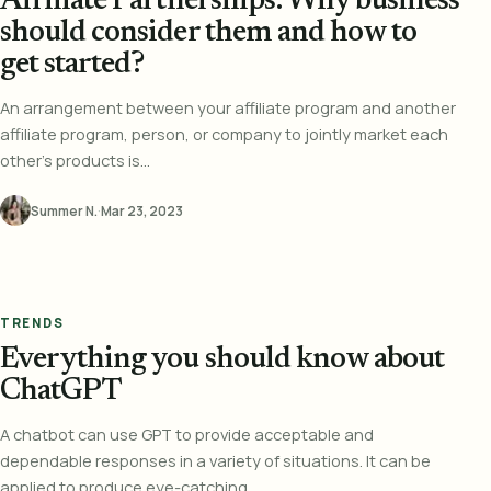
Affiliate Partnerships: Why business
should consider them and how to
get started?
An arrangement between your affiliate program and another
affiliate program, person, or company to jointly market each
other's products is...
Summer N.
·
Mar 23, 2023
TRENDS
Everything you should know about
ChatGPT
A chatbot can use GPT to provide acceptable and
dependable responses in a variety of situations. It can be
applied to produce eye-catching...