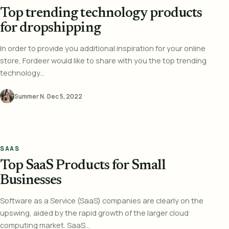
Top trending technology products
for dropshipping
In order to provide you additional inspiration for your online
store, Fordeer would like to share with you the top trending
technology...
Summer N.
·
Dec 5, 2022
SAAS
Top SaaS Products for Small
Businesses
Software as a Service (SaaS) companies are clearly on the
upswing, aided by the rapid growth of the larger cloud
computing market. SaaS...