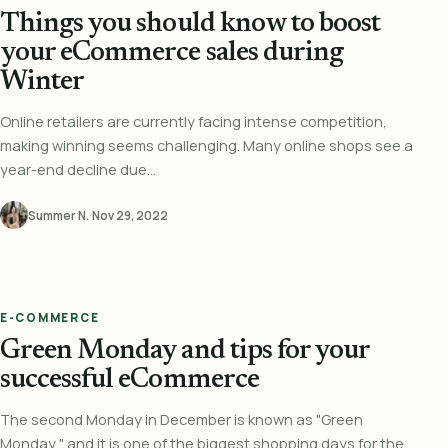
Things you should know to boost
your eCommerce sales during
Winter
Online retailers are currently facing intense competition,
making winning seems challenging. Many online shops see a
year-end decline due...
Summer N.
·
Nov 29, 2022
E-COMMERCE
Green Monday and tips for your
successful eCommerce
The second Monday in December is known as "Green
Monday," and it is one of the biggest shopping days for the