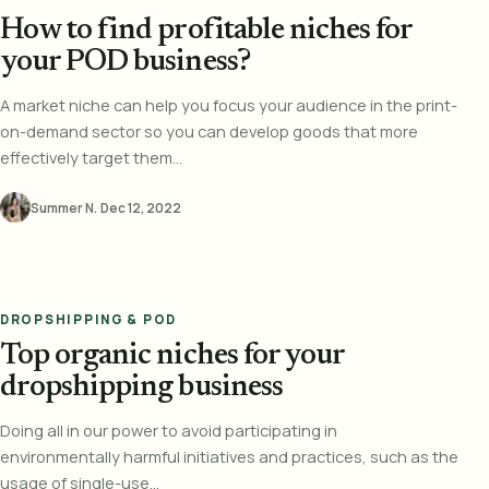
How to find profitable niches for
your POD business?
A market niche can help you focus your audience in the print-
on-demand sector so you can develop goods that more
effectively target them...
Summer N.
·
Dec 12, 2022
DROPSHIPPING & POD
Top organic niches for your
dropshipping business
Doing all in our power to avoid participating in
environmentally harmful initiatives and practices, such as the
usage of single-use...