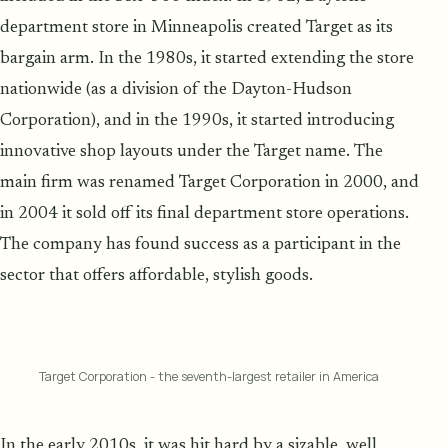
department store in Minneapolis created Target as its
bargain arm. In the 1980s, it started extending the store
nationwide (as a division of the Dayton-Hudson
Corporation), and in the 1990s, it started introducing
innovative shop layouts under the Target name. The
main firm was renamed Target Corporation in 2000, and
in 2004 it sold off its final department store operations.
The company has found success as a participant in the
sector that offers affordable, stylish goods.
Target Corporation - the seventh-largest retailer in America
In the early 2010s, it was hit hard by a sizable, well