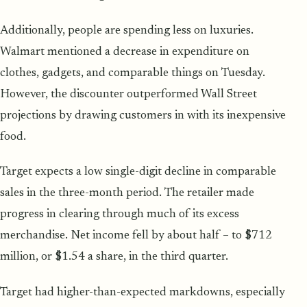
Additionally, people are spending less on luxuries.
Walmart mentioned a decrease in expenditure on
clothes, gadgets, and comparable things on Tuesday.
However, the discounter outperformed Wall Street
projections by drawing customers in with its inexpensive
food.
Target expects a low single-digit decline in comparable
sales in the three-month period. The retailer made
progress in clearing through much of its excess
merchandise. Net income fell by about half – to $712
million, or $1.54 a share, in the third quarter.
Target had higher-than-expected markdowns, especially