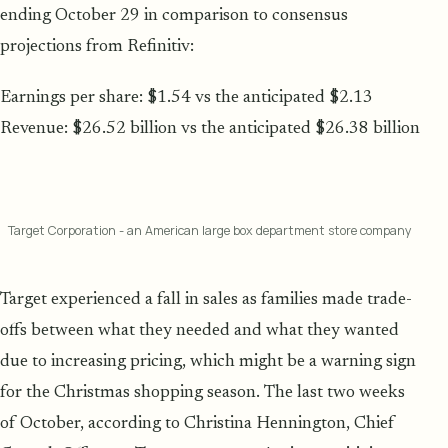
ending October 29 in comparison to consensus
projections from Refinitiv:
Earnings per share: $1.54 vs the anticipated $2.13
Revenue: $26.52 billion vs the anticipated $26.38 billion
Target Corporation - an American large box department store company
Target experienced a fall in sales as families made trade-
offs between what they needed and what they wanted
due to increasing pricing, which might be a warning sign
for the Christmas shopping season. The last two weeks
of October, according to Christina Hennington, Chief