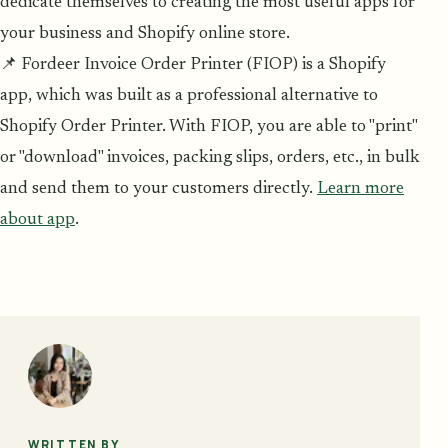
dedicate themselves to creating the most useful apps for
your business and Shopify online store.
📌 Fordeer Invoice Order Printer (FIOP) is a Shopify
app, which was built as a professional alternative to
Shopify Order Printer. With FIOP, you are able to "print"
or "download" invoices, packing slips, orders, etc., in bulk
and send them to your customers directly.
Learn more
about app
.
WRITTEN BY