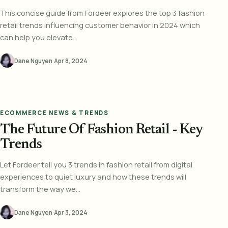
This concise guide from Fordeer explores the top 3 fashion
retail trends influencing customer behavior in 2024 which
can help you elevate...
Dane Nguyen
·
Apr 8, 2024
ECOMMERCE NEWS & TRENDS
The Future Of Fashion Retail - Key
Trends
Let Fordeer tell you 3 trends in fashion retail from digital
experiences to quiet luxury and how these trends will
transform the way we...
Dane Nguyen
·
Apr 3, 2024