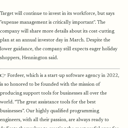
Target will continue to invest in its workforce, but says
"expense management is critically important". The
company will share more details about its cost-cutting
plan at an annual investor day in March. Despite the
lower guidance, the company still expects eager holiday
shoppers, Hennington said.
👉 Fordeer, which is a start-up software agency in 2022,
is so honored to be founded with the mission of
producing support tools for businesses all over the
world. “The great assistance tools for the best
businesses”. Our highly qualified programming
engineers, with all their passion, are always ready to