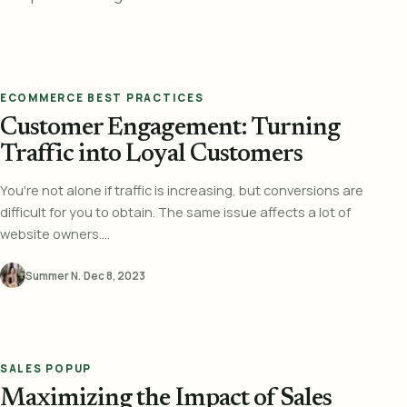
ECOMMERCE BEST PRACTICES
Customer Engagement: Turning
Traffic into Loyal Customers
You're not alone if traffic is increasing, but conversions are
difficult for you to obtain. The same issue affects a lot of
website owners....
Summer N.
·
Dec 8, 2023
SALES POPUP
Maximizing the Impact of Sales