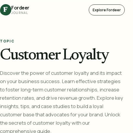
Fordeer
F
Explore Fordeer
JOURNAL
TOPIC
Customer Loyalty
Discover the power of customer loyalty and its impact
on your business success. Learn effective strategies
to foster long-term customer relationships, increase
retention rates, and drive revenue growth. Explore key
insights, tips, and case studies to build a loyal
customer base that advocates for your brand. Unlock
the secrets of customer loyalty with our
comprehensive guide.