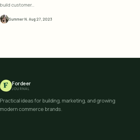
build customer...
Summer N.
·
Aug 27, 2023
Fordeer
F
JOURNAL
Practical ideas for building, marketing, and growing
modern commerce brands.