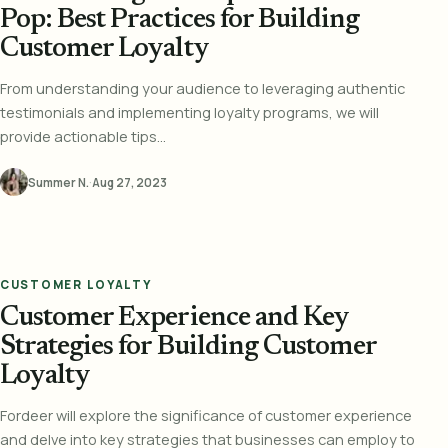
Pop: Best Practices for Building
Customer Loyalty
From understanding your audience to leveraging authentic
testimonials and implementing loyalty programs, we will
provide actionable tips...
Summer N.
·
Aug 27, 2023
CUSTOMER LOYALTY
Customer Experience and Key
Strategies for Building Customer
Loyalty
Fordeer will explore the significance of customer experience
and delve into key strategies that businesses can employ to